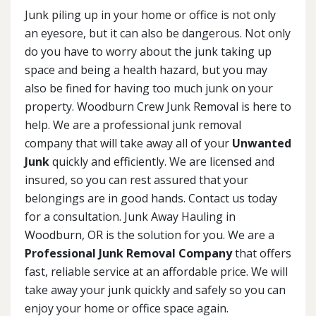
Junk piling up in your home or office is not only
an eyesore, but it can also be dangerous. Not only
do you have to worry about the junk taking up
space and being a health hazard, but you may
also be fined for having too much junk on your
property. Woodburn Crew Junk Removal is here to
help. We are a professional junk removal
company that will take away all of your
Unwanted
Junk
quickly and efficiently. We are licensed and
insured, so you can rest assured that your
belongings are in good hands. Contact us today
for a consultation. Junk Away Hauling in
Woodburn, OR is the solution for you. We are a
Professional Junk Removal Company
that offers
fast, reliable service at an affordable price. We will
take away your junk quickly and safely so you can
enjoy your home or office space again.