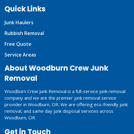
Quick Links
Junk Haulers
Rubbish Removal
Free Quote
Service Areas
About Woodburn Crew Junk
Removal
Woodburn Crew Junk Removal is a full-service junk removal
company and we are the premier junk removal service
provider in Woodburn, OR. We are offering eco-friendly junk
removal, and same day junk disposal services across
Woodburn, OR.
Get in Touch