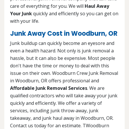
care of everything for you. We will
Haul Away
Your Junk
quickly and efficiently so you can get on
with your life.
Junk Away Cost in Woodburn, OR
Junk buildup can quickly become an eyesore and
even a health hazard. Not only is junk removal a
hassle, but it can also be expensive. Most people
don't have the time or money to deal with this
issue on their own. Woodburn Crew Junk Removal
in Woodburn, OR offers professional and
Affordable Junk Removal Services
. We are
qualified contractors who will take away your junk
quickly and efficiently. We offer a variety of
services, including junk throw-away, junk
takeaway, and junk haul away in Woodburn, OR.
Contact us today for an estimate. TWoodburn