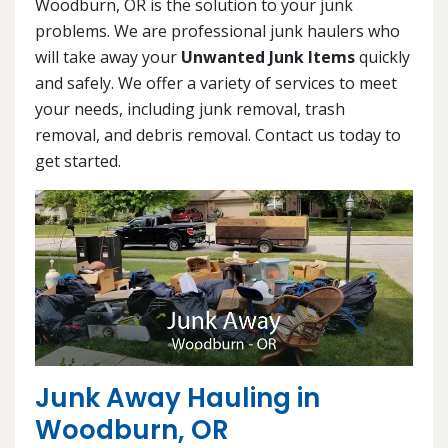
Woodburn, OR is the solution to your junk
problems. We are professional junk haulers who
will take away your
Unwanted Junk Items
quickly
and safely. We offer a variety of services to meet
your needs, including junk removal, trash
removal, and debris removal. Contact us today to
get started.
Junk Away Hauling in
Woodburn, OR