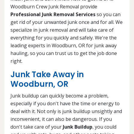
Woodburn Crew Junk Removal provide
Professional Junk Removal Services
so you can
get rid of your unwanted junk once and for all. We
specialize in junk removal and will take care of
everything for you quickly and safely. We're the
leading experts in Woodburn, OR for junk away
hauling, so you can trust us to get the job done
right.
Junk Take Away in
Woodburn, OR
Junk buildup can quickly become a problem,
especially if you don't have the time or energy to
deal with it. Not only is junk buildup unsightly and
inconvenient, it can also be dangerous. If you
don't take care of your
Junk Buildup
, you could