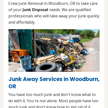
Crew Junk Removal in Woodburn, OR to take care
of your
Junk Disposal
needs. We are qualified
professionals who will take away your junk quickly
and affordably.
Junk Away Services in Woodburn,
OR
You have too much junk and don't know what to
do with it. You're not alone. Most people have too
much junk and don't know how to get rid of it.