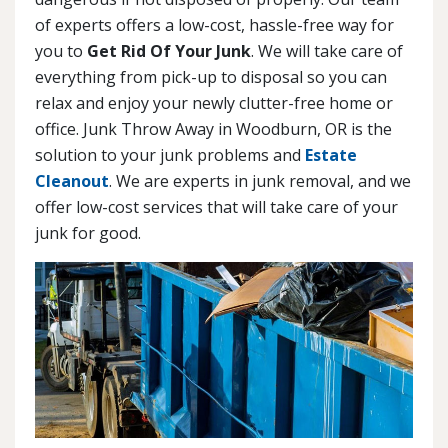
of experts offers a low-cost, hassle-free way for
you to
Get Rid Of Your Junk
. We will take care of
everything from pick-up to disposal so you can
relax and enjoy your newly clutter-free home or
office. Junk Throw Away in Woodburn, OR is the
solution to your junk problems and
Estate
Cleanout
. We are experts in junk removal, and we
offer low-cost services that will take care of your
junk for good.