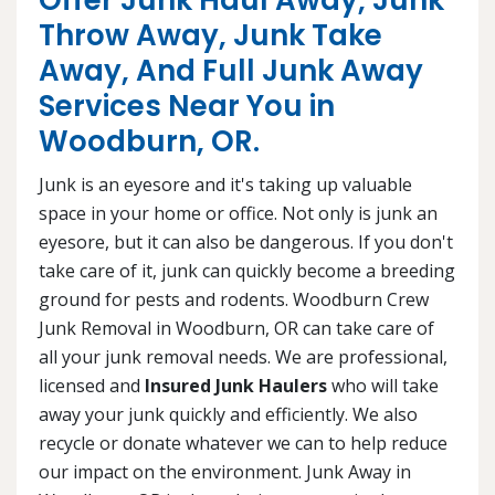
Offer Junk Haul Away, Junk
Throw Away, Junk Take
Away, And Full Junk Away
Services Near You in
Woodburn, OR.
Junk is an eyesore and it's taking up valuable
space in your home or office. Not only is junk an
eyesore, but it can also be dangerous. If you don't
take care of it, junk can quickly become a breeding
ground for pests and rodents. Woodburn Crew
Junk Removal in Woodburn, OR can take care of
all your junk removal needs. We are professional,
licensed and
Insured Junk Haulers
who will take
away your junk quickly and efficiently. We also
recycle or donate whatever we can to help reduce
our impact on the environment. Junk Away in