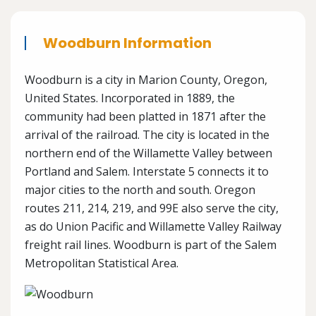
Woodburn Information
Woodburn is a city in Marion County, Oregon,
United States. Incorporated in 1889, the
community had been platted in 1871 after the
arrival of the railroad. The city is located in the
northern end of the Willamette Valley between
Portland and Salem. Interstate 5 connects it to
major cities to the north and south. Oregon
routes 211, 214, 219, and 99E also serve the city,
as do Union Pacific and Willamette Valley Railway
freight rail lines. Woodburn is part of the Salem
Metropolitan Statistical Area.