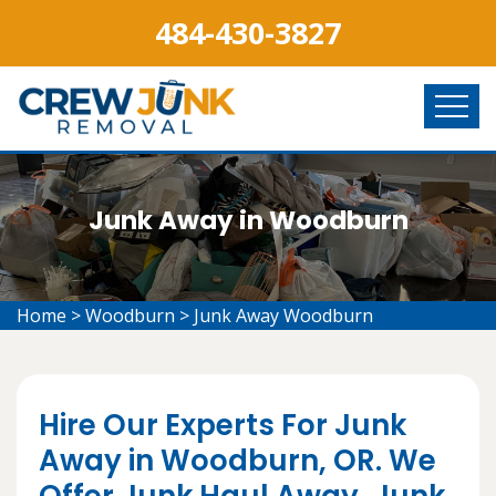
484-430-3827
Junk Away in Woodburn
Home
>
Woodburn
>
Junk Away Woodburn
Hire Our Experts For Junk
Away in Woodburn, OR. We