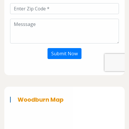
Submit Now
Woodburn Map