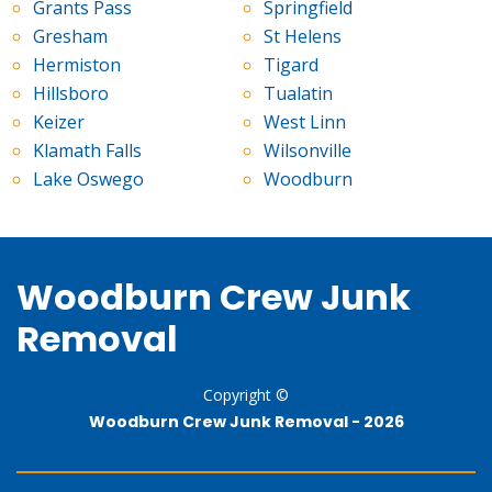
Grants Pass
Springfield
Gresham
St Helens
Hermiston
Tigard
Hillsboro
Tualatin
Keizer
West Linn
Klamath Falls
Wilsonville
Lake Oswego
Woodburn
Woodburn Crew Junk
Removal
Copyright ©
Woodburn Crew Junk Removal -
2026