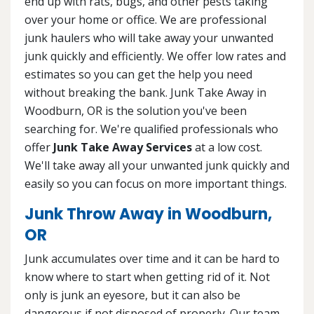
end up with rats, bugs, and other pests taking
over your home or office. We are professional
junk haulers who will take away your unwanted
junk quickly and efficiently. We offer low rates and
estimates so you can get the help you need
without breaking the bank. Junk Take Away in
Woodburn, OR is the solution you've been
searching for. We're qualified professionals who
offer
Junk Take Away Services
at a low cost.
We'll take away all your unwanted junk quickly and
easily so you can focus on more important things.
Junk Throw Away in Woodburn,
OR
Junk accumulates over time and it can be hard to
know where to start when getting rid of it. Not
only is junk an eyesore, but it can also be
dangerous if not disposed of properly. Our team