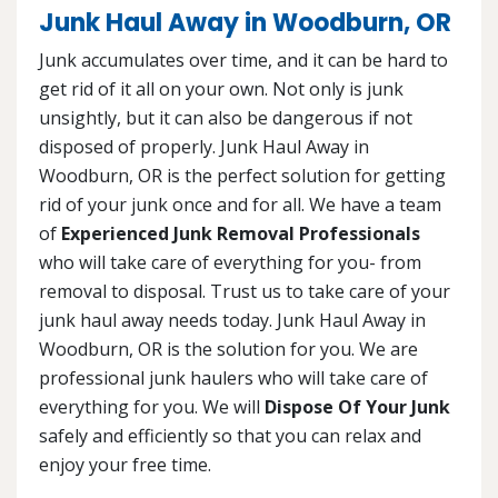
Junk Haul Away in Woodburn, OR
Junk accumulates over time, and it can be hard to
get rid of it all on your own. Not only is junk
unsightly, but it can also be dangerous if not
disposed of properly. Junk Haul Away in
Woodburn, OR is the perfect solution for getting
rid of your junk once and for all. We have a team
of
Experienced Junk Removal Professionals
who will take care of everything for you- from
removal to disposal. Trust us to take care of your
junk haul away needs today. Junk Haul Away in
Woodburn, OR is the solution for you. We are
professional junk haulers who will take care of
everything for you. We will
Dispose Of Your Junk
safely and efficiently so that you can relax and
enjoy your free time.