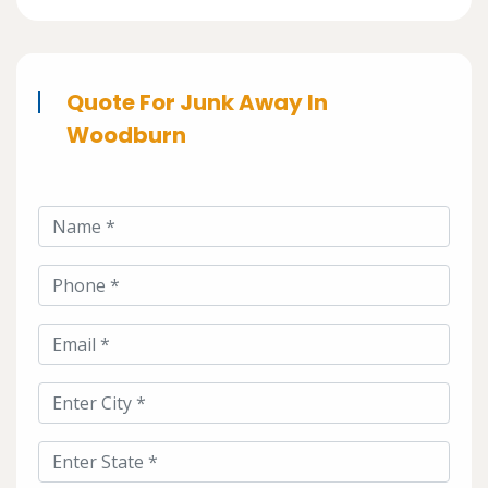
Quote For Junk Away In
Woodburn