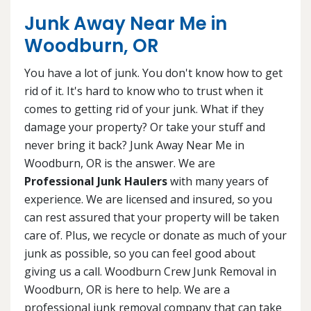
Junk Away Near Me in
Woodburn, OR
You have a lot of junk. You don't know how to get
rid of it. It's hard to know who to trust when it
comes to getting rid of your junk. What if they
damage your property? Or take your stuff and
never bring it back? Junk Away Near Me in
Woodburn, OR is the answer. We are
Professional Junk Haulers
with many years of
experience. We are licensed and insured, so you
can rest assured that your property will be taken
care of. Plus, we recycle or donate as much of your
junk as possible, so you can feel good about
giving us a call. Woodburn Crew Junk Removal in
Woodburn, OR is here to help. We are a
professional junk removal company that can take