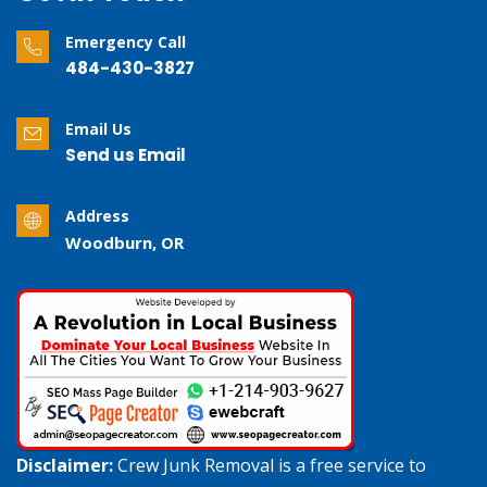
Emergency Call
484-430-3827
Email Us
Send us Email
Address
Woodburn, OR
Disclaimer:
Crew Junk Removal is a free service to