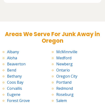
Areas We Serve For Junk Away in
Oregon
Albany
McMinnville
Aloha
Medford
Beaverton
Newberg
Bend
Ontario
Bethany
Oregon City
Coos Bay
Portland
Corvallis
Redmond
Eugene
Roseburg
Forest Grove
Salem