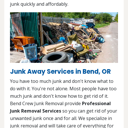
junk quickly and affordably.
Junk Away Services in Bend, OR
You have too much junk and don't know what to
do with it. You're not alone. Most people have too
much junk and don't know how to get rid of it.
Bend Crew Junk Removal provide
Professional
Junk Removal Services
so you can get rid of your
unwanted junk once and for all. We specialize in
junk removal and will take care of everything for