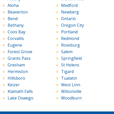
Aloha
Medford
Beaverton
Newberg
Bend
Ontario
Bethany
Oregon City
Coos Bay
Portland
Corvallis
Redmond
Eugene
Roseburg
Forest Grove
Salem
Grants Pass
Springfield
Gresham
St Helens
Hermiston
Tigard
Hillsboro
Tualatin
Keizer
West Linn
Klamath Falls
Wilsonville
Lake Oswego
Woodburn