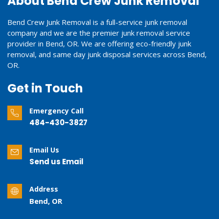
About Bend Crew Junk Removal
Bend Crew Junk Removal is a full-service junk removal
company and we are the premier junk removal service
provider in Bend, OR. We are offering eco-friendly junk
removal, and same day junk disposal services across Bend,
OR.
Get in Touch
Emergency Call
484-430-3827
Email Us
Send us Email
Address
Bend, OR