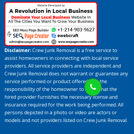
Disclaimer:
Crew Junk Removal is a free service to
assist homeowners in connecting with local service
providers. All service providers are independent and
Crew Junk Removal does not warrant or guarantee any
service performed or product offered. It is the
responsibility of the homeowner to verify that the
hired provider furnishes the necessary license and
insurance required for the work being performed. All
persons depicted in a photo or video are actors or
models and not providers listed on Crew Junk Removal.