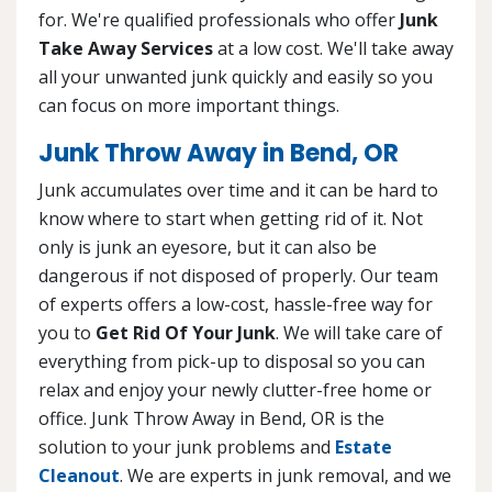
for. We're qualified professionals who offer
Junk
Take Away Services
at a low cost. We'll take away
all your unwanted junk quickly and easily so you
can focus on more important things.
Junk Throw Away in Bend, OR
Junk accumulates over time and it can be hard to
know where to start when getting rid of it. Not
only is junk an eyesore, but it can also be
dangerous if not disposed of properly. Our team
of experts offers a low-cost, hassle-free way for
you to
Get Rid Of Your Junk
. We will take care of
everything from pick-up to disposal so you can
relax and enjoy your newly clutter-free home or
office. Junk Throw Away in Bend, OR is the
solution to your junk problems and
Estate
Cleanout
. We are experts in junk removal, and we