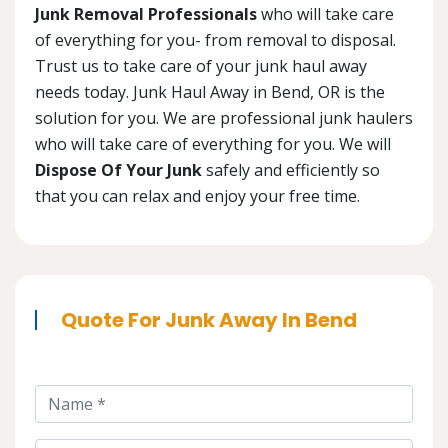
Junk Removal Professionals
who will take care
of everything for you- from removal to disposal.
Trust us to take care of your junk haul away
needs today. Junk Haul Away in Bend, OR is the
solution for you. We are professional junk haulers
who will take care of everything for you. We will
Dispose Of Your Junk
safely and efficiently so
that you can relax and enjoy your free time.
Quote For Junk Away In Bend