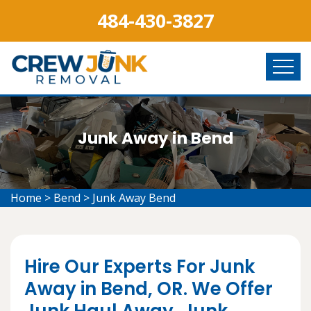
484-430-3827
Junk Away in Bend
Home
>
Bend
>
Junk Away Bend
Hire Our Experts For Junk
Away in Bend, OR. We Offer