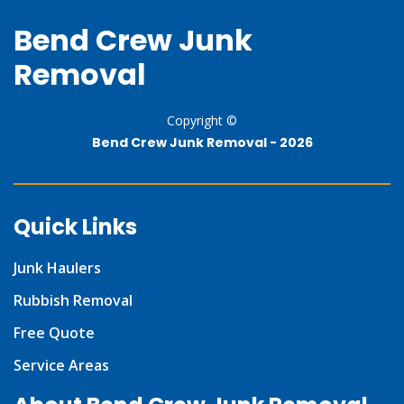
Bend Crew Junk
Removal
Copyright ©
Bend Crew Junk Removal -
2026
Quick Links
Junk Haulers
Rubbish Removal
Free Quote
Service Areas