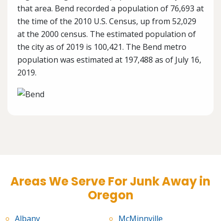
that area. Bend recorded a population of 76,693 at
the time of the 2010 U.S. Census, up from 52,029
at the 2000 census. The estimated population of
the city as of 2019 is 100,421. The Bend metro
population was estimated at 197,488 as of July 16,
2019.
Areas We Serve For Junk Away in
Oregon
Albany
McMinnville