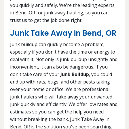
you quickly and safely. We're the leading experts
in Bend, OR for junk away hauling, so you can
trust us to get the job done right.
Junk Take Away in Bend, OR
Junk buildup can quickly become a problem,
especially if you don't have the time or energy to
deal with it. Not only is junk buildup unsightly and
inconvenient, it can also be dangerous. If you
don't take care of your
Junk Buildup
, you could
end up with rats, bugs, and other pests taking
over your home or office. We are professional
junk haulers who will take away your unwanted
junk quickly and efficiently. We offer low rates and
estimates so you can get the help you need
without breaking the bank. Junk Take Away in
Bend, OR is the solution you've been searching