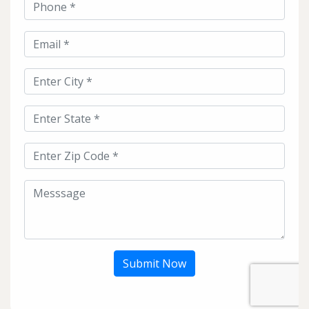
Submit Now