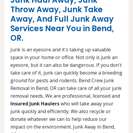
Junk Haul Away, Junk
Throw Away, Junk Take
Away, And Full Junk Away
Services Near You in Bend,
OR.
Junk is an eyesore and it's taking up valuable
space in your home or office. Not only is junk an
eyesore, but it can also be dangerous. If you don't
take care of it, junk can quickly become a breeding
ground for pests and rodents. Bend Crew Junk
Removal in Bend, OR can take care of all your junk
removal needs. We are professional, licensed and
Insured Junk Haulers
who will take away your
junk quickly and efficiently. We also recycle or
donate whatever we can to help reduce our
impact on the environment. Junk Away in Bend,