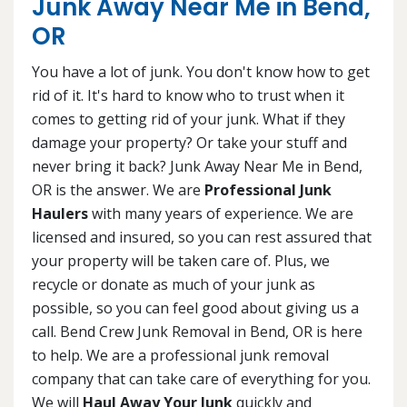
Junk Away Near Me in Bend,
OR
You have a lot of junk. You don't know how to get
rid of it. It's hard to know who to trust when it
comes to getting rid of your junk. What if they
damage your property? Or take your stuff and
never bring it back? Junk Away Near Me in Bend,
OR is the answer. We are
Professional Junk
Haulers
with many years of experience. We are
licensed and insured, so you can rest assured that
your property will be taken care of. Plus, we
recycle or donate as much of your junk as
possible, so you can feel good about giving us a
call. Bend Crew Junk Removal in Bend, OR is here
to help. We are a professional junk removal
company that can take care of everything for you.
We will
Haul Away Your Junk
quickly and