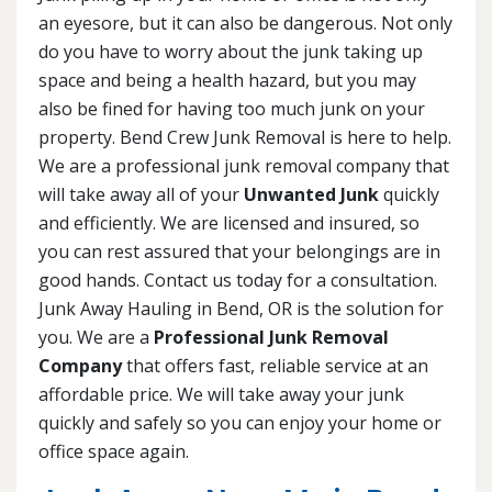
an eyesore, but it can also be dangerous. Not only
do you have to worry about the junk taking up
space and being a health hazard, but you may
also be fined for having too much junk on your
property. Bend Crew Junk Removal is here to help.
We are a professional junk removal company that
will take away all of your
Unwanted Junk
quickly
and efficiently. We are licensed and insured, so
you can rest assured that your belongings are in
good hands. Contact us today for a consultation.
Junk Away Hauling in Bend, OR is the solution for
you. We are a
Professional Junk Removal
Company
that offers fast, reliable service at an
affordable price. We will take away your junk
quickly and safely so you can enjoy your home or
office space again.