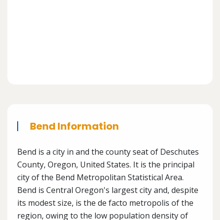
Bend Information
Bend is a city in and the county seat of Deschutes
County, Oregon, United States. It is the principal
city of the Bend Metropolitan Statistical Area.
Bend is Central Oregon's largest city and, despite
its modest size, is the de facto metropolis of the
region, owing to the low population density of