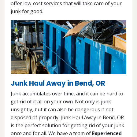
offer low-cost services that will take care of your
junk for good.
Junk Haul Away in Bend, OR
Junk accumulates over time, and it can be hard to
get rid of it all on your own. Not only is junk
unsightly, but it can also be dangerous if not
disposed of properly. Junk Haul Away in Bend, OR
is the perfect solution for getting rid of your junk
once and for all. We have a team of
Experienced