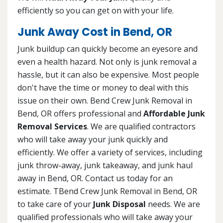
efficiently so you can get on with your life.
Junk Away Cost in Bend, OR
Junk buildup can quickly become an eyesore and
even a health hazard. Not only is junk removal a
hassle, but it can also be expensive. Most people
don't have the time or money to deal with this
issue on their own. Bend Crew Junk Removal in
Bend, OR offers professional and
Affordable Junk
Removal Services
. We are qualified contractors
who will take away your junk quickly and
efficiently. We offer a variety of services, including
junk throw-away, junk takeaway, and junk haul
away in Bend, OR. Contact us today for an
estimate. TBend Crew Junk Removal in Bend, OR
to take care of your
Junk Disposal
needs. We are
qualified professionals who will take away your