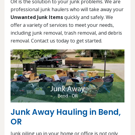
OR is the solution to your junk problems. We are
professional junk haulers who will take away your
Unwanted Junk Items
quickly and safely. We
offer a variety of services to meet your needs,
including junk removal, trash removal, and debris
removal. Contact us today to get started.
Junk Away Hauling in Bend,
OR
Junk piling up in your home or office is not only