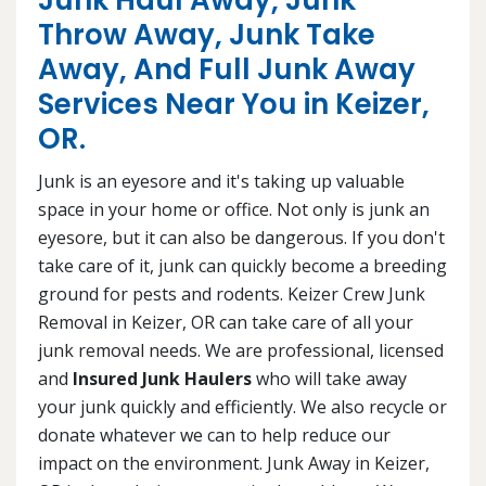
Junk Haul Away, Junk
Throw Away, Junk Take
Away, And Full Junk Away
Services Near You in Keizer,
OR.
Junk is an eyesore and it's taking up valuable
space in your home or office. Not only is junk an
eyesore, but it can also be dangerous. If you don't
take care of it, junk can quickly become a breeding
ground for pests and rodents. Keizer Crew Junk
Removal in Keizer, OR can take care of all your
junk removal needs. We are professional, licensed
and
Insured Junk Haulers
who will take away
your junk quickly and efficiently. We also recycle or
donate whatever we can to help reduce our
impact on the environment. Junk Away in Keizer,