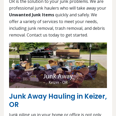
OR is the solution to your junk problems. We are
professional junk haulers who will take away your
Unwanted Junk Items
quickly and safely. We
offer a variety of services to meet your needs,
including junk removal, trash removal, and debris
removal. Contact us today to get started.
Junk Away Hauling in Keizer,
OR
Junk piling up in your home or office is not only