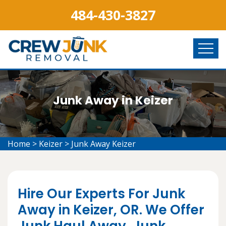
484-430-3827
Junk Away in Keizer
Home
>
Keizer
>
Junk Away Keizer
Hire Our Experts For Junk
Away in Keizer, OR. We Offer