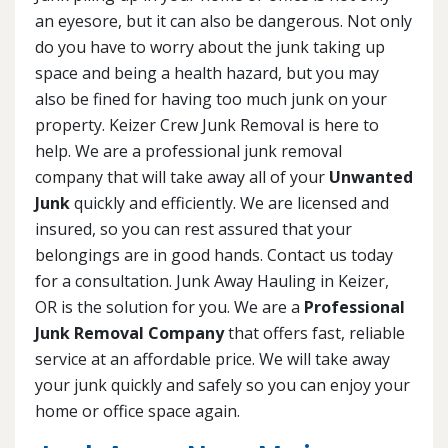
an eyesore, but it can also be dangerous. Not only
do you have to worry about the junk taking up
space and being a health hazard, but you may
also be fined for having too much junk on your
property. Keizer Crew Junk Removal is here to
help. We are a professional junk removal
company that will take away all of your
Unwanted
Junk
quickly and efficiently. We are licensed and
insured, so you can rest assured that your
belongings are in good hands. Contact us today
for a consultation. Junk Away Hauling in Keizer,
OR is the solution for you. We are a
Professional
Junk Removal Company
that offers fast, reliable
service at an affordable price. We will take away
your junk quickly and safely so you can enjoy your
home or office space again.