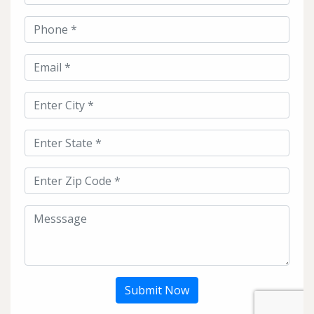
Submit Now