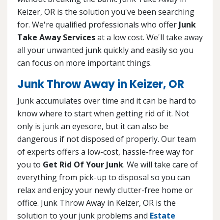
Keizer, OR is the solution you've been searching
for. We're qualified professionals who offer
Junk
Take Away Services
at a low cost. We'll take away
all your unwanted junk quickly and easily so you
can focus on more important things.
Junk Throw Away in Keizer, OR
Junk accumulates over time and it can be hard to
know where to start when getting rid of it. Not
only is junk an eyesore, but it can also be
dangerous if not disposed of properly. Our team
of experts offers a low-cost, hassle-free way for
you to
Get Rid Of Your Junk
. We will take care of
everything from pick-up to disposal so you can
relax and enjoy your newly clutter-free home or
office. Junk Throw Away in Keizer, OR is the
solution to your junk problems and
Estate