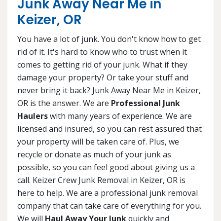
Junk Away Near Me in
Keizer, OR
You have a lot of junk. You don't know how to get
rid of it. It's hard to know who to trust when it
comes to getting rid of your junk. What if they
damage your property? Or take your stuff and
never bring it back? Junk Away Near Me in Keizer,
OR is the answer. We are
Professional Junk
Haulers
with many years of experience. We are
licensed and insured, so you can rest assured that
your property will be taken care of. Plus, we
recycle or donate as much of your junk as
possible, so you can feel good about giving us a
call. Keizer Crew Junk Removal in Keizer, OR is
here to help. We are a professional junk removal
company that can take care of everything for you.
We will
Haul Away Your Junk
quickly and