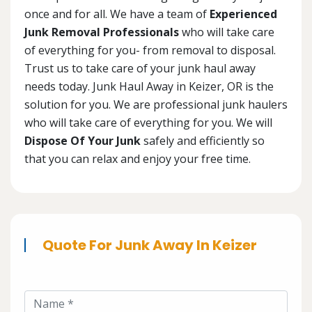
once and for all. We have a team of
Experienced
Junk Removal Professionals
who will take care
of everything for you- from removal to disposal.
Trust us to take care of your junk haul away
needs today. Junk Haul Away in Keizer, OR is the
solution for you. We are professional junk haulers
who will take care of everything for you. We will
Dispose Of Your Junk
safely and efficiently so
that you can relax and enjoy your free time.
Quote For Junk Away In Keizer