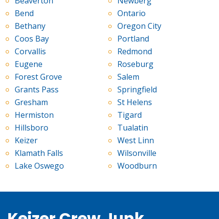
Beaverton
Newberg
Bend
Ontario
Bethany
Oregon City
Coos Bay
Portland
Corvallis
Redmond
Eugene
Roseburg
Forest Grove
Salem
Grants Pass
Springfield
Gresham
St Helens
Hermiston
Tigard
Hillsboro
Tualatin
Keizer
West Linn
Klamath Falls
Wilsonville
Lake Oswego
Woodburn
Keizer Crew Junk