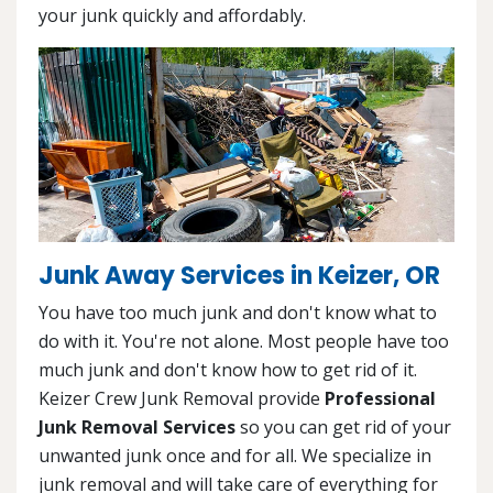
your junk quickly and affordably.
Junk Away Services in Keizer, OR
You have too much junk and don't know what to
do with it. You're not alone. Most people have too
much junk and don't know how to get rid of it.
Keizer Crew Junk Removal provide
Professional
Junk Removal Services
so you can get rid of your
unwanted junk once and for all. We specialize in
junk removal and will take care of everything for