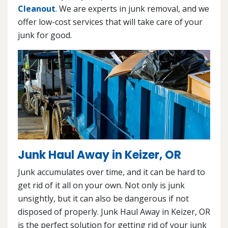
Cleanout
. We are experts in junk removal, and we
offer low-cost services that will take care of your
junk for good.
Junk Haul Away in Keizer, OR
Junk accumulates over time, and it can be hard to
get rid of it all on your own. Not only is junk
unsightly, but it can also be dangerous if not
disposed of properly. Junk Haul Away in Keizer, OR
is the perfect solution for getting rid of your junk