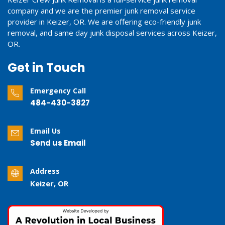
company and we are the premier junk removal service
provider in Keizer, OR. We are offering eco-friendly junk
removal, and same day junk disposal services across Keizer,
OR.
Get in Touch
Emergency Call
484-430-3827
Email Us
Send us Email
Address
Keizer, OR