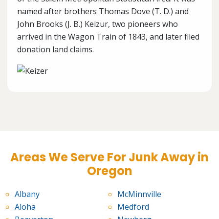
named after brothers Thomas Dove (T. D.) and
John Brooks (J. B.) Keizur, two pioneers who
arrived in the Wagon Train of 1843, and later filed
donation land claims.
Areas We Serve For Junk Away in
Oregon
Albany
McMinnville
Aloha
Medford