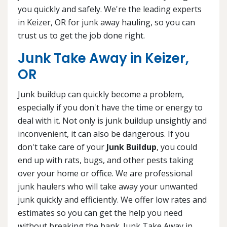
you quickly and safely. We're the leading experts
in Keizer, OR for junk away hauling, so you can
trust us to get the job done right.
Junk Take Away in Keizer,
OR
Junk buildup can quickly become a problem,
especially if you don't have the time or energy to
deal with it. Not only is junk buildup unsightly and
inconvenient, it can also be dangerous. If you
don't take care of your
Junk Buildup
, you could
end up with rats, bugs, and other pests taking
over your home or office. We are professional
junk haulers who will take away your unwanted
junk quickly and efficiently. We offer low rates and
estimates so you can get the help you need
without breaking the bank. Junk Take Away in