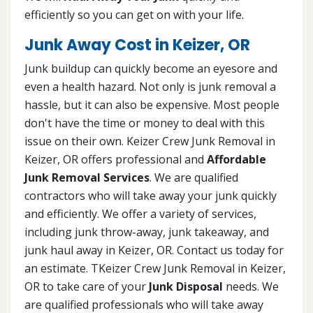
efficiently so you can get on with your life.
Junk Away Cost in Keizer, OR
Junk buildup can quickly become an eyesore and
even a health hazard. Not only is junk removal a
hassle, but it can also be expensive. Most people
don't have the time or money to deal with this
issue on their own. Keizer Crew Junk Removal in
Keizer, OR offers professional and
Affordable
Junk Removal Services
. We are qualified
contractors who will take away your junk quickly
and efficiently. We offer a variety of services,
including junk throw-away, junk takeaway, and
junk haul away in Keizer, OR. Contact us today for
an estimate. TKeizer Crew Junk Removal in Keizer,
OR to take care of your
Junk Disposal
needs. We
are qualified professionals who will take away