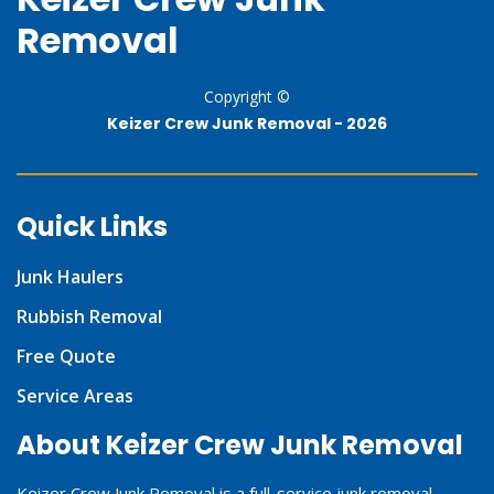
Removal
Copyright ©
Keizer Crew Junk Removal -
2026
Quick Links
Junk Haulers
Rubbish Removal
Free Quote
Service Areas
About Keizer Crew Junk Removal
Keizer Crew Junk Removal is a full-service junk removal