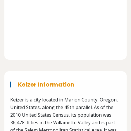
Keizer Information
Keizer is a city located in Marion County, Oregon,
United States, along the 45th parallel. As of the
2010 United States Census, its population was
36,478. It lies in the Willamette Valley and is part
of the Salem Metropolitan Statistical Area. It was