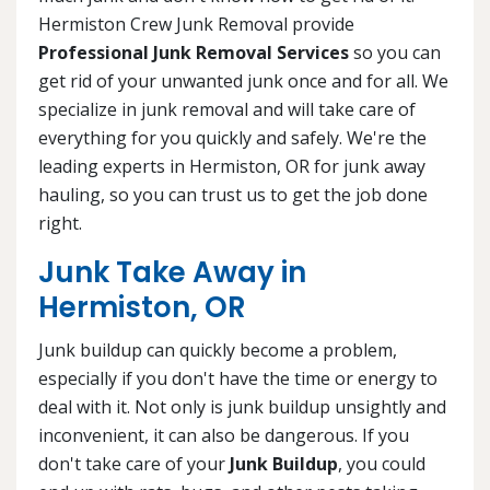
Hermiston Crew Junk Removal provide
Professional Junk Removal Services
so you can
get rid of your unwanted junk once and for all. We
specialize in junk removal and will take care of
everything for you quickly and safely. We're the
leading experts in Hermiston, OR for junk away
hauling, so you can trust us to get the job done
right.
Junk Take Away in
Hermiston, OR
Junk buildup can quickly become a problem,
especially if you don't have the time or energy to
deal with it. Not only is junk buildup unsightly and
inconvenient, it can also be dangerous. If you
don't take care of your
Junk Buildup
, you could