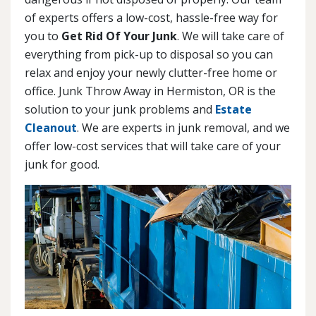
of experts offers a low-cost, hassle-free way for
you to
Get Rid Of Your Junk
. We will take care of
everything from pick-up to disposal so you can
relax and enjoy your newly clutter-free home or
office. Junk Throw Away in Hermiston, OR is the
solution to your junk problems and
Estate
Cleanout
. We are experts in junk removal, and we
offer low-cost services that will take care of your
junk for good.