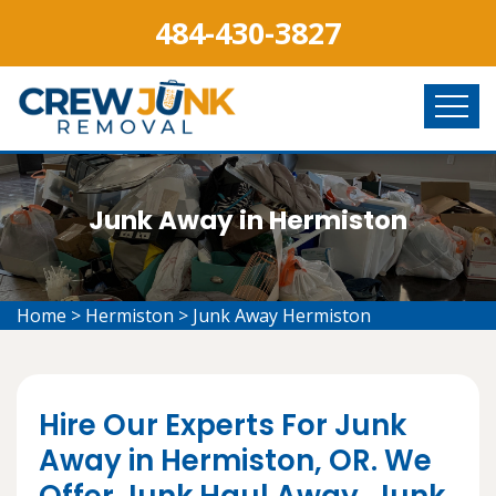
484-430-3827
Junk Away in Hermiston
Home
>
Hermiston
>
Junk Away Hermiston
Hire Our Experts For Junk
Away in Hermiston, OR. We