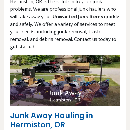
Hermiston, OR is the solution to your junk
problems. We are professional junk haulers who
will take away your
Unwanted Junk Items
quickly
and safely. We offer a variety of services to meet
your needs, including junk removal, trash
removal, and debris removal. Contact us today to
get started.
Junk Away Hauling in
Hermiston, OR