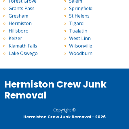
Forest Grove
Salem
Grants Pass
Springfield
Gresham
St Helens
Hermiston
Tigard
Hillsboro
Tualatin
Keizer
West Linn
Klamath Falls
Wilsonville
Lake Oswego
Woodburn
Hermiston Crew Junk
Removal
Copyright ©
Hermiston Crew Junk Removal -
2026