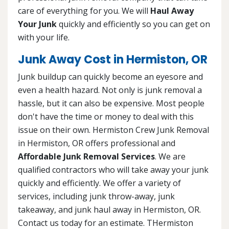
care of everything for you. We will
Haul Away
Your Junk
quickly and efficiently so you can get on
with your life.
Junk Away Cost in Hermiston, OR
Junk buildup can quickly become an eyesore and
even a health hazard. Not only is junk removal a
hassle, but it can also be expensive. Most people
don't have the time or money to deal with this
issue on their own. Hermiston Crew Junk Removal
in Hermiston, OR offers professional and
Affordable Junk Removal Services
. We are
qualified contractors who will take away your junk
quickly and efficiently. We offer a variety of
services, including junk throw-away, junk
takeaway, and junk haul away in Hermiston, OR.
Contact us today for an estimate. THermiston