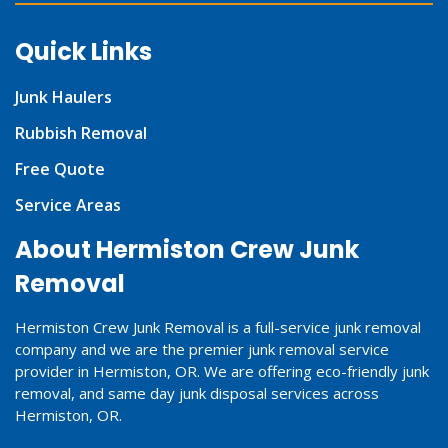
Quick Links
Junk Haulers
Rubbish Removal
Free Quote
Service Areas
About Hermiston Crew Junk
Removal
Hermiston Crew Junk Removal is a full-service junk removal
company and we are the premier junk removal service
provider in Hermiston, OR. We are offering eco-friendly junk
removal, and same day junk disposal services across
Hermiston, OR.