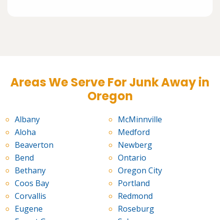
Areas We Serve For Junk Away in
Oregon
Albany
McMinnville
Aloha
Medford
Beaverton
Newberg
Bend
Ontario
Bethany
Oregon City
Coos Bay
Portland
Corvallis
Redmond
Eugene
Roseburg