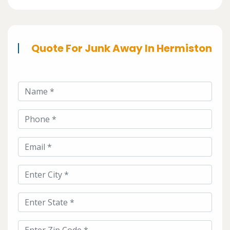
Quote For Junk Away In Hermiston