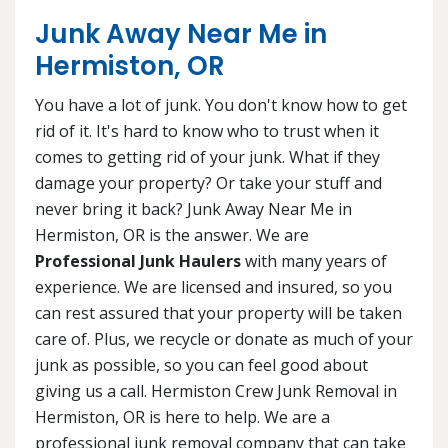
Junk Away Near Me in
Hermiston, OR
You have a lot of junk. You don't know how to get
rid of it. It's hard to know who to trust when it
comes to getting rid of your junk. What if they
damage your property? Or take your stuff and
never bring it back? Junk Away Near Me in
Hermiston, OR is the answer. We are
Professional Junk Haulers
with many years of
experience. We are licensed and insured, so you
can rest assured that your property will be taken
care of. Plus, we recycle or donate as much of your
junk as possible, so you can feel good about
giving us a call. Hermiston Crew Junk Removal in
Hermiston, OR is here to help. We are a
professional junk removal company that can take