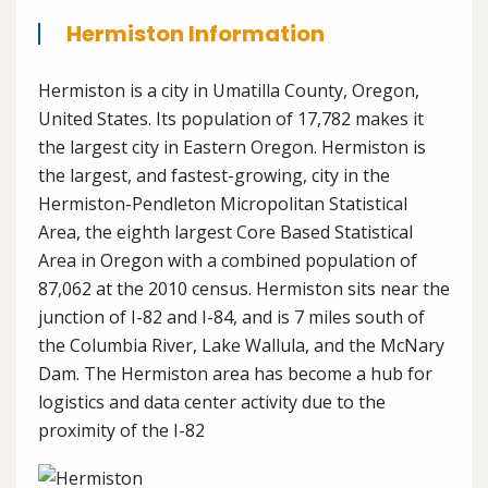
Hermiston Information
Hermiston is a city in Umatilla County, Oregon,
United States. Its population of 17,782 makes it
the largest city in Eastern Oregon. Hermiston is
the largest, and fastest-growing, city in the
Hermiston-Pendleton Micropolitan Statistical
Area, the eighth largest Core Based Statistical
Area in Oregon with a combined population of
87,062 at the 2010 census. Hermiston sits near the
junction of I-82 and I-84, and is 7 miles south of
the Columbia River, Lake Wallula, and the McNary
Dam. The Hermiston area has become a hub for
logistics and data center activity due to the
proximity of the I-82