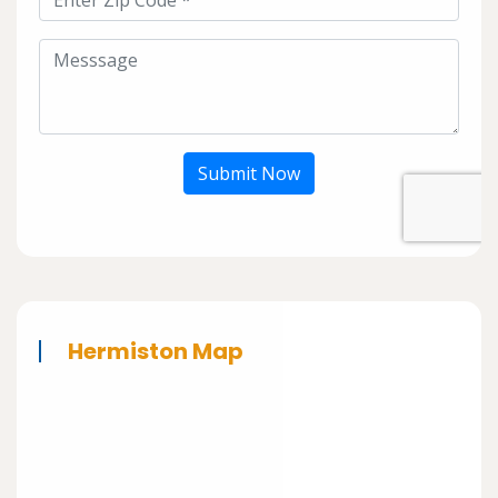
Submit Now
Hermiston Map