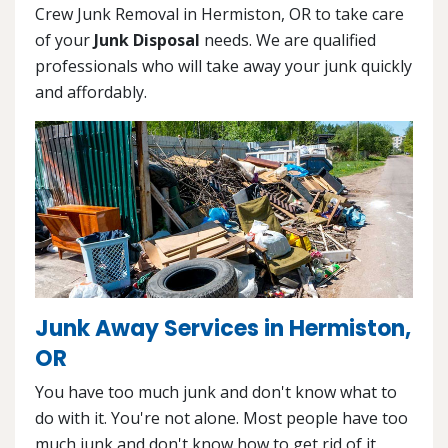
Crew Junk Removal in Hermiston, OR to take care
of your
Junk Disposal
needs. We are qualified
professionals who will take away your junk quickly
and affordably.
Junk Away Services in Hermiston,
OR
You have too much junk and don't know what to
do with it. You're not alone. Most people have too
much junk and don't know how to get rid of it.