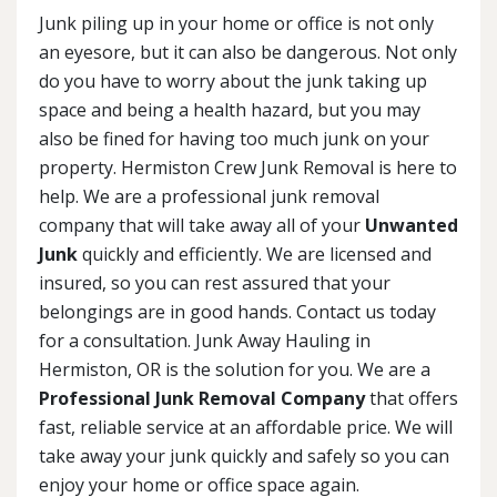
Junk piling up in your home or office is not only
an eyesore, but it can also be dangerous. Not only
do you have to worry about the junk taking up
space and being a health hazard, but you may
also be fined for having too much junk on your
property. Hermiston Crew Junk Removal is here to
help. We are a professional junk removal
company that will take away all of your
Unwanted
Junk
quickly and efficiently. We are licensed and
insured, so you can rest assured that your
belongings are in good hands. Contact us today
for a consultation. Junk Away Hauling in
Hermiston, OR is the solution for you. We are a
Professional Junk Removal Company
that offers
fast, reliable service at an affordable price. We will
take away your junk quickly and safely so you can
enjoy your home or office space again.