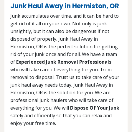
Junk Haul Away in Hermiston, OR
Junk accumulates over time, and it can be hard to
get rid of it all on your own. Not only is junk
unsightly, but it can also be dangerous if not
disposed of properly. Junk Haul Away in
Hermiston, OR is the perfect solution for getting
rid of your junk once and for all. We have a team
of
Experienced Junk Removal Professionals
who will take care of everything for you- from
removal to disposal. Trust us to take care of your
junk haul away needs today. Junk Haul Away in
Hermiston, OR is the solution for you. We are
professional junk haulers who will take care of
everything for you. We will
Dispose Of Your Junk
safely and efficiently so that you can relax and
enjoy your free time.