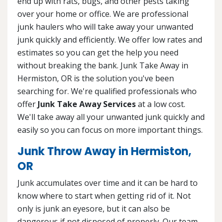
end up with rats, bugs, and other pests taking
over your home or office. We are professional
junk haulers who will take away your unwanted
junk quickly and efficiently. We offer low rates and
estimates so you can get the help you need
without breaking the bank. Junk Take Away in
Hermiston, OR is the solution you've been
searching for. We're qualified professionals who
offer
Junk Take Away Services
at a low cost.
We'll take away all your unwanted junk quickly and
easily so you can focus on more important things.
Junk Throw Away in Hermiston,
OR
Junk accumulates over time and it can be hard to
know where to start when getting rid of it. Not
only is junk an eyesore, but it can also be
dangerous if not disposed of properly. Our team