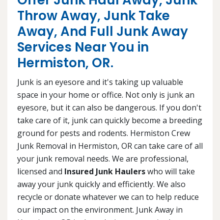
Offer Junk Haul Away, Junk
Throw Away, Junk Take
Away, And Full Junk Away
Services Near You in
Hermiston, OR.
Junk is an eyesore and it's taking up valuable
space in your home or office. Not only is junk an
eyesore, but it can also be dangerous. If you don't
take care of it, junk can quickly become a breeding
ground for pests and rodents. Hermiston Crew
Junk Removal in Hermiston, OR can take care of all
your junk removal needs. We are professional,
licensed and
Insured Junk Haulers
who will take
away your junk quickly and efficiently. We also
recycle or donate whatever we can to help reduce
our impact on the environment. Junk Away in