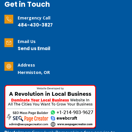
Get in Touch
Emergency Call
484-430-3827
Email Us
Send us Email
Address
Hermiston, OR