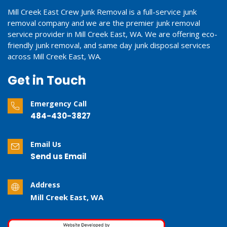
Mill Creek East Crew Junk Removal is a full-service junk
removal company and we are the premier junk removal
service provider in Mill Creek East, WA. We are offering eco-
friendly junk removal, and same day junk disposal services
across Mill Creek East, WA.
Get in Touch
Emergency Call
484-430-3827
Email Us
Send us Email
Address
Mill Creek East, WA