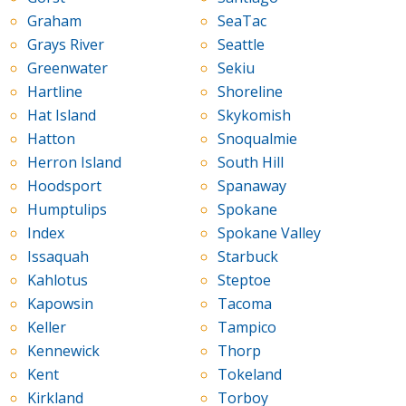
Graham
SeaTac
Grays River
Seattle
Greenwater
Sekiu
Hartline
Shoreline
Hat Island
Skykomish
Hatton
Snoqualmie
Herron Island
South Hill
Hoodsport
Spanaway
Humptulips
Spokane
Index
Spokane Valley
Issaquah
Starbuck
Kahlotus
Steptoe
Kapowsin
Tacoma
Keller
Tampico
Kennewick
Thorp
Kent
Tokeland
Kirkland
Torboy