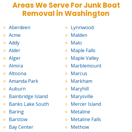
Areas We Serve For Junk Boat
Removal in Washington
Aberdeen
Lynnwood
Acme
Malden
Addy
Malo
Alder
Maple Falls
Alger
Maple Valley
Almira
Marblemount
Altoona
Marcus
Amanda Park
Markham
Auburn
Maryhill
Bainbridge Island
Marysville
Banks Lake South
Mercer Island
Baring
Metaline
Barstow
Metaline Falls
Bay Center
Methow