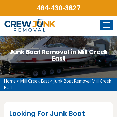
484-430-3827
Junk Boat Removal in Mill Creek
East
Home
>
Mill Creek East
>
Junk Boat Removal Mill Creek
East
Looking For Junk Boat