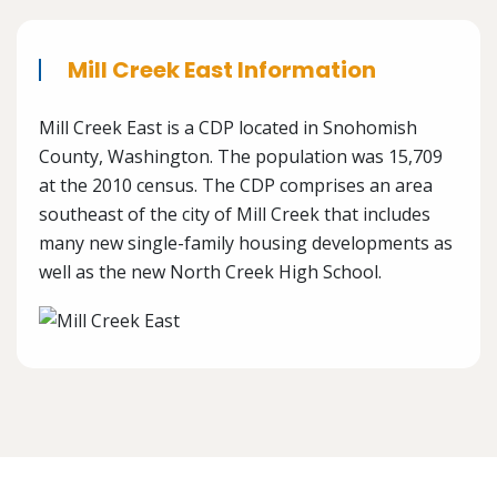
Mill Creek East Information
Mill Creek East is a CDP located in Snohomish
County, Washington. The population was 15,709
at the 2010 census. The CDP comprises an area
southeast of the city of Mill Creek that includes
many new single-family housing developments as
well as the new North Creek High School.