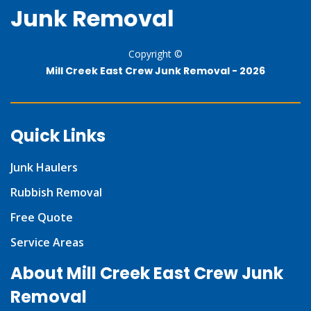
Junk Removal
Copyright ©
Mill Creek East Crew Junk Removal -
2026
Quick Links
Junk Haulers
Rubbish Removal
Free Quote
Service Areas
About Mill Creek East Crew Junk
Removal