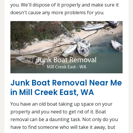
you. We'll dispose of it properly and make sure it
doesn't cause any more problems for you.
Junk Boat Removal Near Me
in Mill Creek East, WA
You have an old boat taking up space on your
property and you need to get rid of it. Boat
removal can be a daunting task. Not only do you
have to find someone who will take it away, but