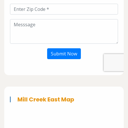
Submit Now
Mill Creek East Map