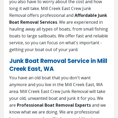
you also have to worry about the cost and how
long it will take. Mill Creek East Crew Junk
Removal offers professional and
Affordable Junk
Boat Removal Services
. We are experienced in
hauling away all types of boats, from small fishing
boats to large sailboats. We offer fast and reliable
service, so you can focus on what's important -
getting your boat out of your yard.
Junk Boat Removal Service in Mill
Creek East, WA
You have an old boat that you don't want
anymore and you live in the Mill Creek East, WA
area. Mill Creek East Crew Junk Removal will take
your old, unwanted boat and junk it for you. We
are
Professional Boat Removal Experts
and we
know what we are doing. We are professional