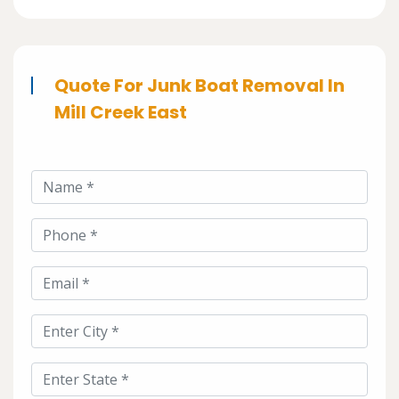
Quote For Junk Boat Removal In
Mill Creek East