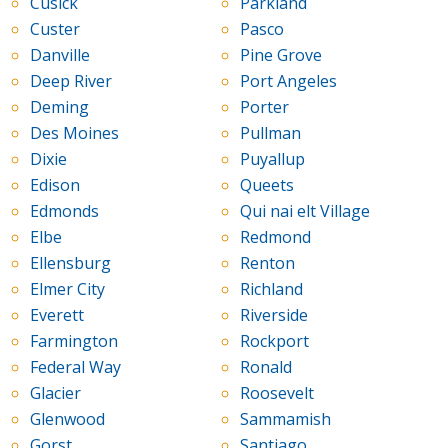
Cusick
Parkland
Custer
Pasco
Danville
Pine Grove
Deep River
Port Angeles
Deming
Porter
Des Moines
Pullman
Dixie
Puyallup
Edison
Queets
Edmonds
Qui nai elt Village
Elbe
Redmond
Ellensburg
Renton
Elmer City
Richland
Everett
Riverside
Farmington
Rockport
Federal Way
Ronald
Glacier
Roosevelt
Glenwood
Sammamish
Gorst
Santiago