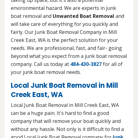
environmental hazard. We are experts in junk
boat removal and
Unwanted Boat Removal
and
will take care of everything for you quickly and
fairly. Our Junk Boat Removal Company in Mill
Creek East, WA is the perfect solution for your
needs. We are professional, fast, and fair- going
beyond what you expect from a junk boat removal
company. Call us today at
484-430-3827
for all of
your junk boat removal needs.
Local Junk Boat Removal in Mill
Creek East, WA
Local Junk Boat Removal in Mill Creek East, WA
can be a huge pain. It's hard to find a good
company that will remove your boat quickly and
without any hassle. Not only is it difficult to find a
good Local Junk Boat Removal company for
Junk