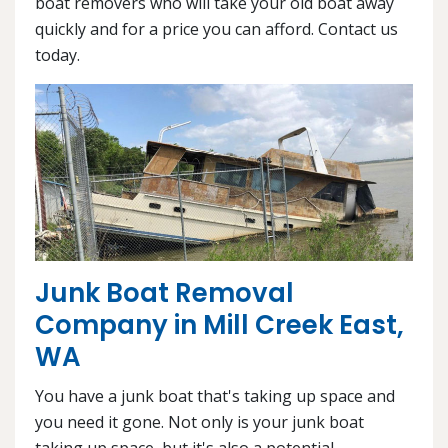
boat removers who will take your old boat away
quickly and for a price you can afford. Contact us
today.
Junk Boat Removal
Company in Mill Creek East,
WA
You have a junk boat that's taking up space and
you need it gone. Not only is your junk boat
taking up space, but it's also a potential