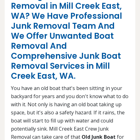
Removal in Mill Creek East,
WA? We Have Professional
Junk Removal Team And
We Offer Unwanted Boat
Removal And
Comprehensive Junk Boat
Removal Services in Mill
Creek East, WA.
You have an old boat that's been sitting in your
backyard for years and you don't know what to do
with it. Not only is having an old boat taking up
space, but it's also a safety hazard. If it rains, the
boat will start to fill up with water and could
potentially sink. Mill Creek East Crew Junk
Removal can take care of that
Old Junk Boat
for