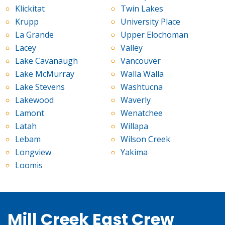
Klickitat
Twin Lakes
Krupp
University Place
La Grande
Upper Elochoman
Lacey
Valley
Lake Cavanaugh
Vancouver
Lake McMurray
Walla Walla
Lake Stevens
Washtucna
Lakewood
Waverly
Lamont
Wenatchee
Latah
Willapa
Lebam
Wilson Creek
Longview
Yakima
Loomis
Mill Creek East Crew