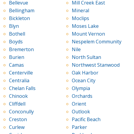
Bellevue
Mill Creek East
Bellingham
Mineral
Bickleton
Moclips
Blyn
Moses Lake
Bothell
Mount Vernon
Boyds
Nespelem Community
Bremerton
Nile
Burien
North Sultan
Camas
Northwest Stanwood
Centerville
Oak Harbor
Centralia
Ocean City
Chelan Falls
Olympia
Chinook
Orchards
Cliffdell
Orient
Conconully
Outlook
Creston
Pacific Beach
Curlew
Parker