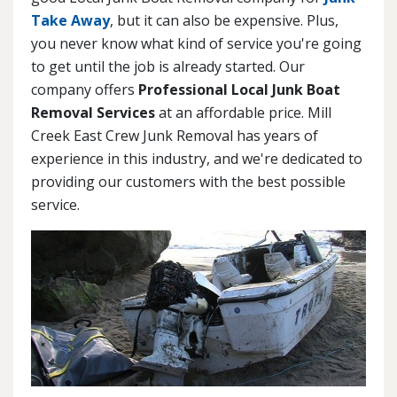
Take Away
, but it can also be expensive. Plus,
you never know what kind of service you're going
to get until the job is already started. Our
company offers
Professional Local Junk Boat
Removal Services
at an affordable price. Mill
Creek East Crew Junk Removal has years of
experience in this industry, and we're dedicated to
providing our customers with the best possible
service.