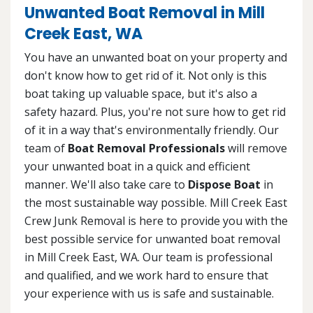
Unwanted Boat Removal in Mill
Creek East, WA
You have an unwanted boat on your property and
don't know how to get rid of it. Not only is this
boat taking up valuable space, but it's also a
safety hazard. Plus, you're not sure how to get rid
of it in a way that's environmentally friendly. Our
team of
Boat Removal Professionals
will remove
your unwanted boat in a quick and efficient
manner. We'll also take care to
Dispose Boat
in
the most sustainable way possible. Mill Creek East
Crew Junk Removal is here to provide you with the
best possible service for unwanted boat removal
in Mill Creek East, WA. Our team is professional
and qualified, and we work hard to ensure that
your experience with us is safe and sustainable.