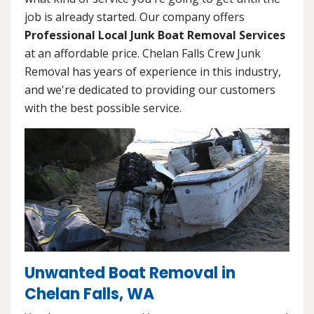
job is already started. Our company offers
Professional Local Junk Boat Removal Services
at an affordable price. Chelan Falls Crew Junk
Removal has years of experience in this industry,
and we're dedicated to providing our customers
with the best possible service.
Unwanted Boat Removal in
Chelan Falls, WA