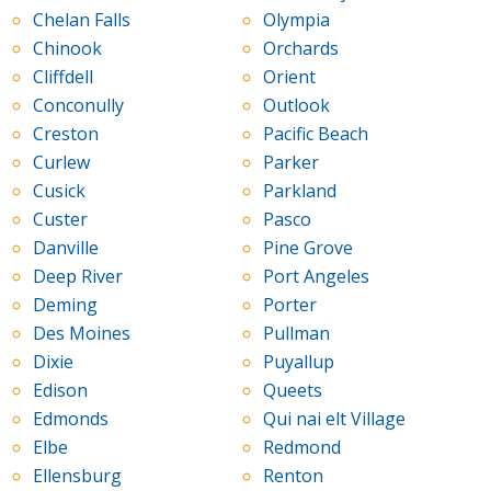
Chelan Falls
Olympia
Chinook
Orchards
Cliffdell
Orient
Conconully
Outlook
Creston
Pacific Beach
Curlew
Parker
Cusick
Parkland
Custer
Pasco
Danville
Pine Grove
Deep River
Port Angeles
Deming
Porter
Des Moines
Pullman
Dixie
Puyallup
Edison
Queets
Edmonds
Qui nai elt Village
Elbe
Redmond
Ellensburg
Renton