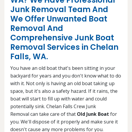
WA? We Have Professional
Junk Removal Team And
We Offer Unwanted Boat
Removal And
Comprehensive Junk Boat
Removal Services in Chelan
Falls, WA.
You have an old boat that's been sitting in your
backyard for years and you don't know what to do
with it. Not only is having an old boat taking up
space, but it's also a safety hazard. If it rains, the
boat will start to fill up with water and could
potentially sink. Chelan Falls Crew Junk
Removal can take care of that
Old Junk Boat
for
you. We'll dispose of it properly and make sure it
doesn't cause any more problems for you.