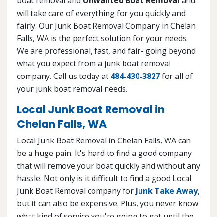
boat removal and
Unwanted Boat Removal
and
will take care of everything for you quickly and
fairly. Our Junk Boat Removal Company in Chelan
Falls, WA is the perfect solution for your needs.
We are professional, fast, and fair- going beyond
what you expect from a junk boat removal
company. Call us today at
484-430-3827
for all of
your junk boat removal needs.
Local Junk Boat Removal in
Chelan Falls, WA
Local Junk Boat Removal in Chelan Falls, WA can
be a huge pain. It's hard to find a good company
that will remove your boat quickly and without any
hassle. Not only is it difficult to find a good Local
Junk Boat Removal company for
Junk Take Away
,
but it can also be expensive. Plus, you never know
what kind of service you're going to get until the