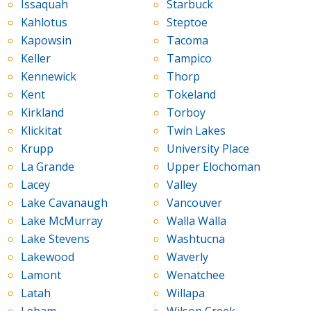
Issaquah
Starbuck
Kahlotus
Steptoe
Kapowsin
Tacoma
Keller
Tampico
Kennewick
Thorp
Kent
Tokeland
Kirkland
Torboy
Klickitat
Twin Lakes
Krupp
University Place
La Grande
Upper Elochoman
Lacey
Valley
Lake Cavanaugh
Vancouver
Lake McMurray
Walla Walla
Lake Stevens
Washtucna
Lakewood
Waverly
Lamont
Wenatchee
Latah
Willapa