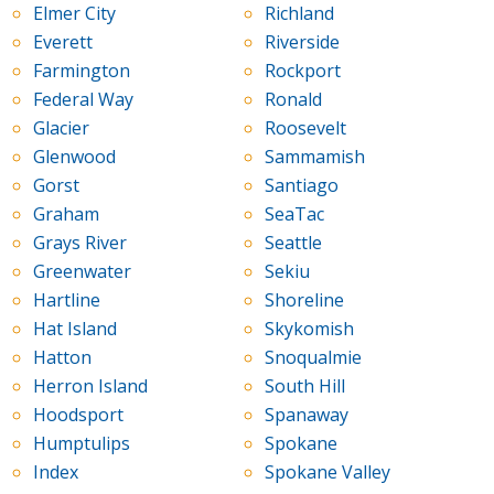
Elmer City
Richland
Everett
Riverside
Farmington
Rockport
Federal Way
Ronald
Glacier
Roosevelt
Glenwood
Sammamish
Gorst
Santiago
Graham
SeaTac
Grays River
Seattle
Greenwater
Sekiu
Hartline
Shoreline
Hat Island
Skykomish
Hatton
Snoqualmie
Herron Island
South Hill
Hoodsport
Spanaway
Humptulips
Spokane
Index
Spokane Valley