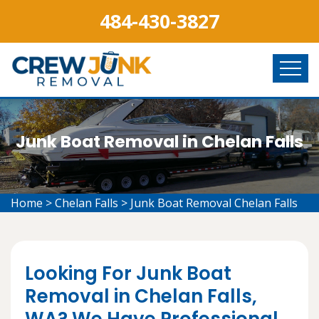
484-430-3827
Junk Boat Removal in Chelan Falls
Home
>
Chelan Falls
>
Junk Boat Removal Chelan Falls
Looking For Junk Boat
Removal in Chelan Falls,