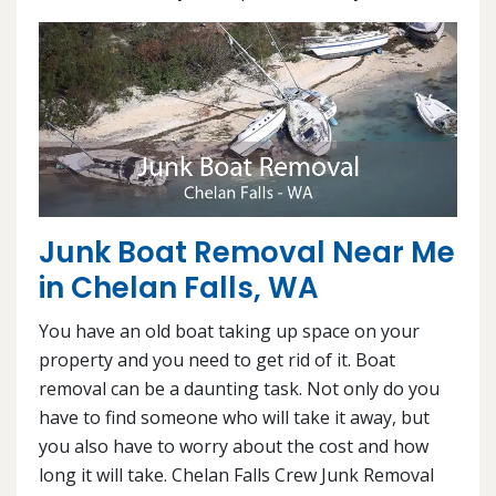
Junk Boat Removal Near Me
in Chelan Falls, WA
You have an old boat taking up space on your
property and you need to get rid of it. Boat
removal can be a daunting task. Not only do you
have to find someone who will take it away, but
you also have to worry about the cost and how
long it will take. Chelan Falls Crew Junk Removal