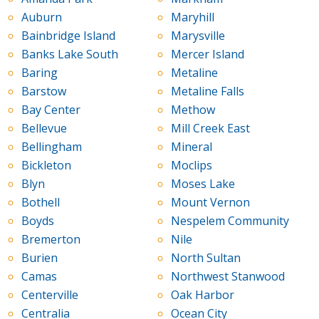
Auburn
Maryhill
Bainbridge Island
Marysville
Banks Lake South
Mercer Island
Baring
Metaline
Barstow
Metaline Falls
Bay Center
Methow
Bellevue
Mill Creek East
Bellingham
Mineral
Bickleton
Moclips
Blyn
Moses Lake
Bothell
Mount Vernon
Boyds
Nespelem Community
Bremerton
Nile
Burien
North Sultan
Camas
Northwest Stanwood
Centerville
Oak Harbor
Centralia
Ocean City