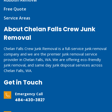
Rubbish Removal
Free Quote
Service Areas
About Chelan Falls Crew Junk
Removal
Chelan Falls Crew Junk Removal is a full-service junk removal
company and we are the premier junk removal service
provider in Chelan Falls, WA. We are offering eco-friendly
junk removal, and same day junk disposal services across
Chelan Falls, WA.
Get in Touch
Emergency Call
484-430-3827