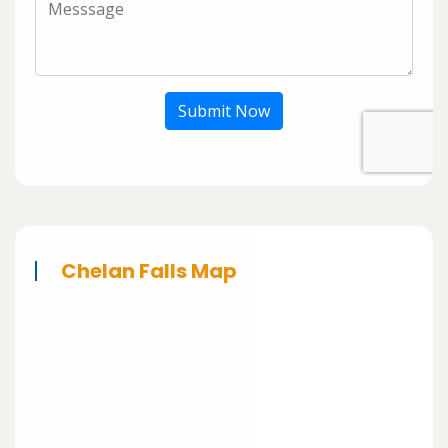
Submit Now
Chelan Falls Map