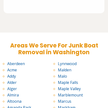
Areas We Serve For Junk Boat
Removal in Washington
Aberdeen
Lynnwood
Acme
Malden
Addy
Malo
Alder
Maple Falls
Alger
Maple Valley
Almira
Marblemount
Altoona
Marcus
Amanda Park
Markham