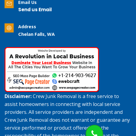
Email Us
Send us Email
Address
Chelan Falls, WA
Disclaimer:
Crew Junk Removal is a free service to
assist homeowners in connecting with local service
providers. All service providers are independent and
Crew Junk Removal does not warrant or guarantee any
service performed or product offered. It is the
responsibility of the homeowner to verify that the