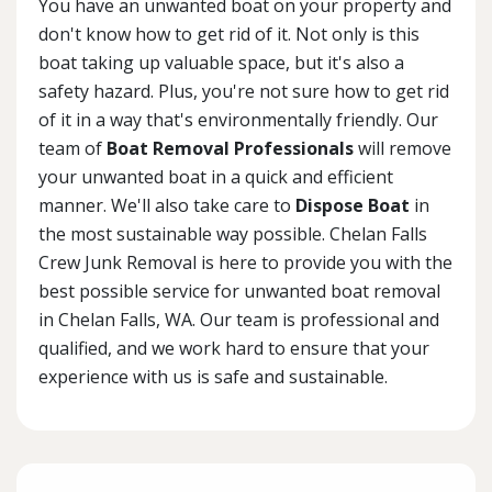
You have an unwanted boat on your property and
don't know how to get rid of it. Not only is this
boat taking up valuable space, but it's also a
safety hazard. Plus, you're not sure how to get rid
of it in a way that's environmentally friendly. Our
team of
Boat Removal Professionals
will remove
your unwanted boat in a quick and efficient
manner. We'll also take care to
Dispose Boat
in
the most sustainable way possible. Chelan Falls
Crew Junk Removal is here to provide you with the
best possible service for unwanted boat removal
in Chelan Falls, WA. Our team is professional and
qualified, and we work hard to ensure that your
experience with us is safe and sustainable.