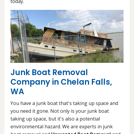
today.
Junk Boat Removal
Company in Chelan Falls,
WA
You have a junk boat that's taking up space and
you need it gone. Not only is your junk boat
taking up space, but it's also a potential
environmental hazard. We are experts in junk