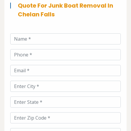
Quote For Junk Boat Removal In
Chelan Falls