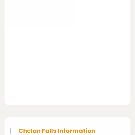
Chelan Falls Information