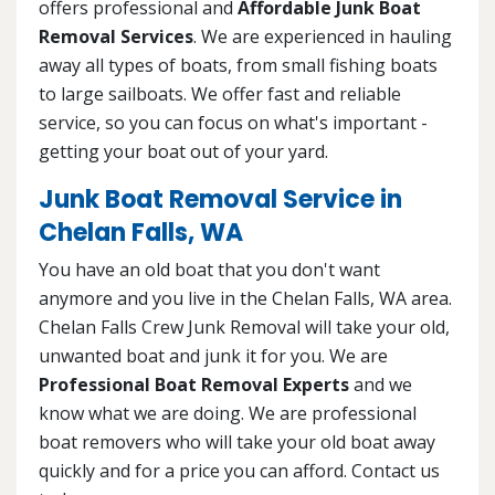
offers professional and
Affordable Junk Boat
Removal Services
. We are experienced in hauling
away all types of boats, from small fishing boats
to large sailboats. We offer fast and reliable
service, so you can focus on what's important -
getting your boat out of your yard.
Junk Boat Removal Service in
Chelan Falls, WA
You have an old boat that you don't want
anymore and you live in the Chelan Falls, WA area.
Chelan Falls Crew Junk Removal will take your old,
unwanted boat and junk it for you. We are
Professional Boat Removal Experts
and we
know what we are doing. We are professional
boat removers who will take your old boat away
quickly and for a price you can afford. Contact us