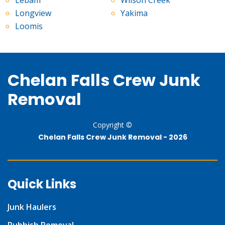
Lebam
Wilson Creek
Longview
Yakima
Loomis
Chelan Falls Crew Junk
Removal
Copyright ©
Chelan Falls Crew Junk Removal -
2026
Quick Links
Junk Haulers