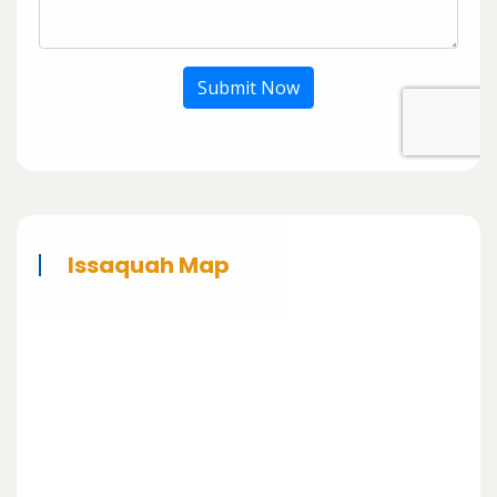
Submit Now
Issaquah Map