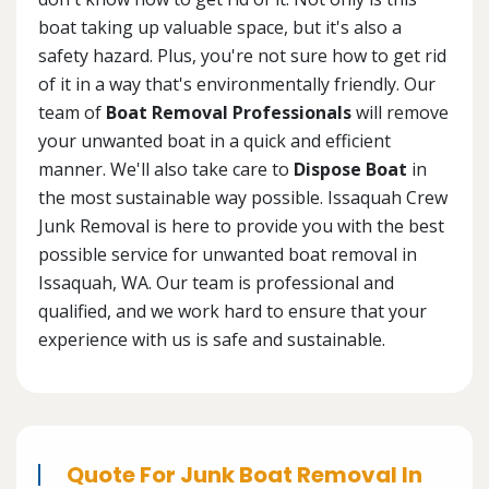
boat taking up valuable space, but it's also a
safety hazard. Plus, you're not sure how to get rid
of it in a way that's environmentally friendly. Our
team of
Boat Removal Professionals
will remove
your unwanted boat in a quick and efficient
manner. We'll also take care to
Dispose Boat
in
the most sustainable way possible. Issaquah Crew
Junk Removal is here to provide you with the best
possible service for unwanted boat removal in
Issaquah, WA. Our team is professional and
qualified, and we work hard to ensure that your
experience with us is safe and sustainable.
Quote For Junk Boat Removal In