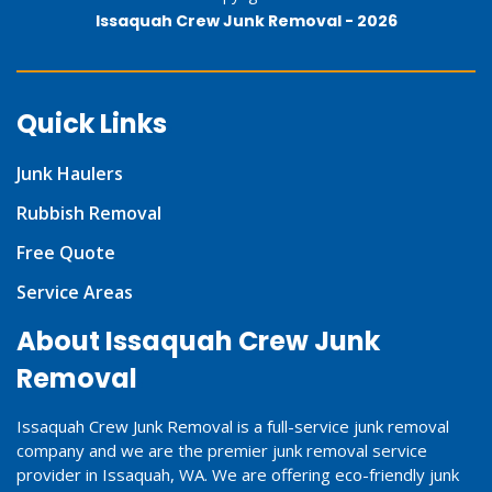
Issaquah Crew Junk Removal -
2026
Quick Links
Junk Haulers
Rubbish Removal
Free Quote
Service Areas
About Issaquah Crew Junk
Removal
Issaquah Crew Junk Removal is a full-service junk removal
company and we are the premier junk removal service
provider in Issaquah, WA. We are offering eco-friendly junk