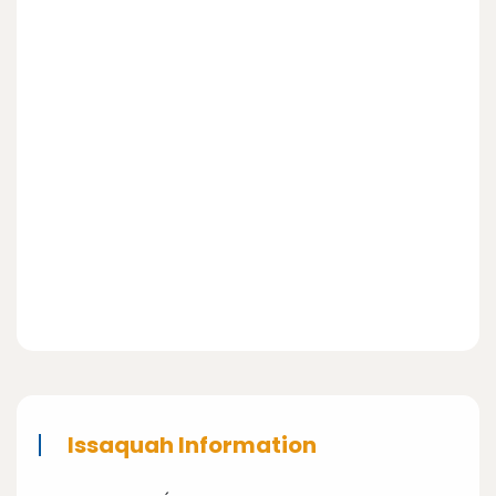
Issaquah Information