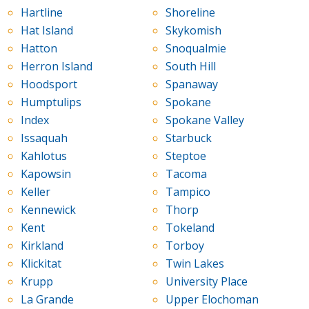
Hartline
Shoreline
Hat Island
Skykomish
Hatton
Snoqualmie
Herron Island
South Hill
Hoodsport
Spanaway
Humptulips
Spokane
Index
Spokane Valley
Issaquah
Starbuck
Kahlotus
Steptoe
Kapowsin
Tacoma
Keller
Tampico
Kennewick
Thorp
Kent
Tokeland
Kirkland
Torboy
Klickitat
Twin Lakes
Krupp
University Place
La Grande
Upper Elochoman