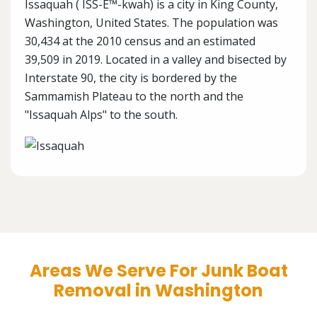
Issaquah ( ISS-É™-kwah) is a city in King County,
Washington, United States. The population was
30,434 at the 2010 census and an estimated
39,509 in 2019. Located in a valley and bisected by
Interstate 90, the city is bordered by the
Sammamish Plateau to the north and the
"Issaquah Alps" to the south.
Areas We Serve For Junk Boat
Removal in Washington