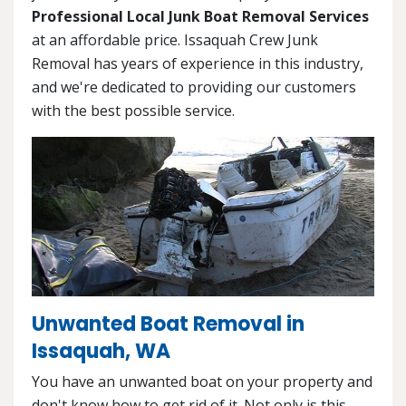
Professional Local Junk Boat Removal Services
at an affordable price. Issaquah Crew Junk
Removal has years of experience in this industry,
and we're dedicated to providing our customers
with the best possible service.
Unwanted Boat Removal in
Issaquah, WA
You have an unwanted boat on your property and
don't know how to get rid of it. Not only is this