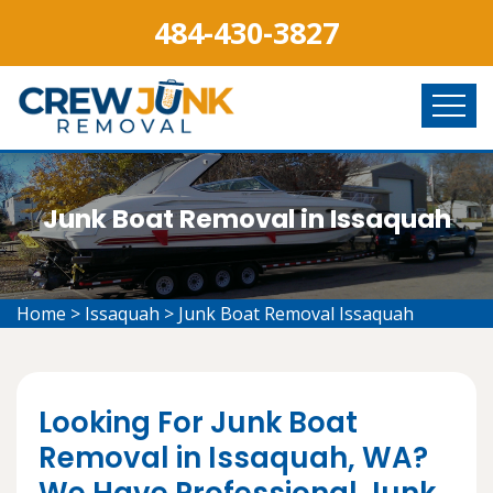
484-430-3827
Junk Boat Removal in Issaquah
Home
>
Issaquah
>
Junk Boat Removal Issaquah
Looking For Junk Boat
Removal in Issaquah, WA?