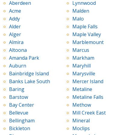
Aberdeen
Lynnwood
Acme
Malden
Addy
Malo
Alder
Maple Falls
Alger
Maple Valley
Almira
Marblemount
Altoona
Marcus
Amanda Park
Markham
Auburn
Maryhill
Bainbridge Island
Marysville
Banks Lake South
Mercer Island
Baring
Metaline
Barstow
Metaline Falls
Bay Center
Methow
Bellevue
Mill Creek East
Bellingham
Mineral
Bickleton
Moclips