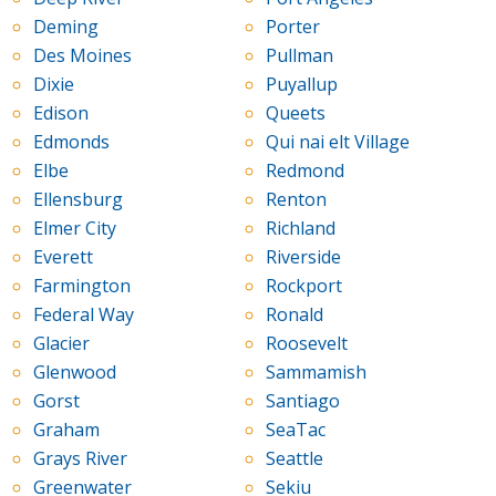
Deming
Porter
Des Moines
Pullman
Dixie
Puyallup
Edison
Queets
Edmonds
Qui nai elt Village
Elbe
Redmond
Ellensburg
Renton
Elmer City
Richland
Everett
Riverside
Farmington
Rockport
Federal Way
Ronald
Glacier
Roosevelt
Glenwood
Sammamish
Gorst
Santiago
Graham
SeaTac
Grays River
Seattle
Greenwater
Sekiu