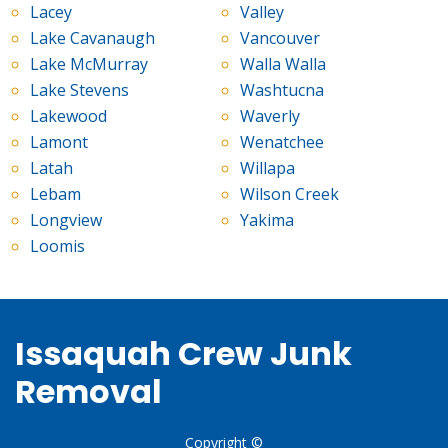
Lacey
Valley
Lake Cavanaugh
Vancouver
Lake McMurray
Walla Walla
Lake Stevens
Washtucna
Lakewood
Waverly
Lamont
Wenatchee
Latah
Willapa
Lebam
Wilson Creek
Longview
Yakima
Loomis
Issaquah Crew Junk
Removal
Copyright ©