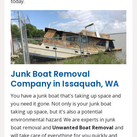
today.
Junk Boat Removal
Company in Issaquah, WA
You have a junk boat that's taking up space and
you need it gone. Not only is your junk boat
taking up space, but it's also a potential
environmental hazard. We are experts in junk
boat removal and
Unwanted Boat Removal
and
will take care of everything for you quickly and