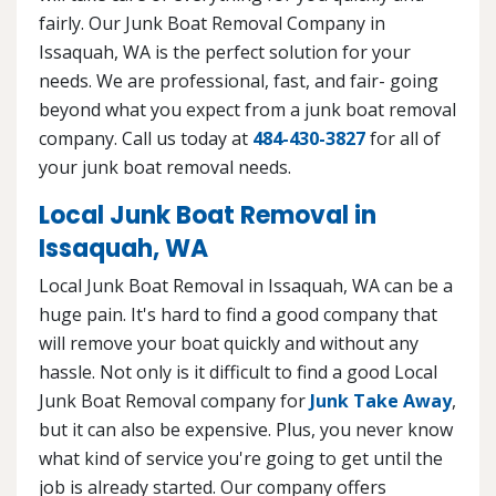
fairly. Our Junk Boat Removal Company in
Issaquah, WA is the perfect solution for your
needs. We are professional, fast, and fair- going
beyond what you expect from a junk boat removal
company. Call us today at
484-430-3827
for all of
your junk boat removal needs.
Local Junk Boat Removal in
Issaquah, WA
Local Junk Boat Removal in Issaquah, WA can be a
huge pain. It's hard to find a good company that
will remove your boat quickly and without any
hassle. Not only is it difficult to find a good Local
Junk Boat Removal company for
Junk Take Away
,
but it can also be expensive. Plus, you never know
what kind of service you're going to get until the
job is already started. Our company offers