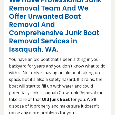
We Have Professional Junk
Removal Team And We
Offer Unwanted Boat
Removal And
Comprehensive Junk Boat
Removal Services in
Issaquah, WA.
You have an old boat that's been sitting in your
backyard for years and you don't know what to do
with it. Not only is having an old boat taking up
space, but it's also a safety hazard. If it rains, the
boat will start to fill up with water and could
potentially sink. Issaquah Crew Junk Removal can
take care of that
Old Junk Boat
for you. We'll
dispose of it properly and make sure it doesn't
cause any more problems for you.