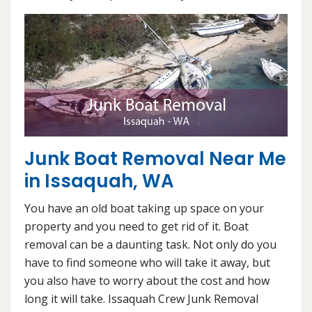
Junk Boat Removal Near Me
in Issaquah, WA
You have an old boat taking up space on your
property and you need to get rid of it. Boat
removal can be a daunting task. Not only do you
have to find someone who will take it away, but
you also have to worry about the cost and how
long it will take. Issaquah Crew Junk Removal