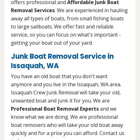
offers professional and
Affordable Junk Boat
Removal Services
. We are experienced in hauling
away all types of boats, from small fishing boats
to large sailboats. We offer fast and reliable
service, so you can focus on what's important -
getting your boat out of your yard.
Junk Boat Removal Service in
Issaquah, WA
You have an old boat that you don't want
anymore and you live in the Issaquah, WA area.
Issaquah Crew Junk Removal will take your old,
unwanted boat and junk it for you. We are
Professional Boat Removal Experts
and we
know what we are doing. We are professional
boat removers who will take your old boat away
quickly and for a price you can afford. Contact us