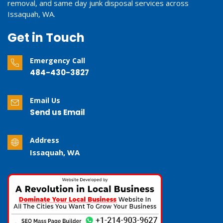
removal, and same day junk disposal services across
Issaquah, WA.
Get in Touch
Emergency Call
484-430-3827
Email Us
Send us Email
Address
Issaquah, WA