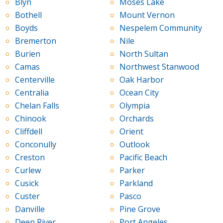
Blyn
Moses Lake
Bothell
Mount Vernon
Boyds
Nespelem Community
Bremerton
Nile
Burien
North Sultan
Camas
Northwest Stanwood
Centerville
Oak Harbor
Centralia
Ocean City
Chelan Falls
Olympia
Chinook
Orchards
Cliffdell
Orient
Conconully
Outlook
Creston
Pacific Beach
Curlew
Parker
Cusick
Parkland
Custer
Pasco
Danville
Pine Grove
Deep River
Port Angeles