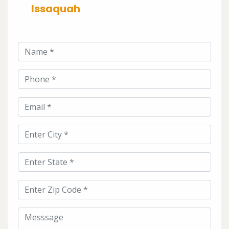
Issaquah