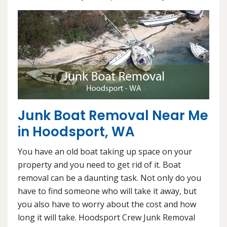
Junk Boat Removal Near Me
in Hoodsport, WA
You have an old boat taking up space on your
property and you need to get rid of it. Boat
removal can be a daunting task. Not only do you
have to find someone who will take it away, but
you also have to worry about the cost and how
long it will take. Hoodsport Crew Junk Removal