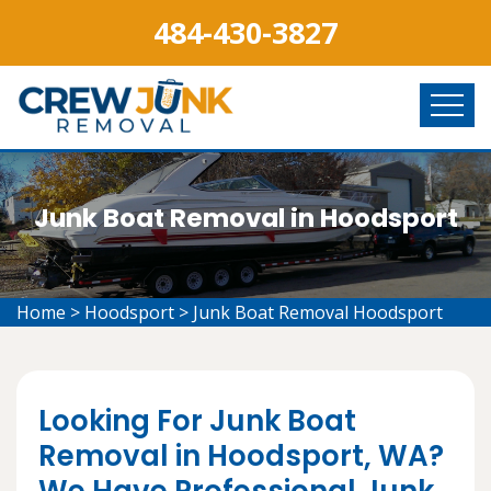
484-430-3827
Junk Boat Removal in Hoodsport
Home
>
Hoodsport
>
Junk Boat Removal Hoodsport
Looking For Junk Boat
Removal in Hoodsport, WA?