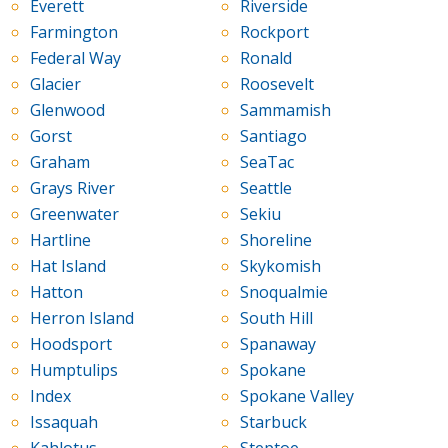
Everett
Riverside
Farmington
Rockport
Federal Way
Ronald
Glacier
Roosevelt
Glenwood
Sammamish
Gorst
Santiago
Graham
SeaTac
Grays River
Seattle
Greenwater
Sekiu
Hartline
Shoreline
Hat Island
Skykomish
Hatton
Snoqualmie
Herron Island
South Hill
Hoodsport
Spanaway
Humptulips
Spokane
Index
Spokane Valley
Issaquah
Starbuck