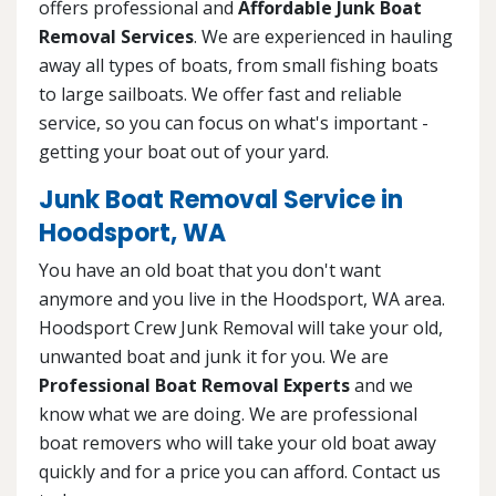
offers professional and
Affordable Junk Boat
Removal Services
. We are experienced in hauling
away all types of boats, from small fishing boats
to large sailboats. We offer fast and reliable
service, so you can focus on what's important -
getting your boat out of your yard.
Junk Boat Removal Service in
Hoodsport, WA
You have an old boat that you don't want
anymore and you live in the Hoodsport, WA area.
Hoodsport Crew Junk Removal will take your old,
unwanted boat and junk it for you. We are
Professional Boat Removal Experts
and we
know what we are doing. We are professional
boat removers who will take your old boat away
quickly and for a price you can afford. Contact us