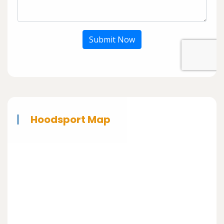
Submit Now
Hoodsport Map