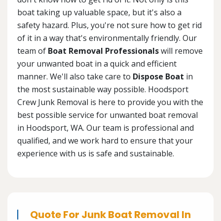
boat taking up valuable space, but it's also a
safety hazard. Plus, you're not sure how to get rid
of it in a way that's environmentally friendly. Our
team of
Boat Removal Professionals
will remove
your unwanted boat in a quick and efficient
manner. We'll also take care to
Dispose Boat
in
the most sustainable way possible. Hoodsport
Crew Junk Removal is here to provide you with the
best possible service for unwanted boat removal
in Hoodsport, WA. Our team is professional and
qualified, and we work hard to ensure that your
experience with us is safe and sustainable.
Quote For Junk Boat Removal In