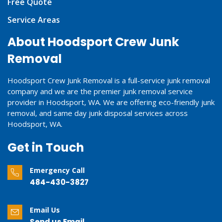
Free Quote
Service Areas
About Hoodsport Crew Junk
Removal
Hoodsport Crew Junk Removal is a full-service junk removal
company and we are the premier junk removal service
provider in Hoodsport, WA. We are offering eco-friendly junk
removal, and same day junk disposal services across
Hoodsport, WA.
Get in Touch
Emergency Call
484-430-3827
Email Us
Send us Email