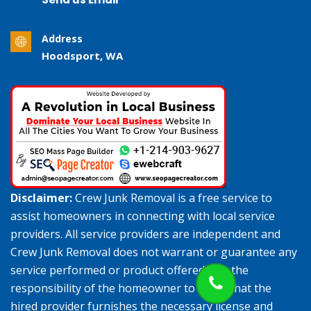
Address
Hoodsport, WA
Disclaimer:
Crew Junk Removal is a free service to
assist homeowners in connecting with local service
providers. All service providers are independent and
Crew Junk Removal does not warrant or guarantee any
service performed or product offered. It is the
responsibility of the homeowner to verify that the
hired provider furnishes the necessary license and