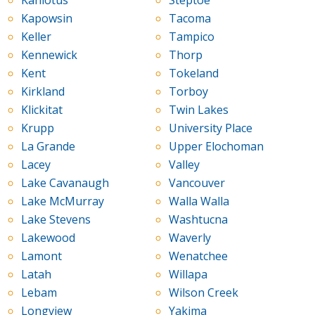
Kahlotus
Steptoe
Kapowsin
Tacoma
Keller
Tampico
Kennewick
Thorp
Kent
Tokeland
Kirkland
Torboy
Klickitat
Twin Lakes
Krupp
University Place
La Grande
Upper Elochoman
Lacey
Valley
Lake Cavanaugh
Vancouver
Lake McMurray
Walla Walla
Lake Stevens
Washtucna
Lakewood
Waverly
Lamont
Wenatchee
Latah
Willapa
Lebam
Wilson Creek
Longview
Yakima