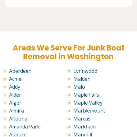
Areas We Serve For Junk Boat
Removal in Washington
Aberdeen
Lynnwood
Acme
Malden
Addy
Malo
Alder
Maple Falls
Alger
Maple Valley
Almira
Marblemount
Altoona
Marcus
Amanda Park
Markham
Auburn
Maryhill