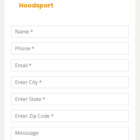
Hoodsport