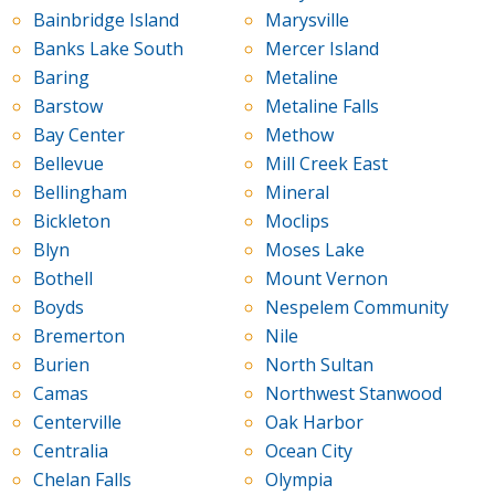
Bainbridge Island
Marysville
Banks Lake South
Mercer Island
Baring
Metaline
Barstow
Metaline Falls
Bay Center
Methow
Bellevue
Mill Creek East
Bellingham
Mineral
Bickleton
Moclips
Blyn
Moses Lake
Bothell
Mount Vernon
Boyds
Nespelem Community
Bremerton
Nile
Burien
North Sultan
Camas
Northwest Stanwood
Centerville
Oak Harbor
Centralia
Ocean City
Chelan Falls
Olympia