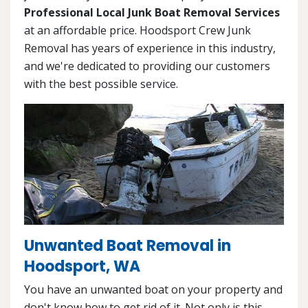
Professional Local Junk Boat Removal Services
at an affordable price. Hoodsport Crew Junk
Removal has years of experience in this industry,
and we're dedicated to providing our customers
with the best possible service.
Unwanted Boat Removal in
Hoodsport, WA
You have an unwanted boat on your property and
don't know how to get rid of it. Not only is this