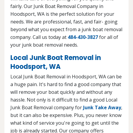
fairly. Our Junk Boat Removal Company in
Hoodsport, WA is the perfect solution for your
needs. We are professional, fast, and fair- going
beyond what you expect from a junk boat removal
company. Call us today at
484-430-3827
for all of
your junk boat removal needs.
Local Junk Boat Removal in
Hoodsport, WA
Local Junk Boat Removal in Hoodsport, WA can be
a huge pain. It's hard to find a good company that
will remove your boat quickly and without any
hassle. Not only is it difficult to find a good Local
Junk Boat Removal company for
Junk Take Away
,
but it can also be expensive. Plus, you never know
what kind of service you're going to get until the
job is already started. Our company offers