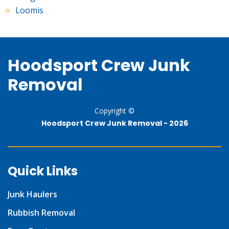
Loomis
Hoodsport Crew Junk
Removal
Copyright ©
Hoodsport Crew Junk Removal -
2026
Quick Links
Junk Haulers
Rubbish Removal