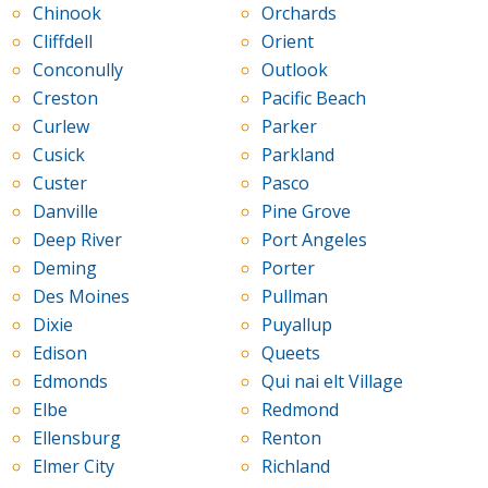
Chinook
Orchards
Cliffdell
Orient
Conconully
Outlook
Creston
Pacific Beach
Curlew
Parker
Cusick
Parkland
Custer
Pasco
Danville
Pine Grove
Deep River
Port Angeles
Deming
Porter
Des Moines
Pullman
Dixie
Puyallup
Edison
Queets
Edmonds
Qui nai elt Village
Elbe
Redmond
Ellensburg
Renton
Elmer City
Richland