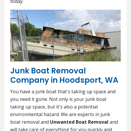
today.
Junk Boat Removal
Company in Hoodsport, WA
You have a junk boat that's taking up space and
you need it gone. Not only is your junk boat
taking up space, but it's also a potential
environmental hazard. We are experts in junk
boat removal and
Unwanted Boat Removal
and
will take care of everything for you quickly and