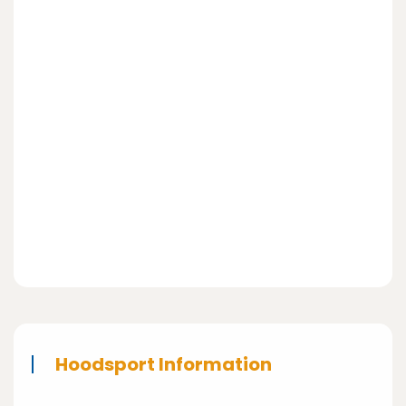
Hoodsport Information