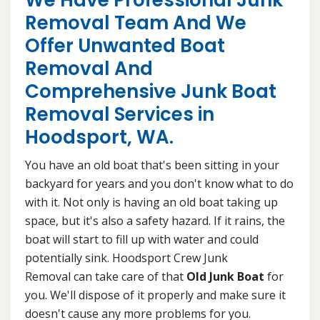
We Have Professional Junk
Removal Team And We
Offer Unwanted Boat
Removal And
Comprehensive Junk Boat
Removal Services in
Hoodsport, WA.
You have an old boat that's been sitting in your
backyard for years and you don't know what to do
with it. Not only is having an old boat taking up
space, but it's also a safety hazard. If it rains, the
boat will start to fill up with water and could
potentially sink. Hoodsport Crew Junk
Removal can take care of that
Old Junk Boat
for
you. We'll dispose of it properly and make sure it
doesn't cause any more problems for you.