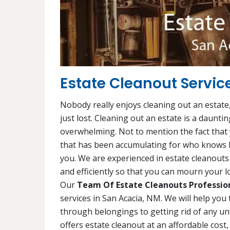
Estate Cleanout Servic
Nobody really enjoys cleaning out an estate,
just lost. Cleaning out an estate is a daunti
overwhelming. Not to mention the fact that y
that has been accumulating for who knows h
you. We are experienced in estate cleanouts 
and efficiently so that you can mourn your lo
Our
Team Of Estate Cleanouts Professio
services in San Acacia, NM. We will help you
through belongings to getting rid of any u
offers estate cleanout at an affordable cost