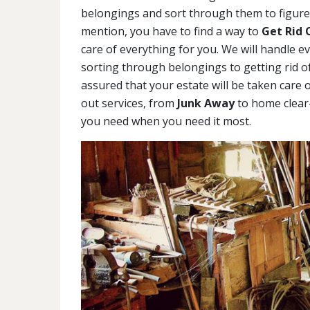
belongings and sort through them to figure 
mention, you have to find a way to
Get Rid 
care of everything for you. We will handle e
sorting through belongings to getting rid of
assured that your estate will be taken care o
out services, from
Junk Away
to home clear-
you need when you need it most.