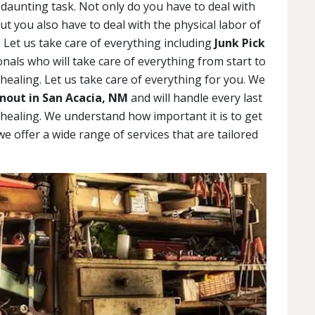
daunting task. Not only do you have to deal with
but you also have to deal with the physical labor of
 Let us take care of everything including
Junk Pick
als who will take care of everything from start to
 healing. Let us take care of everything for you. We
nout in San Acacia, NM
and will handle every last
 healing. We understand how important it is to get
 we offer a wide range of services that are tailored