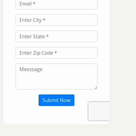
Submit Now