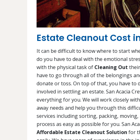
Estate Cleanout Cost i
It can be difficult to know where to start wh
do you have to deal with the emotional stres
with the physical task of
Cleaning Out
their
have to go through all of the belongings and
donate or toss. On top of that, you have to d
involved in settling an estate. San Acacia C
everything for you. We will work closely wi
away needs and help you through this difficu
services including sorting, packing, moving,
process as easy as possible for you. San Ac
Affordable Estate Cleanout Solution
for t