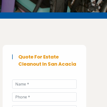
Quote For Estate
Cleanout In San Acacia