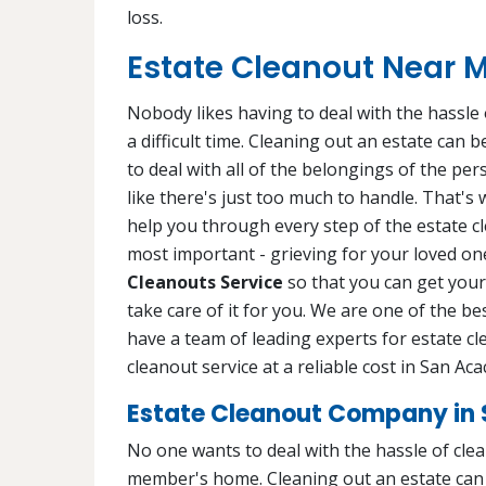
loss.
Estate Cleanout Near M
Nobody likes having to deal with the hassle o
a difficult time. Cleaning out an estate can
to deal with all of the belongings of the pe
like there's just too much to handle. That's
help you through every step of the estate c
most important - grieving for your loved one
Cleanouts Service
so that you can get your 
take care of it for you. We are one of the b
have a team of leading experts for estate cl
cleanout service at a reliable cost in San Aca
Estate Cleanout Company in 
No one wants to deal with the hassle of cleani
member's home. Cleaning out an estate can b