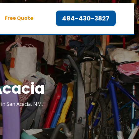
484-430-3827
Free Quote
Acacia
k in San Acacia, NM.