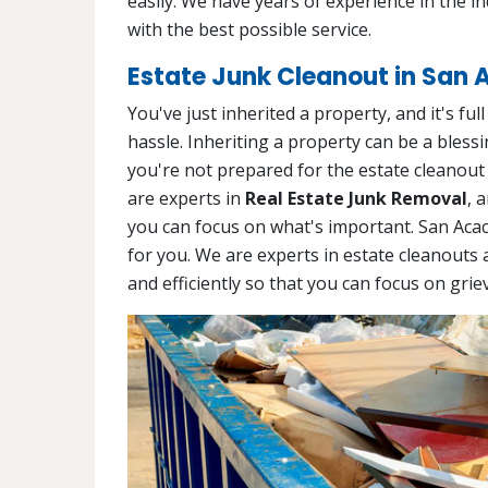
easily. We have years of experience in the i
with the best possible service.
Estate Junk Cleanout in San 
You've just inherited a property, and it's ful
hassle. Inheriting a property can be a blessin
you're not prepared for the estate cleanout
are experts in
Real Estate Junk Removal
, 
you can focus on what's important. San Aca
for you. We are experts in estate cleanouts 
and efficiently so that you can focus on grie