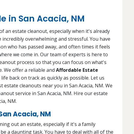
e in San Acacia, NM
f an estate cleanout, especially when it's already
 be incredibly overwhelming and stressful. You have
rson who has passed away, and often times it feels
 where we come in. Our team of experts is here to
leanout process so that you can focus on what's
. We offer a reliable and
Affordable Estate
life back on track as quickly as possible. Let us
est estate cleanouts near you in San Acacia, NM. We
eanout service in San Acacia, NM. Hire our estate
cia, NM.
San Acacia, NM
ng out an estate, especially if it's a family
e a daunting task. You have to deal with all of the