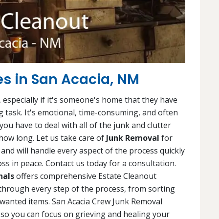
es in San Acacia, NM
 especially if it's someone's home that they have
ng task. It's emotional, time-consuming, and often
ou have to deal with all of the junk and clutter
ow long. Let us take care of
Junk Removal
for
and will handle every aspect of the process quickly
ss in peace. Contact us today for a consultation.
nals
offers comprehensive Estate Cleanout
 through every step of the process, from sorting
nwanted items. San Acacia Crew Junk Removal
, so you can focus on grieving and healing your