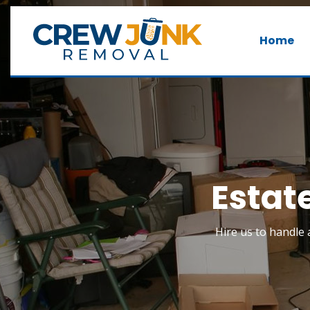
Home
Estat
Hire us to handle a