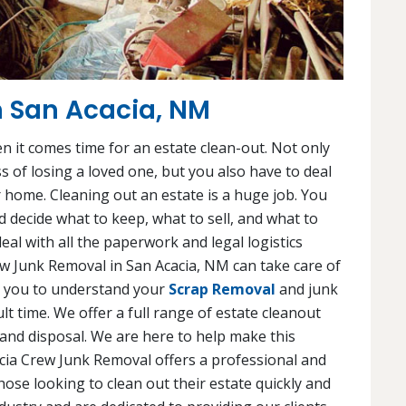
n San Acacia, NM
en it comes time for an estate clean-out. Not only
s of losing a loved one, but you also have to deal
 home. Cleaning out an estate is a huge job. You
 decide what to keep, what to sell, and what to
eal with all the paperwork and legal logistics
rew Junk Removal in San Acacia, NM can take care of
th you to understand your
Scrap Removal
and junk
lt time. We offer a full range of estate cleanout
 and disposal. We are here to help make this
acia Crew Junk Removal offers a professional and
hose looking to clean out their estate quickly and