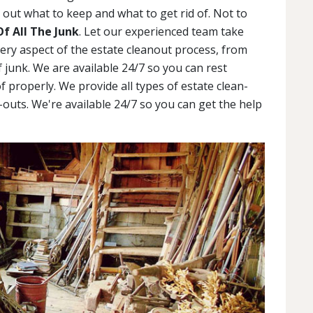
out what to keep and what to get rid of. Not to
Of All The Junk
. Let our experienced team take
very aspect of the estate cleanout process, from
 junk. We are available 24/7 so you can rest
f properly. We provide all types of estate clean-
outs. We're available 24/7 so you can get the help