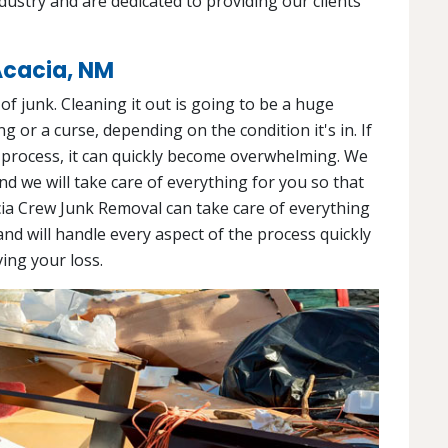
ndustry and are dedicated to providing our clients
Acacia, NM
l of junk. Cleaning it out is going to be a huge
g or a curse, depending on the condition it's in. If
 process, it can quickly become overwhelming. We
and we will take care of everything for you so that
cia Crew Junk Removal can take care of everything
and will handle every aspect of the process quickly
ving your loss.