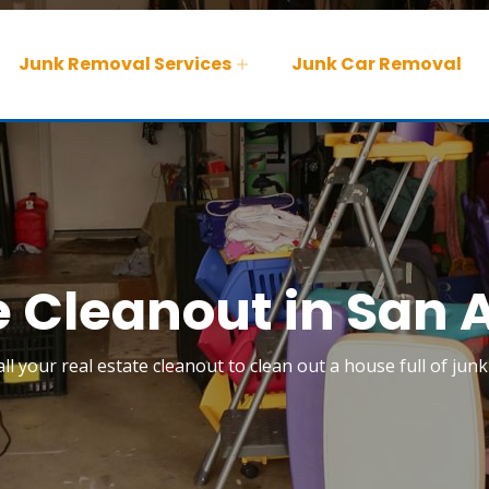
Junk Removal Services
Junk Car Removal
e Cleanout in San 
ll your real estate cleanout to clean out a house full of jun