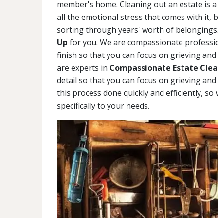
member's home. Cleaning out an estate is a 
all the emotional stress that comes with it, 
sorting through years' worth of belongings.
Up
for you. We are compassionate profession
finish so that you can focus on grieving and
are experts in
Compassionate Estate Clea
detail so that you can focus on grieving and
this process done quickly and efficiently, so
specifically to your needs.