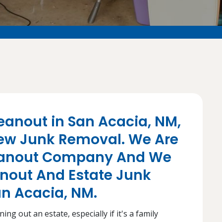
eanout in San Acacia, NM,
ew Junk Removal. We Are
leanout Company And We
anout And Estate Junk
an Acacia, NM.
ng out an estate, especially if it's a family