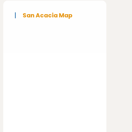
San Acacia Map