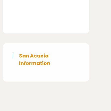
San Acacia
Information