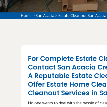
Home
>
San Acacia
>
Estate Cleanout San Acacia
For Complete Estate Cl
Contact San Acacia Cr
A Reputable Estate C
Offer Estate Home Cle
Cleanout Services in S
No one wants to deal with the hassle of cleani