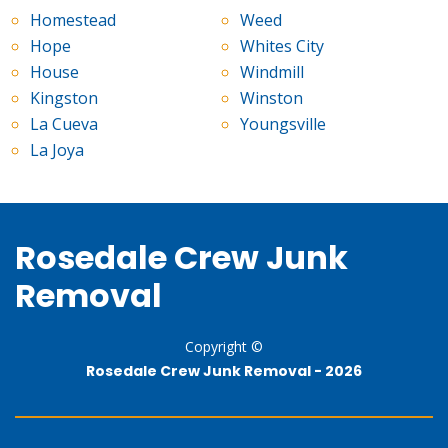
Homestead
Weed
Hope
Whites City
House
Windmill
Kingston
Winston
La Cueva
Youngsville
La Joya
Rosedale Crew Junk
Removal
Copyright ©
Rosedale Crew Junk Removal -
2026