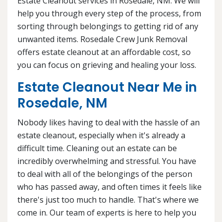
Estate Cleanout services in Rosedale, NM. We will
help you through every step of the process, from
sorting through belongings to getting rid of any
unwanted items. Rosedale Crew Junk Removal
offers estate cleanout at an affordable cost, so
you can focus on grieving and healing your loss.
Estate Cleanout Near Me in
Rosedale, NM
Nobody likes having to deal with the hassle of an
estate cleanout, especially when it's already a
difficult time. Cleaning out an estate can be
incredibly overwhelming and stressful. You have
to deal with all of the belongings of the person
who has passed away, and often times it feels like
there's just too much to handle. That's where we
come in. Our team of experts is here to help you