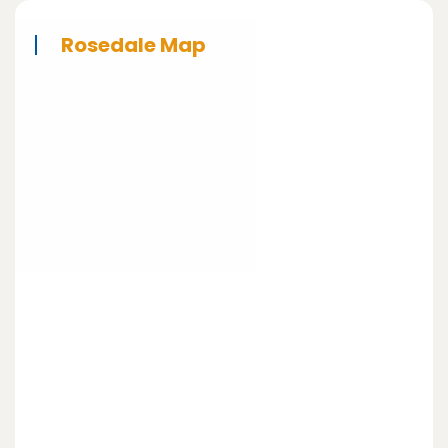
Rosedale Map