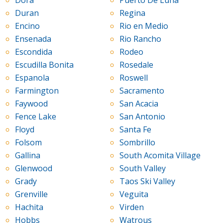
Dora
Puerto De Luna
Duran
Regina
Encino
Rio en Medio
Ensenada
Rio Rancho
Escondida
Rodeo
Escudilla Bonita
Rosedale
Espanola
Roswell
Farmington
Sacramento
Faywood
San Acacia
Fence Lake
San Antonio
Floyd
Santa Fe
Folsom
Sombrillo
Gallina
South Acomita Village
Glenwood
South Valley
Grady
Taos Ski Valley
Grenville
Veguita
Hachita
Virden
Hobbs
Watrous