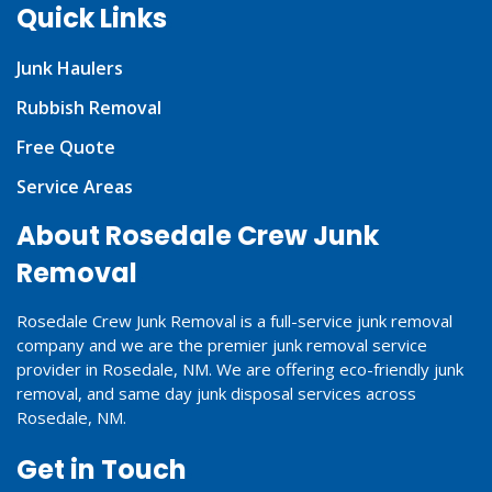
Quick Links
Junk Haulers
Rubbish Removal
Free Quote
Service Areas
About Rosedale Crew Junk
Removal
Rosedale Crew Junk Removal is a full-service junk removal
company and we are the premier junk removal service
provider in Rosedale, NM. We are offering eco-friendly junk
removal, and same day junk disposal services across
Rosedale, NM.
Get in Touch