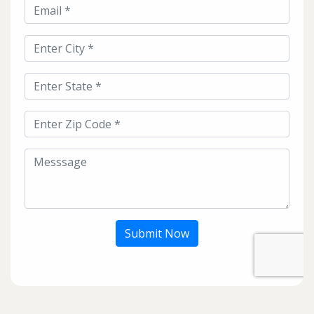
Submit Now