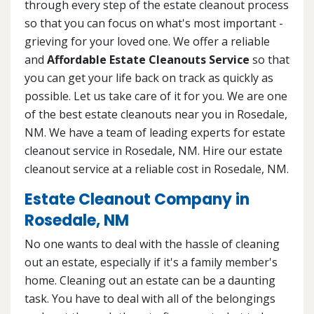
through every step of the estate cleanout process
so that you can focus on what's most important -
grieving for your loved one. We offer a reliable
and
Affordable Estate Cleanouts Service
so that
you can get your life back on track as quickly as
possible. Let us take care of it for you. We are one
of the best estate cleanouts near you in Rosedale,
NM. We have a team of leading experts for estate
cleanout service in Rosedale, NM. Hire our estate
cleanout service at a reliable cost in Rosedale, NM.
Estate Cleanout Company in
Rosedale, NM
No one wants to deal with the hassle of cleaning
out an estate, especially if it's a family member's
home. Cleaning out an estate can be a daunting
task. You have to deal with all of the belongings