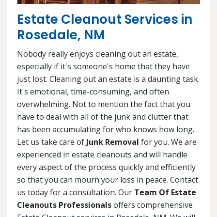
Estate Cleanout Services in
Rosedale, NM
Nobody really enjoys cleaning out an estate,
especially if it's someone's home that they have
just lost. Cleaning out an estate is a daunting task.
It's emotional, time-consuming, and often
overwhelming. Not to mention the fact that you
have to deal with all of the junk and clutter that
has been accumulating for who knows how long.
Let us take care of
Junk Removal
for you. We are
experienced in estate cleanouts and will handle
every aspect of the process quickly and efficiently
so that you can mourn your loss in peace. Contact
us today for a consultation. Our
Team Of Estate
Cleanouts Professionals
offers comprehensive