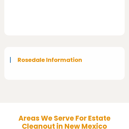
Rosedale Information
Areas We Serve For Estate
Cleanout in New Mexico