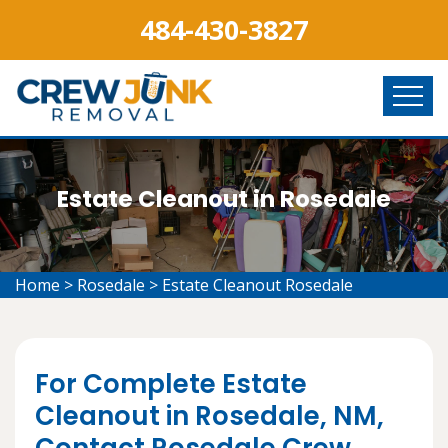
484-430-3827
Estate Cleanout in Rosedale
Home
>
Rosedale
>
Estate Cleanout Rosedale
For Complete Estate
Cleanout in Rosedale, NM,