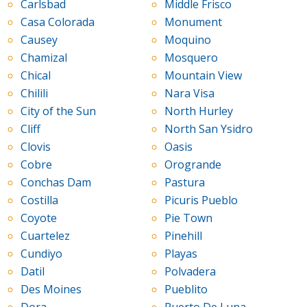
Carlsbad
Middle Frisco
Casa Colorada
Monument
Causey
Moquino
Chamizal
Mosquero
Chical
Mountain View
Chilili
Nara Visa
City of the Sun
North Hurley
Cliff
North San Ysidro
Clovis
Oasis
Cobre
Orogrande
Conchas Dam
Pastura
Costilla
Picuris Pueblo
Coyote
Pie Town
Cuartelez
Pinehill
Cundiyo
Playas
Datil
Polvadera
Des Moines
Pueblito