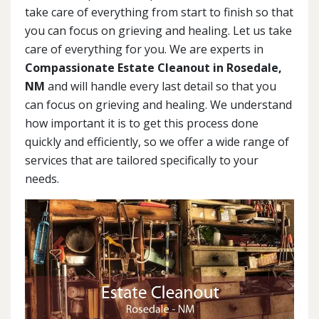
take care of everything from start to finish so that
you can focus on grieving and healing. Let us take
care of everything for you. We are experts in
Compassionate Estate Cleanout in Rosedale,
NM
and will handle every last detail so that you
can focus on grieving and healing. We understand
how important it is to get this process done
quickly and efficiently, so we offer a wide range of
services that are tailored specifically to your
needs.