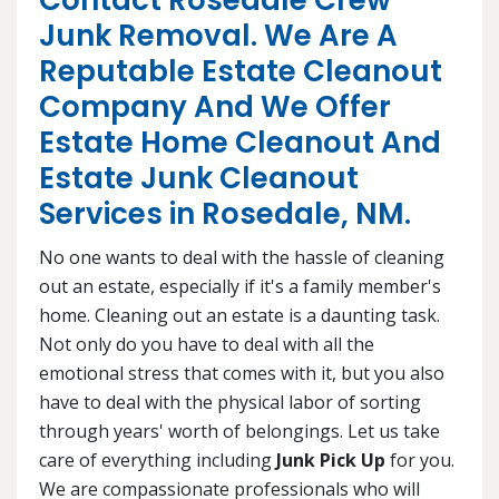
Contact Rosedale Crew
Junk Removal. We Are A
Reputable Estate Cleanout
Company And We Offer
Estate Home Cleanout And
Estate Junk Cleanout
Services in Rosedale, NM.
No one wants to deal with the hassle of cleaning
out an estate, especially if it's a family member's
home. Cleaning out an estate is a daunting task.
Not only do you have to deal with all the
emotional stress that comes with it, but you also
have to deal with the physical labor of sorting
through years' worth of belongings. Let us take
care of everything including
Junk Pick Up
for you.
We are compassionate professionals who will