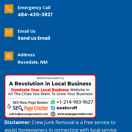
Emergency Call
484-430-3827
Email Us
Send us Email
Address
Rosedale, NM
Disclaimer:
Crew Junk Removal is a free service to
assist homeowners in connecting with local service