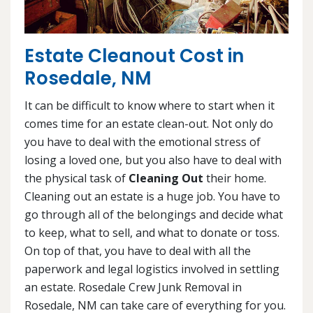
Estate Cleanout Cost in
Rosedale, NM
It can be difficult to know where to start when it
comes time for an estate clean-out. Not only do
you have to deal with the emotional stress of
losing a loved one, but you also have to deal with
the physical task of
Cleaning Out
their home.
Cleaning out an estate is a huge job. You have to
go through all of the belongings and decide what
to keep, what to sell, and what to donate or toss.
On top of that, you have to deal with all the
paperwork and legal logistics involved in settling
an estate. Rosedale Crew Junk Removal in
Rosedale, NM can take care of everything for you.