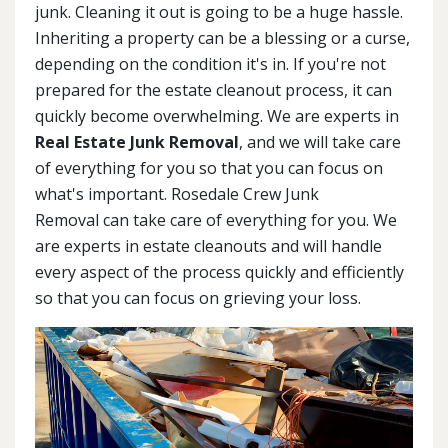
junk. Cleaning it out is going to be a huge hassle.
Inheriting a property can be a blessing or a curse,
depending on the condition it's in. If you're not
prepared for the estate cleanout process, it can
quickly become overwhelming. We are experts in
Real Estate Junk Removal
, and we will take care
of everything for you so that you can focus on
what's important. Rosedale Crew Junk
Removal can take care of everything for you. We
are experts in estate cleanouts and will handle
every aspect of the process quickly and efficiently
so that you can focus on grieving your loss.