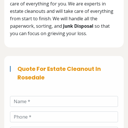
care of everything for you. We are experts in
estate cleanouts and will take care of everything
from start to finish. We will handle all the
paperwork, sorting, and
Junk Disposal
so that
you can focus on grieving your loss.
Quote For Estate Cleanout In
Rosedale