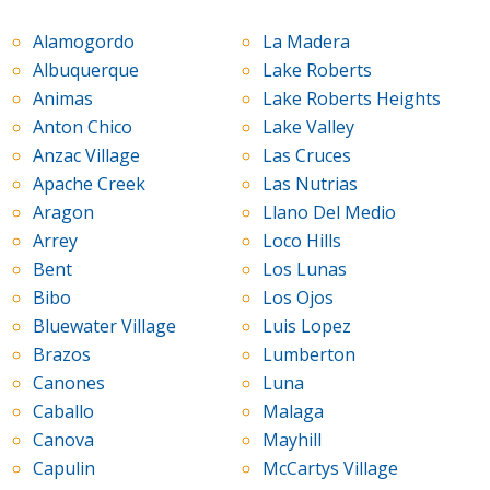
Alamogordo
La Madera
Albuquerque
Lake Roberts
Animas
Lake Roberts Heights
Anton Chico
Lake Valley
Anzac Village
Las Cruces
Apache Creek
Las Nutrias
Aragon
Llano Del Medio
Arrey
Loco Hills
Bent
Los Lunas
Bibo
Los Ojos
Bluewater Village
Luis Lopez
Brazos
Lumberton
Canones
Luna
Caballo
Malaga
Canova
Mayhill
Capulin
McCartys Village