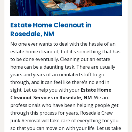
Estate Home Cleanout in
Rosedale, NM
No one ever wants to deal with the hassle of an
estate home cleanout, but it's something that has
to be done eventually. Cleaning out an estate
home can be a daunting task. There are usually
years and years of accumulated stuff to go
through, and it can feel like there's no end in
sight. Let us help you with your
Estate Home
Cleanout Services in Rosedale, NM
. We are
professionals who have been helping people get
through this process for years. Rosedale Crew
Junk Removal will take care of everything for you
so that you can move on with your life. Let us take