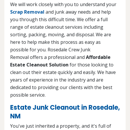
We will work closely with you to understand your
Scrap Removal
and junk away needs and help
you through this difficult time. We offer a full
range of estate cleanout services including
sorting, packing, moving, and disposal. We are
here to help make this process as easy as
possible for you. Rosedale Crew Junk
Removal offers a professional and
Affordable
Estate Cleanout Solution
for those looking to
clean out their estate quickly and easily. We have
years of experience in the industry and are
dedicated to providing our clients with the best
possible service.
Estate Junk Cleanout in Rosedale,
NM
You've just inherited a property, and it's full of