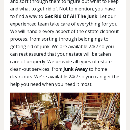
and sort through them to figure out what to keep
and what to get rid of. Not to mention, you have
to find a way to
Get Rid Of All The Junk
. Let our
experienced team take care of everything for you.
We will handle every aspect of the estate cleanout
process, from sorting through belongings to
getting rid of junk. We are available 24/7 so you
can rest assured that your estate will be taken
care of properly. We provide all types of estate
clean-out services, from
Junk Away
to home
clear-outs. We're available 24/7 so you can get the
help you need when you need it most.