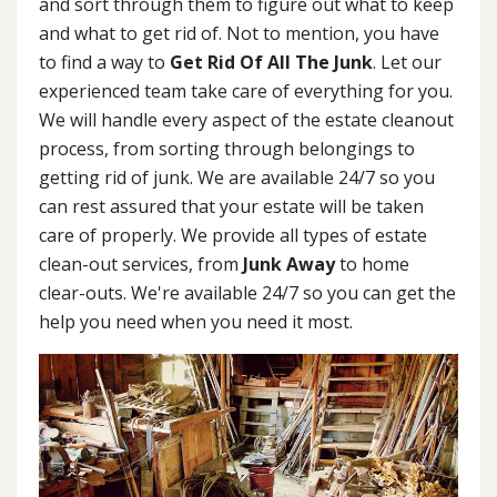
and sort through them to figure out what to keep
and what to get rid of. Not to mention, you have
to find a way to
Get Rid Of All The Junk
. Let our
experienced team take care of everything for you.
We will handle every aspect of the estate cleanout
process, from sorting through belongings to
getting rid of junk. We are available 24/7 so you
can rest assured that your estate will be taken
care of properly. We provide all types of estate
clean-out services, from
Junk Away
to home
clear-outs. We're available 24/7 so you can get the
help you need when you need it most.