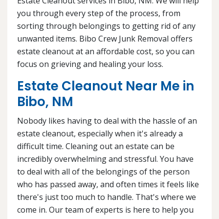
Estate Cleanout services in Bibo, NM. We will help
you through every step of the process, from
sorting through belongings to getting rid of any
unwanted items. Bibo Crew Junk Removal offers
estate cleanout at an affordable cost, so you can
focus on grieving and healing your loss.
Estate Cleanout Near Me in
Bibo, NM
Nobody likes having to deal with the hassle of an
estate cleanout, especially when it's already a
difficult time. Cleaning out an estate can be
incredibly overwhelming and stressful. You have
to deal with all of the belongings of the person
who has passed away, and often times it feels like
there's just too much to handle. That's where we
come in. Our team of experts is here to help you