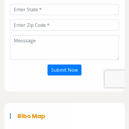
Submit Now
Bibo Map