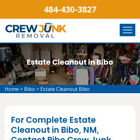
484-430-3827
Estate Cleanout in Bibo
Home
>
Bibo
>
Estate Cleanout Bibo
For Complete Estate
Cleanout in Bibo, NM,