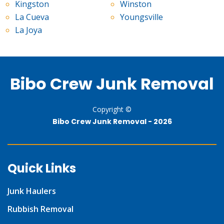
Kingston
Winston
La Cueva
Youngsville
La Joya
Bibo Crew Junk Removal
Copyright ©
Bibo Crew Junk Removal -
2026
Quick Links
Junk Haulers
Rubbish Removal