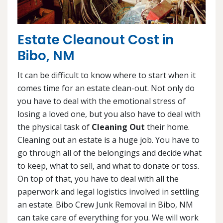
Estate Cleanout Cost in
Bibo, NM
It can be difficult to know where to start when it
comes time for an estate clean-out. Not only do
you have to deal with the emotional stress of
losing a loved one, but you also have to deal with
the physical task of
Cleaning Out
their home.
Cleaning out an estate is a huge job. You have to
go through all of the belongings and decide what
to keep, what to sell, and what to donate or toss.
On top of that, you have to deal with all the
paperwork and legal logistics involved in settling
an estate. Bibo Crew Junk Removal in Bibo, NM
can take care of everything for you. We will work