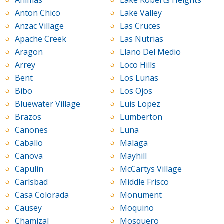
Animas
Lake Roberts Heights
Anton Chico
Lake Valley
Anzac Village
Las Cruces
Apache Creek
Las Nutrias
Aragon
Llano Del Medio
Arrey
Loco Hills
Bent
Los Lunas
Bibo
Los Ojos
Bluewater Village
Luis Lopez
Brazos
Lumberton
Canones
Luna
Caballo
Malaga
Canova
Mayhill
Capulin
McCartys Village
Carlsbad
Middle Frisco
Casa Colorada
Monument
Causey
Moquino
Chamizal
Mosquero