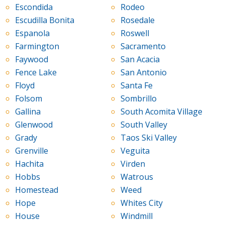
Escondida
Rodeo
Escudilla Bonita
Rosedale
Espanola
Roswell
Farmington
Sacramento
Faywood
San Acacia
Fence Lake
San Antonio
Floyd
Santa Fe
Folsom
Sombrillo
Gallina
South Acomita Village
Glenwood
South Valley
Grady
Taos Ski Valley
Grenville
Veguita
Hachita
Virden
Hobbs
Watrous
Homestead
Weed
Hope
Whites City
House
Windmill