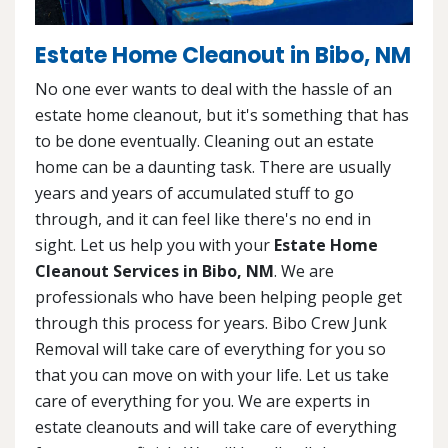
Estate Home Cleanout in Bibo, NM
No one ever wants to deal with the hassle of an
estate home cleanout, but it's something that has
to be done eventually. Cleaning out an estate
home can be a daunting task. There are usually
years and years of accumulated stuff to go
through, and it can feel like there's no end in
sight. Let us help you with your
Estate Home
Cleanout Services in Bibo, NM
. We are
professionals who have been helping people get
through this process for years. Bibo Crew Junk
Removal will take care of everything for you so
that you can move on with your life. Let us take
care of everything for you. We are experts in
estate cleanouts and will take care of everything