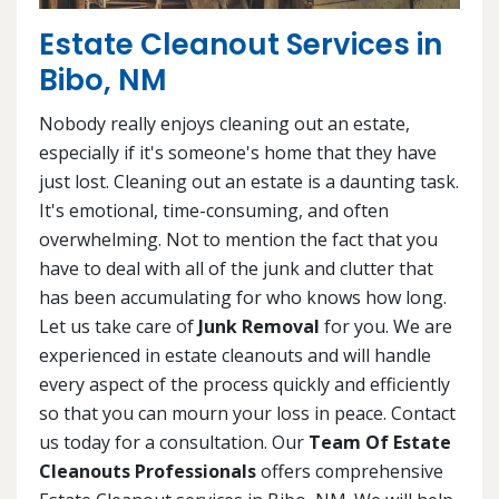
Estate Cleanout Services in
Bibo, NM
Nobody really enjoys cleaning out an estate,
especially if it's someone's home that they have
just lost. Cleaning out an estate is a daunting task.
It's emotional, time-consuming, and often
overwhelming. Not to mention the fact that you
have to deal with all of the junk and clutter that
has been accumulating for who knows how long.
Let us take care of
Junk Removal
for you. We are
experienced in estate cleanouts and will handle
every aspect of the process quickly and efficiently
so that you can mourn your loss in peace. Contact
us today for a consultation. Our
Team Of Estate
Cleanouts Professionals
offers comprehensive