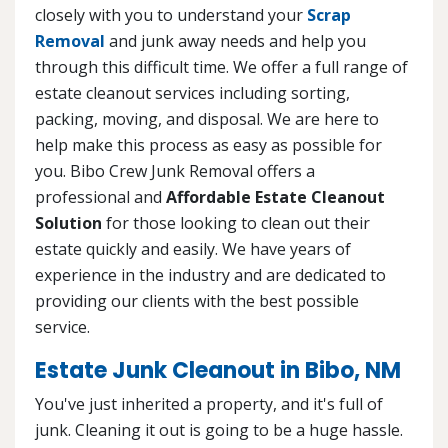
closely with you to understand your
Scrap
Removal
and junk away needs and help you
through this difficult time. We offer a full range of
estate cleanout services including sorting,
packing, moving, and disposal. We are here to
help make this process as easy as possible for
you. Bibo Crew Junk Removal offers a
professional and
Affordable Estate Cleanout
Solution
for those looking to clean out their
estate quickly and easily. We have years of
experience in the industry and are dedicated to
providing our clients with the best possible
service.
Estate Junk Cleanout in Bibo, NM
You've just inherited a property, and it's full of
junk. Cleaning it out is going to be a huge hassle.