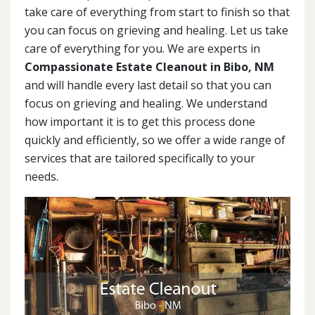
take care of everything from start to finish so that
you can focus on grieving and healing. Let us take
care of everything for you. We are experts in
Compassionate Estate Cleanout in Bibo, NM
and will handle every last detail so that you can
focus on grieving and healing. We understand
how important it is to get this process done
quickly and efficiently, so we offer a wide range of
services that are tailored specifically to your
needs.