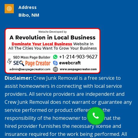
Address
Bibo, NM
Disclaimer:
Crew Junk Removal is a free service to
assist homeowners in connecting with local service
providers. All service providers are independent and
Crew Junk Removal does not warrant or guarantee any
service performed or product offered. It is the
responsibility of the homeowner to verify that the
hired provider furnishes the necessary license and
insurance required for the work being performed. All