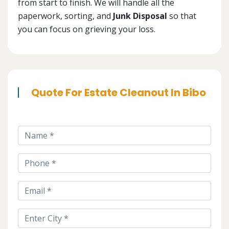
from start to finish. We will handle all the
paperwork, sorting, and
Junk Disposal
so that
you can focus on grieving your loss.
Quote For Estate Cleanout In Bibo