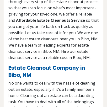
through every step of the estate cleanout process
so that you can focus on what's most important -
grieving for your loved one. We offer a reliable
and
Affordable Estate Cleanouts Service
so that
you can get your life back on track as quickly as
possible. Let us take care of it for you. We are one
of the best estate cleanouts near you in Bibo, NM.
We have a team of leading experts for estate
cleanout service in Bibo, NM. Hire our estate
cleanout service at a reliable cost in Bibo, NM.
Estate Cleanout Company in
Bibo, NM
No one wants to deal with the hassle of cleaning
out an estate, especially if it's a family member's
home. Cleaning out an estate can be a daunting
task. You have to deal with all of the belongings