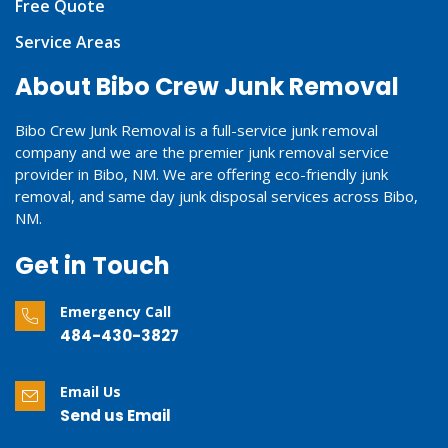
Free Quote
Service Areas
About Bibo Crew Junk Removal
Bibo Crew Junk Removal is a full-service junk removal
company and we are the premier junk removal service
provider in Bibo, NM. We are offering eco-friendly junk
removal, and same day junk disposal services across Bibo,
NM.
Get in Touch
Emergency Call
484-430-3827
Email Us
Send us Email