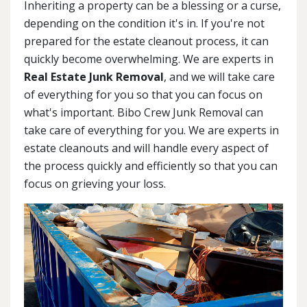
Inheriting a property can be a blessing or a curse,
depending on the condition it's in. If you're not
prepared for the estate cleanout process, it can
quickly become overwhelming. We are experts in
Real Estate Junk Removal
, and we will take care
of everything for you so that you can focus on
what's important. Bibo Crew Junk Removal can
take care of everything for you. We are experts in
estate cleanouts and will handle every aspect of
the process quickly and efficiently so that you can
focus on grieving your loss.