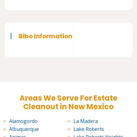
Bibo Information
Areas We Serve For Estate
Cleanout in New Mexico
Alamogordo
La Madera
Albuquerque
Lake Roberts