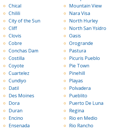
Chical
Mountain View
Chilili
Nara Visa
City of the Sun
North Hurley
Cliff
North San Ysidro
Clovis
Oasis
Cobre
Orogrande
Conchas Dam
Pastura
Costilla
Picuris Pueblo
Coyote
Pie Town
Cuartelez
Pinehill
Cundiyo
Playas
Datil
Polvadera
Des Moines
Pueblito
Dora
Puerto De Luna
Duran
Regina
Encino
Rio en Medio
Ensenada
Rio Rancho