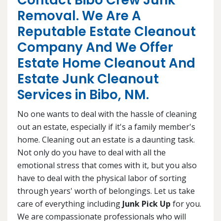
Contact Bibo Crew Junk
Removal. We Are A
Reputable Estate Cleanout
Company And We Offer
Estate Home Cleanout And
Estate Junk Cleanout
Services in Bibo, NM.
No one wants to deal with the hassle of cleaning
out an estate, especially if it's a family member's
home. Cleaning out an estate is a daunting task.
Not only do you have to deal with all the
emotional stress that comes with it, but you also
have to deal with the physical labor of sorting
through years' worth of belongings. Let us take
care of everything including
Junk Pick Up
for you.
We are compassionate professionals who will