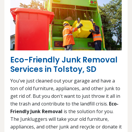
Eco-Friendly Junk Removal
Services in Tolstoy, SD
You've just cleaned out your garage and have a
ton of old furniture, appliances, and other junk to
get rid of. But you don't want to just throw it all in
the trash and contribute to the landfill crisis.
Eco-
Friendly Junk Removal
is the solution for you.
The Junkluggers will take your old furniture,
appliances, and other junk and recycle or donate it