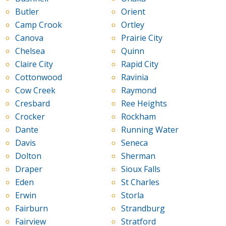
Butler
Orient
Camp Crook
Ortley
Canova
Prairie City
Chelsea
Quinn
Claire City
Rapid City
Cottonwood
Ravinia
Cow Creek
Raymond
Cresbard
Ree Heights
Crocker
Rockham
Dante
Running Water
Davis
Seneca
Dolton
Sherman
Draper
Sioux Falls
Eden
St Charles
Erwin
Storla
Fairburn
Strandburg
Fairview
Stratford