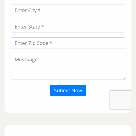
Submit Now