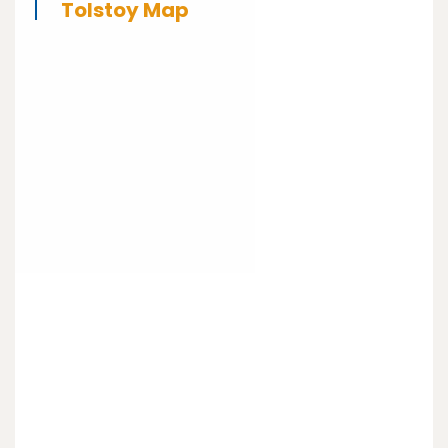
Tolstoy Map