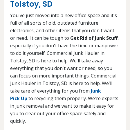
Tolstoy, SD
You've just moved into a new office space and it's
full of all sorts of old, outdated furniture,
electronics, and other items that you don't want
or need. It can be tough to
Get Rid of Junk Stuff
,
especially if you don't have the time or manpower
to do it yourself. Commercial Junk Hauler in
Tolstoy, SD is here to help. We'll take away
everything that you don't want or need, so you
can focus on more important things. Commercial
Junk Hauler in Tolstoy, SD is here to help. We'll
take care of everything for you from
Junk
Pick Up
to recycling them properly. We're experts
in junk removal and we want to make it easy for
you to clear out your office space safely and
quickly.