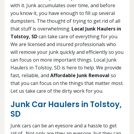
with it. Junk accumulates over time, and before
you know it, you have enough to fill up several
dumpsters. The thought of trying to get rid of all
that stuff is overwhelming.
Local Junk Haulers in
Tolstoy, SD
can take care of everything for you.
We are licensed and insured professionals who
will remove your junk quickly and efficiently so you
can focus on more important things. Local Junk
Haulers in Tolstoy, SD is here to help. We provide
fast, reliable, and
Affordable Junk Removal
so
that you can focus on the things that matter most.
Let us take care of the dirty work for you.
Junk Car Haulers in Tolstoy,
SD
Junk cars can be an eyesore and a hassle to get
rid of. Not only are they an eyesore, but they can