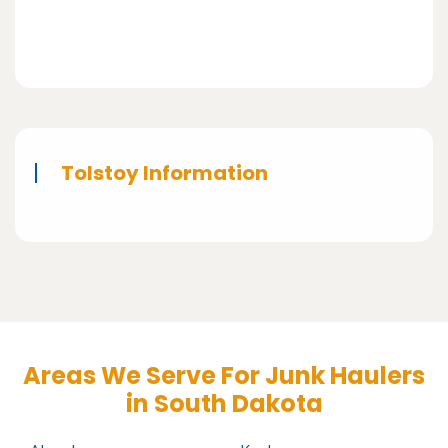
Tolstoy Information
Areas We Serve For Junk Haulers
in South Dakota