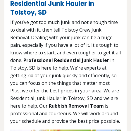
Residential Junk Hauler in
Tolstoy, SD
If you've got too much junk and not enough time
to deal with it, then tell Tolstoy Crew Junk
Removal. Dealing with your junk can be a huge
pain, especially if you have a lot of it. It's tough to
know where to start, and even tougher to get it all
done.
Professional Residential Junk Hauler
in
Tolstoy, SD is here to help. We're experts at
getting rid of your junk quickly and efficiently, so
you can focus on the things that matter most.
Plus, we offer the best prices in your area. We are
Residential Junk Hauler in Tolstoy, SD and we are
here to help. Our
Rubbish Removal Team
is
professional and courteous. We will work around
your schedule and provide the best price possible.