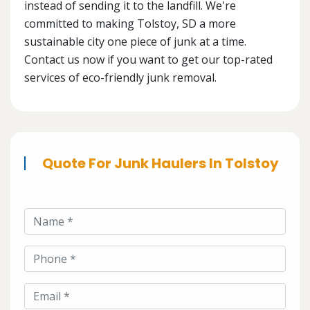
instead of sending it to the landfill. We're
committed to making Tolstoy, SD a more
sustainable city one piece of junk at a time.
Contact us now if you want to get our top-rated
services of eco-friendly junk removal.
Quote For Junk Haulers In Tolstoy