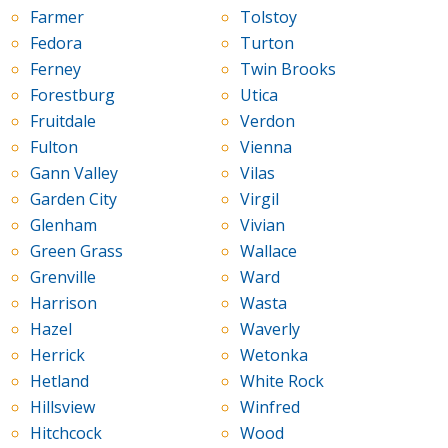
Farmer
Tolstoy
Fedora
Turton
Ferney
Twin Brooks
Forestburg
Utica
Fruitdale
Verdon
Fulton
Vienna
Gann Valley
Vilas
Garden City
Virgil
Glenham
Vivian
Green Grass
Wallace
Grenville
Ward
Harrison
Wasta
Hazel
Waverly
Herrick
Wetonka
Hetland
White Rock
Hillsview
Winfred
Hitchcock
Wood