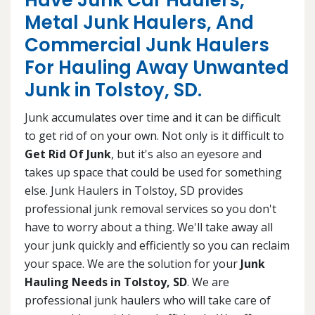
Have Junk Car Haulers,
Metal Junk Haulers, And
Commercial Junk Haulers
For Hauling Away Unwanted
Junk in Tolstoy, SD.
Junk accumulates over time and it can be difficult
to get rid of on your own. Not only is it difficult to
Get Rid Of Junk
, but it's also an eyesore and
takes up space that could be used for something
else. Junk Haulers in Tolstoy, SD provides
professional junk removal services so you don't
have to worry about a thing. We'll take away all
your junk quickly and efficiently so you can reclaim
your space. We are the solution for your
Junk
Hauling Needs in Tolstoy, SD
. We are
professional junk haulers who will take care of