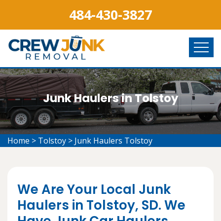
484-430-3827
Junk Haulers in Tolstoy
Home
>
Tolstoy
>
Junk Haulers Tolstoy
We Are Your Local Junk
Haulers in Tolstoy, SD. We