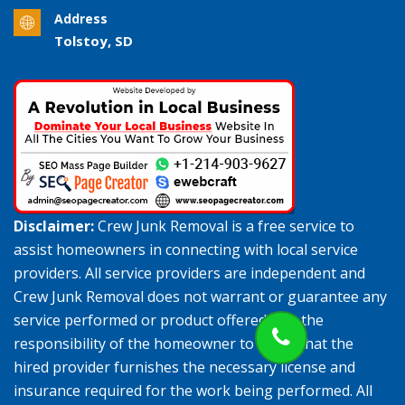
Address
Tolstoy, SD
Disclaimer:
Crew Junk Removal is a free service to
assist homeowners in connecting with local service
providers. All service providers are independent and
Crew Junk Removal does not warrant or guarantee any
service performed or product offered. It is the
responsibility of the homeowner to verify that the
hired provider furnishes the necessary license and
insurance required for the work being performed. All