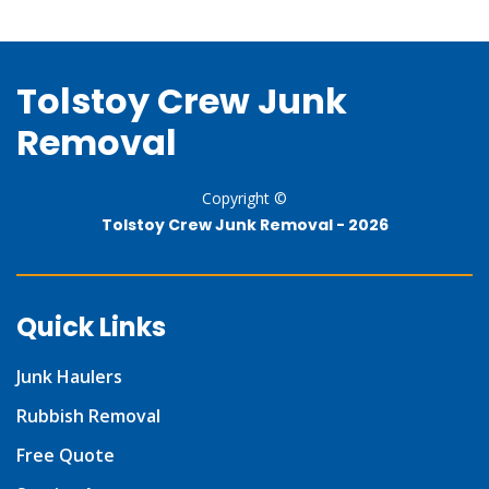
Tolstoy Crew Junk
Removal
Copyright ©
Tolstoy Crew Junk Removal -
2026
Quick Links
Junk Haulers
Rubbish Removal
Free Quote