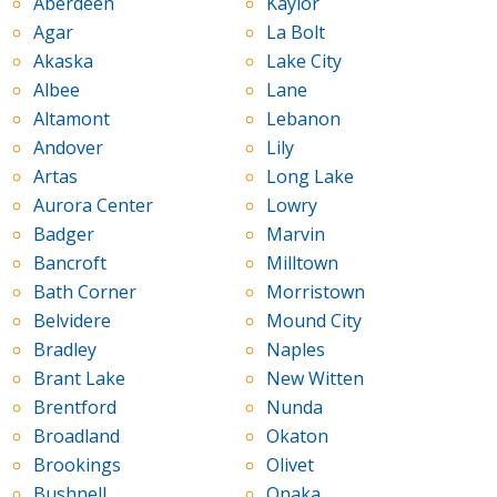
Aberdeen
Kaylor
Agar
La Bolt
Akaska
Lake City
Albee
Lane
Altamont
Lebanon
Andover
Lily
Artas
Long Lake
Aurora Center
Lowry
Badger
Marvin
Bancroft
Milltown
Bath Corner
Morristown
Belvidere
Mound City
Bradley
Naples
Brant Lake
New Witten
Brentford
Nunda
Broadland
Okaton
Brookings
Olivet
Bushnell
Onaka