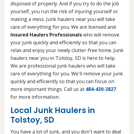
disposed of properly. And if you try to do the job
yourself, you run the risk of injuring yourself or
making a mess. Junk haulers near you will take
care of everything for you. We are licensed and
Insured Haulers Professionals
who will remove
your junk quickly and efficiently so that you can
relax and enjoy your newly clutter-free home. Junk
haulers near you in Tolstoy, SD is here to help.
We are professional junk haulers who will take
care of everything for you. We'll remove your junk
quickly and efficiently so that you can focus on
more important things. Call us at
484-430-3827
for more information.
Local Junk Haulers in
Tolstoy, SD
You have a lot of junk, and you don't want to deal