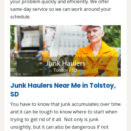
your problem quickly and efficiently. We offer
same-day service so we can work around your
schedule.
Junk Haulers Near Me in Tolstoy,
SD
You have to know that junk accumulates over time
and it can be tough to know where to start when
trying to get rid of it all. Not only is junk
unsightly, but it can also be dangerous if not