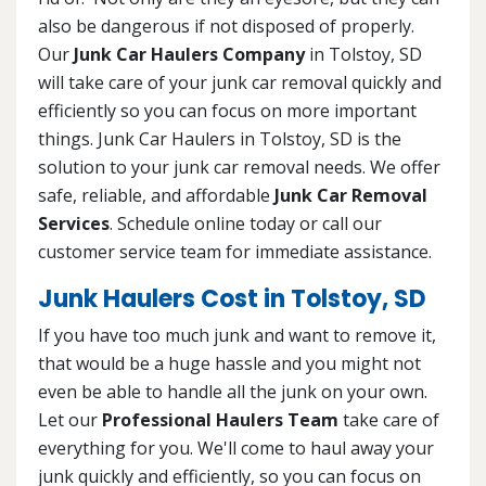
also be dangerous if not disposed of properly.
Our
Junk Car Haulers Company
in Tolstoy, SD
will take care of your junk car removal quickly and
efficiently so you can focus on more important
things. Junk Car Haulers in Tolstoy, SD is the
solution to your junk car removal needs. We offer
safe, reliable, and affordable
Junk Car Removal
Services
. Schedule online today or call our
customer service team for immediate assistance.
Junk Haulers Cost in Tolstoy, SD
If you have too much junk and want to remove it,
that would be a huge hassle and you might not
even be able to handle all the junk on your own.
Let our
Professional Haulers Team
take care of
everything for you. We'll come to haul away your
junk quickly and efficiently, so you can focus on