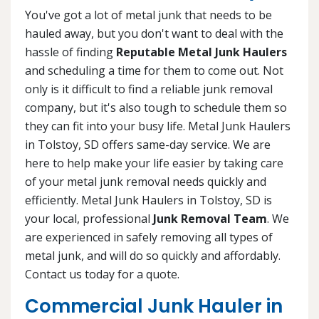
You've got a lot of metal junk that needs to be
hauled away, but you don't want to deal with the
hassle of finding
Reputable Metal Junk Haulers
and scheduling a time for them to come out. Not
only is it difficult to find a reliable junk removal
company, but it's also tough to schedule them so
they can fit into your busy life. Metal Junk Haulers
in Tolstoy, SD offers same-day service. We are
here to help make your life easier by taking care
of your metal junk removal needs quickly and
efficiently. Metal Junk Haulers in Tolstoy, SD is
your local, professional
Junk Removal Team
. We
are experienced in safely removing all types of
metal junk, and will do so quickly and affordably.
Contact us today for a quote.
Commercial Junk Hauler in