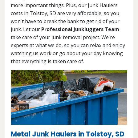
more important things. Plus, our Junk Haulers
costs in Tolstoy, SD are very affordable, so you
won't have to break the bank to get rid of your
junk. Let our
Professional Junkluggers Team
take care of your junk removal project. We're
experts at what we do, so you can relax and enjoy
watching us work or go about your day knowing
that everything is taken care of.
Metal Junk Haulers in Tolstoy, SD