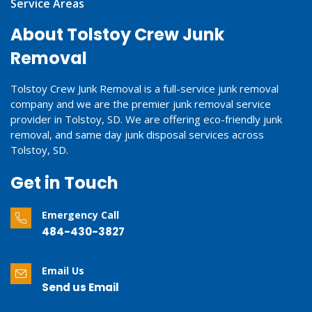
Service Areas
About Tolstoy Crew Junk
Removal
Tolstoy Crew Junk Removal is a full-service junk removal
company and we are the premier junk removal service
provider in Tolstoy, SD. We are offering eco-friendly junk
removal, and same day junk disposal services across
Tolstoy, SD.
Get in Touch
Emergency Call
484-430-3827
Email Us
Send us Email