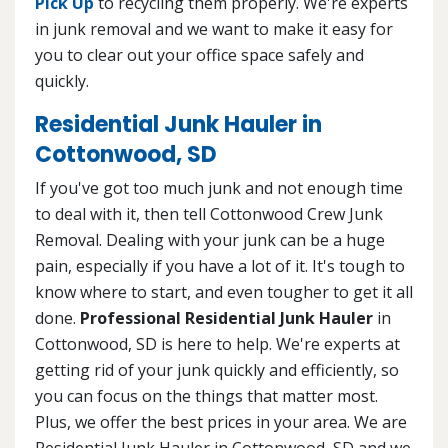
Pick Up
to recycling them properly. We're experts
in junk removal and we want to make it easy for
you to clear out your office space safely and
quickly.
Residential Junk Hauler in
Cottonwood, SD
If you've got too much junk and not enough time
to deal with it, then tell Cottonwood Crew Junk
Removal. Dealing with your junk can be a huge
pain, especially if you have a lot of it. It's tough to
know where to start, and even tougher to get it all
done.
Professional Residential Junk Hauler
in
Cottonwood, SD is here to help. We're experts at
getting rid of your junk quickly and efficiently, so
you can focus on the things that matter most.
Plus, we offer the best prices in your area. We are
Residential Junk Hauler in Cottonwood, SD and we