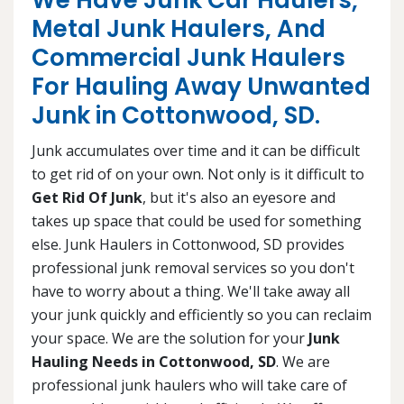
We Have Junk Car Haulers,
Metal Junk Haulers, And
Commercial Junk Haulers
For Hauling Away Unwanted
Junk in Cottonwood, SD.
Junk accumulates over time and it can be difficult
to get rid of on your own. Not only is it difficult to
Get Rid Of Junk
, but it's also an eyesore and
takes up space that could be used for something
else. Junk Haulers in Cottonwood, SD provides
professional junk removal services so you don't
have to worry about a thing. We'll take away all
your junk quickly and efficiently so you can reclaim
your space. We are the solution for your
Junk
Hauling Needs in Cottonwood, SD
. We are
professional junk haulers who will take care of