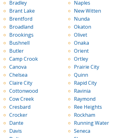
Bradley
Naples
Brant Lake
New Witten
Brentford
Nunda
Broadland
Okaton
Brookings
Olivet
Bushnell
Onaka
Butler
Orient
Camp Crook
Ortley
Canova
Prairie City
Chelsea
Quinn
Claire City
Rapid City
Cottonwood
Ravinia
Cow Creek
Raymond
Cresbard
Ree Heights
Crocker
Rockham
Dante
Running Water
Davis
Seneca