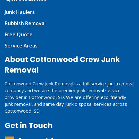
Junk Haulers
Rubbish Removal
Free Quote
Service Areas
About Cottonwood Crew Junk
Removal
Cottonwood Crew Junk Removal is a full-service junk removal
company and we are the premier junk removal service
provider in Cottonwood, SD. We are offering eco-friendly
junk removal, and same day junk disposal services across
Cottonwood, SD.
Get in Touch