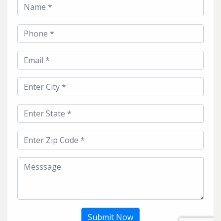
Submit Now