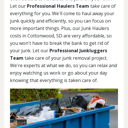
Let our
Professional Haulers Team
take care of
everything for you. We'll come to haul away your
junk quickly and efficiently, so you can focus on
more important things. Plus, our Junk Haulers
costs in Cottonwood, SD are very affordable, so
you won't have to break the bank to get rid of
your junk. Let our
Professional Junkluggers
Team
take care of your junk removal project.
We're experts at what we do, so you can relax and
enjoy watching us work or go about your day
knowing that everything is taken care of.