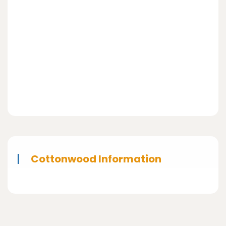
Cottonwood Information