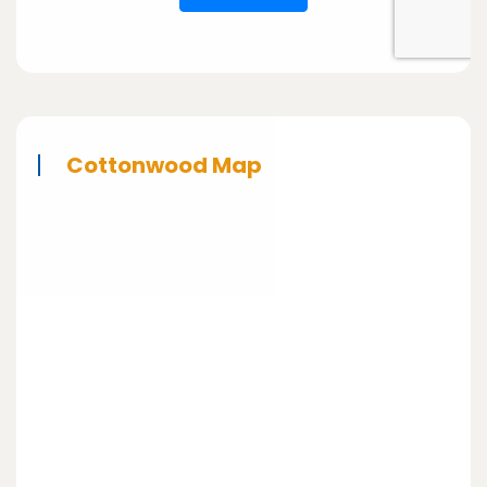
Cottonwood Map