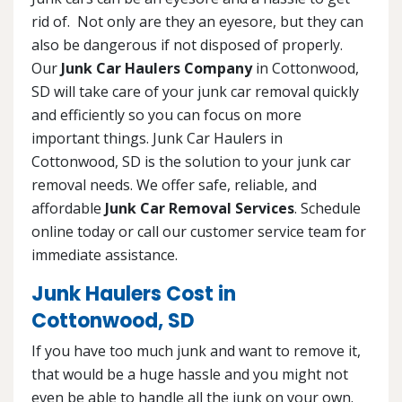
rid of. Not only are they an eyesore, but they can
also be dangerous if not disposed of properly.
Our
Junk Car Haulers Company
in Cottonwood,
SD will take care of your junk car removal quickly
and efficiently so you can focus on more
important things. Junk Car Haulers in
Cottonwood, SD is the solution to your junk car
removal needs. We offer safe, reliable, and
affordable
Junk Car Removal Services
. Schedule
online today or call our customer service team for
immediate assistance.
Junk Haulers Cost in
Cottonwood, SD
If you have too much junk and want to remove it,
that would be a huge hassle and you might not
even be able to handle all the junk on your own.