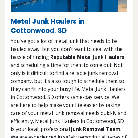
Metal Junk Haulers in
Cottonwood, SD
You've got a lot of metal junk that needs to be
hauled away, but you don't want to deal with the
hassle of finding
Reputable Metal Junk Haulers
and scheduling a time for them to come out. Not
only is it difficult to find a reliable junk removal
company, but it's also tough to schedule them so
they can fit into your busy life. Metal Junk Haulers
in Cottonwood, SD offers same-day service. We
are here to help make your life easier by taking
care of your metal junk removal needs quickly and
efficiently. Metal Junk Haulers in Cottonwood, SD
is your local, professional
Junk Removal Team
.
We are experienced in safely removing all types of