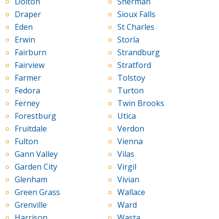
Dolton
Sherman
Draper
Sioux Falls
Eden
St Charles
Erwin
Storla
Fairburn
Strandburg
Fairview
Stratford
Farmer
Tolstoy
Fedora
Turton
Ferney
Twin Brooks
Forestburg
Utica
Fruitdale
Verdon
Fulton
Vienna
Gann Valley
Vilas
Garden City
Virgil
Glenham
Vivian
Green Grass
Wallace
Grenville
Ward
Harrison
Wasta