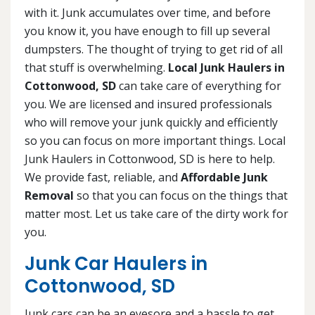
with it. Junk accumulates over time, and before
you know it, you have enough to fill up several
dumpsters. The thought of trying to get rid of all
that stuff is overwhelming.
Local Junk Haulers in
Cottonwood, SD
can take care of everything for
you. We are licensed and insured professionals
who will remove your junk quickly and efficiently
so you can focus on more important things. Local
Junk Haulers in Cottonwood, SD is here to help.
We provide fast, reliable, and
Affordable Junk
Removal
so that you can focus on the things that
matter most. Let us take care of the dirty work for
you.
Junk Car Haulers in
Cottonwood, SD
Junk cars can be an eyesore and a hassle to get