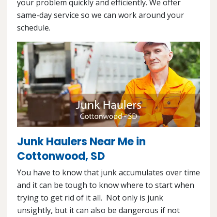
your problem quickly and efficiently. We offer
same-day service so we can work around your
schedule.
Junk Haulers Near Me in
Cottonwood, SD
You have to know that junk accumulates over time
and it can be tough to know where to start when
trying to get rid of it all. Not only is junk
unsightly, but it can also be dangerous if not