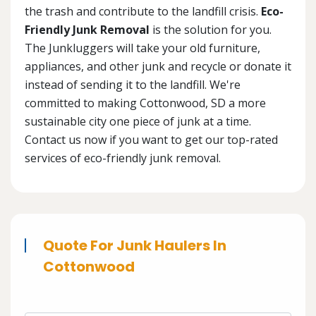
the trash and contribute to the landfill crisis.
Eco-
Friendly Junk Removal
is the solution for you.
The Junkluggers will take your old furniture,
appliances, and other junk and recycle or donate it
instead of sending it to the landfill. We're
committed to making Cottonwood, SD a more
sustainable city one piece of junk at a time.
Contact us now if you want to get our top-rated
services of eco-friendly junk removal.
Quote For Junk Haulers In
Cottonwood