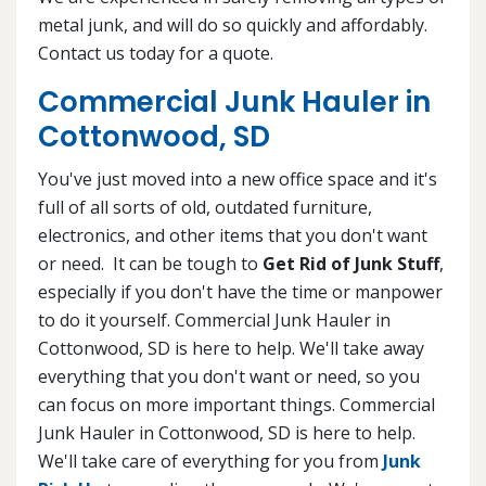
metal junk, and will do so quickly and affordably.
Contact us today for a quote.
Commercial Junk Hauler in
Cottonwood, SD
You've just moved into a new office space and it's
full of all sorts of old, outdated furniture,
electronics, and other items that you don't want
or need. It can be tough to
Get Rid of Junk Stuff
,
especially if you don't have the time or manpower
to do it yourself. Commercial Junk Hauler in
Cottonwood, SD is here to help. We'll take away
everything that you don't want or need, so you
can focus on more important things. Commercial
Junk Hauler in Cottonwood, SD is here to help.
We'll take care of everything for you from
Junk