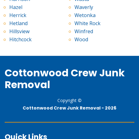
Hazel
Waverly
Herrick
Wetonka
Hetland
White Rock
Hillsview
Winfred
Hitchcock
Wood
Cottonwood Crew Junk
Removal
Copyright ©
Cottonwood Crew Junk Removal -
2026
Quick Links