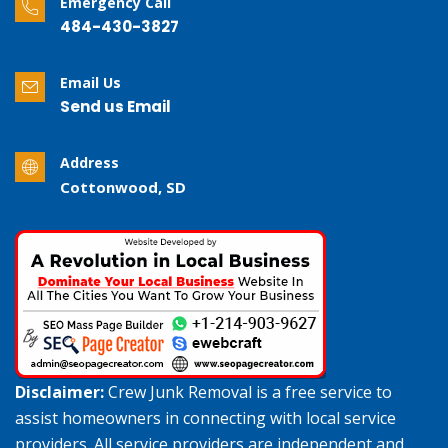
Emergency Call
484-430-3827
Email Us
Send us Email
Address
Cottonwood, SD
Disclaimer:
Crew Junk Removal is a free service to
assist homeowners in connecting with local service
providers. All service providers are independent and