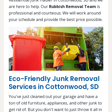
are here to help. Our
Rubbish Removal Team
is
professional and courteous. We will work around
your schedule and provide the best price possible.
Eco-Friendly Junk Removal
Services in Cottonwood, SD
You've just cleaned out your garage and have a
ton of old furniture, appliances, and other junk to
get rid of. But you don't want to just throw it all in