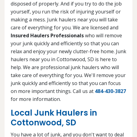
disposed of properly. And if you try to do the job
yourself, you run the risk of injuring yourself or
making a mess. Junk haulers near you will take
care of everything for you. We are licensed and
Insured Haulers Professionals
who will remove
your junk quickly and efficiently so that you can
relax and enjoy your newly clutter-free home. Junk
haulers near you in Cottonwood, SD is here to
help. We are professional junk haulers who will
take care of everything for you. We'll remove your
junk quickly and efficiently so that you can focus
on more important things. Call us at
484-430-3827
for more information.
Local Junk Haulers in
Cottonwood, SD
You have a lot of junk, and you don't want to deal