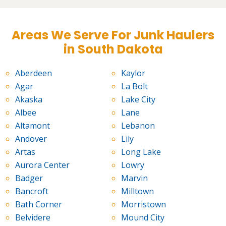
Areas We Serve For Junk Haulers
in South Dakota
Aberdeen
Kaylor
Agar
La Bolt
Akaska
Lake City
Albee
Lane
Altamont
Lebanon
Andover
Lily
Artas
Long Lake
Aurora Center
Lowry
Badger
Marvin
Bancroft
Milltown
Bath Corner
Morristown
Belvidere
Mound City