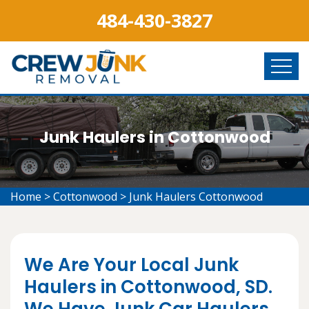
484-430-3827
Junk Haulers in Cottonwood
Home
>
Cottonwood
>
Junk Haulers Cottonwood
We Are Your Local Junk
Haulers in Cottonwood, SD.