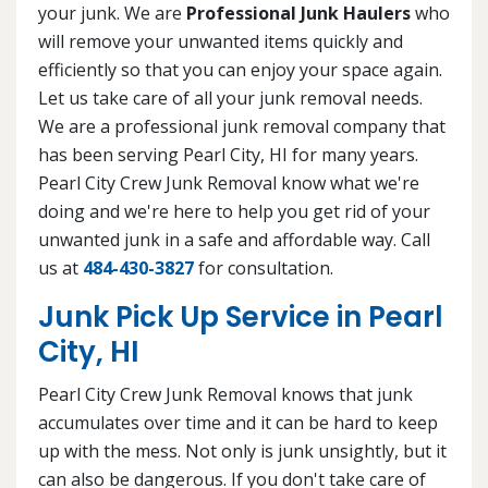
your junk. We are
Professional Junk Haulers
who
will remove your unwanted items quickly and
efficiently so that you can enjoy your space again.
Let us take care of all your junk removal needs.
We are a professional junk removal company that
has been serving Pearl City, HI for many years.
Pearl City Crew Junk Removal know what we're
doing and we're here to help you get rid of your
unwanted junk in a safe and affordable way. Call
us at
484-430-3827
for consultation.
Junk Pick Up Service in Pearl
City, HI
Pearl City Crew Junk Removal knows that junk
accumulates over time and it can be hard to keep
up with the mess. Not only is junk unsightly, but it
can also be dangerous. If you don't take care of