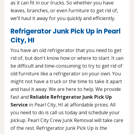
as it can fit in our trucks. So whether you have
leaves, branches, or even furniture to get rid of,
we’ll haul it away for you quickly and efficiently.
Refrigerator Junk Pick Up in Pearl
City, HI
You have an old refrigerator that you need to get
rid of, but don't know how or where to start. It can
be difficult and time-consuming to try to get rid of
old furniture like a refrigerator on your own. You
might not have a truck or the time to take it apart
and haul it away. We are here to help. We provide
fast and
Reliable Refrigerator Junk Pick Up
Service
in Pearl City, HI at affordable prices. All
you need to do is call us today and schedule your
pickup. Pearl City Crew Junk Removal will take care
of the rest. Refrigerator Junk Pick Up is the