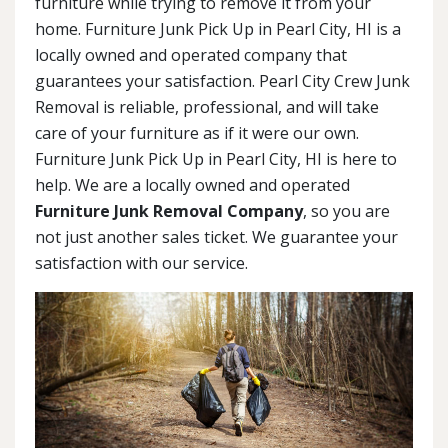
furniture while trying to remove it from your
home. Furniture Junk Pick Up in Pearl City, HI is a
locally owned and operated company that
guarantees your satisfaction. Pearl City Crew Junk
Removal is reliable, professional, and will take
care of your furniture as if it were our own.
Furniture Junk Pick Up in Pearl City, HI is here to
help. We are a locally owned and operated
Furniture Junk Removal Company
, so you are
not just another sales ticket. We guarantee your
satisfaction with our service.