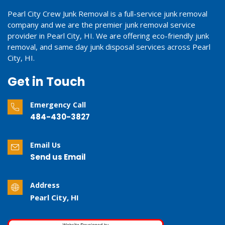
Pearl City Crew Junk Removal is a full-service junk removal
company and we are the premier junk removal service
provider in Pearl City, HI. We are offering eco-friendly junk
removal, and same day junk disposal services across Pearl
City, HI.
Get in Touch
Emergency Call
484-430-3827
Email Us
Send us Email
Address
Pearl City, HI