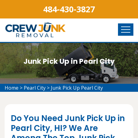
484-430-3827
Junk Pick Up in Pearl City
Home
>
Pearl City
>
Junk Pick Up Pearl City
Do You Need Junk Pick Up in
Pearl City, HI? We Are