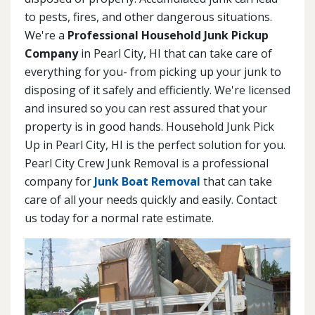
to pests, fires, and other dangerous situations.
We're a
Professional Household Junk Pickup
Company
in Pearl City, HI that can take care of
everything for you- from picking up your junk to
disposing of it safely and efficiently. We're licensed
and insured so you can rest assured that your
property is in good hands. Household Junk Pick
Up in Pearl City, HI is the perfect solution for you.
Pearl City Crew Junk Removal is a professional
company for
Junk Boat Removal
that can take
care of all your needs quickly and easily. Contact
us today for a normal rate estimate.