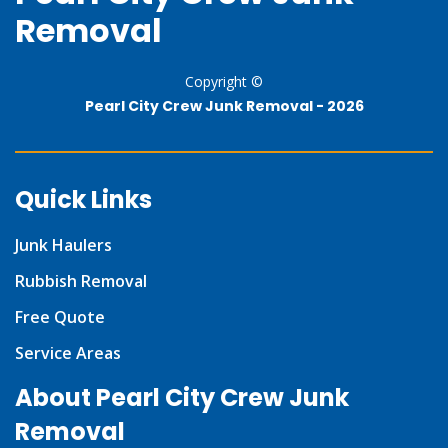
Removal
Copyright ©
Pearl City Crew Junk Removal -
2026
Quick Links
Junk Haulers
Rubbish Removal
Free Quote
Service Areas
About Pearl City Crew Junk
Removal