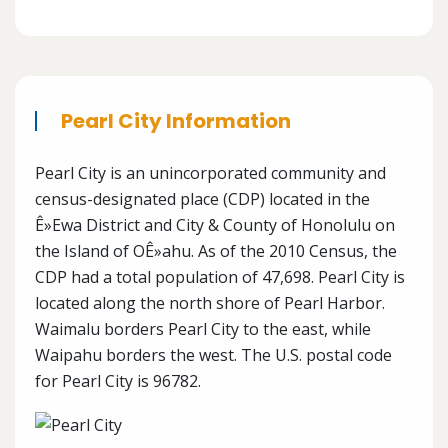
Pearl City Information
Pearl City is an unincorporated community and
census-designated place (CDP) located in the
Ê»Ewa District and City & County of Honolulu on
the Island of OÊ»ahu. As of the 2010 Census, the
CDP had a total population of 47,698. Pearl City is
located along the north shore of Pearl Harbor.
Waimalu borders Pearl City to the east, while
Waipahu borders the west. The U.S. postal code
for Pearl City is 96782.