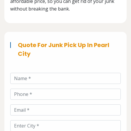
affordable price, so you can get rid of your junk
without breaking the bank.
Quote For Junk Pick Up In Pearl
City