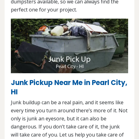
dumpsters available, so we can always find the
perfect one for your project.
Junk Pickup Near Me in Pearl City,
HI
Junk buildup can be a real pain, and it seems like
every time you turn around there’s more of it. Not
only is junk an eyesore, but it can also be
dangerous. If you don’t take care of it, the junk
will take care of you. Let us help you take care of