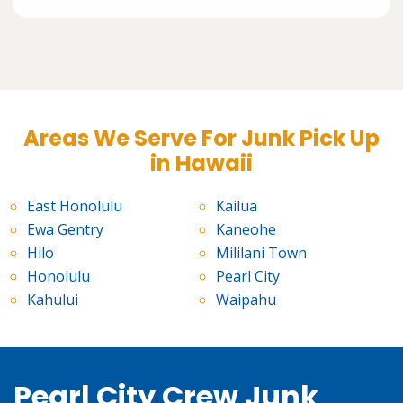
Areas We Serve For Junk Pick Up
in Hawaii
East Honolulu
Kailua
Ewa Gentry
Kaneohe
Hilo
Mililani Town
Honolulu
Pearl City
Kahului
Waipahu
Pearl City Crew Junk