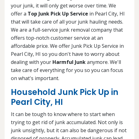
your junk, it will only get worse over time. We
offer a
Top Junk Pick Up Service
in Pearl City, HI
that will take care of all your junk hauling needs.
We are a full-service junk removal company that
offers top-notch customer service at an
affordable price. We offer Junk Pick Up Service in
Pearl City, HI so you don't have to worry about
dealing with your
Harmful Junk
anymore. We'll
take care of everything for you so you can focus
on what's important.
Household Junk Pick Up in
Pearl City, HI
It can be tough to know where to start when
trying to get rid of junk accumulated. Not only is
junk unsightly, but it can also be dangerous if not
disposed of properly. Accumulated junk can lead