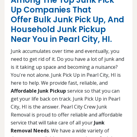
Among The Top Junk Pick
Up Companies That
Offer Bulk Junk Pick Up, And
Household Junk Pickup
Near You in Pearl City, HI.
Junk accumulates over time and eventually, you
need to get rid of it. Do you have a lot of junk and
is it taking up space and becoming a nuisance?
You're not alone. Junk Pick Up in Pearl City, HI is
here to help. We provide fast, reliable, and
Affordable Junk Pickup
service so that you can
get your life back on track. Junk Pick Up in Pearl
City, HI is the answer. Pearl City Crew Junk
Removal is proud to offer reliable and affordable
service that will take care of all your
Junk
Removal Needs
. We have a wide variety of