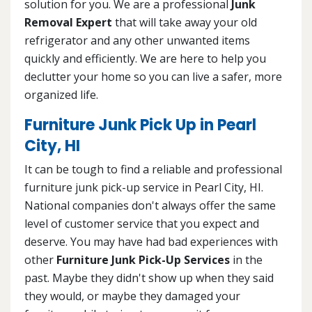
solution for you. We are a professional
Junk
Removal Expert
that will take away your old
refrigerator and any other unwanted items
quickly and efficiently. We are here to help you
declutter your home so you can live a safer, more
organized life.
Furniture Junk Pick Up in Pearl
City, HI
It can be tough to find a reliable and professional
furniture junk pick-up service in Pearl City, HI.
National companies don't always offer the same
level of customer service that you expect and
deserve. You may have had bad experiences with
other
Furniture Junk Pick-Up Services
in the
past. Maybe they didn't show up when they said
they would, or maybe they damaged your