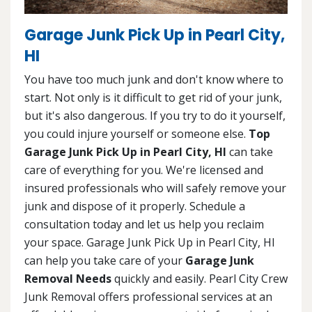
Garage Junk Pick Up in Pearl City,
HI
You have too much junk and don't know where to
start. Not only is it difficult to get rid of your junk,
but it's also dangerous. If you try to do it yourself,
you could injure yourself or someone else.
Top
Garage Junk Pick Up in Pearl City, HI
can take
care of everything for you. We're licensed and
insured professionals who will safely remove your
junk and dispose of it properly. Schedule a
consultation today and let us help you reclaim
your space. Garage Junk Pick Up in Pearl City, HI
can help you take care of your
Garage Junk
Removal Needs
quickly and easily. Pearl City Crew
Junk Removal offers professional services at an