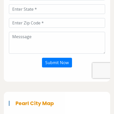
Submit Now
Pearl City Map