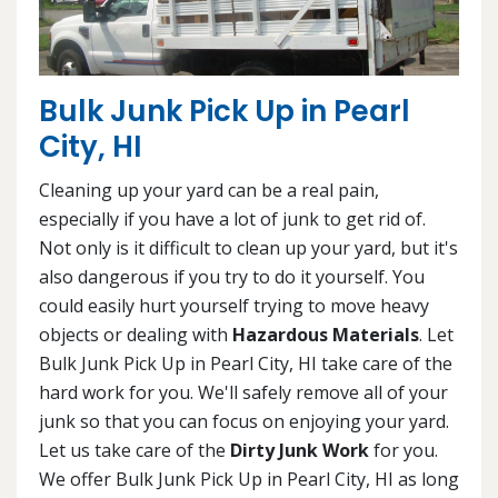
Bulk Junk Pick Up in Pearl
City, HI
Cleaning up your yard can be a real pain,
especially if you have a lot of junk to get rid of.
Not only is it difficult to clean up your yard, but it's
also dangerous if you try to do it yourself. You
could easily hurt yourself trying to move heavy
objects or dealing with
Hazardous Materials
. Let
Bulk Junk Pick Up in Pearl City, HI take care of the
hard work for you. We'll safely remove all of your
junk so that you can focus on enjoying your yard.
Let us take care of the
Dirty Junk Work
for you.
We offer Bulk Junk Pick Up in Pearl City, HI as long