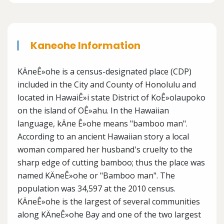
Kaneohe Information
KÄneÊ»ohe is a census-designated place (CDP)
included in the City and County of Honolulu and
located in HawaiÊ»i state District of KoÊ»olaupoko
on the island of OÊ»ahu. In the Hawaiian
language, kÄne Ê»ohe means "bamboo man".
According to an ancient Hawaiian story a local
woman compared her husband's cruelty to the
sharp edge of cutting bamboo; thus the place was
named KÄneÊ»ohe or "Bamboo man". The
population was 34,597 at the 2010 census.
KÄneÊ»ohe is the largest of several communities
along KÄneÊ»ohe Bay and one of the two largest