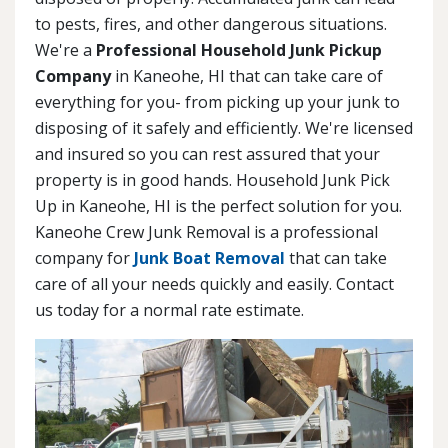
to pests, fires, and other dangerous situations.
We're a
Professional Household Junk Pickup
Company
in Kaneohe, HI that can take care of
everything for you- from picking up your junk to
disposing of it safely and efficiently. We're licensed
and insured so you can rest assured that your
property is in good hands. Household Junk Pick
Up in Kaneohe, HI is the perfect solution for you.
Kaneohe Crew Junk Removal is a professional
company for
Junk Boat Removal
that can take
care of all your needs quickly and easily. Contact
us today for a normal rate estimate.