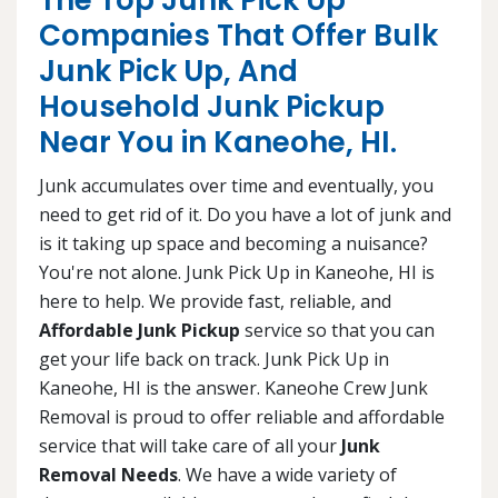
The Top Junk Pick Up
Companies That Offer Bulk
Junk Pick Up, And
Household Junk Pickup
Near You in Kaneohe, HI.
Junk accumulates over time and eventually, you
need to get rid of it. Do you have a lot of junk and
is it taking up space and becoming a nuisance?
You're not alone. Junk Pick Up in Kaneohe, HI is
here to help. We provide fast, reliable, and
Affordable Junk Pickup
service so that you can
get your life back on track. Junk Pick Up in
Kaneohe, HI is the answer. Kaneohe Crew Junk
Removal is proud to offer reliable and affordable
service that will take care of all your
Junk
Removal Needs
. We have a wide variety of