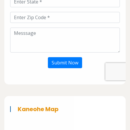
Submit Now
Kaneohe Map