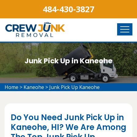
484-430-3827
Junk Pick Up in Kaneohe
Home
>
Kaneohe
>
Junk Pick Up Kaneohe
Do You Need Junk Pick Up in
Kaneohe, HI? We Are Among