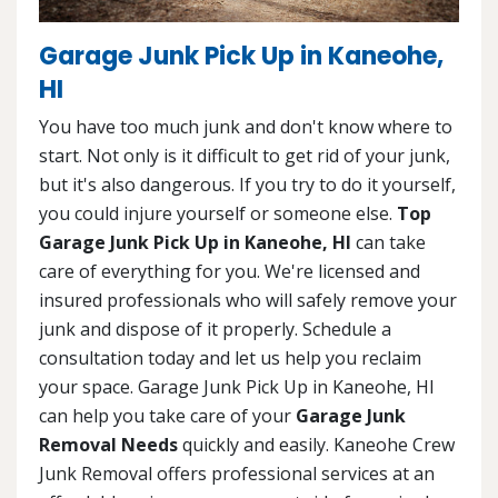
Garage Junk Pick Up in Kaneohe,
HI
You have too much junk and don't know where to
start. Not only is it difficult to get rid of your junk,
but it's also dangerous. If you try to do it yourself,
you could injure yourself or someone else.
Top
Garage Junk Pick Up in Kaneohe, HI
can take
care of everything for you. We're licensed and
insured professionals who will safely remove your
junk and dispose of it properly. Schedule a
consultation today and let us help you reclaim
your space. Garage Junk Pick Up in Kaneohe, HI
can help you take care of your
Garage Junk
Removal Needs
quickly and easily. Kaneohe Crew
Junk Removal offers professional services at an