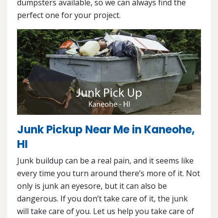
dumpsters available, so we can always find the
perfect one for your project.
Junk Pickup Near Me in Kaneohe,
HI
Junk buildup can be a real pain, and it seems like
every time you turn around there’s more of it. Not
only is junk an eyesore, but it can also be
dangerous. If you don’t take care of it, the junk
will take care of you. Let us help you take care of