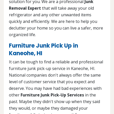
solution for you. We are a professional
Junk
Removal Expert
that will take away your old
refrigerator and any other unwanted items
quickly and efficiently. We are here to help you
declutter your home so you can live a safer, more
organized life.
Furniture Junk Pick Up in
Kaneohe, HI
It can be tough to find a reliable and professional
furniture junk pick-up service in Kaneohe, HI.
National companies don't always offer the same
level of customer service that you expect and
deserve. You may have had bad experiences with
other
Furniture Junk Pick-Up Services
in the
past. Maybe they didn't show up when they said
they would, or maybe they damaged your