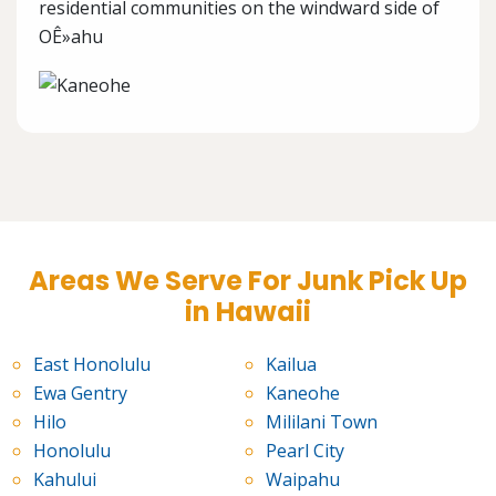
residential communities on the windward side of
OÊ»ahu
Areas We Serve For Junk Pick Up
in Hawaii
East Honolulu
Kailua
Ewa Gentry
Kaneohe
Hilo
Mililani Town
Honolulu
Pearl City
Kahului
Waipahu