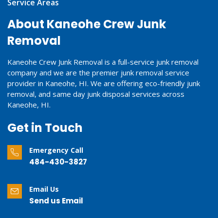
Service Areas
About Kaneohe Crew Junk
Removal
Kaneohe Crew Junk Removal is a full-service junk removal
company and we are the premier junk removal service
provider in Kaneohe, HI. We are offering eco-friendly junk
removal, and same day junk disposal services across
Kaneohe, HI.
Get in Touch
Emergency Call
484-430-3827
Email Us
Send us Email