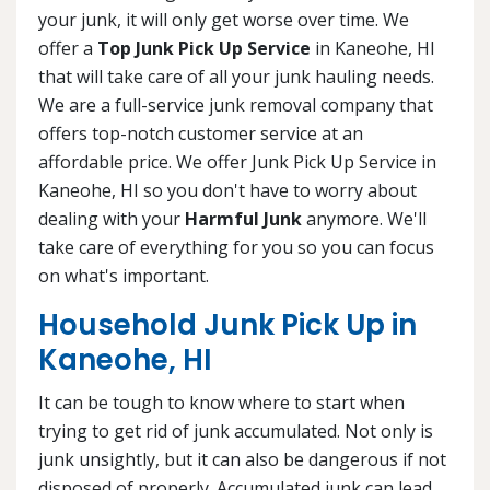
your junk, it will only get worse over time. We
offer a
Top Junk Pick Up Service
in Kaneohe, HI
that will take care of all your junk hauling needs.
We are a full-service junk removal company that
offers top-notch customer service at an
affordable price. We offer Junk Pick Up Service in
Kaneohe, HI so you don't have to worry about
dealing with your
Harmful Junk
anymore. We'll
take care of everything for you so you can focus
on what's important.
Household Junk Pick Up in
Kaneohe, HI
It can be tough to know where to start when
trying to get rid of junk accumulated. Not only is
junk unsightly, but it can also be dangerous if not
disposed of properly. Accumulated junk can lead