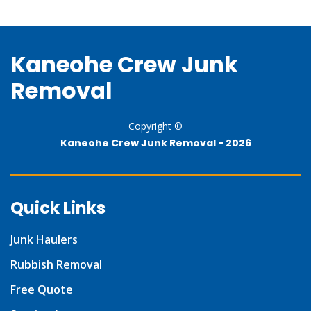
Kaneohe Crew Junk
Removal
Copyright ©
Kaneohe Crew Junk Removal -
2026
Quick Links
Junk Haulers
Rubbish Removal
Free Quote