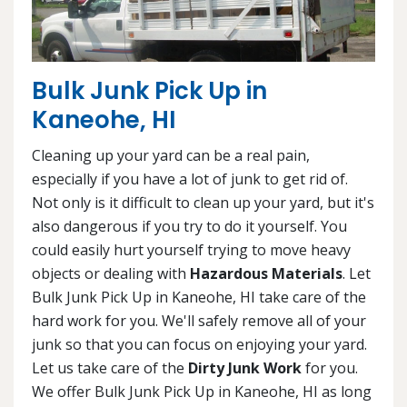
Bulk Junk Pick Up in
Kaneohe, HI
Cleaning up your yard can be a real pain,
especially if you have a lot of junk to get rid of.
Not only is it difficult to clean up your yard, but it's
also dangerous if you try to do it yourself. You
could easily hurt yourself trying to move heavy
objects or dealing with
Hazardous Materials
. Let
Bulk Junk Pick Up in Kaneohe, HI take care of the
hard work for you. We'll safely remove all of your
junk so that you can focus on enjoying your yard.
Let us take care of the
Dirty Junk Work
for you.
We offer Bulk Junk Pick Up in Kaneohe, HI as long