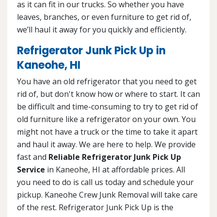
as it can fit in our trucks. So whether you have
leaves, branches, or even furniture to get rid of,
we’ll haul it away for you quickly and efficiently.
Refrigerator Junk Pick Up in
Kaneohe, HI
You have an old refrigerator that you need to get
rid of, but don't know how or where to start. It can
be difficult and time-consuming to try to get rid of
old furniture like a refrigerator on your own. You
might not have a truck or the time to take it apart
and haul it away. We are here to help. We provide
fast and
Reliable Refrigerator Junk Pick Up
Service
in Kaneohe, HI at affordable prices. All
you need to do is call us today and schedule your
pickup. Kaneohe Crew Junk Removal will take care
of the rest. Refrigerator Junk Pick Up is the