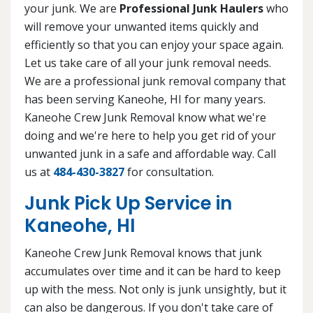
your junk. We are
Professional Junk Haulers
who
will remove your unwanted items quickly and
efficiently so that you can enjoy your space again.
Let us take care of all your junk removal needs.
We are a professional junk removal company that
has been serving Kaneohe, HI for many years.
Kaneohe Crew Junk Removal know what we're
doing and we're here to help you get rid of your
unwanted junk in a safe and affordable way. Call
us at
484-430-3827
for consultation.
Junk Pick Up Service in
Kaneohe, HI
Kaneohe Crew Junk Removal knows that junk
accumulates over time and it can be hard to keep
up with the mess. Not only is junk unsightly, but it
can also be dangerous. If you don't take care of