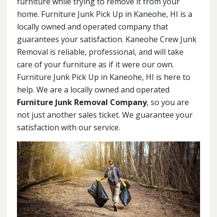
furniture while trying to remove it from your
home. Furniture Junk Pick Up in Kaneohe, HI is a
locally owned and operated company that
guarantees your satisfaction. Kaneohe Crew Junk
Removal is reliable, professional, and will take
care of your furniture as if it were our own.
Furniture Junk Pick Up in Kaneohe, HI is here to
help. We are a locally owned and operated
Furniture Junk Removal Company
, so you are
not just another sales ticket. We guarantee your
satisfaction with our service.