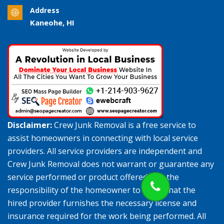
Address
Kaneohe, HI
Disclaimer:
Crew Junk Removal is a free service to
assist homeowners in connecting with local service
providers. All service providers are independent and
Crew Junk Removal does not warrant or guarantee any
service performed or product offered. It is the
responsibility of the homeowner to verify that the
hired provider furnishes the necessary license and
insurance required for the work being performed. All