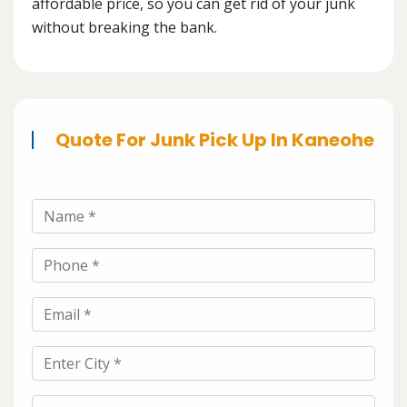
affordable price, so you can get rid of your junk
without breaking the bank.
Quote For Junk Pick Up In Kaneohe