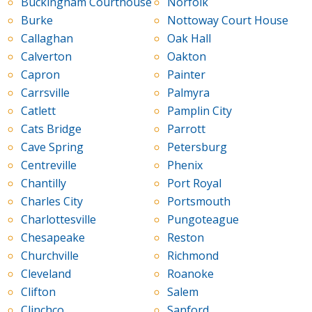
Buckingham Courthouse
Norfolk
Burke
Nottoway Court House
Callaghan
Oak Hall
Calverton
Oakton
Capron
Painter
Carrsville
Palmyra
Catlett
Pamplin City
Cats Bridge
Parrott
Cave Spring
Petersburg
Centreville
Phenix
Chantilly
Port Royal
Charles City
Portsmouth
Charlottesville
Pungoteague
Chesapeake
Reston
Churchville
Richmond
Cleveland
Roanoke
Clifton
Salem
Clinchco
Sanford