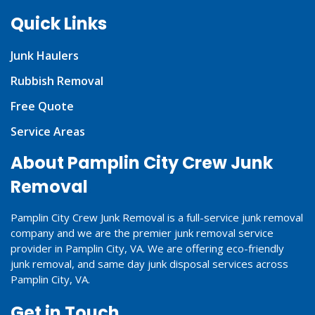
Quick Links
Junk Haulers
Rubbish Removal
Free Quote
Service Areas
About Pamplin City Crew Junk
Removal
Pamplin City Crew Junk Removal is a full-service junk removal
company and we are the premier junk removal service
provider in Pamplin City, VA. We are offering eco-friendly
junk removal, and same day junk disposal services across
Pamplin City, VA.
Get in Touch