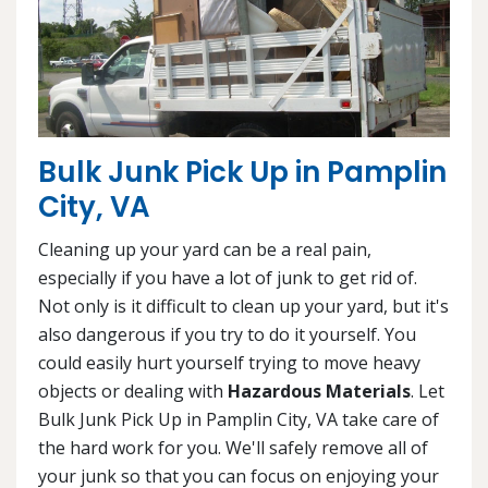
Bulk Junk Pick Up in Pamplin
City, VA
Cleaning up your yard can be a real pain,
especially if you have a lot of junk to get rid of.
Not only is it difficult to clean up your yard, but it's
also dangerous if you try to do it yourself. You
could easily hurt yourself trying to move heavy
objects or dealing with
Hazardous Materials
. Let
Bulk Junk Pick Up in Pamplin City, VA take care of
the hard work for you. We'll safely remove all of
your junk so that you can focus on enjoying your