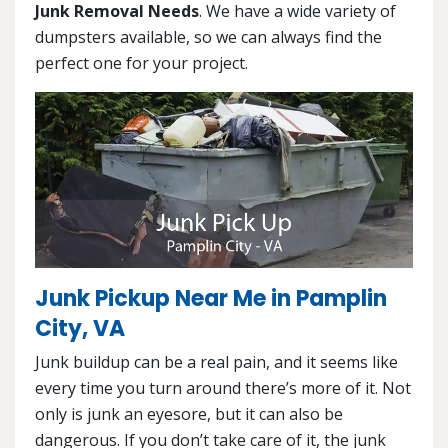
Junk Removal Needs
. We have a wide variety of
dumpsters available, so we can always find the
perfect one for your project.
Junk Pickup Near Me in Pamplin
City, VA
Junk buildup can be a real pain, and it seems like
every time you turn around there’s more of it. Not
only is junk an eyesore, but it can also be
dangerous. If you don’t take care of it, the junk