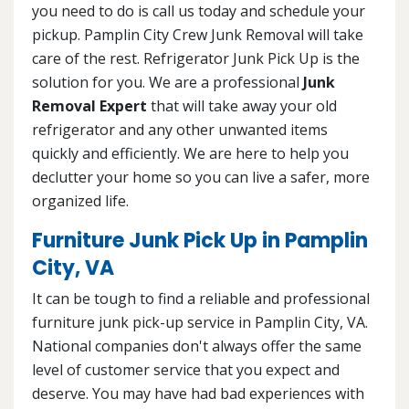
you need to do is call us today and schedule your
pickup. Pamplin City Crew Junk Removal will take
care of the rest. Refrigerator Junk Pick Up is the
solution for you. We are a professional
Junk
Removal Expert
that will take away your old
refrigerator and any other unwanted items
quickly and efficiently. We are here to help you
declutter your home so you can live a safer, more
organized life.
Furniture Junk Pick Up in Pamplin
City, VA
It can be tough to find a reliable and professional
furniture junk pick-up service in Pamplin City, VA.
National companies don't always offer the same
level of customer service that you expect and
deserve. You may have had bad experiences with