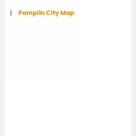
Pamplin City Map