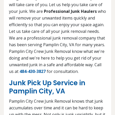
will take care of you. Let us help you take care of
your junk. We are
Professional Junk Haulers
who
will remove your unwanted items quickly and
efficiently so that you can enjoy your space again.
Let us take care of all your junk removal needs.
We are a professional junk removal company that
has been serving Pamplin City, VA for many years.
Pamplin City Crew Junk Removal know what we're
doing and we're here to help you get rid of your
unwanted junk in a safe and affordable way. Call
us at
484-430-3827
for consultation.
Junk Pick Up Service in
Pamplin City, VA
Pamplin City Crew Junk Removal knows that junk
accumulates over time and it can be hard to keep
up with the mess. Not only is junk unsightly, but it