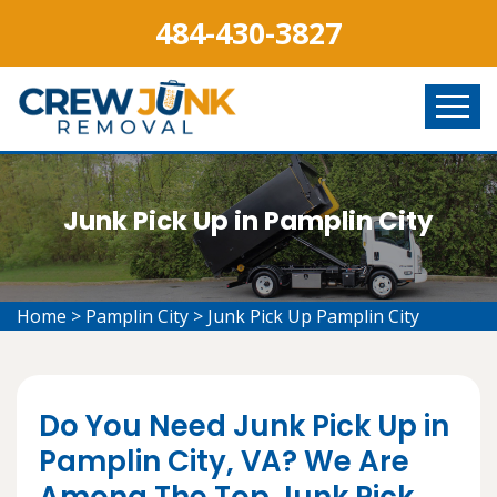
484-430-3827
Junk Pick Up in Pamplin City
Home
>
Pamplin City
>
Junk Pick Up Pamplin City
Do You Need Junk Pick Up in
Pamplin City, VA? We Are