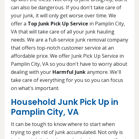
can also be dangerous. If you don't take care of
your junk, it will only get worse over time. We
offer a
Top Junk Pick Up Service
in Pamplin City,
VA that will take care of all your junk hauling
needs. We are a full-service junk removal company
that offers top-notch customer service at an
affordable price. We offer Junk Pick Up Service in
Pamplin City, VA so you don't have to worry about
dealing with your
Harmful Junk
anymore. We'll
take care of everything for you so you can focus
on what's important.
Household Junk Pick Up in
Pamplin City, VA
It can be tough to know where to start when
trying to get rid of junk accumulated. Not only is