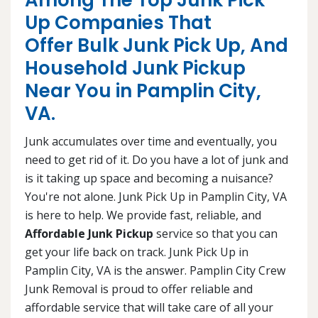
Among The Top Junk Pick
Up Companies That
Offer Bulk Junk Pick Up, And
Household Junk Pickup
Near You in Pamplin City,
VA.
Junk accumulates over time and eventually, you
need to get rid of it. Do you have a lot of junk and
is it taking up space and becoming a nuisance?
You're not alone. Junk Pick Up in Pamplin City, VA
is here to help. We provide fast, reliable, and
Affordable Junk Pickup
service so that you can
get your life back on track. Junk Pick Up in
Pamplin City, VA is the answer. Pamplin City Crew
Junk Removal is proud to offer reliable and
affordable service that will take care of all your