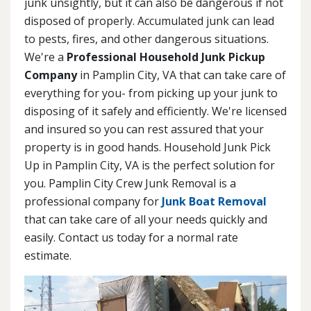
junk unsightly, but it can also be dangerous if not
disposed of properly. Accumulated junk can lead
to pests, fires, and other dangerous situations.
We're a
Professional Household Junk Pickup
Company
in Pamplin City, VA that can take care of
everything for you- from picking up your junk to
disposing of it safely and efficiently. We're licensed
and insured so you can rest assured that your
property is in good hands. Household Junk Pick
Up in Pamplin City, VA is the perfect solution for
you. Pamplin City Crew Junk Removal is a
professional company for
Junk Boat Removal
that can take care of all your needs quickly and
easily. Contact us today for a normal rate
estimate.