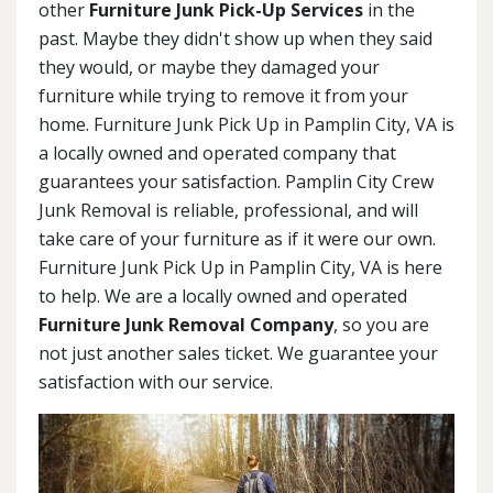
other
Furniture Junk Pick-Up Services
in the
past. Maybe they didn't show up when they said
they would, or maybe they damaged your
furniture while trying to remove it from your
home. Furniture Junk Pick Up in Pamplin City, VA is
a locally owned and operated company that
guarantees your satisfaction. Pamplin City Crew
Junk Removal is reliable, professional, and will
take care of your furniture as if it were our own.
Furniture Junk Pick Up in Pamplin City, VA is here
to help. We are a locally owned and operated
Furniture Junk Removal Company
, so you are
not just another sales ticket. We guarantee your
satisfaction with our service.