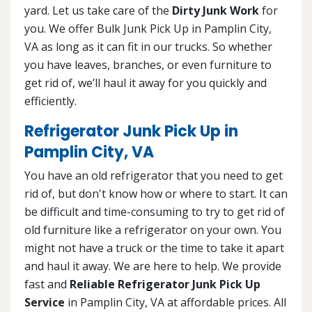
yard. Let us take care of the
Dirty Junk Work
for
you. We offer Bulk Junk Pick Up in Pamplin City,
VA as long as it can fit in our trucks. So whether
you have leaves, branches, or even furniture to
get rid of, we’ll haul it away for you quickly and
efficiently.
Refrigerator Junk Pick Up in
Pamplin City, VA
You have an old refrigerator that you need to get
rid of, but don't know how or where to start. It can
be difficult and time-consuming to try to get rid of
old furniture like a refrigerator on your own. You
might not have a truck or the time to take it apart
and haul it away. We are here to help. We provide
fast and
Reliable Refrigerator Junk Pick Up
Service
in Pamplin City, VA at affordable prices. All