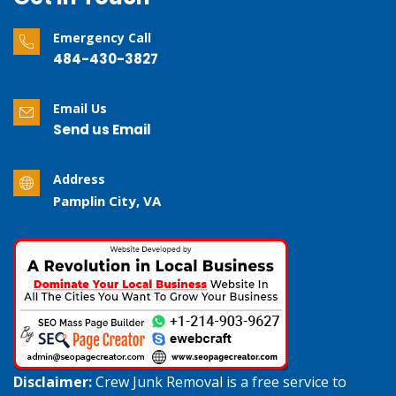
Emergency Call
484-430-3827
Email Us
Send us Email
Address
Pamplin City, VA
Disclaimer:
Crew Junk Removal is a free service to