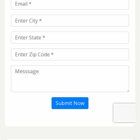
Submit Now