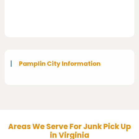
Pamplin City Information
Areas We Serve For Junk Pick Up
in Virginia