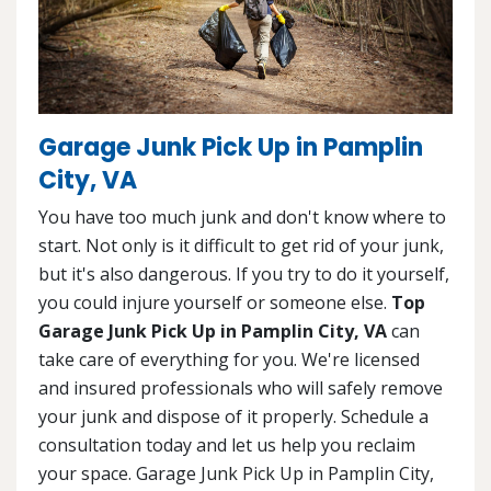
Garage Junk Pick Up in Pamplin
City, VA
You have too much junk and don't know where to
start. Not only is it difficult to get rid of your junk,
but it's also dangerous. If you try to do it yourself,
you could injure yourself or someone else.
Top
Garage Junk Pick Up in Pamplin City, VA
can
take care of everything for you. We're licensed
and insured professionals who will safely remove
your junk and dispose of it properly. Schedule a
consultation today and let us help you reclaim
your space. Garage Junk Pick Up in Pamplin City,