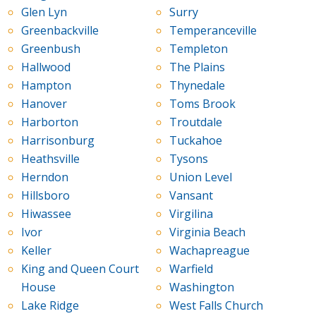
Glen Lyn
Surry
Greenbackville
Temperanceville
Greenbush
Templeton
Hallwood
The Plains
Hampton
Thynedale
Hanover
Toms Brook
Harborton
Troutdale
Harrisonburg
Tuckahoe
Heathsville
Tysons
Herndon
Union Level
Hillsboro
Vansant
Hiwassee
Virgilina
Ivor
Virginia Beach
Keller
Wachapreague
King and Queen Court
Warfield
House
Washington
Lake Ridge
West Falls Church