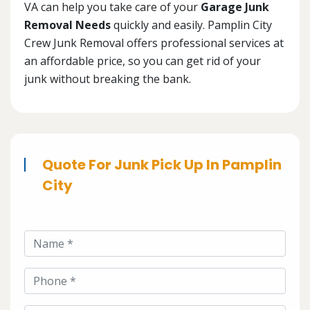
VA can help you take care of your
Garage Junk
Removal Needs
quickly and easily. Pamplin City
Crew Junk Removal offers professional services at
an affordable price, so you can get rid of your
junk without breaking the bank.
Quote For Junk Pick Up In Pamplin
City