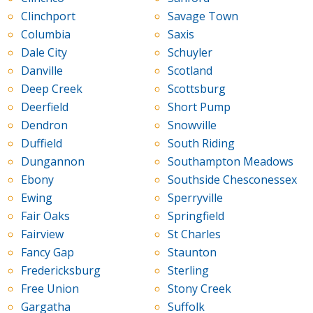
Clinchport
Savage Town
Columbia
Saxis
Dale City
Schuyler
Danville
Scotland
Deep Creek
Scottsburg
Deerfield
Short Pump
Dendron
Snowville
Duffield
South Riding
Dungannon
Southampton Meadows
Ebony
Southside Chesconessex
Ewing
Sperryville
Fair Oaks
Springfield
Fairview
St Charles
Fancy Gap
Staunton
Fredericksburg
Sterling
Free Union
Stony Creek
Gargatha
Suffolk