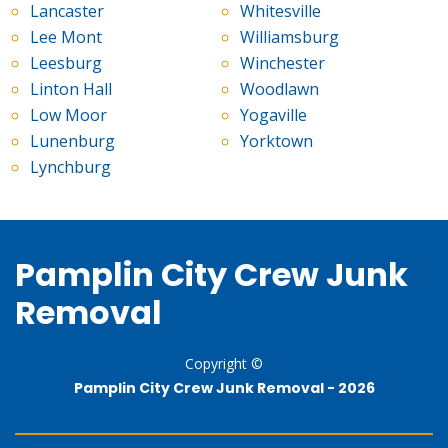
Lancaster
Whitesville
Lee Mont
Williamsburg
Leesburg
Winchester
Linton Hall
Woodlawn
Low Moor
Yogaville
Lunenburg
Yorktown
Lynchburg
Pamplin City Crew Junk
Removal
Copyright ©
Pamplin City Crew Junk Removal -
2026