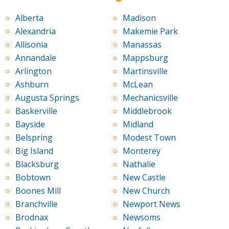
Alberta
Madison
Alexandria
Makemie Park
Allisonia
Manassas
Annandale
Mappsburg
Arlington
Martinsville
Ashburn
McLean
Augusta Springs
Mechanicsville
Baskerville
Middlebrook
Bayside
Midland
Belspring
Modest Town
Big Island
Monterey
Blacksburg
Nathalie
Bobtown
New Castle
Boones Mill
New Church
Branchville
Newport News
Brodnax
Newsoms