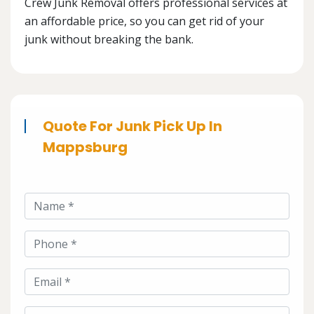
Crew Junk Removal offers professional services at
an affordable price, so you can get rid of your
junk without breaking the bank.
Quote For Junk Pick Up In
Mappsburg