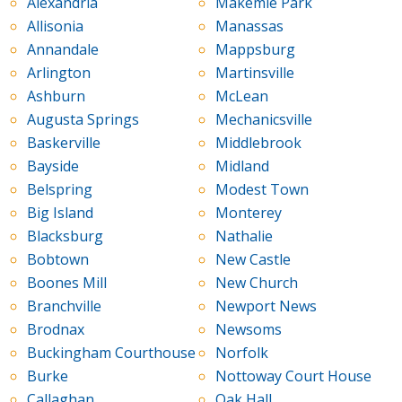
Alexandria
Makemie Park
Allisonia
Manassas
Annandale
Mappsburg
Arlington
Martinsville
Ashburn
McLean
Augusta Springs
Mechanicsville
Baskerville
Middlebrook
Bayside
Midland
Belspring
Modest Town
Big Island
Monterey
Blacksburg
Nathalie
Bobtown
New Castle
Boones Mill
New Church
Branchville
Newport News
Brodnax
Newsoms
Buckingham Courthouse
Norfolk
Burke
Nottoway Court House
Callaghan
Oak Hall