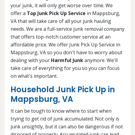
your junk, it will only get worse over time. We
offer a
Top Junk Pick Up Service
in Mappsburg,
VA that will take care of all your junk hauling
needs. We are a full-service junk removal company
that offers top-notch customer service at an
affordable price. We offer Junk Pick Up Service in
Mappsburg, VA so you don't have to worry about
dealing with your
Harmful Junk
anymore. We'll
take care of everything for you so you can focus
on what's important.
Household Junk Pick Up in
Mappsburg, VA
It can be tough to know where to start when
trying to get rid of junk accumulated. Not only is
junk unsightly, but it can also be dangerous if not
disposed of properly. Accumulated junk can lead