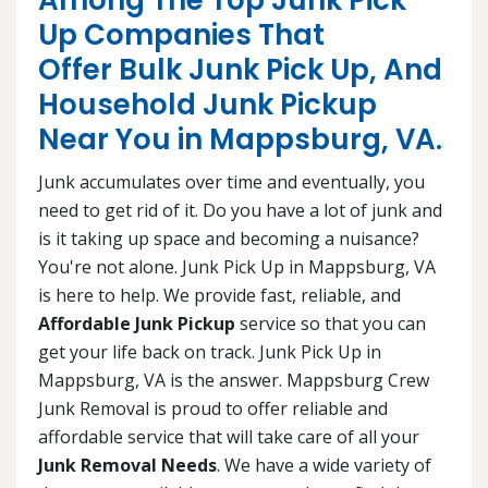
Among The Top Junk Pick
Up Companies That
Offer Bulk Junk Pick Up, And
Household Junk Pickup
Near You in Mappsburg, VA.
Junk accumulates over time and eventually, you
need to get rid of it. Do you have a lot of junk and
is it taking up space and becoming a nuisance?
You're not alone. Junk Pick Up in Mappsburg, VA
is here to help. We provide fast, reliable, and
Affordable Junk Pickup
service so that you can
get your life back on track. Junk Pick Up in
Mappsburg, VA is the answer. Mappsburg Crew
Junk Removal is proud to offer reliable and
affordable service that will take care of all your
Junk Removal Needs
. We have a wide variety of