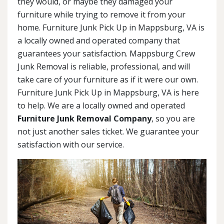
they would, or maybe they damaged your
furniture while trying to remove it from your
home. Furniture Junk Pick Up in Mappsburg, VA is
a locally owned and operated company that
guarantees your satisfaction. Mappsburg Crew
Junk Removal is reliable, professional, and will
take care of your furniture as if it were our own.
Furniture Junk Pick Up in Mappsburg, VA is here
to help. We are a locally owned and operated
Furniture Junk Removal Company
, so you are
not just another sales ticket. We guarantee your
satisfaction with our service.