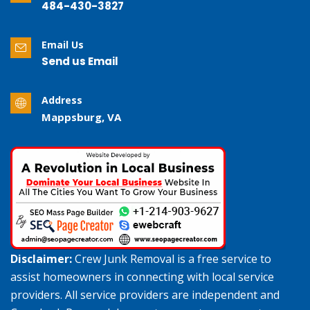
484-430-3827
Email Us
Send us Email
Address
Mappsburg, VA
Disclaimer:
Crew Junk Removal is a free service to
assist homeowners in connecting with local service
providers. All service providers are independent and