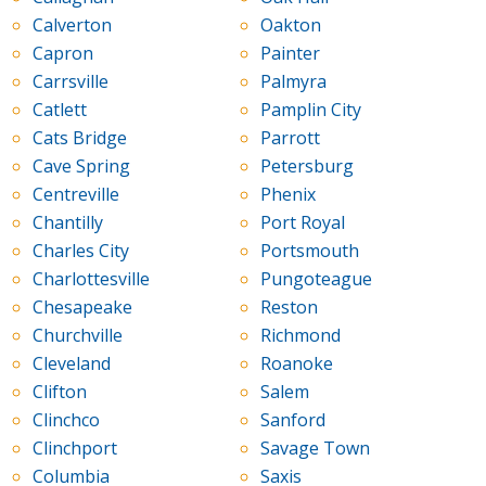
Calverton
Oakton
Capron
Painter
Carrsville
Palmyra
Catlett
Pamplin City
Cats Bridge
Parrott
Cave Spring
Petersburg
Centreville
Phenix
Chantilly
Port Royal
Charles City
Portsmouth
Charlottesville
Pungoteague
Chesapeake
Reston
Churchville
Richmond
Cleveland
Roanoke
Clifton
Salem
Clinchco
Sanford
Clinchport
Savage Town
Columbia
Saxis