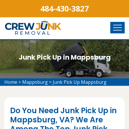
484-430-3827
Junk Pick Up in Mappsburg
Home
>
Mappsburg
>
Junk Pick Up Mappsburg
Do You Need Junk Pick Up in
Mappsburg, VA? We Are