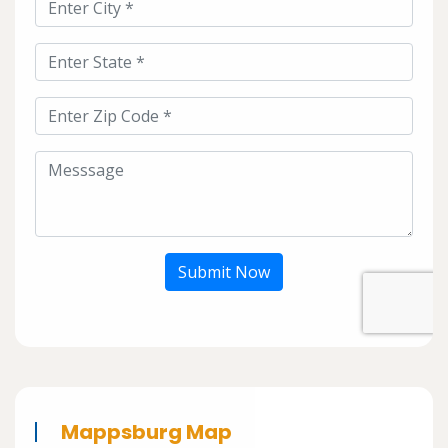
Submit Now
Mappsburg Map