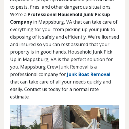
to pests, fires, and other dangerous situations.
We're a
Professional Household Junk Pickup
Company
in Mappsburg, VA that can take care of
everything for you- from picking up your junk to
disposing of it safely and efficiently. We're licensed
and insured so you can rest assured that your
property is in good hands. Household Junk Pick
Up in Mappsburg, VA is the perfect solution for
you. Mappsburg Crew Junk Removal is a
professional company for
Junk Boat Removal
that can take care of all your needs quickly and
easily. Contact us today for a normal rate
estimate.