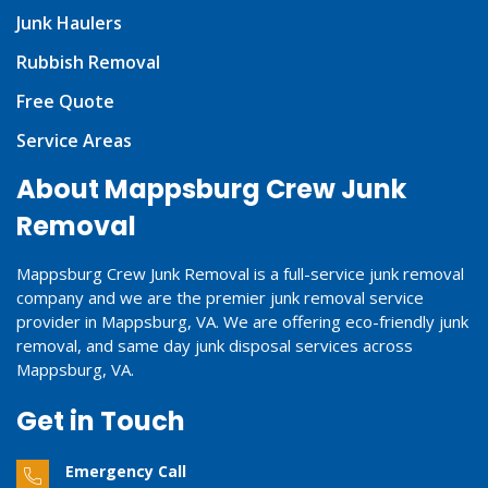
Junk Haulers
Rubbish Removal
Free Quote
Service Areas
About Mappsburg Crew Junk
Removal
Mappsburg Crew Junk Removal is a full-service junk removal
company and we are the premier junk removal service
provider in Mappsburg, VA. We are offering eco-friendly junk
removal, and same day junk disposal services across
Mappsburg, VA.
Get in Touch
Emergency Call