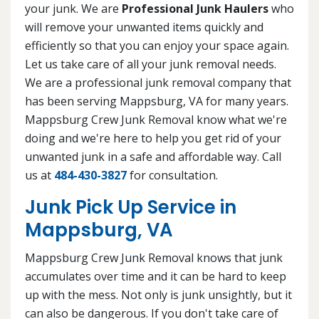
your junk. We are
Professional Junk Haulers
who
will remove your unwanted items quickly and
efficiently so that you can enjoy your space again.
Let us take care of all your junk removal needs.
We are a professional junk removal company that
has been serving Mappsburg, VA for many years.
Mappsburg Crew Junk Removal know what we're
doing and we're here to help you get rid of your
unwanted junk in a safe and affordable way. Call
us at
484-430-3827
for consultation.
Junk Pick Up Service in
Mappsburg, VA
Mappsburg Crew Junk Removal knows that junk
accumulates over time and it can be hard to keep
up with the mess. Not only is junk unsightly, but it
can also be dangerous. If you don't take care of