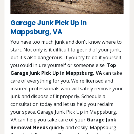
Garage Junk Pick Up in
Mappsburg, VA
You have too much junk and don't know where to
start. Not only is it difficult to get rid of your junk,
but it's also dangerous. If you try to do it yourself,
you could injure yourself or someone else.
Top
Garage Junk Pick Up in Mappsburg, VA
can take
care of everything for you. We're licensed and
insured professionals who will safely remove your
junk and dispose of it properly. Schedule a
consultation today and let us help you reclaim
your space. Garage Junk Pick Up in Mappsburg,
VA can help you take care of your
Garage Junk
Removal Needs
quickly and easily. Mappsburg