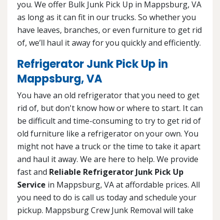
you. We offer Bulk Junk Pick Up in Mappsburg, VA
as long as it can fit in our trucks. So whether you
have leaves, branches, or even furniture to get rid
of, we’ll haul it away for you quickly and efficiently.
Refrigerator Junk Pick Up in
Mappsburg, VA
You have an old refrigerator that you need to get
rid of, but don't know how or where to start. It can
be difficult and time-consuming to try to get rid of
old furniture like a refrigerator on your own. You
might not have a truck or the time to take it apart
and haul it away. We are here to help. We provide
fast and
Reliable Refrigerator Junk Pick Up
Service
in Mappsburg, VA at affordable prices. All
you need to do is call us today and schedule your
pickup. Mappsburg Crew Junk Removal will take