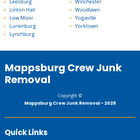
Leesburg
Winchester
Linton Hall
Woodlawn
Low Moor
Yogaville
Lunenburg
Yorktown
Lynchburg
Mappsburg Crew Junk
Removal
Copyright ©
Mappsburg Crew Junk Removal -
2026
Quick Links