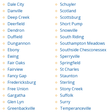
Dale City
Schuyler
Danville
Scotland
Deep Creek
Scottsburg
Deerfield
Short Pump
Dendron
Snowville
Duffield
South Riding
Dungannon
Southampton Meadows
Ebony
Southside Chesconessex
Ewing
Sperryville
Fair Oaks
Springfield
Fairview
St Charles
Fancy Gap
Staunton
Fredericksburg
Sterling
Free Union
Stony Creek
Gargatha
Suffolk
Glen Lyn
Surry
Greenbackville
Temperanceville