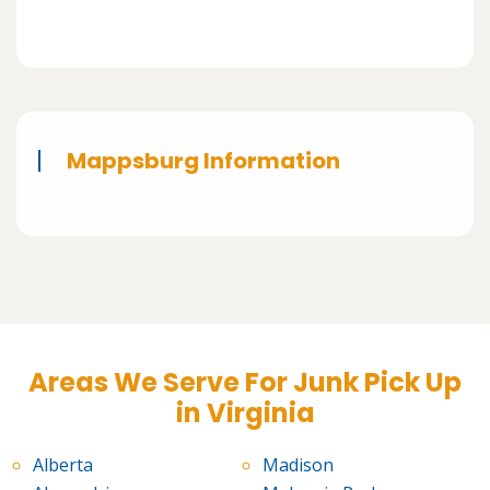
Mappsburg Information
Areas We Serve For Junk Pick Up
in Virginia
Alberta
Madison