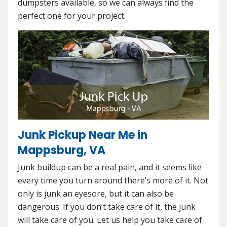
dumpsters available, so we can always find the
perfect one for your project.
Junk Pickup Near Me in
Mappsburg, VA
Junk buildup can be a real pain, and it seems like
every time you turn around there’s more of it. Not
only is junk an eyesore, but it can also be
dangerous. If you don’t take care of it, the junk
will take care of you. Let us help you take care of