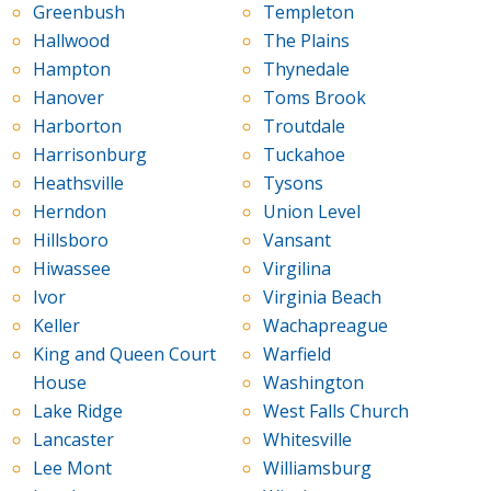
Greenbush
Templeton
Hallwood
The Plains
Hampton
Thynedale
Hanover
Toms Brook
Harborton
Troutdale
Harrisonburg
Tuckahoe
Heathsville
Tysons
Herndon
Union Level
Hillsboro
Vansant
Hiwassee
Virgilina
Ivor
Virginia Beach
Keller
Wachapreague
King and Queen Court
Warfield
House
Washington
Lake Ridge
West Falls Church
Lancaster
Whitesville
Lee Mont
Williamsburg