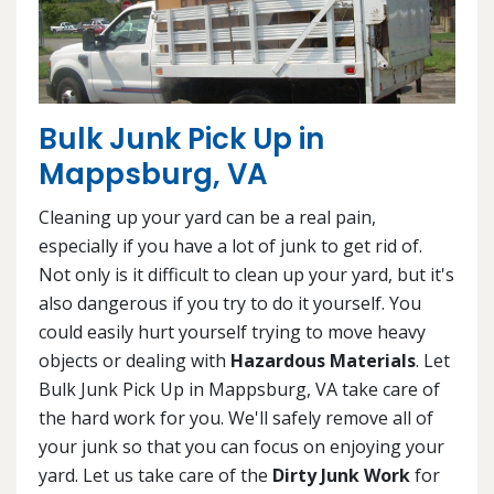
Bulk Junk Pick Up in
Mappsburg, VA
Cleaning up your yard can be a real pain,
especially if you have a lot of junk to get rid of.
Not only is it difficult to clean up your yard, but it's
also dangerous if you try to do it yourself. You
could easily hurt yourself trying to move heavy
objects or dealing with
Hazardous Materials
. Let
Bulk Junk Pick Up in Mappsburg, VA take care of
the hard work for you. We'll safely remove all of
your junk so that you can focus on enjoying your
yard. Let us take care of the
Dirty Junk Work
for