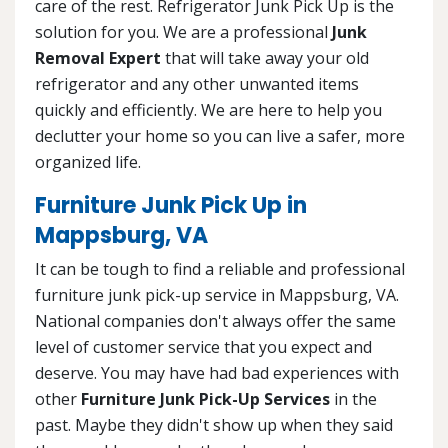
care of the rest. Refrigerator Junk Pick Up is the
solution for you. We are a professional
Junk
Removal Expert
that will take away your old
refrigerator and any other unwanted items
quickly and efficiently. We are here to help you
declutter your home so you can live a safer, more
organized life.
Furniture Junk Pick Up in
Mappsburg, VA
It can be tough to find a reliable and professional
furniture junk pick-up service in Mappsburg, VA.
National companies don't always offer the same
level of customer service that you expect and
deserve. You may have had bad experiences with
other
Furniture Junk Pick-Up Services
in the
past. Maybe they didn't show up when they said