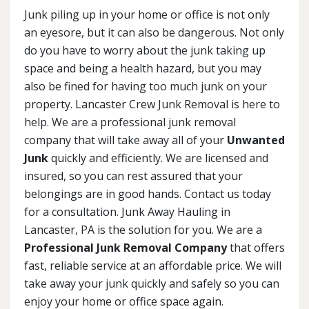
Junk piling up in your home or office is not only
an eyesore, but it can also be dangerous. Not only
do you have to worry about the junk taking up
space and being a health hazard, but you may
also be fined for having too much junk on your
property. Lancaster Crew Junk Removal is here to
help. We are a professional junk removal
company that will take away all of your
Unwanted
Junk
quickly and efficiently. We are licensed and
insured, so you can rest assured that your
belongings are in good hands. Contact us today
for a consultation. Junk Away Hauling in
Lancaster, PA is the solution for you. We are a
Professional Junk Removal Company
that offers
fast, reliable service at an affordable price. We will
take away your junk quickly and safely so you can
enjoy your home or office space again.