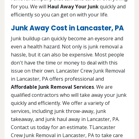
for you. We will
Haul Away Your Junk
quickly and
efficiently so you can get on with your life.
Junk Away Cost in Lancaster, PA
Junk buildup can quickly become an eyesore and
even a health hazard. Not only is junk removal a
hassle, but it can also be expensive. Most people
don't have the time or money to deal with this
issue on their own. Lancaster Crew Junk Removal
in Lancaster, PA offers professional and
Affordable Junk Removal Services
. We are
qualified contractors who will take away your junk
quickly and efficiently. We offer a variety of
services, including junk throw-away, junk
takeaway, and junk haul away in Lancaster, PA.
Contact us today for an estimate. TLancaster
Crew Junk Removal in Lancaster, PA to take care