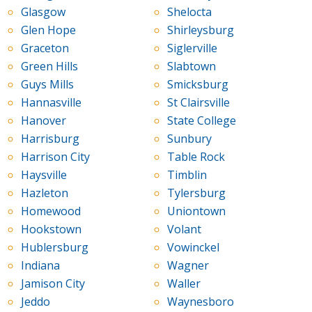
Glasgow
Shelocta
Glen Hope
Shirleysburg
Graceton
Siglerville
Green Hills
Slabtown
Guys Mills
Smicksburg
Hannasville
St Clairsville
Hanover
State College
Harrisburg
Sunbury
Harrison City
Table Rock
Haysville
Timblin
Hazleton
Tylersburg
Homewood
Uniontown
Hookstown
Volant
Hublersburg
Vowinckel
Indiana
Wagner
Jamison City
Waller
Jeddo
Waynesboro