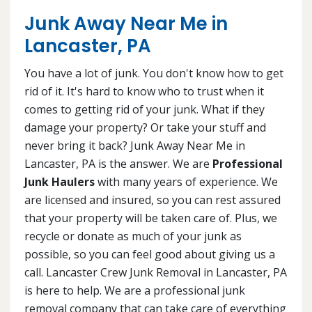
Junk Away Near Me in
Lancaster, PA
You have a lot of junk. You don't know how to get
rid of it. It's hard to know who to trust when it
comes to getting rid of your junk. What if they
damage your property? Or take your stuff and
never bring it back? Junk Away Near Me in
Lancaster, PA is the answer. We are
Professional
Junk Haulers
with many years of experience. We
are licensed and insured, so you can rest assured
that your property will be taken care of. Plus, we
recycle or donate as much of your junk as
possible, so you can feel good about giving us a
call. Lancaster Crew Junk Removal in Lancaster, PA
is here to help. We are a professional junk
removal company that can take care of everything