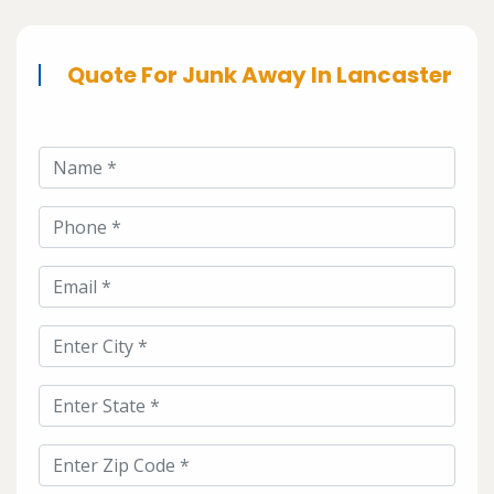
Quote For Junk Away In Lancaster