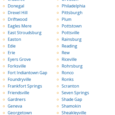
Donegal
Philadelphia
Drexel Hill
Pittsburgh
Driftwood
Plum
Eagles Mere
Pottstown
East Stroudsburg
Pottsville
Easton
Rainsburg
Edie
Reading
Erie
Rew
Eyers Grove
Riceville
Forksville
Rohrsburg
Fort Indiantown Gap
Ronco
Foundryville
Ronks
Frankfort Springs
Scranton
Friendsville
Seven Springs
Gardners
Shade Gap
Geneva
Shamokin
Georgetown
Sheakleyville