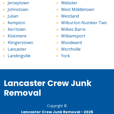
Jerseytown
Webster
Johnstown
West Middletown
Julian
Westland
Kempton
Wilburton Number Two
Kerrtown
Wilkes Barre
Kiskimere
Williamsport
Klingerstown
Woodward
Lancaster
Worthville
Landingville
York
Lancaster Crew Junk
Removal
Copyright ©
Lancaster Crew Junk Removal -
2026