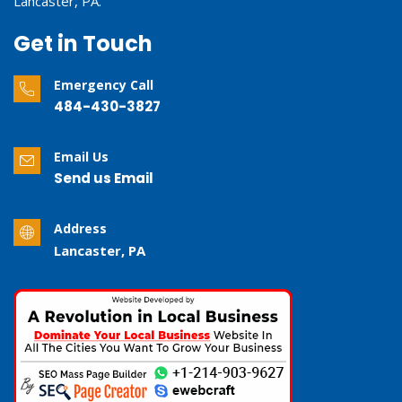
Lancaster, PA.
Get in Touch
Emergency Call
484-430-3827
Email Us
Send us Email
Address
Lancaster, PA