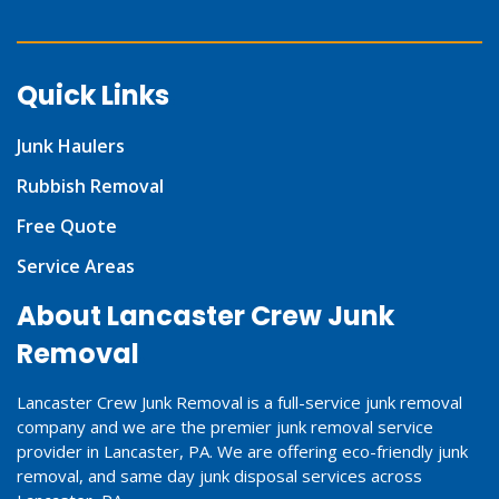
Quick Links
Junk Haulers
Rubbish Removal
Free Quote
Service Areas
About Lancaster Crew Junk
Removal
Lancaster Crew Junk Removal is a full-service junk removal
company and we are the premier junk removal service
provider in Lancaster, PA. We are offering eco-friendly junk
removal, and same day junk disposal services across