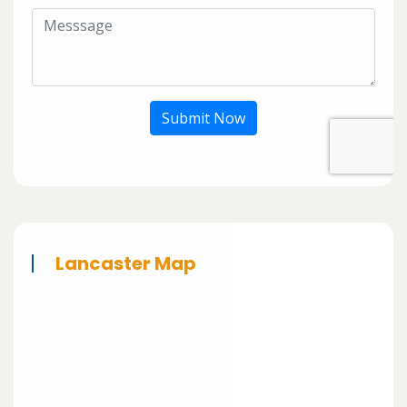
Submit Now
Lancaster Map