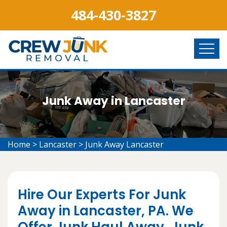
484-430-3827
Junk Away in Lancaster
Home
>
Lancaster
>
Junk Away Lancaster
Hire Our Experts For Junk
Away in Lancaster, PA. We