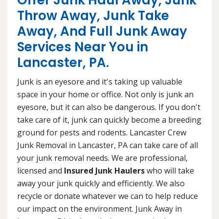
Offer Junk Haul Away, Junk
Throw Away, Junk Take
Away, And Full Junk Away
Services Near You in
Lancaster, PA.
Junk is an eyesore and it's taking up valuable
space in your home or office. Not only is junk an
eyesore, but it can also be dangerous. If you don't
take care of it, junk can quickly become a breeding
ground for pests and rodents. Lancaster Crew
Junk Removal in Lancaster, PA can take care of all
your junk removal needs. We are professional,
licensed and
Insured Junk Haulers
who will take
away your junk quickly and efficiently. We also
recycle or donate whatever we can to help reduce
our impact on the environment. Junk Away in