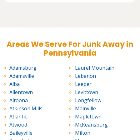
Areas We Serve For Junk Away in
Pennsylvania
Adamsburg
Laurel Mountain
Adamsville
Lebanon
Alba
Leeper
Allentown
Levittown
Altoona
Longfellow
Atkinson Mills
Mainville
Atlantic
Mapletown
Atwood
McKeansburg
Baileyville
Milton