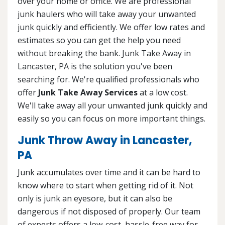
over your home or office. We are professional
junk haulers who will take away your unwanted
junk quickly and efficiently. We offer low rates and
estimates so you can get the help you need
without breaking the bank. Junk Take Away in
Lancaster, PA is the solution you've been
searching for. We're qualified professionals who
offer
Junk Take Away Services
at a low cost.
We'll take away all your unwanted junk quickly and
easily so you can focus on more important things.
Junk Throw Away in Lancaster,
PA
Junk accumulates over time and it can be hard to
know where to start when getting rid of it. Not
only is junk an eyesore, but it can also be
dangerous if not disposed of properly. Our team
of experts offers a low-cost, hassle-free way for