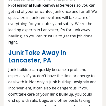
Professional Junk Removal Services
so you can
get rid of your unwanted junk once and for all. We
specialize in junk removal and will take care of
everything for you quickly and safely. We're the
leading experts in Lancaster, PA for junk away
hauling, so you can trust us to get the job done
right.
Junk Take Away in
Lancaster, PA
Junk buildup can quickly become a problem,
especially if you don't have the time or energy to
deal with it. Not only is junk buildup unsightly and
inconvenient, it can also be dangerous. If you
don't take care of your
Junk Buildup
, you could
end up with rats, bugs, and other pests taking