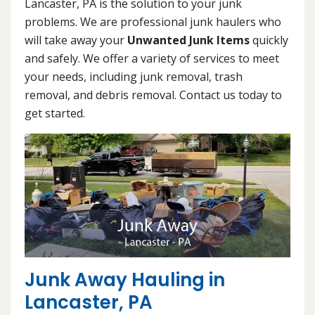
Lancaster, PA is the solution to your junk
problems. We are professional junk haulers who
will take away your
Unwanted Junk Items
quickly
and safely. We offer a variety of services to meet
your needs, including junk removal, trash
removal, and debris removal. Contact us today to
get started.
Junk Away Hauling in
Lancaster, PA