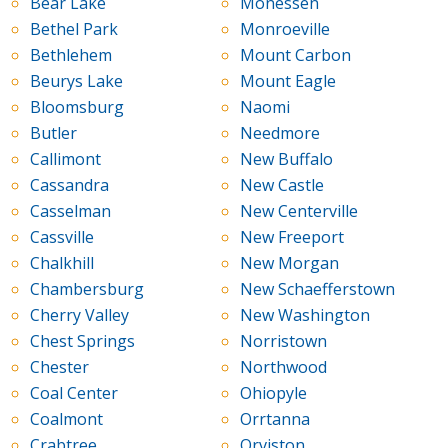
Bear Lake
Monessen
Bethel Park
Monroeville
Bethlehem
Mount Carbon
Beurys Lake
Mount Eagle
Bloomsburg
Naomi
Butler
Needmore
Callimont
New Buffalo
Cassandra
New Castle
Casselman
New Centerville
Cassville
New Freeport
Chalkhill
New Morgan
Chambersburg
New Schaefferstown
Cherry Valley
New Washington
Chest Springs
Norristown
Chester
Northwood
Coal Center
Ohiopyle
Coalmont
Orrtanna
Crabtree
Orviston