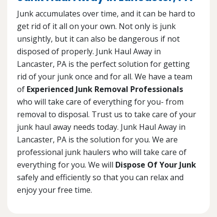
Junk accumulates over time, and it can be hard to
get rid of it all on your own. Not only is junk
unsightly, but it can also be dangerous if not
disposed of properly. Junk Haul Away in
Lancaster, PA is the perfect solution for getting
rid of your junk once and for all. We have a team
of
Experienced Junk Removal Professionals
who will take care of everything for you- from
removal to disposal. Trust us to take care of your
junk haul away needs today. Junk Haul Away in
Lancaster, PA is the solution for you. We are
professional junk haulers who will take care of
everything for you. We will
Dispose Of Your Junk
safely and efficiently so that you can relax and
enjoy your free time.