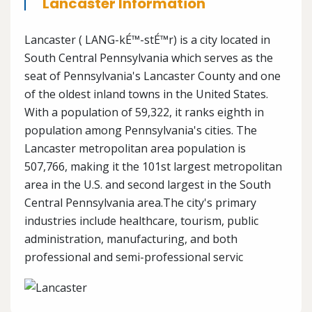
Lancaster Information
Lancaster ( LANG-kÉ™-stÉ™r) is a city located in
South Central Pennsylvania which serves as the
seat of Pennsylvania's Lancaster County and one
of the oldest inland towns in the United States.
With a population of 59,322, it ranks eighth in
population among Pennsylvania's cities. The
Lancaster metropolitan area population is
507,766, making it the 101st largest metropolitan
area in the U.S. and second largest in the South
Central Pennsylvania area.The city's primary
industries include healthcare, tourism, public
administration, manufacturing, and both
professional and semi-professional servic