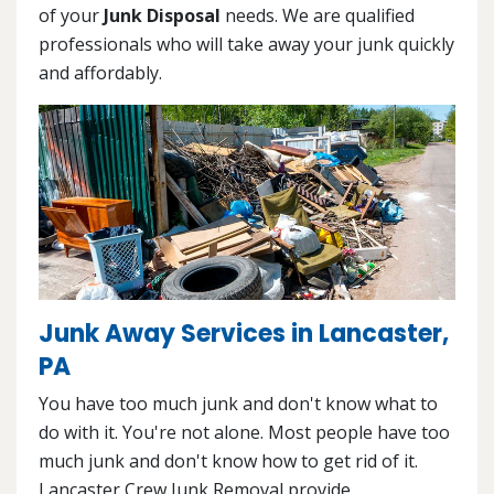
of your
Junk Disposal
needs. We are qualified
professionals who will take away your junk quickly
and affordably.
Junk Away Services in Lancaster,
PA
You have too much junk and don't know what to
do with it. You're not alone. Most people have too
much junk and don't know how to get rid of it.
Lancaster Crew Junk Removal provide