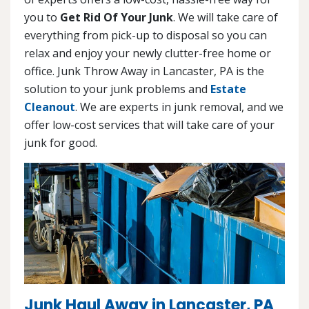
you to
Get Rid Of Your Junk
. We will take care of
everything from pick-up to disposal so you can
relax and enjoy your newly clutter-free home or
office. Junk Throw Away in Lancaster, PA is the
solution to your junk problems and
Estate
Cleanout
. We are experts in junk removal, and we
offer low-cost services that will take care of your
junk for good.
Junk Haul Away in Lancaster, PA