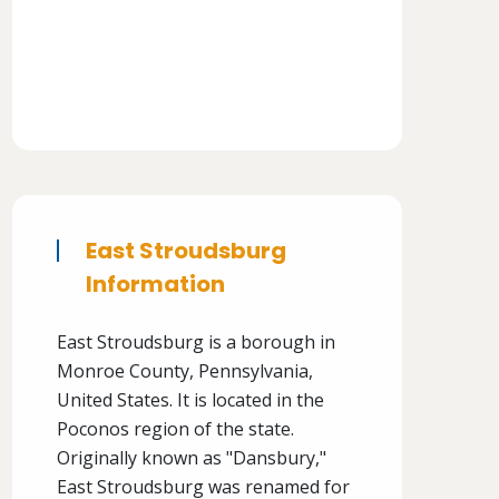
East Stroudsburg
Information
East Stroudsburg is a borough in
Monroe County, Pennsylvania,
United States. It is located in the
Poconos region of the state.
Originally known as "Dansbury,"
East Stroudsburg was renamed for