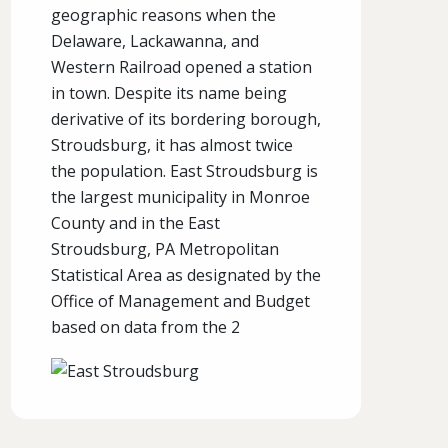
geographic reasons when the
Delaware, Lackawanna, and
Western Railroad opened a station
in town. Despite its name being
derivative of its bordering borough,
Stroudsburg, it has almost twice
the population. East Stroudsburg is
the largest municipality in Monroe
County and in the East
Stroudsburg, PA Metropolitan
Statistical Area as designated by the
Office of Management and Budget
based on data from the 2