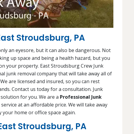
ast Stroudsburg, PA
 only an eyesore, but it can also be dangerous. Not
king up space and being a health hazard, but you
 on your property. East Stroudsburg Crew Junk
al junk removal company that will take away all of
. We are licensed and insured, so you can rest
nds. Contact us today for a consultation. Junk
 solution for you. We are a
Professional Junk
e service at an affordable price. We will take away
y your home or office space again.
East Stroudsburg, PA