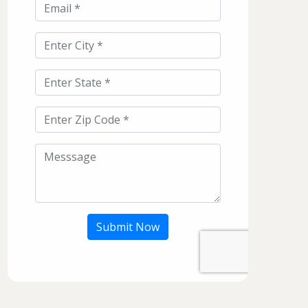
Submit Now