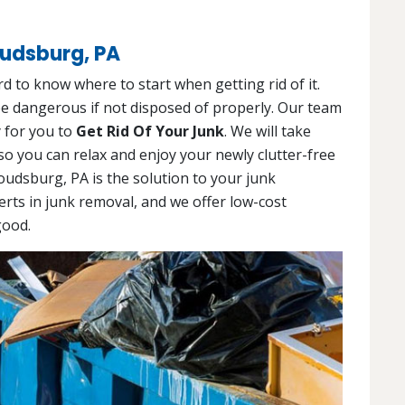
oudsburg, PA
d to know where to start when getting rid of it.
 be dangerous if not disposed of properly. Our team
y for you to
Get Rid Of Your Junk
. We will take
so you can relax and enjoy your newly clutter-free
oudsburg, PA is the solution to your junk
erts in junk removal, and we offer low-cost
good.