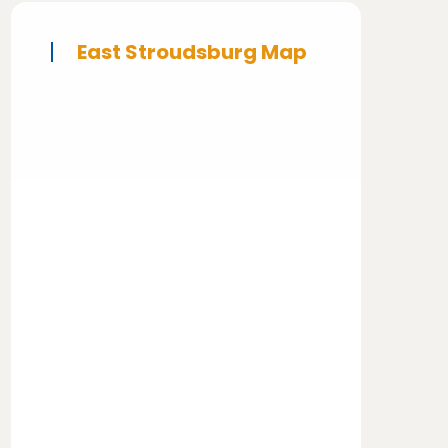
East Stroudsburg Map