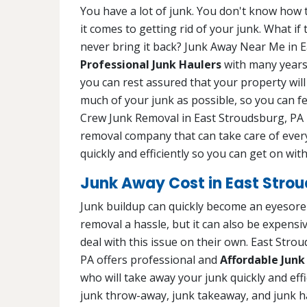
You have a lot of junk. You don't know how to
it comes to getting rid of your junk. What i
never bring it back? Junk Away Near Me in E
Professional Junk Haulers
with many years 
you can rest assured that your property will
much of your junk as possible, so you can fe
Crew Junk Removal in East Stroudsburg, PA i
removal company that can take care of every
quickly and efficiently so you can get on with 
Junk Away Cost in East Strou
Junk buildup can quickly become an eyesore 
removal a hassle, but it can also be expens
deal with this issue on their own. East Str
PA offers professional and
Affordable Junk
who will take away your junk quickly and effic
junk throw-away, junk takeaway, and junk h