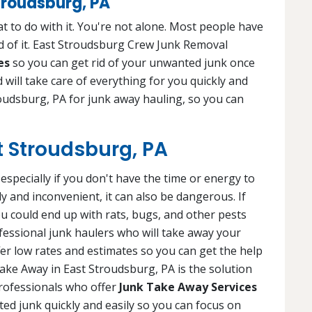
troudsburg, PA
 to do with it. You're not alone. Most people have
d of it. East Stroudsburg Crew Junk Removal
es
so you can get rid of your unwanted junk once
d will take care of everything for you quickly and
roudsburg, PA for junk away hauling, so you can
t Stroudsburg, PA
specially if you don't have the time or energy to
tly and inconvenient, it can also be dangerous. If
ou could end up with rats, bugs, and other pests
fessional junk haulers who will take away your
fer low rates and estimates so you can get the help
ake Away in East Stroudsburg, PA is the solution
professionals who offer
Junk Take Away Services
nted junk quickly and easily so you can focus on