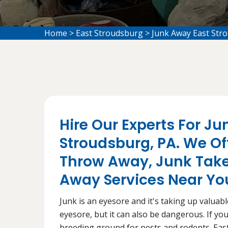
Home
>
East Stroudsburg
>
Junk Away East Str
Hire Our Experts For Ju
Stroudsburg, PA. We Of
Throw Away, Junk Take
Away Services Near You
Junk is an eyesore and it's taking up valuabl
eyesore, but it can also be dangerous. If you
breeding ground for pests and rodents. Eas