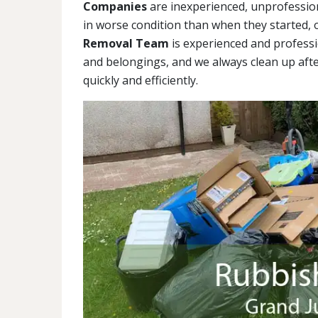
Companies
are inexperienced, unprofession
in worse condition than when they started,
Removal Team
is experienced and professi
and belongings, and we always clean up afte
quickly and efficiently.