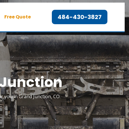
484-430-3827
Free Quote
 Junction
ar you in Grand Junction, CO.