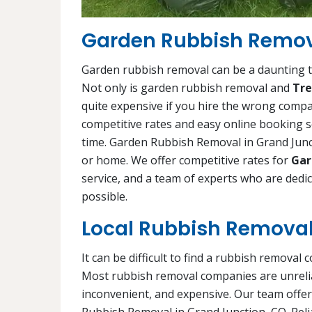
Garden Rubbish Remova
Garden rubbish removal can be a daunting ta
Not only is garden rubbish removal and
Tre
quite expensive if you hire the wrong comp
competitive rates and easy online booking s
time. Garden Rubbish Removal in Grand Junct
or home. We offer competitive rates for
Gar
service, and a team of experts who are ded
possible.
Local Rubbish Removal
It can be difficult to find a rubbish removal 
Most rubbish removal companies are unrelia
inconvenient, and expensive. Our team offer