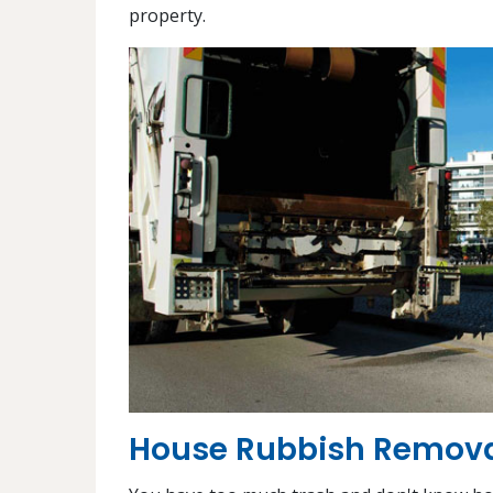
property.
House Rubbish Removal