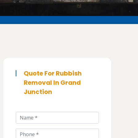
Quote For Rubbish
Removal In Grand
Junction