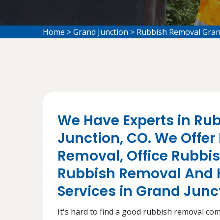
Home
>
Grand Junction
>
Rubbish Removal Gran
We Have Experts in Ru
Junction, CO. We Offer
Removal, Office Rubbi
Rubbish Removal And 
Services in Grand Junc
It's hard to find a good rubbish removal co