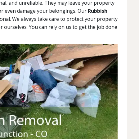
al, and unreliable. They may leave your property
 or even damage your belongings. Our
Rubbish
onal. We always take care to protect your property
r ourselves. You can rely on us to get the job done