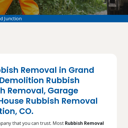
d Junction
bbish Removal in Grand
 Demolition Rubbish
sh Removal, Garage
House Rubbish Removal
tion, CO.
mpany that you can trust. Most
Rubbish Removal