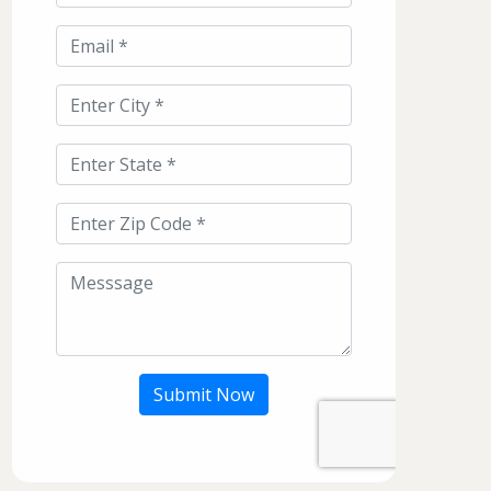
Submit Now