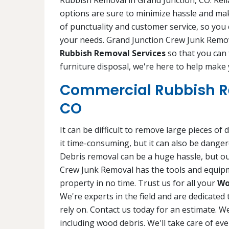
Rubbish Removal in Grand Junction, CO. Relia
options are sure to minimize hassle and ma
of punctuality and customer service, so you
your needs. Grand Junction Crew Junk Remov
Rubbish Removal Services
so that you can
furniture disposal, we're here to help make y
Commercial Rubbish R
CO
It can be difficult to remove large pieces o
it time-consuming, but it can also be dange
Debris removal can be a huge hassle, but ou
Crew Junk Removal has the tools and equipm
property in no time. Trust us for all your
Wo
We're experts in the field and are dedicated 
rely on. Contact us today for an estimate. We
including wood debris. We'll take care of ev