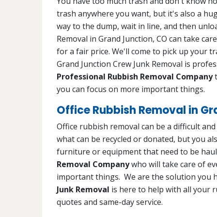
You have too much trash and don't know how t
trash anywhere you want, but it's also a huge
way to the dump, wait in line, and then unl
Removal in Grand Junction, CO can take care
for a fair price. We'll come to pick up your 
Grand Junction Crew Junk Removal is profess
Professional Rubbish Removal Company
t
you can focus on more important things.
Office Rubbish Removal in Gr
Office rubbish removal can be a difficult an
what can be recycled or donated, but you als
furniture or equipment that need to be hau
Removal Company
who will take care of e
important things. We are the solution you 
Junk Removal
is here to help with all your 
quotes and same-day service.