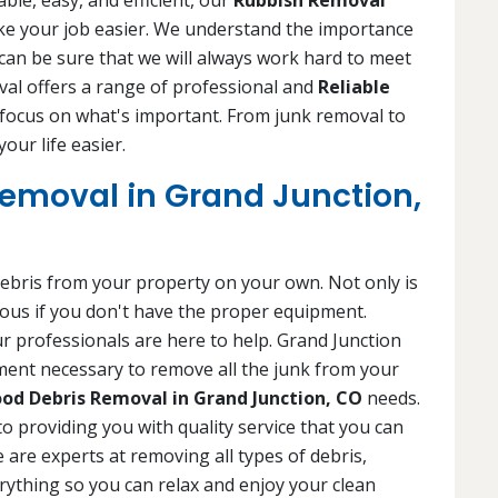
ble, easy, and efficient, our
Rubbish Removal
ke your job easier. We understand the importance
 can be sure that we will always work hard to meet
al offers a range of professional and
Reliable
 focus on what's important. From junk removal to
our life easier.
emoval in Grand Junction,
f debris from your property on your own. Not only is
rous if you don't have the proper equipment.
r professionals are here to help. Grand Junction
ent necessary to remove all the junk from your
od Debris Removal in Grand Junction, CO
needs.
to providing you with quality service that you can
 are experts at removing all types of debris,
erything so you can relax and enjoy your clean