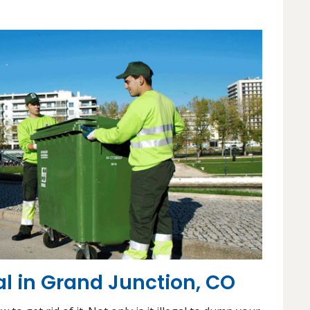
 in Grand Junction, CO