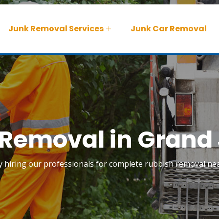
Junk Removal Services
Junk Car Removal
Removal in Grand
 by hiring our professionals for complete rubbish removal ne