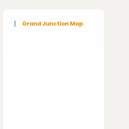
Grand Junction Map