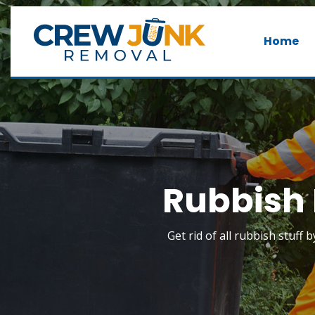
Home
Rubbish 
Get rid of all rubbish stuff