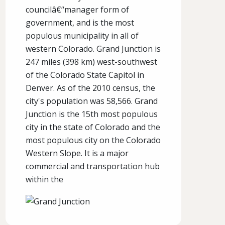
councilâ€“manager form of
government, and is the most
populous municipality in all of
western Colorado. Grand Junction is
247 miles (398 km) west-southwest
of the Colorado State Capitol in
Denver. As of the 2010 census, the
city's population was 58,566. Grand
Junction is the 15th most populous
city in the state of Colorado and the
most populous city on the Colorado
Western Slope. It is a major
commercial and transportation hub
within the