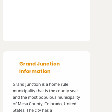
Grand Junction
Information
Grand Junction is a home rule
municipality that is the county seat
and the most populous municipality
of Mesa County, Colorado, United
States. The city has a