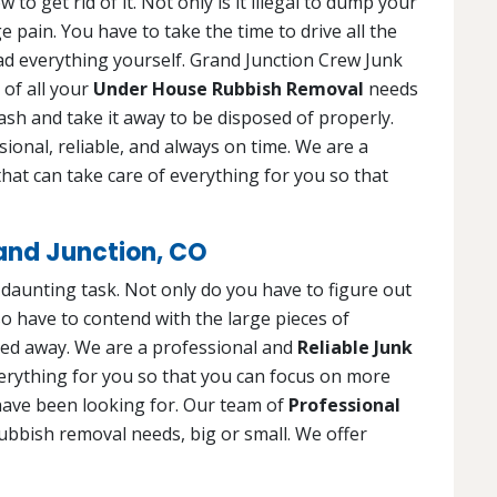
o get rid of it. Not only is it illegal to dump your
 pain. You have to take the time to drive all the
oad everything yourself. Grand Junction Crew Junk
 of all your
Under House Rubbish Removal
needs
trash and take it away to be disposed of properly.
ional, reliable, and always on time. We are a
hat can take care of everything for you so that
and Junction, CO
d daunting task. Not only do you have to figure out
o have to contend with the large pieces of
led away. We are a professional and
Reliable Junk
verything for you so that you can focus on more
have been looking for. Our team of
Professional
rubbish removal needs, big or small. We offer