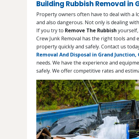
Building Rubbish Removal in 
Property owners often have to deal with a 
and also dangerous. Not only is dealing with
If you try to
Remove The Rubbish
yourself,
Crew Junk Removal has the right tools and 
property quickly and safely. Contact us to
Removal And Disposal in Grand Junction,
needs. We have the experience and equipmen
safely. We offer competitive rates and estim