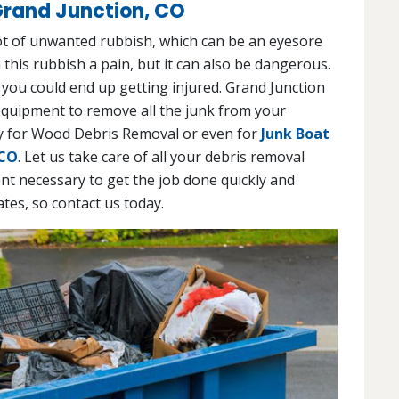
Grand Junction, CO
lot of unwanted rubbish, which can be an eyesore
 this rubbish a pain, but it can also be dangerous.
 you could end up getting injured. Grand Junction
equipment to remove all the junk from your
day for Wood Debris Removal or even for
Junk Boat
 CO
. Let us take care of all your debris removal
t necessary to get the job done quickly and
ates, so contact us today.