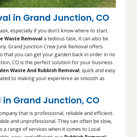
l in Grand Junction, CO
sk, especially if you don't know where to start.
e Waste Removal
a tedious task, it can also be
any. Grand Junction Crew Junk Removal offers
o that you can get your garden back in order in no
ion, CO is the perfect solution for your business
den Waste And Rubbish Removal
, quick and easy
icated to making your experience as smooth as
 in Grand Junction, CO
company that is professional, reliable and efficient.
ble and unprofessional. They can often be slow,
s a range of services when it comes to Local