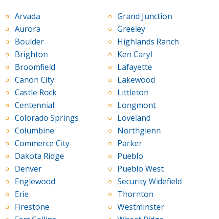
Arvada
Grand Junction
Aurora
Greeley
Boulder
Highlands Ranch
Brighton
Ken Caryl
Broomfield
Lafayette
Canon City
Lakewood
Castle Rock
Littleton
Centennial
Longmont
Colorado Springs
Loveland
Columbine
Northglenn
Commerce City
Parker
Dakota Ridge
Pueblo
Denver
Pueblo West
Englewood
Security Widefield
Erie
Thornton
Firestone
Westminster