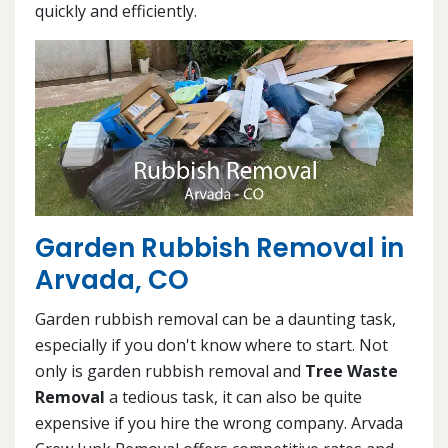
quickly and efficiently.
Garden Rubbish Removal in
Arvada, CO
Garden rubbish removal can be a daunting task,
especially if you don't know where to start. Not
only is garden rubbish removal and
Tree Waste
Removal
a tedious task, it can also be quite
expensive if you hire the wrong company. Arvada