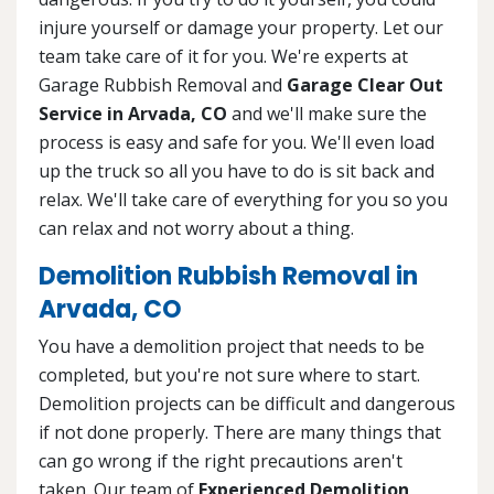
injure yourself or damage your property. Let our
team take care of it for you. We're experts at
Garage Rubbish Removal and
Garage Clear Out
Service in Arvada, CO
and we'll make sure the
process is easy and safe for you. We'll even load
up the truck so all you have to do is sit back and
relax. We'll take care of everything for you so you
can relax and not worry about a thing.
Demolition Rubbish Removal in
Arvada, CO
You have a demolition project that needs to be
completed, but you're not sure where to start.
Demolition projects can be difficult and dangerous
if not done properly. There are many things that
can go wrong if the right precautions aren't
taken. Our team of
Experienced Demolition