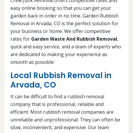
Crew Junk Removal offers competitive rates and
easy online booking so that you can get your
garden back in order in no time. Garden Rubbish
Removal in Arvada, CO is the perfect solution for
your business or home. We offer competitive
rates for
Garden Waste And Rubbish Removal
,
quick and easy service, and a team of experts who
are dedicated to making your experience as
smooth as possible.
Local Rubbish Removal in
Arvada, CO
It can be difficult to find a rubbish removal
company that is professional, reliable and
efficient. Most rubbish removal companies are
unreliable and unprofessional. They can often be
slow, inconvenient, and expensive. Our team