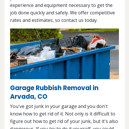
experience and equipment necessary to get the
job done quickly and safely. We offer competitive
rates and estimates, so contact us today.
Garage Rubbish Removal in
Arvada, CO
You've got junk in your garage and you don't
know how to get rid of it. Not only is it difficult to
figure out how to get rid of your junk, but it's also
dangerous. If you try to do it yourself, you could