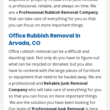
is professional, reliable, and always on time. We
are a
Professional Rubbish Removal Company
that can take care of everything for you so that
you can focus on more important things.
Office Rubbish Removal in
Arvada, CO
Office rubbish removal can be a difficult and
daunting task. Not only do you have to figure out
what can be recycled or donated, but you also
have to contend with the large pieces of furniture
or equipment that need to be hauled away. We are
a professional and
Reliable Junk Removal
Company
who will take care of everything for you
so that you can focus on more important things.
We are the solution you have been looking for.
Our team of
Professional Junk Removal
is here