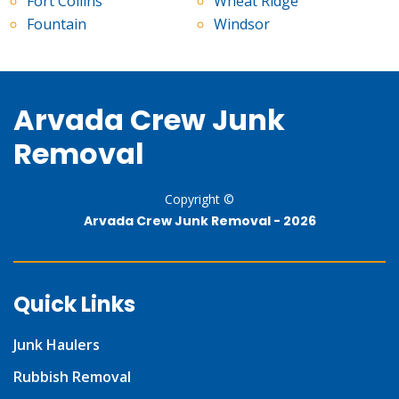
Fort Collins
Wheat Ridge
Fountain
Windsor
Arvada Crew Junk
Removal
Copyright ©
Arvada Crew Junk Removal -
2026
Quick Links
Junk Haulers
Rubbish Removal