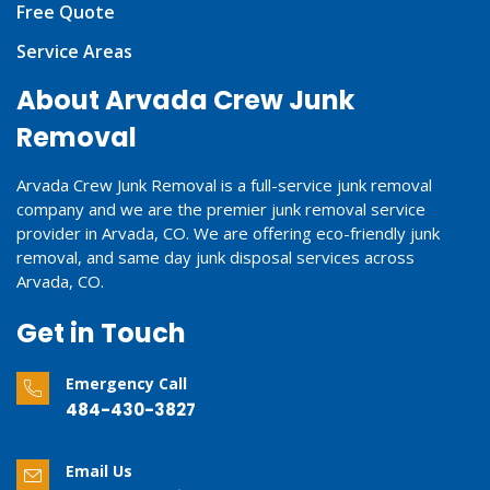
Free Quote
Service Areas
About Arvada Crew Junk
Removal
Arvada Crew Junk Removal is a full-service junk removal
company and we are the premier junk removal service
provider in Arvada, CO. We are offering eco-friendly junk
removal, and same day junk disposal services across
Arvada, CO.
Get in Touch
Emergency Call
484-430-3827
Email Us