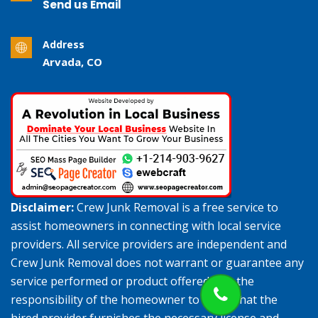
Send us Email
Address
Arvada, CO
Disclaimer:
Crew Junk Removal is a free service to
assist homeowners in connecting with local service
providers. All service providers are independent and
Crew Junk Removal does not warrant or guarantee any
service performed or product offered. It is the
responsibility of the homeowner to verify that the
hired provider furnishes the necessary license and