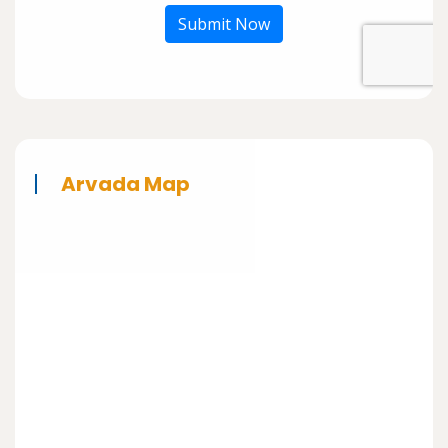
Submit Now
Arvada Map