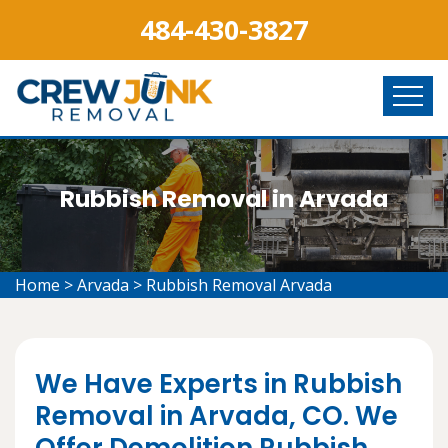
484-430-3827
Rubbish Removal in Arvada
Home
>
Arvada
>
Rubbish Removal Arvada
We Have Experts in Rubbish
Removal in Arvada, CO. We