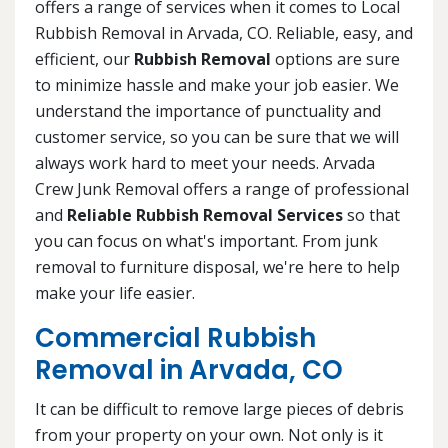
offers a range of services when it comes to Local
Rubbish Removal in Arvada, CO. Reliable, easy, and
efficient, our
Rubbish Removal
options are sure
to minimize hassle and make your job easier. We
understand the importance of punctuality and
customer service, so you can be sure that we will
always work hard to meet your needs. Arvada
Crew Junk Removal offers a range of professional
and
Reliable Rubbish Removal Services
so that
you can focus on what's important. From junk
removal to furniture disposal, we're here to help
make your life easier.
Commercial Rubbish
Removal in Arvada, CO
It can be difficult to remove large pieces of debris
from your property on your own. Not only is it