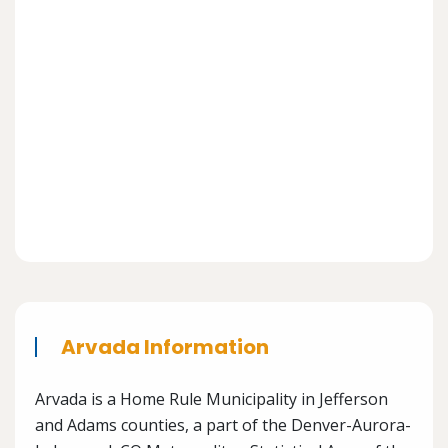
Arvada Information
Arvada is a Home Rule Municipality in Jefferson
and Adams counties, a part of the Denver-Aurora-