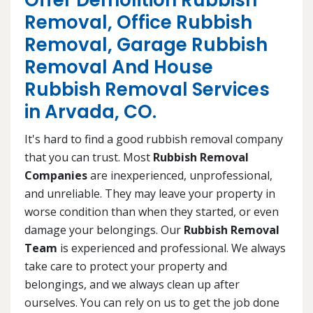
Offer Demolition Rubbish
Removal, Office Rubbish
Removal, Garage Rubbish
Removal And House
Rubbish Removal Services
in Arvada, CO.
It's hard to find a good rubbish removal company
that you can trust. Most
Rubbish Removal
Companies
are inexperienced, unprofessional,
and unreliable. They may leave your property in
worse condition than when they started, or even
damage your belongings. Our
Rubbish Removal
Team
is experienced and professional. We always
take care to protect your property and
belongings, and we always clean up after
ourselves. You can rely on us to get the job done