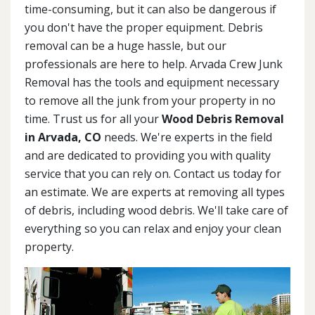
time-consuming, but it can also be dangerous if
you don't have the proper equipment. Debris
removal can be a huge hassle, but our
professionals are here to help. Arvada Crew Junk
Removal has the tools and equipment necessary
to remove all the junk from your property in no
time. Trust us for all your
Wood Debris Removal
in Arvada, CO
needs. We're experts in the field
and are dedicated to providing you with quality
service that you can rely on. Contact us today for
an estimate. We are experts at removing all types
of debris, including wood debris. We'll take care of
everything so you can relax and enjoy your clean
property.