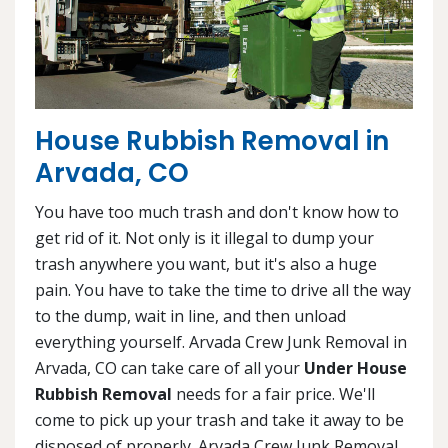
House Rubbish Removal in
Arvada, CO
You have too much trash and don't know how to
get rid of it. Not only is it illegal to dump your
trash anywhere you want, but it's also a huge
pain. You have to take the time to drive all the way
to the dump, wait in line, and then unload
everything yourself. Arvada Crew Junk Removal in
Arvada, CO can take care of all your
Under House
Rubbish Removal
needs for a fair price. We'll
come to pick up your trash and take it away to be
disposed of properly. Arvada Crew Junk Removal