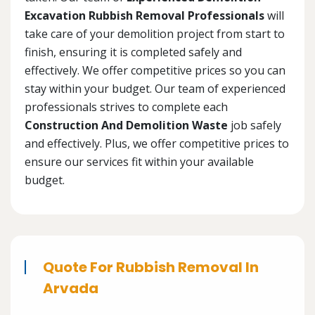
Excavation Rubbish Removal Professionals
will
take care of your demolition project from start to
finish, ensuring it is completed safely and
effectively. We offer competitive prices so you can
stay within your budget. Our team of experienced
professionals strives to complete each
Construction And Demolition Waste
job safely
and effectively. Plus, we offer competitive prices to
ensure our services fit within your available
budget.
Quote For Rubbish Removal In
Arvada