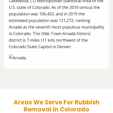
Lakewood, CO Metropolitan Statistical Area of the
U.S. state of Colorado. As of the 2010 census the
population was 106,433, and in 2019 the
estimated population was 121,272, ranking
Arvada as the seventh most populous municipality
in Colorado. The Olde Town Arvada historic
district is 7 miles (11 km) northwest of the
Colorado State Capitol in Denver.
Areas We Serve For Rubbish
Removal in Colorado