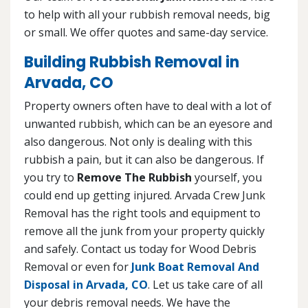
to help with all your rubbish removal needs, big
or small. We offer quotes and same-day service.
Building Rubbish Removal in
Arvada, CO
Property owners often have to deal with a lot of
unwanted rubbish, which can be an eyesore and
also dangerous. Not only is dealing with this
rubbish a pain, but it can also be dangerous. If
you try to
Remove The Rubbish
yourself, you
could end up getting injured. Arvada Crew Junk
Removal has the right tools and equipment to
remove all the junk from your property quickly
and safely. Contact us today for Wood Debris
Removal or even for
Junk Boat Removal And
Disposal in Arvada, CO
. Let us take care of all
your debris removal needs. We have the