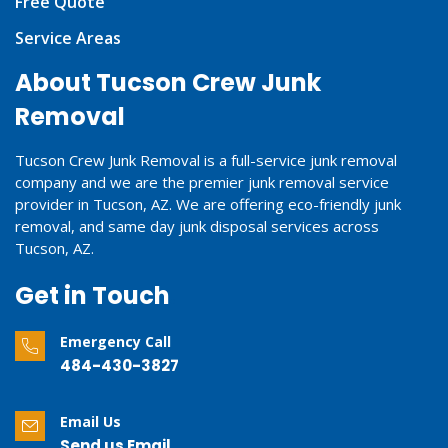
Free Quote
Service Areas
About Tucson Crew Junk
Removal
Tucson Crew Junk Removal is a full-service junk removal
company and we are the premier junk removal service
provider in Tucson, AZ. We are offering eco-friendly junk
removal, and same day junk disposal services across
Tucson, AZ.
Get in Touch
Emergency Call
484-430-3827
Email Us
Send us Email