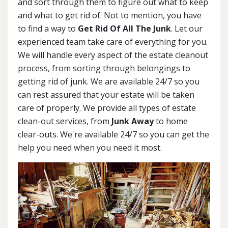
and sort through them to figure out what to keep
and what to get rid of. Not to mention, you have
to find a way to
Get Rid Of All The Junk
. Let our
experienced team take care of everything for you.
We will handle every aspect of the estate cleanout
process, from sorting through belongings to
getting rid of junk. We are available 24/7 so you
can rest assured that your estate will be taken
care of properly. We provide all types of estate
clean-out services, from
Junk Away
to home
clear-outs. We're available 24/7 so you can get the
help you need when you need it most.