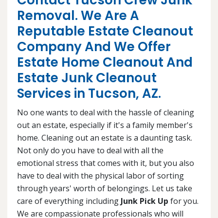
Contact Tucson Crew Junk
Removal. We Are A
Reputable Estate Cleanout
Company And We Offer
Estate Home Cleanout And
Estate Junk Cleanout
Services in Tucson, AZ.
No one wants to deal with the hassle of cleaning
out an estate, especially if it's a family member's
home. Cleaning out an estate is a daunting task.
Not only do you have to deal with all the
emotional stress that comes with it, but you also
have to deal with the physical labor of sorting
through years' worth of belongings. Let us take
care of everything including
Junk Pick Up
for you.
We are compassionate professionals who will