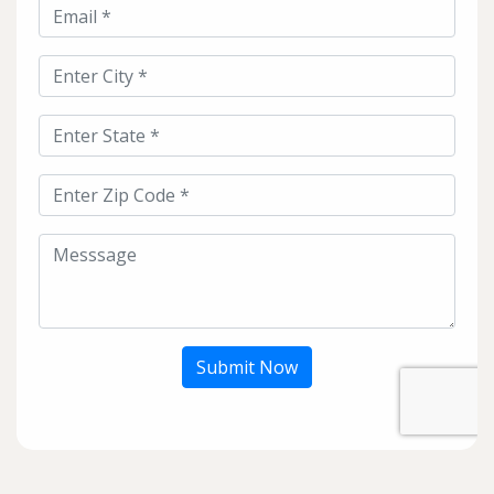
Submit Now