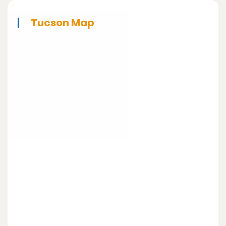
Tucson Map