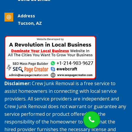
Address
Tucson, AZ
Disclaimer:
Crew Junk Removal is a free service to
assist homeowners in connecting with local service
providers. All service providers are independent and
Crew Junk Removal does not warrant or guarantee any
service performed or product offered. It is the
responsibility of the homeowner to verify that the
hired provider furnishes the necessary license and