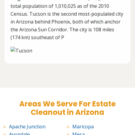
total population of 1,010,025 as of the 2010
Census. Tucson is the second most-populated city
in Arizona behind Phoenix, both of which anchor
the Arizona Sun Corridor. The city is 108 miles
(174 km) southeast of P
Areas We Serve For Estate
Cleanout in Arizona
Apache Junction
Maricopa
Avondale
Mesa