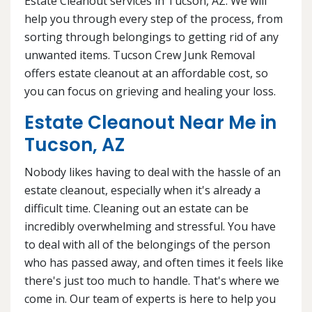
Estate Cleanout services in Tucson, AZ. We will
help you through every step of the process, from
sorting through belongings to getting rid of any
unwanted items. Tucson Crew Junk Removal
offers estate cleanout at an affordable cost, so
you can focus on grieving and healing your loss.
Estate Cleanout Near Me in
Tucson, AZ
Nobody likes having to deal with the hassle of an
estate cleanout, especially when it's already a
difficult time. Cleaning out an estate can be
incredibly overwhelming and stressful. You have
to deal with all of the belongings of the person
who has passed away, and often times it feels like
there's just too much to handle. That's where we
come in. Our team of experts is here to help you