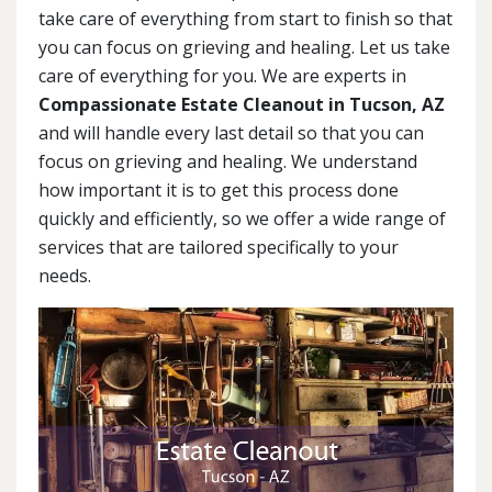
take care of everything from start to finish so that
you can focus on grieving and healing. Let us take
care of everything for you. We are experts in
Compassionate Estate Cleanout in Tucson, AZ
and will handle every last detail so that you can
focus on grieving and healing. We understand
how important it is to get this process done
quickly and efficiently, so we offer a wide range of
services that are tailored specifically to your
needs.