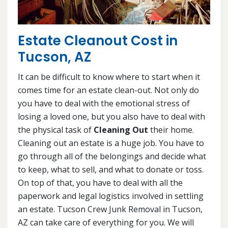
Estate Cleanout Cost in
Tucson, AZ
It can be difficult to know where to start when it
comes time for an estate clean-out. Not only do
you have to deal with the emotional stress of
losing a loved one, but you also have to deal with
the physical task of
Cleaning Out
their home.
Cleaning out an estate is a huge job. You have to
go through all of the belongings and decide what
to keep, what to sell, and what to donate or toss.
On top of that, you have to deal with all the
paperwork and legal logistics involved in settling
an estate. Tucson Crew Junk Removal in Tucson,
AZ can take care of everything for you. We will