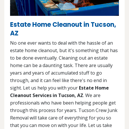
Estate Home Cleanout in Tucson,
AZ
No one ever wants to deal with the hassle of an
estate home cleanout, but it's something that has
to be done eventually. Cleaning out an estate
home can be a daunting task. There are usually
years and years of accumulated stuff to go
through, and it can feel like there's no end in
sight. Let us help you with your
Estate Home
Cleanout Services in Tucson, AZ
. We are
professionals who have been helping people get
through this process for years. Tucson Crew Junk
Removal will take care of everything for you so
that you can move on with your life. Let us take