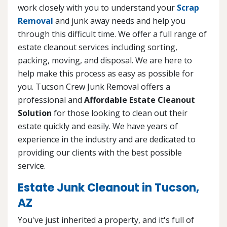
work closely with you to understand your
Scrap
Removal
and junk away needs and help you
through this difficult time. We offer a full range of
estate cleanout services including sorting,
packing, moving, and disposal. We are here to
help make this process as easy as possible for
you. Tucson Crew Junk Removal offers a
professional and
Affordable Estate Cleanout
Solution
for those looking to clean out their
estate quickly and easily. We have years of
experience in the industry and are dedicated to
providing our clients with the best possible
service.
Estate Junk Cleanout in Tucson,
AZ
You've just inherited a property, and it's full of