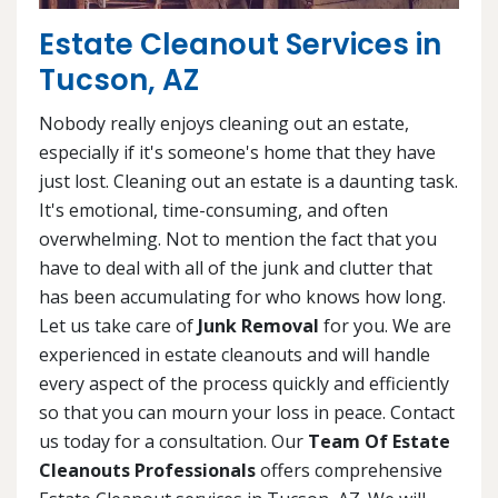
Estate Cleanout Services in
Tucson, AZ
Nobody really enjoys cleaning out an estate,
especially if it's someone's home that they have
just lost. Cleaning out an estate is a daunting task.
It's emotional, time-consuming, and often
overwhelming. Not to mention the fact that you
have to deal with all of the junk and clutter that
has been accumulating for who knows how long.
Let us take care of
Junk Removal
for you. We are
experienced in estate cleanouts and will handle
every aspect of the process quickly and efficiently
so that you can mourn your loss in peace. Contact
us today for a consultation. Our
Team Of Estate
Cleanouts Professionals
offers comprehensive