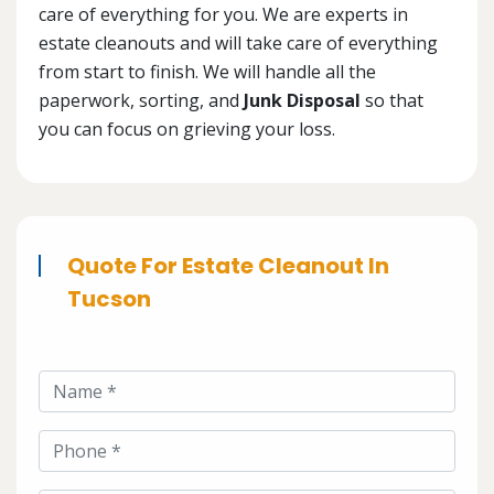
care of everything for you. We are experts in
estate cleanouts and will take care of everything
from start to finish. We will handle all the
paperwork, sorting, and
Junk Disposal
so that
you can focus on grieving your loss.
Quote For Estate Cleanout In
Tucson