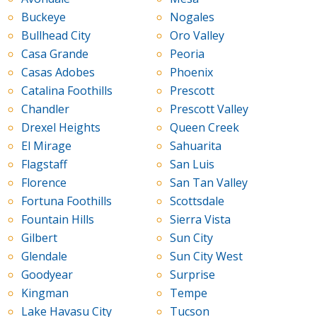
Buckeye
Nogales
Bullhead City
Oro Valley
Casa Grande
Peoria
Casas Adobes
Phoenix
Catalina Foothills
Prescott
Chandler
Prescott Valley
Drexel Heights
Queen Creek
El Mirage
Sahuarita
Flagstaff
San Luis
Florence
San Tan Valley
Fortuna Foothills
Scottsdale
Fountain Hills
Sierra Vista
Gilbert
Sun City
Glendale
Sun City West
Goodyear
Surprise
Kingman
Tempe
Lake Havasu City
Tucson