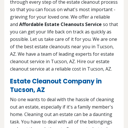
through every step of the estate cleanout process
so that you can focus on what's most important -
grieving for your loved one. We offer a reliable
and
Affordable Estate Cleanouts Service
so that
you can get your life back on track as quickly as
possible. Let us take care of it for you. We are one
of the best estate cleanouts near you in Tucson,
AZ. We have a team of leading experts for estate
cleanout service in Tucson, AZ. Hire our estate
cleanout service at a reliable cost in Tucson, AZ.
Estate Cleanout Company in
Tucson, AZ
No one wants to deal with the hassle of cleaning
out an estate, especially if it's a family member's
home. Cleaning out an estate can be a daunting
task. You have to deal with all of the belongings