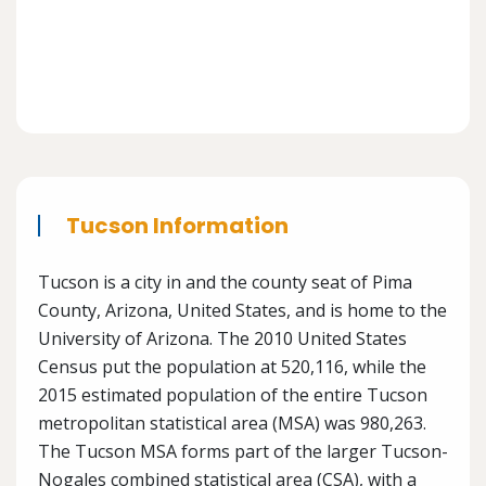
Tucson Information
Tucson is a city in and the county seat of Pima
County, Arizona, United States, and is home to the
University of Arizona. The 2010 United States
Census put the population at 520,116, while the
2015 estimated population of the entire Tucson
metropolitan statistical area (MSA) was 980,263.
The Tucson MSA forms part of the larger Tucson-
Nogales combined statistical area (CSA), with a