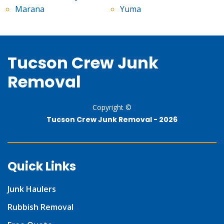
Marana
Yuma
Tucson Crew Junk
Removal
Copyright ©
Tucson Crew Junk Removal -
2026
Quick Links
Junk Haulers
Rubbish Removal