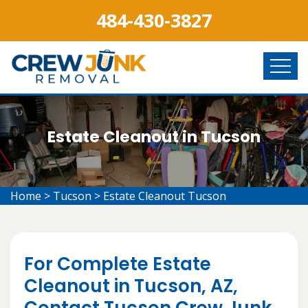
484-430-3827
Estate Cleanout in Tucson
Home
>
Tucson
>
Estate Cleanout Tucson
For Complete Estate
Cleanout in Tucson, AZ,