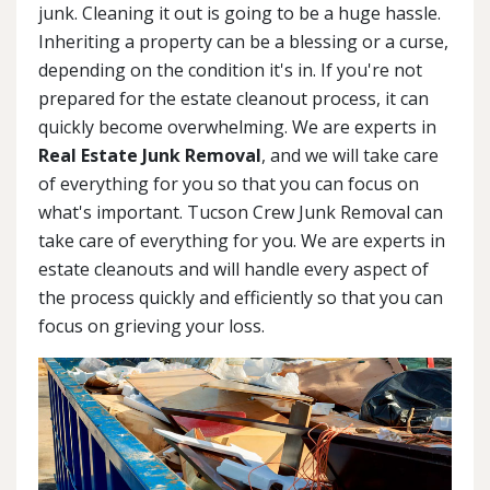
junk. Cleaning it out is going to be a huge hassle.
Inheriting a property can be a blessing or a curse,
depending on the condition it's in. If you're not
prepared for the estate cleanout process, it can
quickly become overwhelming. We are experts in
Real Estate Junk Removal
, and we will take care
of everything for you so that you can focus on
what's important. Tucson Crew Junk Removal can
take care of everything for you. We are experts in
estate cleanouts and will handle every aspect of
the process quickly and efficiently so that you can
focus on grieving your loss.