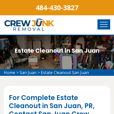
484-430-3827
Estate Cleanout in San Juan
Home
>
San Juan
>
Estate Cleanout San Juan
For Complete Estate
Cleanout in San Juan, PR,