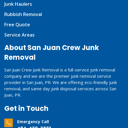
Junk Haulers
Rubbish Removal
Free Quote
Service Areas
About San Juan Crew Junk
Removal
San Juan Crew Junk Removal is a full-service junk removal
company and we are the premier junk removal service
provider in San Juan, PR. We are offering eco-friendly junk
removal, and same day junk disposal services across San
Juan, PR.
Get in Touch
Emergency Call