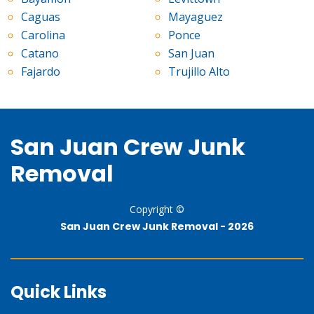
Caguas
Mayaguez
Carolina
Ponce
Catano
San Juan
Fajardo
Trujillo Alto
San Juan Crew Junk
Removal
Copyright ©
San Juan Crew Junk Removal -
2026
Quick Links