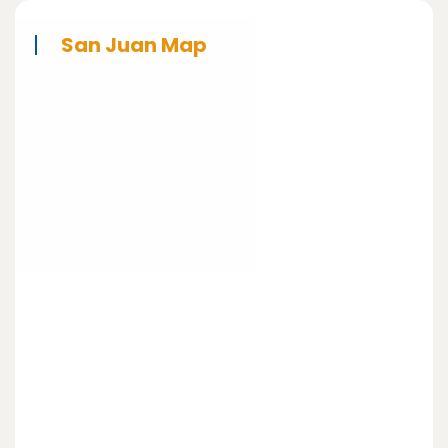
San Juan Map