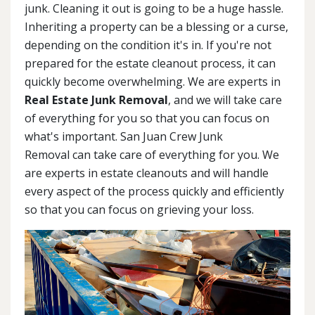
junk. Cleaning it out is going to be a huge hassle.
Inheriting a property can be a blessing or a curse,
depending on the condition it's in. If you're not
prepared for the estate cleanout process, it can
quickly become overwhelming. We are experts in
Real Estate Junk Removal
, and we will take care
of everything for you so that you can focus on
what's important. San Juan Crew Junk
Removal can take care of everything for you. We
are experts in estate cleanouts and will handle
every aspect of the process quickly and efficiently
so that you can focus on grieving your loss.