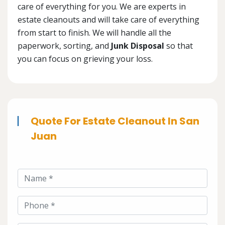
care of everything for you. We are experts in
estate cleanouts and will take care of everything
from start to finish. We will handle all the
paperwork, sorting, and
Junk Disposal
so that
you can focus on grieving your loss.
Quote For Estate Cleanout In San
Juan