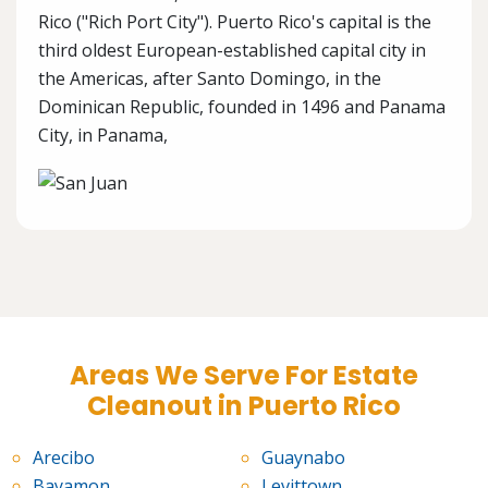
Rico ("Rich Port City"). Puerto Rico's capital is the
third oldest European-established capital city in
the Americas, after Santo Domingo, in the
Dominican Republic, founded in 1496 and Panama
City, in Panama,
Areas We Serve For Estate
Cleanout in Puerto Rico
Arecibo
Guaynabo
Bayamon
Levittown