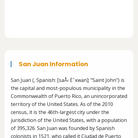
San Juan Information
San Juan (, Spanish: [saÅ‹ Ëˆxwan]; "Saint John") is
the capital and most-populous municipality in the
Commonwealth of Puerto Rico, an unincorporated
territory of the United States. As of the 2010
census, it is the 46th-largest city under the
jurisdiction of the United States, with a population
of 395,326. San Juan was founded by Spanish
colonists in 1521, who called it Ciudad de Puerto