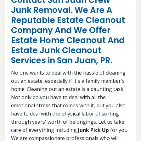
Contact San Juan Crew
Junk Removal. We Are A
Reputable Estate Cleanout
Company And We Offer
Estate Home Cleanout And
Estate Junk Cleanout
Services in San Juan, PR.
No one wants to deal with the hassle of cleaning
out an estate, especially if it's a family member's
home. Cleaning out an estate is a daunting task.
Not only do you have to deal with all the
emotional stress that comes with it, but you also
have to deal with the physical labor of sorting
through years' worth of belongings. Let us take
care of everything including
Junk Pick Up
for you.
We are compassionate professionals who will