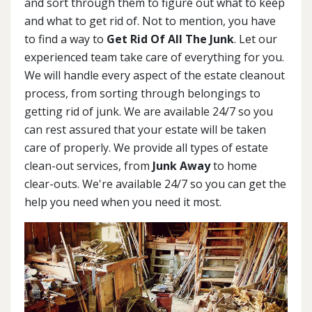
and sort through them to figure out what to keep
and what to get rid of. Not to mention, you have
to find a way to
Get Rid Of All The Junk
. Let our
experienced team take care of everything for you.
We will handle every aspect of the estate cleanout
process, from sorting through belongings to
getting rid of junk. We are available 24/7 so you
can rest assured that your estate will be taken
care of properly. We provide all types of estate
clean-out services, from
Junk Away
to home
clear-outs. We're available 24/7 so you can get the
help you need when you need it most.