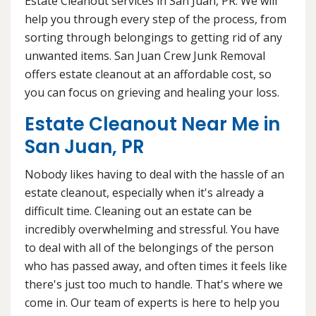
Estate Cleanout services in San Juan, PR. We will
help you through every step of the process, from
sorting through belongings to getting rid of any
unwanted items. San Juan Crew Junk Removal
offers estate cleanout at an affordable cost, so
you can focus on grieving and healing your loss.
Estate Cleanout Near Me in
San Juan, PR
Nobody likes having to deal with the hassle of an
estate cleanout, especially when it's already a
difficult time. Cleaning out an estate can be
incredibly overwhelming and stressful. You have
to deal with all of the belongings of the person
who has passed away, and often times it feels like
there's just too much to handle. That's where we
come in. Our team of experts is here to help you