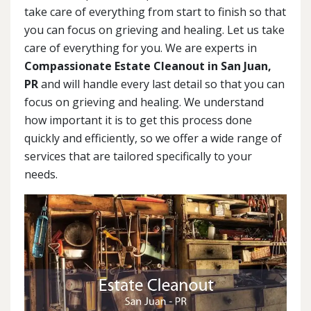
take care of everything from start to finish so that
you can focus on grieving and healing. Let us take
care of everything for you. We are experts in
Compassionate Estate Cleanout in San Juan,
PR
and will handle every last detail so that you can
focus on grieving and healing. We understand
how important it is to get this process done
quickly and efficiently, so we offer a wide range of
services that are tailored specifically to your
needs.