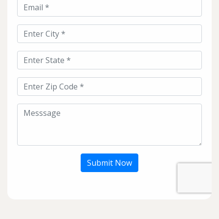
Submit Now