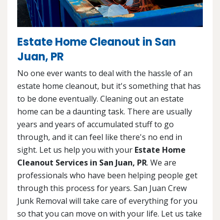
Estate Home Cleanout in San
Juan, PR
No one ever wants to deal with the hassle of an
estate home cleanout, but it's something that has
to be done eventually. Cleaning out an estate
home can be a daunting task. There are usually
years and years of accumulated stuff to go
through, and it can feel like there's no end in
sight. Let us help you with your
Estate Home
Cleanout Services in San Juan, PR
. We are
professionals who have been helping people get
through this process for years. San Juan Crew
Junk Removal will take care of everything for you
so that you can move on with your life. Let us take