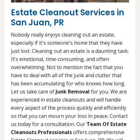
Estate Cleanout Services in
San Juan, PR
Nobody really enjoys cleaning out an estate,
especially if it's someone's home that they have
just lost. Cleaning out an estate is a daunting task.
It's emotional, time-consuming, and often
overwhelming. Not to mention the fact that you
have to deal with all of the junk and clutter that
has been accumulating for who knows how long.
Let us take care of
Junk Removal
for you. We are
experienced in estate cleanouts and will handle
every aspect of the process quickly and efficiently
so that you can mourn your loss in peace. Contact
us today for a consultation. Our
Team Of Estate
Cleanouts Professionals
offers comprehensive