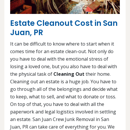
Estate Cleanout Cost in San
Juan, PR
It can be difficult to know where to start when it
comes time for an estate clean-out. Not only do
you have to deal with the emotional stress of
losing a loved one, but you also have to deal with
the physical task of
Cleaning Out
their home.
Cleaning out an estate is a huge job. You have to
go through all of the belongings and decide what
to keep, what to sell, and what to donate or toss.
On top of that, you have to deal with all the
paperwork and legal logistics involved in settling
an estate. San Juan Crew Junk Removal in San
Juan, PR can take care of everything for you. We