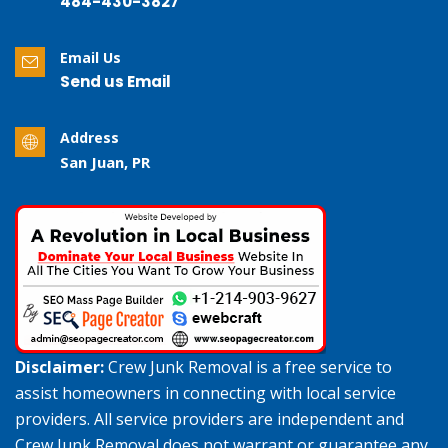
484-430-3827
Email Us
Send us Email
Address
San Juan, PR
Disclaimer:
Crew Junk Removal is a free service to
assist homeowners in connecting with local service
providers. All service providers are independent and
Crew Junk Removal does not warrant or guarantee any