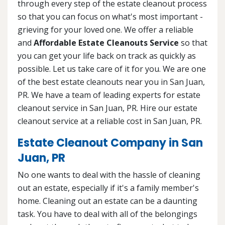
through every step of the estate cleanout process
so that you can focus on what's most important -
grieving for your loved one. We offer a reliable
and
Affordable Estate Cleanouts Service
so that
you can get your life back on track as quickly as
possible. Let us take care of it for you. We are one
of the best estate cleanouts near you in San Juan,
PR. We have a team of leading experts for estate
cleanout service in San Juan, PR. Hire our estate
cleanout service at a reliable cost in San Juan, PR.
Estate Cleanout Company in San
Juan, PR
No one wants to deal with the hassle of cleaning
out an estate, especially if it's a family member's
home. Cleaning out an estate can be a daunting
task. You have to deal with all of the belongings