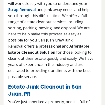
will work closely with you to understand your
Scrap Removal
and junk away needs and help
you through this difficult time. We offer a full
range of estate cleanout services including
sorting, packing, moving, and disposal. We are
here to help make this process as easy as
possible for you. San Juan Crew Junk
Removal offers a professional and
Affordable
Estate Cleanout Solution
for those looking to
clean out their estate quickly and easily. We have
years of experience in the industry and are
dedicated to providing our clients with the best
possible service.
Estate Junk Cleanout in San
Juan, PR
You've just inherited a property, and it's full of