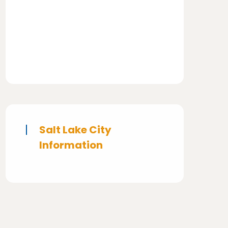
Salt Lake City
Information