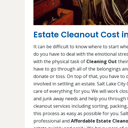
Estate Cleanout Cost in
It can be difficult to know where to start wh
do you have to deal with the emotional stres
with the physical task of
Cleaning Out
their
have to go through all of the belongings and
donate or toss. On top of that, you have to d
involved in settling an estate. Salt Lake Cit
care of everything for you. We will work cl
and junk away needs and help you through thi
cleanout services including sorting, packin
this process as easy as possible for you. Sa
professional and
Affordable Estate Cleano