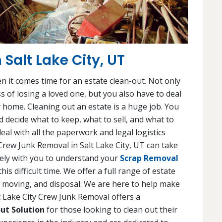
 Salt Lake City, UT
en it comes time for an estate clean-out. Not only
s of losing a loved one, but you also have to deal
 home. Cleaning out an estate is a huge job. You
 decide what to keep, what to sell, and what to
eal with all the paperwork and legal logistics
y Crew Junk Removal in Salt Lake City, UT can take
osely with you to understand your
Scrap Removal
s difficult time. We offer a full range of estate
g, moving, and disposal. We are here to help make
lt Lake City Crew Junk Removal offers a
ut Solution
for those looking to clean out their