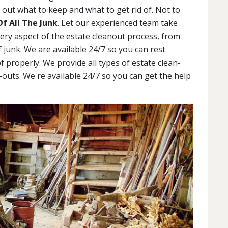
out what to keep and what to get rid of. Not to
Of All The Junk
. Let our experienced team take
very aspect of the estate cleanout process, from
 junk. We are available 24/7 so you can rest
f properly. We provide all types of estate clean-
outs. We're available 24/7 so you can get the help