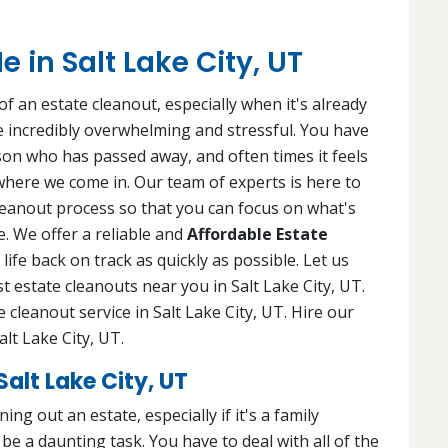
 in Salt Lake City, UT
f an estate cleanout, especially when it's already
 be incredibly overwhelming and stressful. You have
rson who has passed away, and often times it feels
 where we come in. Our team of experts is here to
leanout process so that you can focus on what's
. We offer a reliable and
Affordable Estate
life back on track as quickly as possible. Let us
st estate cleanouts near you in Salt Lake City, UT.
 cleanout service in Salt Lake City, UT. Hire our
alt Lake City, UT.
alt Lake City, UT
ng out an estate, especially if it's a family
e a daunting task. You have to deal with all of the