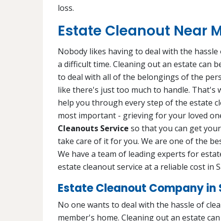
loss.
Estate Cleanout Near Me
Nobody likes having to deal with the hassle o
a difficult time. Cleaning out an estate can
to deal with all of the belongings of the pe
like there's just too much to handle. That's
help you through every step of the estate c
most important - grieving for your loved one
Cleanouts Service
so that you can get your 
take care of it for you. We are one of the be
We have a team of leading experts for estate
estate cleanout service at a reliable cost in S
Estate Cleanout Company in S
No one wants to deal with the hassle of cleani
member's home. Cleaning out an estate can b