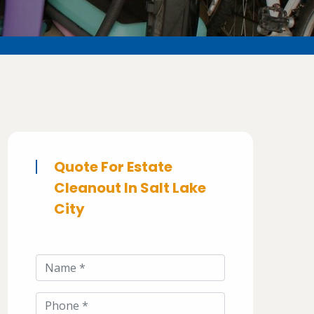
Quote For Estate
Cleanout In Salt Lake
City