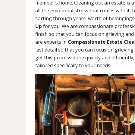
member's home. Cleaning out an estate is a 
all the emotional stress that comes with it, 
sorting through years' worth of belongings.
Up
for you. We are compassionate profession
finish so that you can focus on grieving and
are experts in
Compassionate Estate Clean
last detail so that you can focus on grievin
get this process done quickly and efficiently
tailored specifically to your needs.