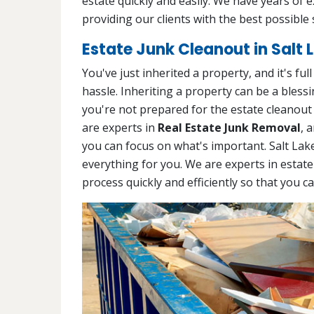
estate quickly and easily. We have years of 
providing our clients with the best possible 
Estate Junk Cleanout in Salt L
You've just inherited a property, and it's ful
hassle. Inheriting a property can be a blessin
you're not prepared for the estate cleanout
are experts in
Real Estate Junk Removal
, 
you can focus on what's important. Salt Lak
everything for you. We are experts in estate
process quickly and efficiently so that you c