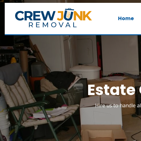
Home
Estate 
Hire us to handle al