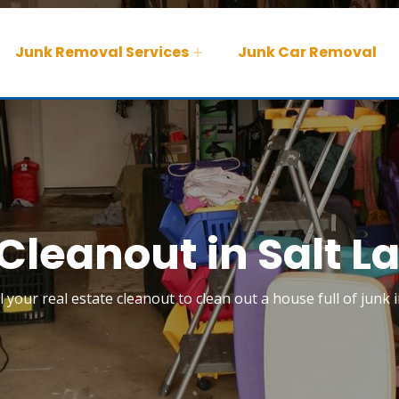
Junk Removal Services
Junk Car Removal
Cleanout in Salt L
l your real estate cleanout to clean out a house full of junk i