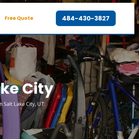
484-430-3827
Free Quote
ake City
n Salt Lake City, UT.