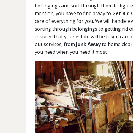
belongings and sort through them to figure 
mention, you have to find a way to
Get Rid 
care of everything for you. We will handle e
sorting through belongings to getting rid of
assured that your estate will be taken care o
out services, from
Junk Away
to home clear-
you need when you need it most.