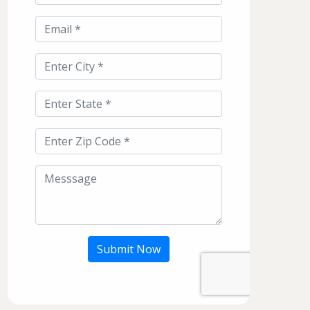
Submit Now