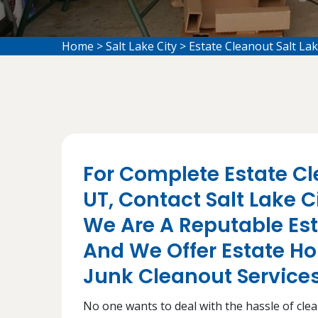
Home
>
Salt Lake City
>
Estate Cleanout Salt Lak
For Complete Estate Cle
UT, Contact Salt Lake 
We Are A Reputable E
And We Offer Estate H
Junk Cleanout Services 
No one wants to deal with the hassle of cleani