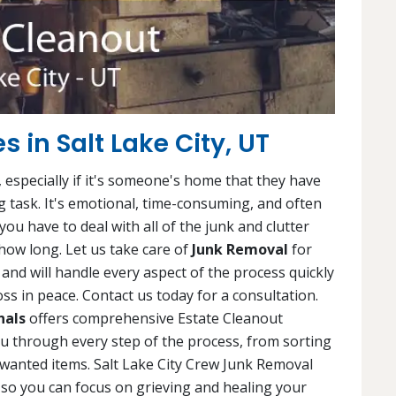
s in Salt Lake City, UT
 especially if it's someone's home that they have
ng task. It's emotional, time-consuming, and often
ou have to deal with all of the junk and clutter
ow long. Let us take care of
Junk Removal
for
and will handle every aspect of the process quickly
ss in peace. Contact us today for a consultation.
nals
offers comprehensive Estate Cleanout
you through every step of the process, from sorting
wanted items. Salt Lake City Crew Junk Removal
, so you can focus on grieving and healing your