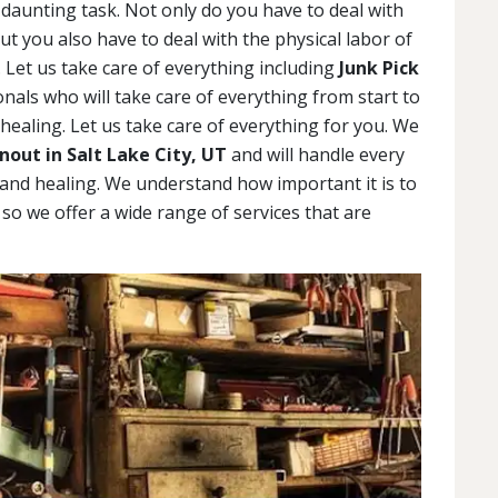
daunting task. Not only do you have to deal with
but you also have to deal with the physical labor of
 Let us take care of everything including
Junk Pick
als who will take care of everything from start to
 healing. Let us take care of everything for you. We
out in Salt Lake City, UT
and will handle every
g and healing. We understand how important it is to
, so we offer a wide range of services that are