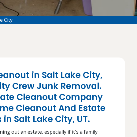
e City
anout in Salt Lake City,
City Crew Junk Removal.
state Cleanout Company
ome Cleanout And Estate
in Salt Lake City, UT.
ng out an estate, especially if it's a family