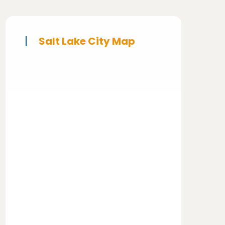
Salt Lake City Map