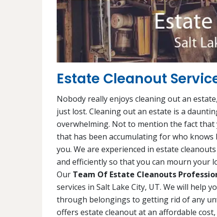
Estate Cleanout Service
Nobody really enjoys cleaning out an estate,
just lost. Cleaning out an estate is a daunti
overwhelming. Not to mention the fact that y
that has been accumulating for who knows h
you. We are experienced in estate cleanouts 
and efficiently so that you can mourn your lo
Our
Team Of Estate Cleanouts Professio
services in Salt Lake City, UT. We will help 
through belongings to getting rid of any un
offers estate cleanout at an affordable cost