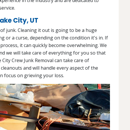
experience in the industry and are dedicated to
service.
ake City, UT
l of junk. Cleaning it out is going to be a huge
g or a curse, depending on the condition it's in. If
 process, it can quickly become overwhelming. We
and we will take care of everything for you so that
e City Crew Junk Removal can take care of
 cleanouts and will handle every aspect of the
an focus on grieving your loss.