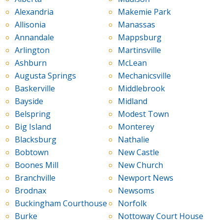
Alexandria
Makemie Park
Allisonia
Manassas
Annandale
Mappsburg
Arlington
Martinsville
Ashburn
McLean
Augusta Springs
Mechanicsville
Baskerville
Middlebrook
Bayside
Midland
Belspring
Modest Town
Big Island
Monterey
Blacksburg
Nathalie
Bobtown
New Castle
Boones Mill
New Church
Branchville
Newport News
Brodnax
Newsoms
Buckingham Courthouse
Norfolk
Burke
Nottoway Court House