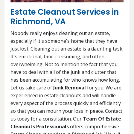
Estate Cleanout Services in
Richmond, VA
Nobody really enjoys cleaning out an estate,
especially if it's someone's home that they have
just lost. Cleaning out an estate is a daunting task.
It's emotional, time-consuming, and often
overwhelming. Not to mention the fact that you
have to deal with all of the junk and clutter that
has been accumulating for who knows how long.
Let us take care of
Junk Removal
for you. We are
experienced in estate cleanouts and will handle
every aspect of the process quickly and efficiently
so that you can mourn your loss in peace. Contact
us today for a consultation. Our
Team Of Estate
Cleanouts Professionals
offers comprehensive