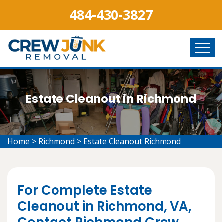
484-430-3827
Estate Cleanout in Richmond
Home
>
Richmond
>
Estate Cleanout Richmond
For Complete Estate
Cleanout in Richmond, VA,