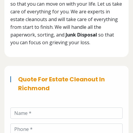
so that you can move on with your life. Let us take
care of everything for you. We are experts in
estate cleanouts and will take care of everything
from start to finish. We will handle all the
paperwork, sorting, and
Junk Disposal
so that
you can focus on grieving your loss.
Quote For Estate Cleanout In
Richmond