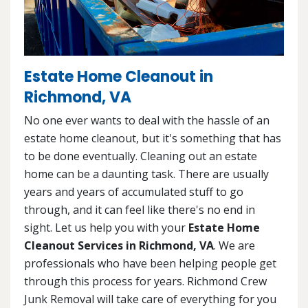
Estate Home Cleanout in
Richmond, VA
No one ever wants to deal with the hassle of an
estate home cleanout, but it's something that has
to be done eventually. Cleaning out an estate
home can be a daunting task. There are usually
years and years of accumulated stuff to go
through, and it can feel like there's no end in
sight. Let us help you with your
Estate Home
Cleanout Services in Richmond, VA
. We are
professionals who have been helping people get
through this process for years. Richmond Crew
Junk Removal will take care of everything for you