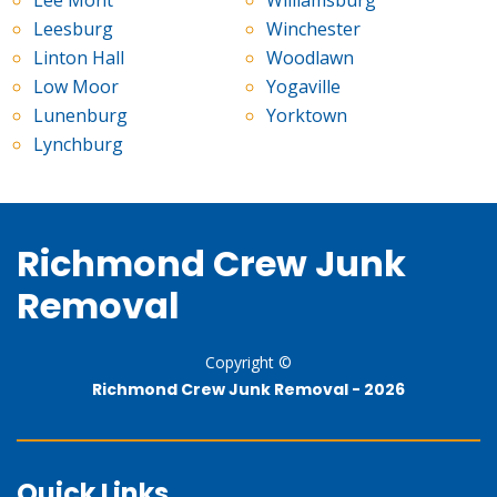
Leesburg
Winchester
Linton Hall
Woodlawn
Low Moor
Yogaville
Lunenburg
Yorktown
Lynchburg
Richmond Crew Junk
Removal
Copyright ©
Richmond Crew Junk Removal -
2026
Quick Links