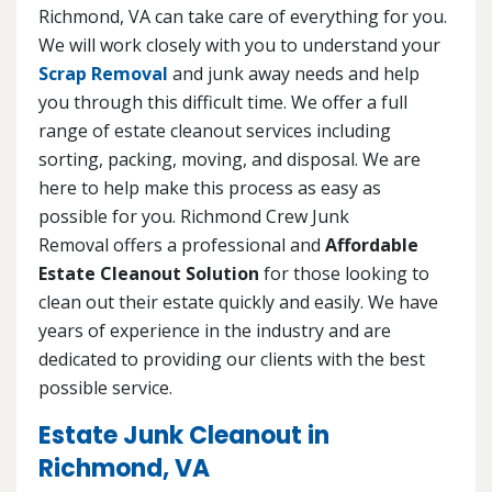
Richmond, VA can take care of everything for you.
We will work closely with you to understand your
Scrap Removal
and junk away needs and help
you through this difficult time. We offer a full
range of estate cleanout services including
sorting, packing, moving, and disposal. We are
here to help make this process as easy as
possible for you. Richmond Crew Junk
Removal offers a professional and
Affordable
Estate Cleanout Solution
for those looking to
clean out their estate quickly and easily. We have
years of experience in the industry and are
dedicated to providing our clients with the best
possible service.
Estate Junk Cleanout in
Richmond, VA