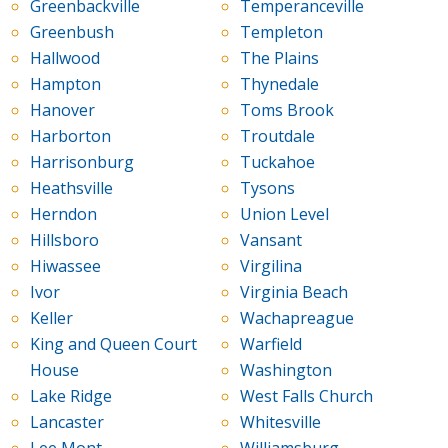
Greenbackville
Temperanceville
Greenbush
Templeton
Hallwood
The Plains
Hampton
Thynedale
Hanover
Toms Brook
Harborton
Troutdale
Harrisonburg
Tuckahoe
Heathsville
Tysons
Herndon
Union Level
Hillsboro
Vansant
Hiwassee
Virgilina
Ivor
Virginia Beach
Keller
Wachapreague
King and Queen Court
Warfield
House
Washington
Lake Ridge
West Falls Church
Lancaster
Whitesville
Lee Mont
Williamsburg