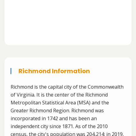
Richmond Information
Richmond is the capital city of the Commonwealth
of Virginia. It is the center of the Richmond
Metropolitan Statistical Area (MSA) and the
Greater Richmond Region. Richmond was
incorporated in 1742 and has been an
independent city since 1871. As of the 2010
census, the city's population was 204,214; in 2019,