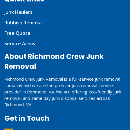
Junk Haulers
Rubbish Removal
Free Quote
Service Areas
About Richmond Crew Junk
Removal
Richmond Crew Junk Removal is a full-service junk removal
company and we are the premier junk removal service
provider in Richmond, VA. We are offering eco-friendly junk
removal, and same day junk disposal services across
Richmond, VA.
Get in Touch