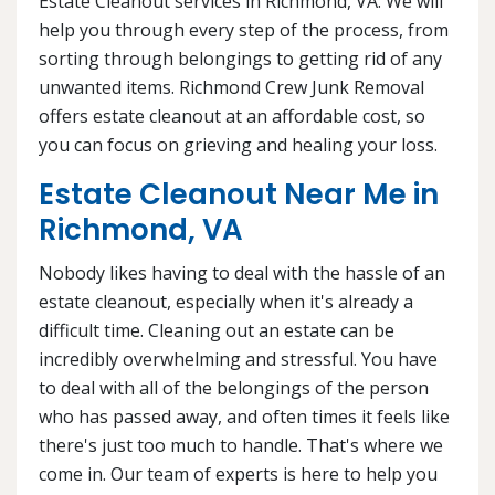
Estate Cleanout services in Richmond, VA. We will
help you through every step of the process, from
sorting through belongings to getting rid of any
unwanted items. Richmond Crew Junk Removal
offers estate cleanout at an affordable cost, so
you can focus on grieving and healing your loss.
Estate Cleanout Near Me in
Richmond, VA
Nobody likes having to deal with the hassle of an
estate cleanout, especially when it's already a
difficult time. Cleaning out an estate can be
incredibly overwhelming and stressful. You have
to deal with all of the belongings of the person
who has passed away, and often times it feels like
there's just too much to handle. That's where we
come in. Our team of experts is here to help you