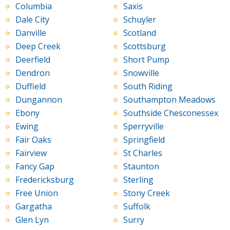
Columbia
Saxis
Dale City
Schuyler
Danville
Scotland
Deep Creek
Scottsburg
Deerfield
Short Pump
Dendron
Snowville
Duffield
South Riding
Dungannon
Southampton Meadows
Ebony
Southside Chesconessex
Ewing
Sperryville
Fair Oaks
Springfield
Fairview
St Charles
Fancy Gap
Staunton
Fredericksburg
Sterling
Free Union
Stony Creek
Gargatha
Suffolk
Glen Lyn
Surry