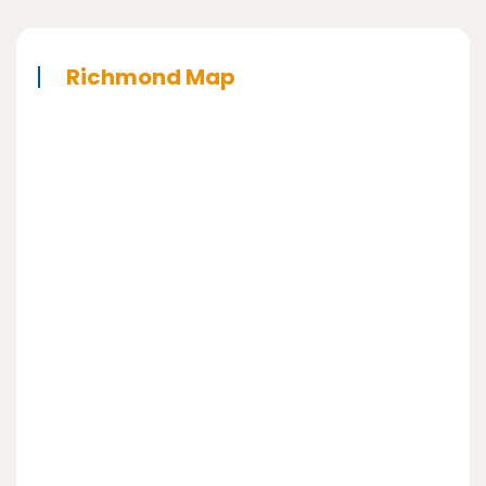
Richmond Map