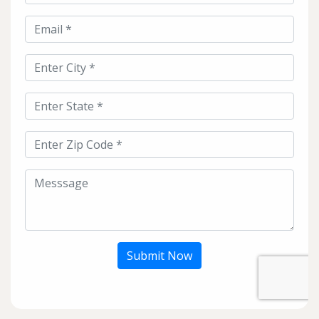
Submit Now