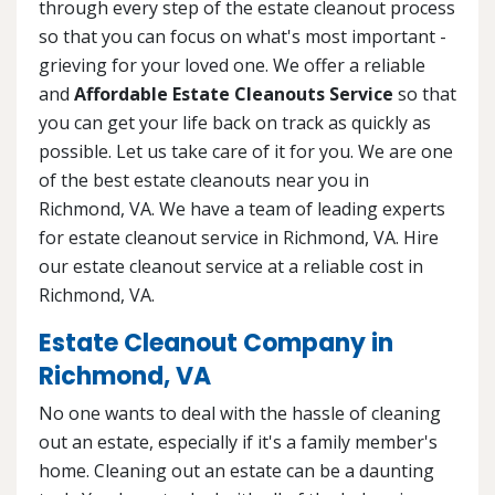
through every step of the estate cleanout process
so that you can focus on what's most important -
grieving for your loved one. We offer a reliable
and
Affordable Estate Cleanouts Service
so that
you can get your life back on track as quickly as
possible. Let us take care of it for you. We are one
of the best estate cleanouts near you in
Richmond, VA. We have a team of leading experts
for estate cleanout service in Richmond, VA. Hire
our estate cleanout service at a reliable cost in
Richmond, VA.
Estate Cleanout Company in
Richmond, VA
No one wants to deal with the hassle of cleaning
out an estate, especially if it's a family member's
home. Cleaning out an estate can be a daunting