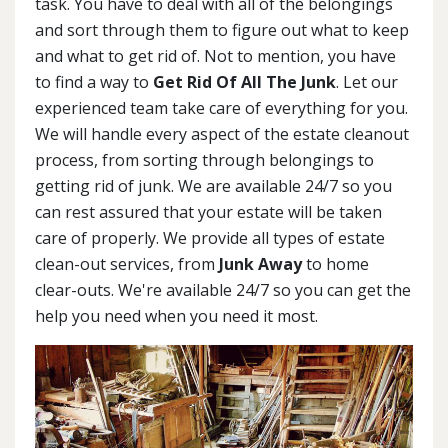
task. You have to deal with all of the belongings
and sort through them to figure out what to keep
and what to get rid of. Not to mention, you have
to find a way to
Get Rid Of All The Junk
. Let our
experienced team take care of everything for you.
We will handle every aspect of the estate cleanout
process, from sorting through belongings to
getting rid of junk. We are available 24/7 so you
can rest assured that your estate will be taken
care of properly. We provide all types of estate
clean-out services, from
Junk Away
to home
clear-outs. We're available 24/7 so you can get the
help you need when you need it most.