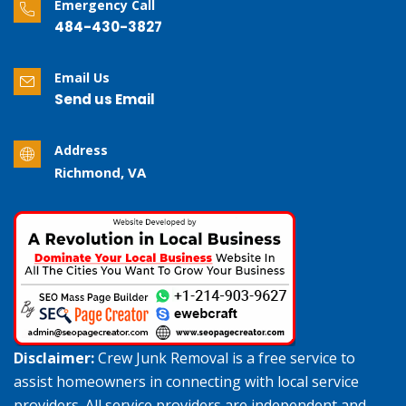
Emergency Call
484-430-3827
Email Us
Send us Email
Address
Richmond, VA
Disclaimer:
Crew Junk Removal is a free service to
assist homeowners in connecting with local service
providers. All service providers are independent and