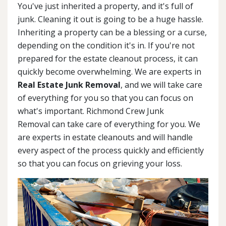
You've just inherited a property, and it's full of
junk. Cleaning it out is going to be a huge hassle.
Inheriting a property can be a blessing or a curse,
depending on the condition it's in. If you're not
prepared for the estate cleanout process, it can
quickly become overwhelming. We are experts in
Real Estate Junk Removal
, and we will take care
of everything for you so that you can focus on
what's important. Richmond Crew Junk
Removal can take care of everything for you. We
are experts in estate cleanouts and will handle
every aspect of the process quickly and efficiently
so that you can focus on grieving your loss.