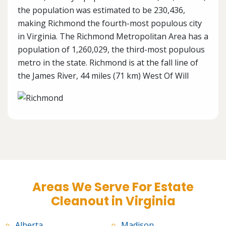
the population was estimated to be 230,436,
making Richmond the fourth-most populous city
in Virginia. The Richmond Metropolitan Area has a
population of 1,260,029, the third-most populous
metro in the state. Richmond is at the fall line of
the James River, 44 miles (71 km) West Of Will
Areas We Serve For Estate
Cleanout in Virginia
Alberta
Madison