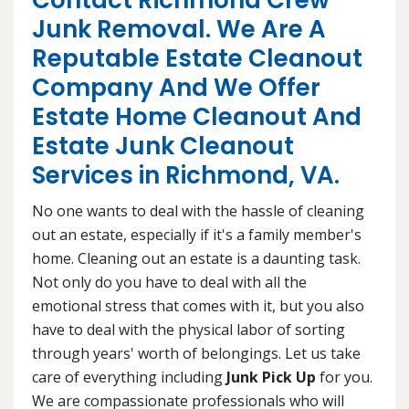
Contact Richmond Crew
Junk Removal. We Are A
Reputable Estate Cleanout
Company And We Offer
Estate Home Cleanout And
Estate Junk Cleanout
Services in Richmond, VA.
No one wants to deal with the hassle of cleaning
out an estate, especially if it's a family member's
home. Cleaning out an estate is a daunting task.
Not only do you have to deal with all the
emotional stress that comes with it, but you also
have to deal with the physical labor of sorting
through years' worth of belongings. Let us take
care of everything including
Junk Pick Up
for you.
We are compassionate professionals who will