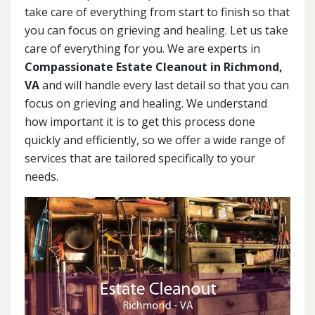
take care of everything from start to finish so that
you can focus on grieving and healing. Let us take
care of everything for you. We are experts in
Compassionate Estate Cleanout in Richmond,
VA
and will handle every last detail so that you can
focus on grieving and healing. We understand
how important it is to get this process done
quickly and efficiently, so we offer a wide range of
services that are tailored specifically to your
needs.