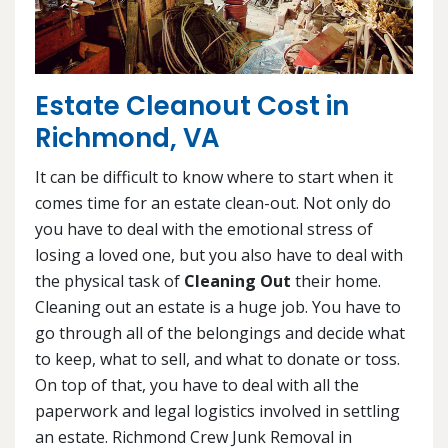
Estate Cleanout Cost in
Richmond, VA
It can be difficult to know where to start when it
comes time for an estate clean-out. Not only do
you have to deal with the emotional stress of
losing a loved one, but you also have to deal with
the physical task of
Cleaning Out
their home.
Cleaning out an estate is a huge job. You have to
go through all of the belongings and decide what
to keep, what to sell, and what to donate or toss.
On top of that, you have to deal with all the
paperwork and legal logistics involved in settling
an estate. Richmond Crew Junk Removal in