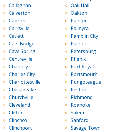
Callaghan
Oak Hall
Calverton
Oakton
Capron
Painter
Carrsville
Palmyra
Catlett
Pamplin City
Cats Bridge
Parrott
Cave Spring
Petersburg
Centreville
Phenix
Chantilly
Port Royal
Charles City
Portsmouth
Charlottesville
Pungoteague
Chesapeake
Reston
Churchville
Richmond
Cleveland
Roanoke
Clifton
Salem
Clinchco
Sanford
Clinchport
Savage Town