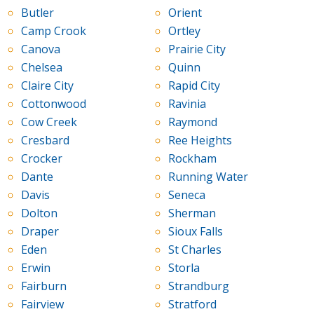
Butler
Orient
Camp Crook
Ortley
Canova
Prairie City
Chelsea
Quinn
Claire City
Rapid City
Cottonwood
Ravinia
Cow Creek
Raymond
Cresbard
Ree Heights
Crocker
Rockham
Dante
Running Water
Davis
Seneca
Dolton
Sherman
Draper
Sioux Falls
Eden
St Charles
Erwin
Storla
Fairburn
Strandburg
Fairview
Stratford