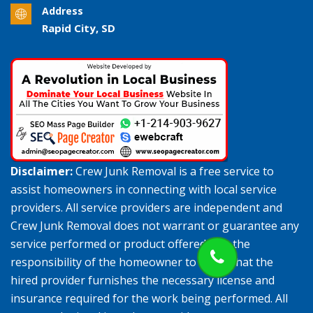
Address
Rapid City, SD
Disclaimer:
Crew Junk Removal is a free service to
assist homeowners in connecting with local service
providers. All service providers are independent and
Crew Junk Removal does not warrant or guarantee any
service performed or product offered. It is the
responsibility of the homeowner to verify that the
hired provider furnishes the necessary license and
insurance required for the work being performed. All