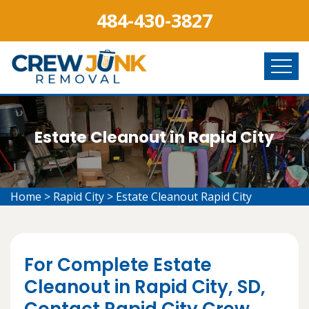
484-430-3827
Estate Cleanout in Rapid City
Home
>
Rapid City
>
Estate Cleanout Rapid City
For Complete Estate
Cleanout in Rapid City, SD,