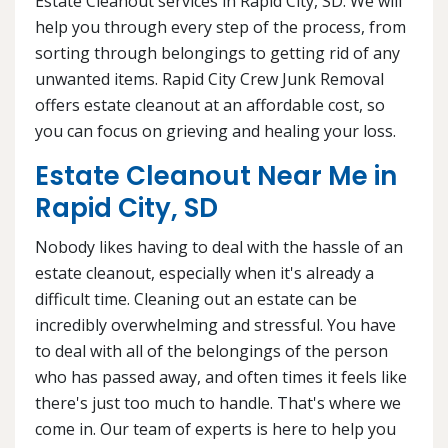
Estate Cleanout services in Rapid City, SD. We will
help you through every step of the process, from
sorting through belongings to getting rid of any
unwanted items. Rapid City Crew Junk Removal
offers estate cleanout at an affordable cost, so
you can focus on grieving and healing your loss.
Estate Cleanout Near Me in
Rapid City, SD
Nobody likes having to deal with the hassle of an
estate cleanout, especially when it's already a
difficult time. Cleaning out an estate can be
incredibly overwhelming and stressful. You have
to deal with all of the belongings of the person
who has passed away, and often times it feels like
there's just too much to handle. That's where we
come in. Our team of experts is here to help you