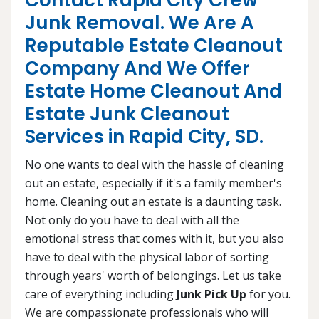
Contact Rapid City Crew
Junk Removal. We Are A
Reputable Estate Cleanout
Company And We Offer
Estate Home Cleanout And
Estate Junk Cleanout
Services in Rapid City, SD.
No one wants to deal with the hassle of cleaning
out an estate, especially if it's a family member's
home. Cleaning out an estate is a daunting task.
Not only do you have to deal with all the
emotional stress that comes with it, but you also
have to deal with the physical labor of sorting
through years' worth of belongings. Let us take
care of everything including
Junk Pick Up
for you.
We are compassionate professionals who will