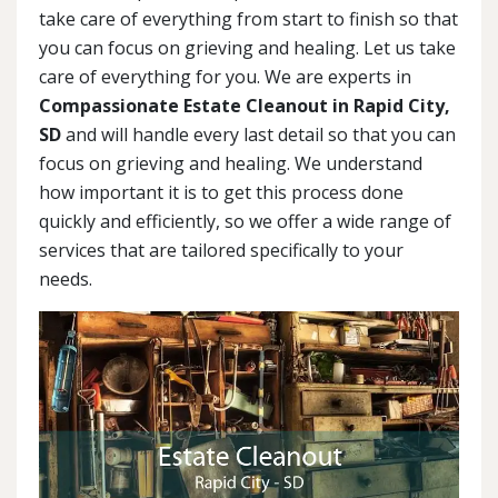
take care of everything from start to finish so that
you can focus on grieving and healing. Let us take
care of everything for you. We are experts in
Compassionate Estate Cleanout in Rapid City,
SD
and will handle every last detail so that you can
focus on grieving and healing. We understand
how important it is to get this process done
quickly and efficiently, so we offer a wide range of
services that are tailored specifically to your
needs.