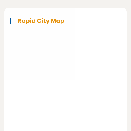
Rapid City Map