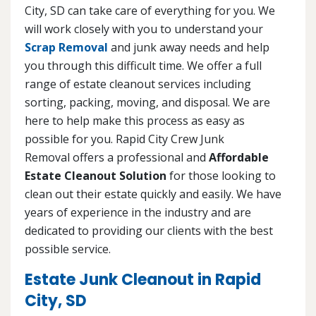
City, SD can take care of everything for you. We
will work closely with you to understand your
Scrap Removal
and junk away needs and help
you through this difficult time. We offer a full
range of estate cleanout services including
sorting, packing, moving, and disposal. We are
here to help make this process as easy as
possible for you. Rapid City Crew Junk
Removal offers a professional and
Affordable
Estate Cleanout Solution
for those looking to
clean out their estate quickly and easily. We have
years of experience in the industry and are
dedicated to providing our clients with the best
possible service.
Estate Junk Cleanout in Rapid
City, SD