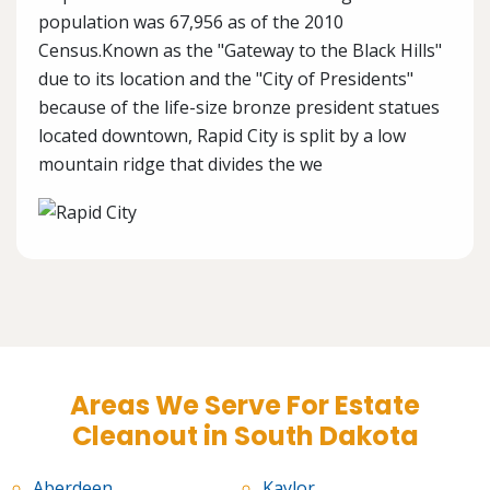
population was 67,956 as of the 2010
Census.Known as the "Gateway to the Black Hills"
due to its location and the "City of Presidents"
because of the life-size bronze president statues
located downtown, Rapid City is split by a low
mountain ridge that divides the we
Areas We Serve For Estate
Cleanout in South Dakota
Aberdeen
Kaylor