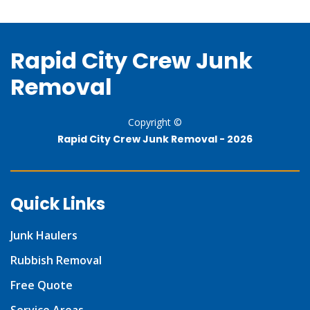
Rapid City Crew Junk
Removal
Copyright ©
Rapid City Crew Junk Removal -
2026
Quick Links
Junk Haulers
Rubbish Removal
Free Quote
Service Areas