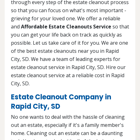
through every step of the estate cleanout process
so that you can focus on what's most important -
grieving for your loved one. We offer a reliable
and
Affordable Estate Cleanouts Service
so that
you can get your life back on track as quickly as
possible. Let us take care of it for you. We are one
of the best estate cleanouts near you in Rapid
City, SD. We have a team of leading experts for
estate cleanout service in Rapid City, SD. Hire our
estate cleanout service at a reliable cost in Rapid
City, SD.
Estate Cleanout Company in
Rapid City, SD
No one wants to deal with the hassle of cleaning
out an estate, especially if it's a family member's
home. Cleaning out an estate can be a daunting