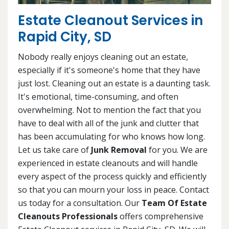
Estate Cleanout Services in
Rapid City, SD
Nobody really enjoys cleaning out an estate,
especially if it's someone's home that they have
just lost. Cleaning out an estate is a daunting task.
It's emotional, time-consuming, and often
overwhelming. Not to mention the fact that you
have to deal with all of the junk and clutter that
has been accumulating for who knows how long.
Let us take care of
Junk Removal
for you. We are
experienced in estate cleanouts and will handle
every aspect of the process quickly and efficiently
so that you can mourn your loss in peace. Contact
us today for a consultation. Our
Team Of Estate
Cleanouts Professionals
offers comprehensive