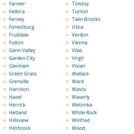
Farmer
Tolstoy
Fedora
Turton
Ferney
Twin Brooks
Forestburg
Utica
Fruitdale
Verdon
Fulton
Vienna
Gann Valley
Vilas
Garden City
Virgil
Glenham
Vivian
Green Grass
Wallace
Grenville
Ward
Harrison
Wasta
Hazel
Waverly
Herrick
Wetonka
Hetland
White Rock
Hillsview
Winfred
Hitchcock
Wood