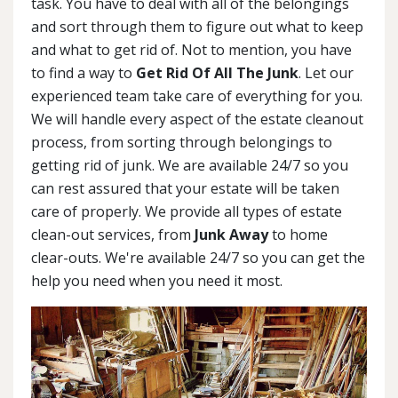
task. You have to deal with all of the belongings
and sort through them to figure out what to keep
and what to get rid of. Not to mention, you have
to find a way to
Get Rid Of All The Junk
. Let our
experienced team take care of everything for you.
We will handle every aspect of the estate cleanout
process, from sorting through belongings to
getting rid of junk. We are available 24/7 so you
can rest assured that your estate will be taken
care of properly. We provide all types of estate
clean-out services, from
Junk Away
to home
clear-outs. We're available 24/7 so you can get the
help you need when you need it most.