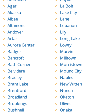
Agar
La Bolt
Akaska
Lake City
Albee
Lane
Altamont
Lebanon
Andover
Lily
Artas
Long Lake
Aurora Center
Lowry
Badger
Marvin
Bancroft
Milltown
Bath Corner
Morristown
Belvidere
Mound City
Bradley
Naples
Brant Lake
New Witten
Brentford
Nunda
Broadland
Okaton
Brookings
Olivet
Bushnell
Onaka