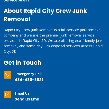
About Rapid City Crew Junk
Removal
Rapid City Crew Junk Removal is a full-service junk removal
company and we are the premier junk removal service
provider in Rapid City, SD. We are offering eco-friendly junk
removal, and same day junk disposal services across Rapid
City, SD.
Get in Touch
Emergency Call
484-430-3827
Email Us
Send us Email