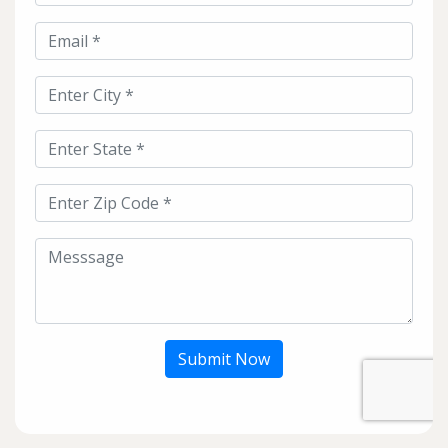
Submit Now