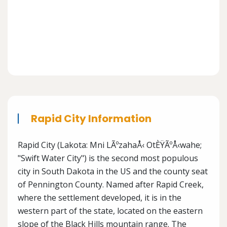
Rapid City Information
Rapid City (Lakota: Mni LÃºzahaÅ‹ OtÈŸÃºÅ‹wahe;
"Swift Water City") is the second most populous
city in South Dakota in the US and the county seat
of Pennington County. Named after Rapid Creek,
where the settlement developed, it is in the
western part of the state, located on the eastern
slope of the Black Hills mountain range. The