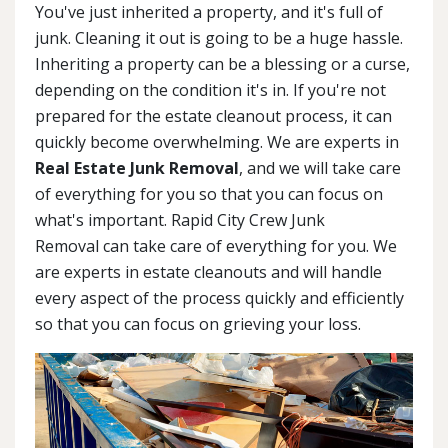
You've just inherited a property, and it's full of
junk. Cleaning it out is going to be a huge hassle.
Inheriting a property can be a blessing or a curse,
depending on the condition it's in. If you're not
prepared for the estate cleanout process, it can
quickly become overwhelming. We are experts in
Real Estate Junk Removal
, and we will take care
of everything for you so that you can focus on
what's important. Rapid City Crew Junk
Removal can take care of everything for you. We
are experts in estate cleanouts and will handle
every aspect of the process quickly and efficiently
so that you can focus on grieving your loss.