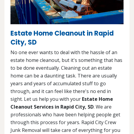
Estate Home Cleanout in Rapid
City, SD
No one ever wants to deal with the hassle of an
estate home cleanout, but it's something that has
to be done eventually. Cleaning out an estate
home can be a daunting task. There are usually
years and years of accumulated stuff to go
through, and it can feel like there's no end in
sight. Let us help you with your
Estate Home
Cleanout Services in Rapid City, SD
. We are
professionals who have been helping people get
through this process for years. Rapid City Crew
Junk Removal will take care of everything for you