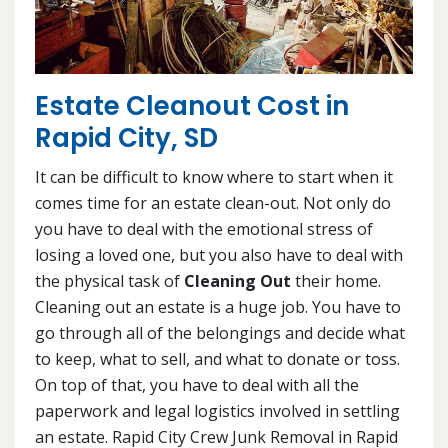
Estate Cleanout Cost in
Rapid City, SD
It can be difficult to know where to start when it
comes time for an estate clean-out. Not only do
you have to deal with the emotional stress of
losing a loved one, but you also have to deal with
the physical task of
Cleaning Out
their home.
Cleaning out an estate is a huge job. You have to
go through all of the belongings and decide what
to keep, what to sell, and what to donate or toss.
On top of that, you have to deal with all the
paperwork and legal logistics involved in settling
an estate. Rapid City Crew Junk Removal in Rapid