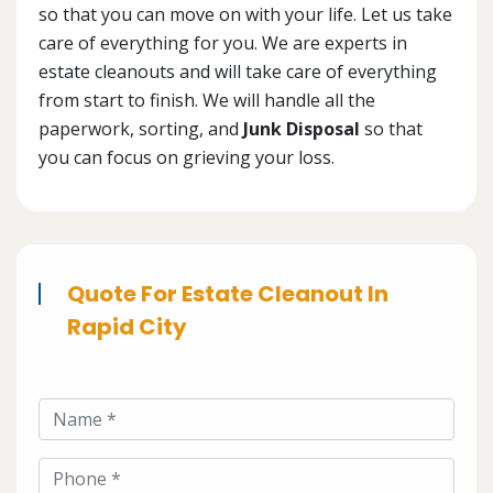
so that you can move on with your life. Let us take
care of everything for you. We are experts in
estate cleanouts and will take care of everything
from start to finish. We will handle all the
paperwork, sorting, and
Junk Disposal
so that
you can focus on grieving your loss.
Quote For Estate Cleanout In
Rapid City