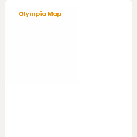
Olympia Map