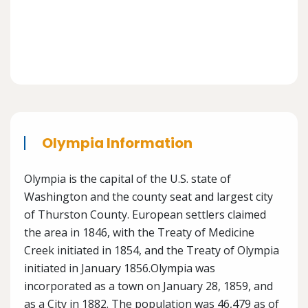
Olympia Information
Olympia is the capital of the U.S. state of
Washington and the county seat and largest city
of Thurston County. European settlers claimed
the area in 1846, with the Treaty of Medicine
Creek initiated in 1854, and the Treaty of Olympia
initiated in January 1856.Olympia was
incorporated as a town on January 28, 1859, and
as a City in 1882. The population was 46,479 as of