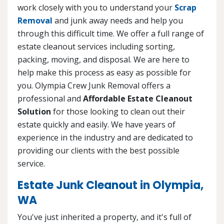
work closely with you to understand your
Scrap
Removal
and junk away needs and help you
through this difficult time. We offer a full range of
estate cleanout services including sorting,
packing, moving, and disposal. We are here to
help make this process as easy as possible for
you. Olympia Crew Junk Removal offers a
professional and
Affordable Estate Cleanout
Solution
for those looking to clean out their
estate quickly and easily. We have years of
experience in the industry and are dedicated to
providing our clients with the best possible
service.
Estate Junk Cleanout in Olympia,
WA
You've just inherited a property, and it's full of