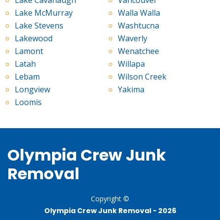
Lake McMurray
Walla Walla
Lake Stevens
Washtucna
Lakewood
Waverly
Lamont
Wenatchee
Latah
Willapa
Lebam
Wilson Creek
Longview
Yakima
Loomis
Olympia Crew Junk
Removal
Copyright ©
Olympia Crew Junk Removal -
2026