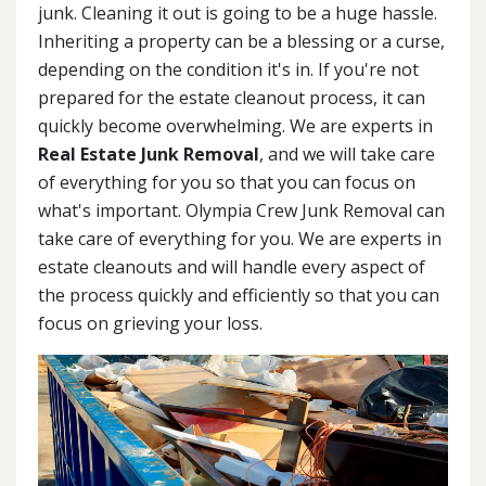
junk. Cleaning it out is going to be a huge hassle.
Inheriting a property can be a blessing or a curse,
depending on the condition it's in. If you're not
prepared for the estate cleanout process, it can
quickly become overwhelming. We are experts in
Real Estate Junk Removal
, and we will take care
of everything for you so that you can focus on
what's important. Olympia Crew Junk Removal can
take care of everything for you. We are experts in
estate cleanouts and will handle every aspect of
the process quickly and efficiently so that you can
focus on grieving your loss.