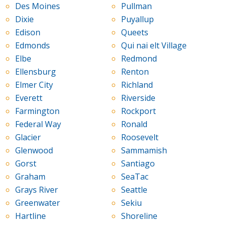
Des Moines
Pullman
Dixie
Puyallup
Edison
Queets
Edmonds
Qui nai elt Village
Elbe
Redmond
Ellensburg
Renton
Elmer City
Richland
Everett
Riverside
Farmington
Rockport
Federal Way
Ronald
Glacier
Roosevelt
Glenwood
Sammamish
Gorst
Santiago
Graham
SeaTac
Grays River
Seattle
Greenwater
Sekiu
Hartline
Shoreline