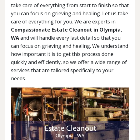
take care of everything from start to finish so that
you can focus on grieving and healing. Let us take
care of everything for you. We are experts in
Compassionate Estate Cleanout in Olympia,
WA
and will handle every last detail so that you
can focus on grieving and healing. We understand
how important it is to get this process done
quickly and efficiently, so we offer a wide range of
services that are tailored specifically to your
needs.