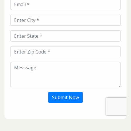
Submit Now