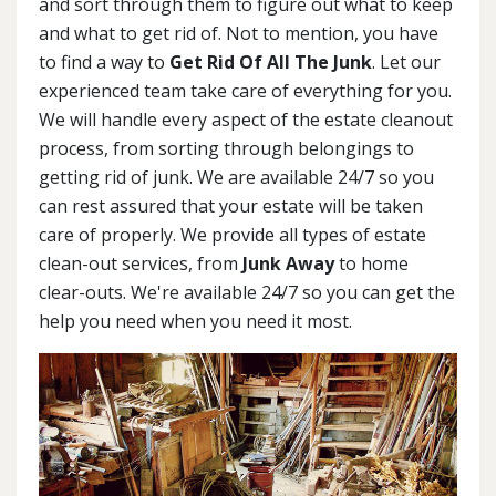
and sort through them to figure out what to keep
and what to get rid of. Not to mention, you have
to find a way to
Get Rid Of All The Junk
. Let our
experienced team take care of everything for you.
We will handle every aspect of the estate cleanout
process, from sorting through belongings to
getting rid of junk. We are available 24/7 so you
can rest assured that your estate will be taken
care of properly. We provide all types of estate
clean-out services, from
Junk Away
to home
clear-outs. We're available 24/7 so you can get the
help you need when you need it most.