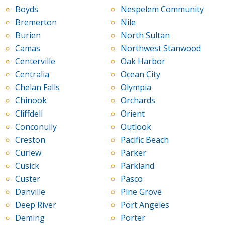
Boyds
Nespelem Community
Bremerton
Nile
Burien
North Sultan
Camas
Northwest Stanwood
Centerville
Oak Harbor
Centralia
Ocean City
Chelan Falls
Olympia
Chinook
Orchards
Cliffdell
Orient
Conconully
Outlook
Creston
Pacific Beach
Curlew
Parker
Cusick
Parkland
Custer
Pasco
Danville
Pine Grove
Deep River
Port Angeles
Deming
Porter