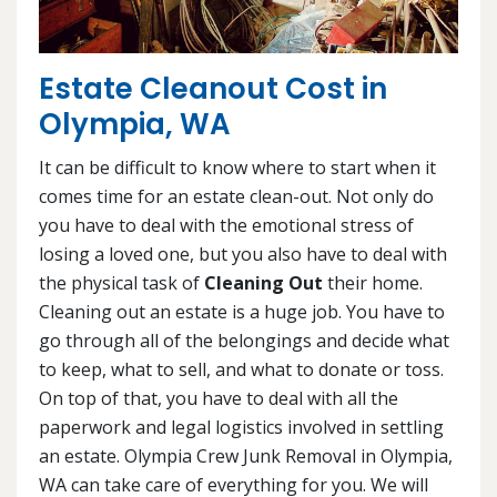
Estate Cleanout Cost in
Olympia, WA
It can be difficult to know where to start when it
comes time for an estate clean-out. Not only do
you have to deal with the emotional stress of
losing a loved one, but you also have to deal with
the physical task of
Cleaning Out
their home.
Cleaning out an estate is a huge job. You have to
go through all of the belongings and decide what
to keep, what to sell, and what to donate or toss.
On top of that, you have to deal with all the
paperwork and legal logistics involved in settling
an estate. Olympia Crew Junk Removal in Olympia,
WA can take care of everything for you. We will