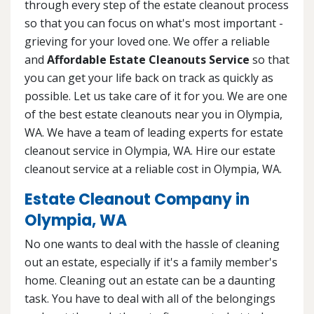
through every step of the estate cleanout process
so that you can focus on what's most important -
grieving for your loved one. We offer a reliable
and
Affordable Estate Cleanouts Service
so that
you can get your life back on track as quickly as
possible. Let us take care of it for you. We are one
of the best estate cleanouts near you in Olympia,
WA. We have a team of leading experts for estate
cleanout service in Olympia, WA. Hire our estate
cleanout service at a reliable cost in Olympia, WA.
Estate Cleanout Company in
Olympia, WA
No one wants to deal with the hassle of cleaning
out an estate, especially if it's a family member's
home. Cleaning out an estate can be a daunting
task. You have to deal with all of the belongings