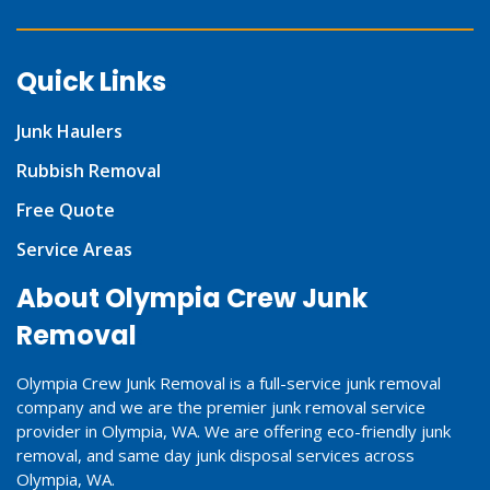
Quick Links
Junk Haulers
Rubbish Removal
Free Quote
Service Areas
About Olympia Crew Junk
Removal
Olympia Crew Junk Removal is a full-service junk removal
company and we are the premier junk removal service
provider in Olympia, WA. We are offering eco-friendly junk
removal, and same day junk disposal services across
Olympia, WA.