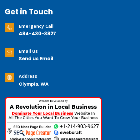
Get in Touch
Emergency Call
484-430-3827
Email Us
Send us Email
Address
Olympia, WA