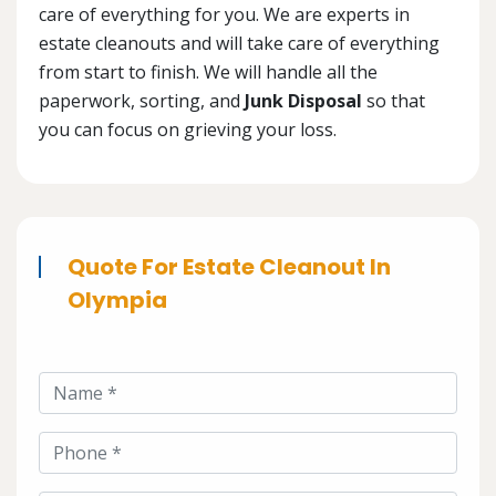
care of everything for you. We are experts in
estate cleanouts and will take care of everything
from start to finish. We will handle all the
paperwork, sorting, and
Junk Disposal
so that
you can focus on grieving your loss.
Quote For Estate Cleanout In
Olympia