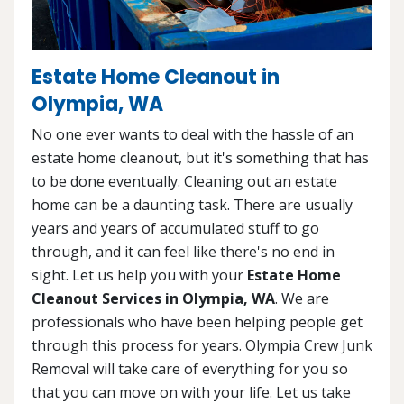
Estate Home Cleanout in
Olympia, WA
No one ever wants to deal with the hassle of an
estate home cleanout, but it's something that has
to be done eventually. Cleaning out an estate
home can be a daunting task. There are usually
years and years of accumulated stuff to go
through, and it can feel like there's no end in
sight. Let us help you with your
Estate Home
Cleanout Services in Olympia, WA
. We are
professionals who have been helping people get
through this process for years. Olympia Crew Junk
Removal will take care of everything for you so
that you can move on with your life. Let us take