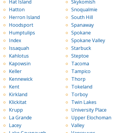
Hat Island
Skykomish
Hatton
Snoqualmie
Herron Island
South Hill
Hoodsport
Spanaway
Humptulips
Spokane
Index
Spokane Valley
Issaquah
Starbuck
Kahlotus
Steptoe
Kapowsin
Tacoma
Keller
Tampico
Kennewick
Thorp
Kent
Tokeland
Kirkland
Torboy
Klickitat
Twin Lakes
Krupp
University Place
La Grande
Upper Elochoman
Lacey
Valley
Lake Cavanaugh
Vancouver