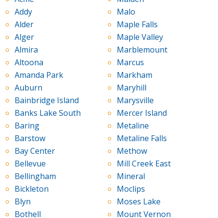
Addy
Malo
Alder
Maple Falls
Alger
Maple Valley
Almira
Marblemount
Altoona
Marcus
Amanda Park
Markham
Auburn
Maryhill
Bainbridge Island
Marysville
Banks Lake South
Mercer Island
Baring
Metaline
Barstow
Metaline Falls
Bay Center
Methow
Bellevue
Mill Creek East
Bellingham
Mineral
Bickleton
Moclips
Blyn
Moses Lake
Bothell
Mount Vernon