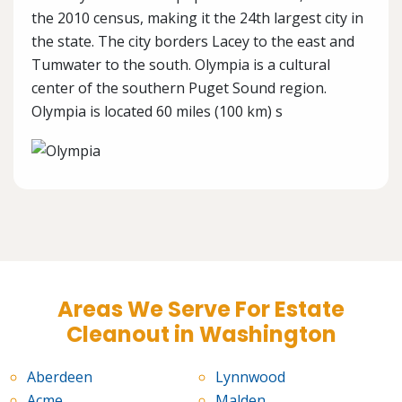
the 2010 census, making it the 24th largest city in
the state. The city borders Lacey to the east and
Tumwater to the south. Olympia is a cultural
center of the southern Puget Sound region.
Olympia is located 60 miles (100 km) s
Areas We Serve For Estate
Cleanout in Washington
Aberdeen
Lynnwood
Acme
Malden