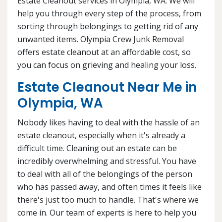
Estate Cleanout services in Olympia, WA. We will
help you through every step of the process, from
sorting through belongings to getting rid of any
unwanted items. Olympia Crew Junk Removal
offers estate cleanout at an affordable cost, so
you can focus on grieving and healing your loss.
Estate Cleanout Near Me in
Olympia, WA
Nobody likes having to deal with the hassle of an
estate cleanout, especially when it's already a
difficult time. Cleaning out an estate can be
incredibly overwhelming and stressful. You have
to deal with all of the belongings of the person
who has passed away, and often times it feels like
there's just too much to handle. That's where we
come in. Our team of experts is here to help you