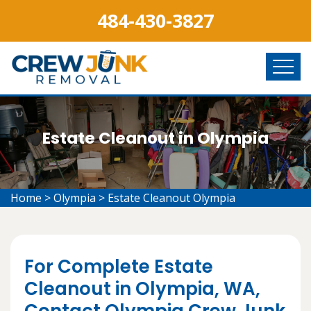
484-430-3827
Estate Cleanout in Olympia
Home
>
Olympia
>
Estate Cleanout Olympia
For Complete Estate
Cleanout in Olympia, WA,