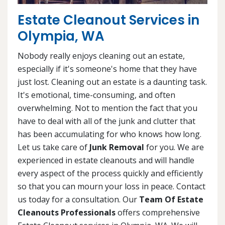
Estate Cleanout Services in
Olympia, WA
Nobody really enjoys cleaning out an estate,
especially if it's someone's home that they have
just lost. Cleaning out an estate is a daunting task.
It's emotional, time-consuming, and often
overwhelming. Not to mention the fact that you
have to deal with all of the junk and clutter that
has been accumulating for who knows how long.
Let us take care of
Junk Removal
for you. We are
experienced in estate cleanouts and will handle
every aspect of the process quickly and efficiently
so that you can mourn your loss in peace. Contact
us today for a consultation. Our
Team Of Estate
Cleanouts Professionals
offers comprehensive