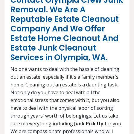
Contact Olympia Crew Junk
Removal. We Are A
Reputable Estate Cleanout
Company And We Offer
Estate Home Cleanout And
Estate Junk Cleanout
Services in Olympia, WA.
No one wants to deal with the hassle of cleaning
out an estate, especially if it's a family member's
home. Cleaning out an estate is a daunting task.
Not only do you have to deal with all the
emotional stress that comes with it, but you also
have to deal with the physical labor of sorting
through years' worth of belongings. Let us take
care of everything including
Junk Pick Up
for you.
We are compassionate professionals who will