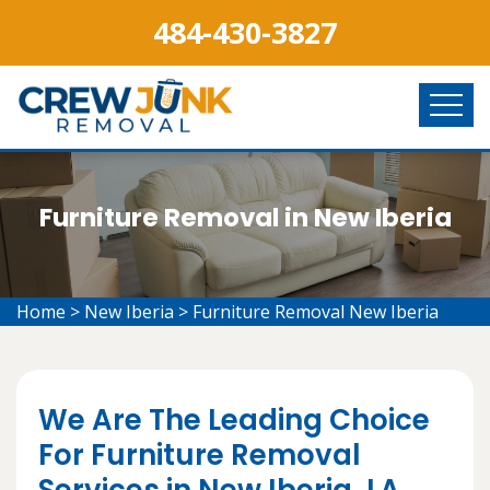
484-430-3827
Furniture Removal in New Iberia
Home
>
New Iberia
>
Furniture Removal New Iberia
We Are The Leading Choice
For Furniture Removal