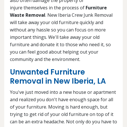
also often damage the property or
injure themselves in the process of
Furniture
Waste Removal
. New Iberia Crew Junk Removal
will take away your old furniture quickly and
without any hassle so you can focus on more
important things. We'll take away your old
furniture and donate it to those who need it, so
you can feel good about helping out your
community and the environment.
Unwanted Furniture
Removal in New Iberia, LA
You've just moved into a new house or apartment
and realized you don't have enough space for all
of your furniture. Moving is hard enough, but
trying to get rid of your old furniture on top of it
can be an extra headache. Not only do you have to