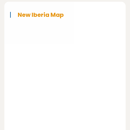
New Iberia Map