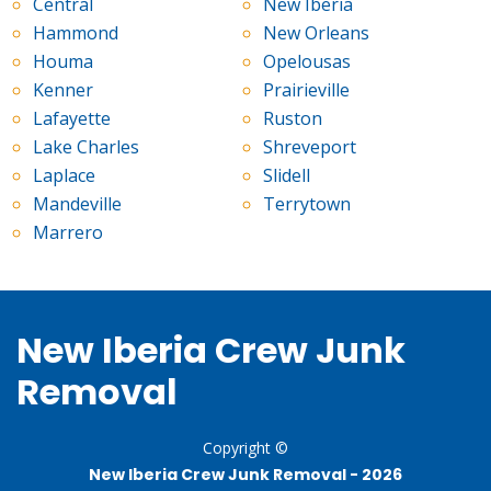
Central
New Iberia
Hammond
New Orleans
Houma
Opelousas
Kenner
Prairieville
Lafayette
Ruston
Lake Charles
Shreveport
Laplace
Slidell
Mandeville
Terrytown
Marrero
New Iberia Crew Junk
Removal
Copyright ©
New Iberia Crew Junk Removal -
2026