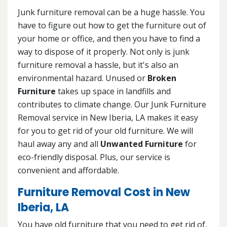
Junk furniture removal can be a huge hassle. You
have to figure out how to get the furniture out of
your home or office, and then you have to find a
way to dispose of it properly. Not only is junk
furniture removal a hassle, but it's also an
environmental hazard. Unused or
Broken
Furniture
takes up space in landfills and
contributes to climate change. Our Junk Furniture
Removal service in New Iberia, LA makes it easy
for you to get rid of your old furniture. We will
haul away any and all
Unwanted Furniture
for
eco-friendly disposal. Plus, our service is
convenient and affordable.
Furniture Removal Cost in New
Iberia, LA
You have old furniture that you need to get rid of,