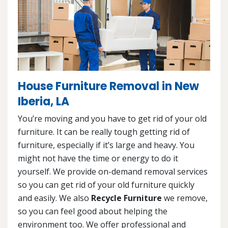
House Furniture Removal in New
Iberia, LA
You’re moving and you have to get rid of your old
furniture. It can be really tough getting rid of
furniture, especially if it’s large and heavy. You
might not have the time or energy to do it
yourself. We provide on-demand removal services
so you can get rid of your old furniture quickly
and easily. We also
Recycle Furniture
we remove,
so you can feel good about helping the
environment too. We offer professional and