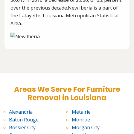
30,617 in 2010, a decrease of 2,006, or 6.2 percent,
over the previous decade.New Iberia is a part of
the Lafayette, Louisiana Metropolitan Statistical
Area.
Areas We Serve For Furniture
Removal in Louisiana
Alexandria
Metairie
Baton Rouge
Monroe
Bossier City
Morgan City