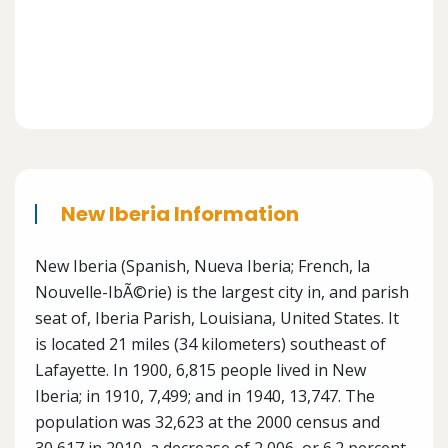
New Iberia Information
New Iberia (Spanish, Nueva Iberia; French, la
Nouvelle-IbÃ©rie) is the largest city in, and parish
seat of, Iberia Parish, Louisiana, United States. It
is located 21 miles (34 kilometers) southeast of
Lafayette. In 1900, 6,815 people lived in New
Iberia; in 1910, 7,499; and in 1940, 13,747. The
population was 32,623 at the 2000 census and