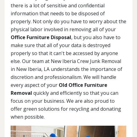
there is a lot of sensitive and confidential
information that needs to be disposed of
properly. Not only do you have to worry about the
physical labor involved in removing all of your
Office Furniture Disposal
, but you also have to
make sure that all of your data is destroyed
properly so that it can't be accessed by anyone
else. Our team at New Iberia Crew Junk Removal
in New Iberia, LA understands the importance of
discretion and professionalism. We will handle
every aspect of your
Old Office Furniture
Removal
quickly and efficiently so that you can
focus on your business. We are also proud to
offer green solutions for recycling and donating
when possible.