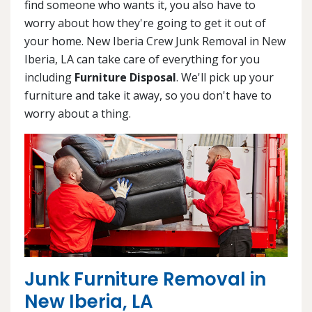
find someone who wants it, you also have to
worry about how they're going to get it out of
your home. New Iberia Crew Junk Removal in New
Iberia, LA can take care of everything for you
including
Furniture Disposal
. We'll pick up your
furniture and take it away, so you don't have to
worry about a thing.
Junk Furniture Removal in
New Iberia, LA