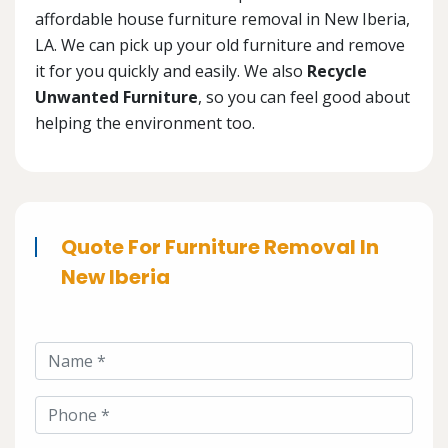
affordable house furniture removal in New Iberia,
LA. We can pick up your old furniture and remove
it for you quickly and easily. We also
Recycle
Unwanted Furniture
, so you can feel good about
helping the environment too.
Quote For Furniture Removal In
New Iberia