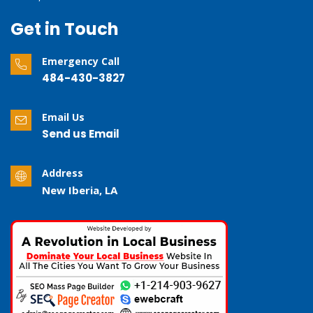
Get in Touch
Emergency Call
484-430-3827
Email Us
Send us Email
Address
New Iberia, LA