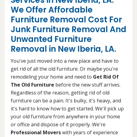
Services in New Iberia, LA.
We Offer Affordable
Furniture Removal Cost For
Junk Furniture Removal And
Unwanted Furniture
Removal in New Iberia, LA.
You've just moved into a new place and have to
get rid of all the old furniture. Or maybe you're
remodeling your home and need to
Get Rid Of
The Old Furniture
before the new stuff arrives.
Regardless of the reason, getting rid of old
furniture can be a pain. It's bulky, it's heavy, and
it's hard to know how to get started. We'll pick up
your old furniture from anywhere in your home
or office and dispose of it properly. We're
Professional Movers
with years of experience