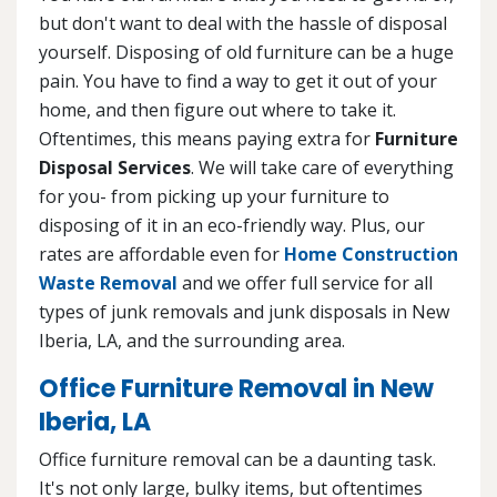
but don't want to deal with the hassle of disposal
yourself. Disposing of old furniture can be a huge
pain. You have to find a way to get it out of your
home, and then figure out where to take it.
Oftentimes, this means paying extra for
Furniture
Disposal Services
. We will take care of everything
for you- from picking up your furniture to
disposing of it in an eco-friendly way. Plus, our
rates are affordable even for
Home Construction
Waste Removal
and we offer full service for all
types of junk removals and junk disposals in New
Iberia, LA, and the surrounding area.
Office Furniture Removal in New
Iberia, LA
Office furniture removal can be a daunting task.
It's not only large, bulky items, but oftentimes