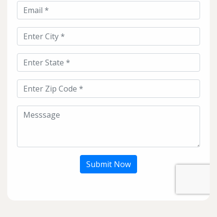
Submit Now