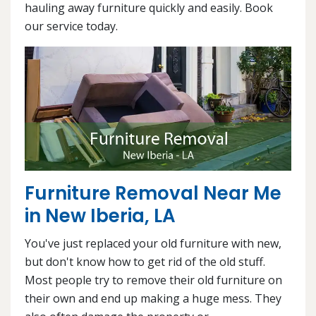
hauling away furniture quickly and easily. Book
our service today.
Furniture Removal Near Me
in New Iberia, LA
You've just replaced your old furniture with new,
but don't know how to get rid of the old stuff.
Most people try to remove their old furniture on
their own and end up making a huge mess. They