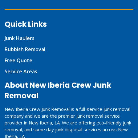
Quick Links
Junk Haulers
Rubbish Removal
Free Quote
Service Areas
About New Iberia Crew Junk
Removal
New Iberia Crew Junk Removal is a full-service junk removal
company and we are the premier junk removal service
provider in New Iberia, LA. We are offering eco-friendly junk
removal, and same day junk disposal services across New
Iberia, LA.