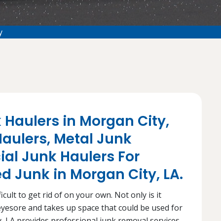
y
 Haulers in Morgan City,
aulers, Metal Junk
al Junk Haulers For
 Junk in Morgan City, LA.
cult to get rid of on your own. Not only is it
n eyesore and takes up space that could be used for
, LA provides professional junk removal services