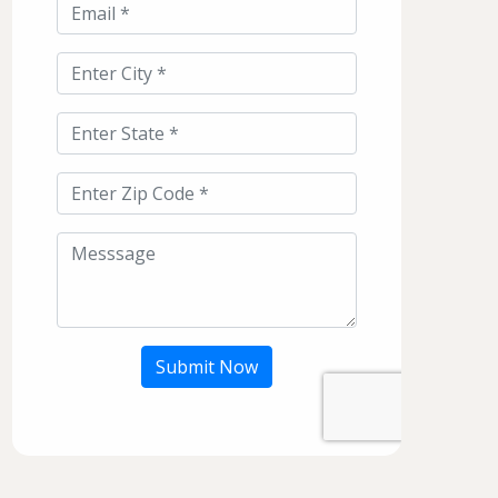
Submit Now