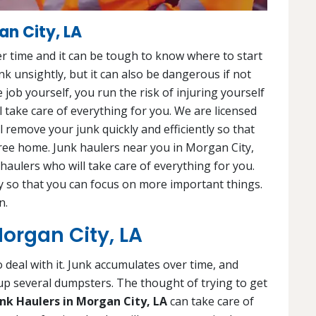
an City, LA
r time and it can be tough to know where to start
junk unsightly, but it can also be dangerous if not
e job yourself, you run the risk of injuring yourself
 take care of everything for you. We are licensed
 remove your junk quickly and efficiently so that
free home. Junk haulers near you in Morgan City,
 haulers who will take care of everything for you.
ly so that you can focus on more important things.
n.
Morgan City, LA
 deal with it. Junk accumulates over time, and
 up several dumpsters. The thought of trying to get
unk Haulers in Morgan City, LA
can take care of