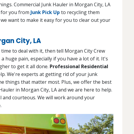
hings. Commercial Junk Hauler in Morgan City, LA
g for you from
Junk Pick Up
to recycling them
 we want to make it easy for you to clear out your
rgan City, LA
ime to deal with it, then tell Morgan City Crew
huge pain, especially if you have a lot of it. It's
her to get it all done.
Professional Residential
lp. We're experts at getting rid of your junk
the things that matter most. Plus, we offer the best
 Hauler in Morgan City, LA and we are here to help.
l and courteous. We will work around your
.