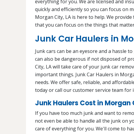
everything for you. We are licensed and ins
quickly and efficiently so you can focus on 
Morgan City, LA is here to help. We provide f
that you can focus on the things that matter
Junk Car Haulers in Mo
Junk cars can be an eyesore and a hassle to 
can also be dangerous if not disposed of pr
City, LA will take care of your junk car remo
important things. Junk Car Haulers in Morgan
needs. We offer safe, reliable, and affordab
today or call our customer service team for
Junk Haulers Cost in Morgan C
If you have too much junk and want to remo
not even be able to handle all the junk on 
care of everything for you. We'll come to hau