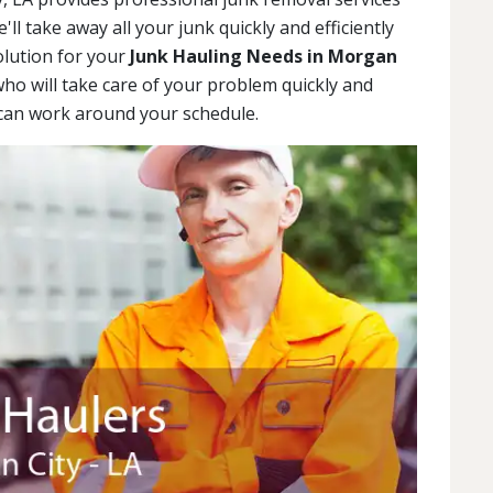
ll take away all your junk quickly and efficiently
olution for your
Junk Hauling Needs in Morgan
who will take care of your problem quickly and
e can work around your schedule.