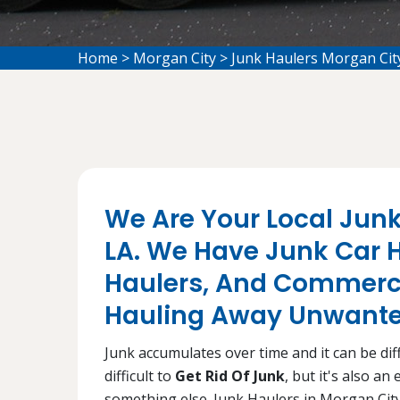
Home
>
Morgan City
>
Junk Haulers Morgan Cit
We Are Your Local Junk
LA. We Have Junk Car H
Haulers, And Commerci
Hauling Away Unwanted
Junk accumulates over time and it can be diffi
difficult to
Get Rid Of Junk
, but it's also a
something else. Junk Haulers in Morgan City