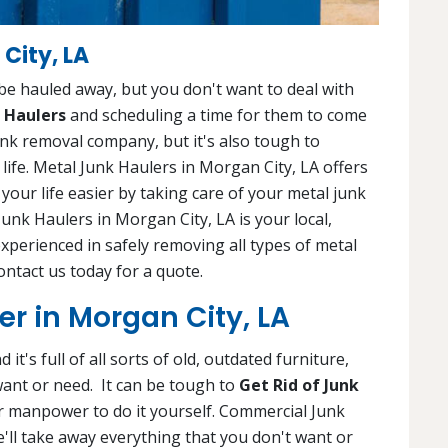
City, LA
 be hauled away, but you don't want to deal with
 Haulers
and scheduling a time for them to come
e junk removal company, but it's also tough to
 life. Metal Junk Haulers in Morgan City, LA offers
our life easier by taking care of your metal junk
Junk Haulers in Morgan City, LA is your local,
experienced in safely removing all types of metal
Contact us today for a quote.
r in Morgan City, LA
it's full of all sorts of old, outdated furniture,
want or need. It can be tough to
Get Rid of Junk
 or manpower to do it yourself. Commercial Junk
e'll take away everything that you don't want or