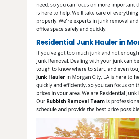
need, so you can focus on more important t
is here to help. We'll take care of everythin
properly. We're experts in junk removal and
office space safely and quickly.
Residential Junk Hauler in Mo
If you've got too much junk and not enough t
Junk Removal. Dealing with your junk can be a 
tough to know where to start, and even toug
Junk Hauler
in Morgan City, LA is here to he
quickly and efficiently, so you can focus on 
prices in your area. We are Residential Junk
Our
Rubbish Removal Team
is professiona
schedule and provide the best price possible