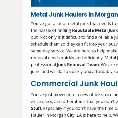
Metal Junk Haulers in Morgan 
You've got a lot of metal junk that needs to
the hassle of finding
Reputable Metal Junk
out. Not only is it difficult to find a reliabl
schedule them so they can fit into your busy
same-day service. We are here to help make y
removal needs quickly and efficiently. Metal 
professional
Junk Removal Team
. We are 
junk, and will do so quickly and affordably. 
Commercial Junk Haule
You've just moved into a new office space and 
electronics, and other items that you don't 
Stuff
, especially if you don't have the time
Hauler in Morgan City, LA is here to help. W