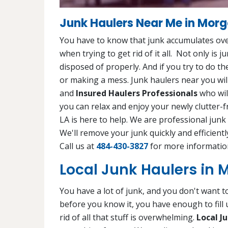
Junk Haulers Near Me in Morg
You have to know that junk accumulates ove
when trying to get rid of it all. Not only is 
disposed of properly. And if you try to do th
or making a mess. Junk haulers near you will
and
Insured Haulers Professionals
who will
you can relax and enjoy your newly clutter-
LA is here to help. We are professional junk
We'll remove your junk quickly and efficient
Call us at
484-430-3827
for more informatio
Local Junk Haulers in 
You have a lot of junk, and you don't want to
before you know it, you have enough to fill
rid of all that stuff is overwhelming.
Local J