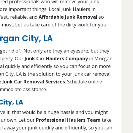
ured professionals who will remove your junk
more important things. Local Junk Haulers in
ast, reliable, and
Affordable Junk Removal
so
 most. Let us take care of the dirty work for you.
rgan City, LA
get rid of. Not only are they an eyesore, but they
operly. Our
Junk Car Haulers Company
in Morgan
val quickly and efficiently so you can focus on more
 City, LA is the solution to your junk car removal
le
Junk Car Removal Services
. Schedule online
 immediate assistance.
ity, LA
ve it, that would be a huge hassle and you might
your own. Let our
Professional Haulers Team
take
l away your junk quickly and efficiently, so you can