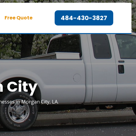
484-430-3827
Free Quote
 City
esses in Morgan City, LA.