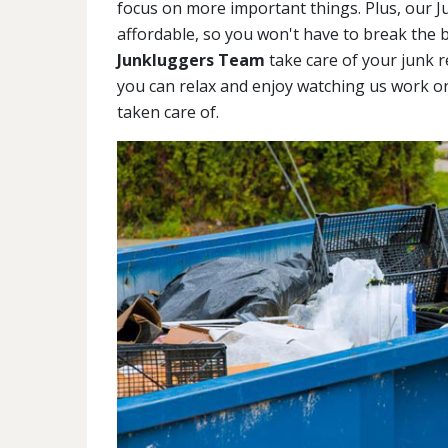
focus on more important things. Plus, our J
affordable, so you won't have to break the b
Junkluggers Team
take care of your junk r
you can relax and enjoy watching us work o
taken care of.