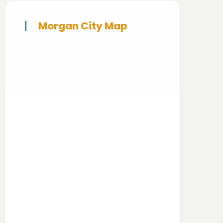
Morgan City Map