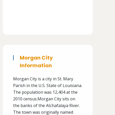
Morgan City
Information
Morgan City is a city in St. Mary
Parish in the U.S. State of Louisiana.
The population was 12,404 at the
2010 census.Morgan City sits on
the banks of the Atchafalaya River.
The town was originally named