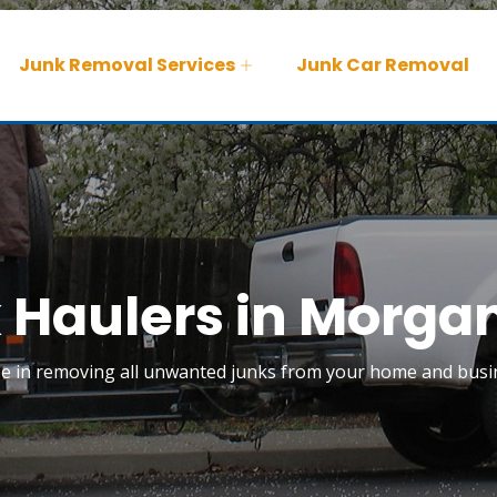
Junk Removal Services
Junk Car Removal
 Haulers in Morgan
ize in removing all unwanted junks from your home and busin