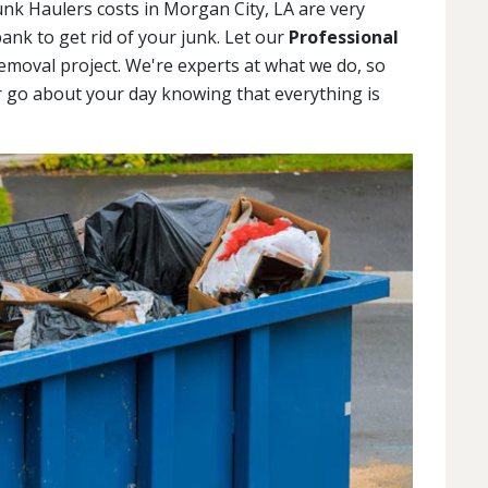
unk Haulers costs in Morgan City, LA are very
ank to get rid of your junk. Let our
Professional
emoval project. We're experts at what we do, so
r go about your day knowing that everything is