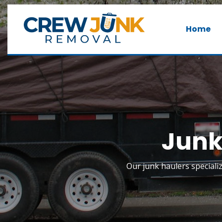
Home
Junk
Our junk haulers special