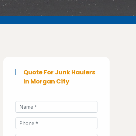
Quote For Junk Haulers
In Morgan City