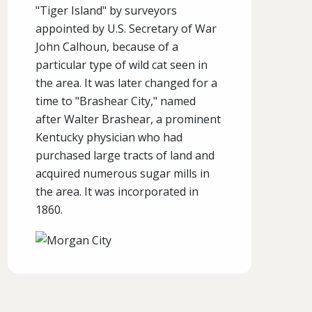
"Tiger Island" by surveyors
appointed by U.S. Secretary of War
John Calhoun, because of a
particular type of wild cat seen in
the area. It was later changed for a
time to "Brashear City," named
after Walter Brashear, a prominent
Kentucky physician who had
purchased large tracts of land and
acquired numerous sugar mills in
the area. It was incorporated in
1860.