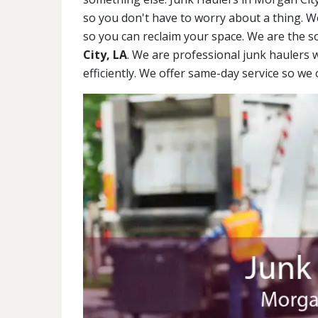
so you don't have to worry about a thing. We'
so you can reclaim your space. We are the s
City, LA
. We are professional junk haulers 
efficiently. We offer same-day service so w