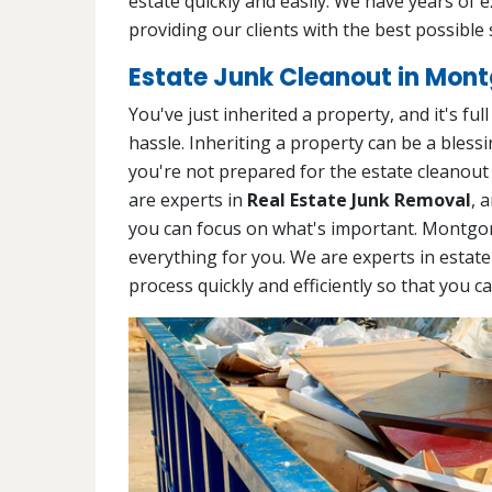
estate quickly and easily. We have years of 
providing our clients with the best possible 
Estate Junk Cleanout in Mon
You've just inherited a property, and it's ful
hassle. Inheriting a property can be a blessin
you're not prepared for the estate cleanout
are experts in
Real Estate Junk Removal
, 
you can focus on what's important. Montgo
everything for you. We are experts in estate
process quickly and efficiently so that you c