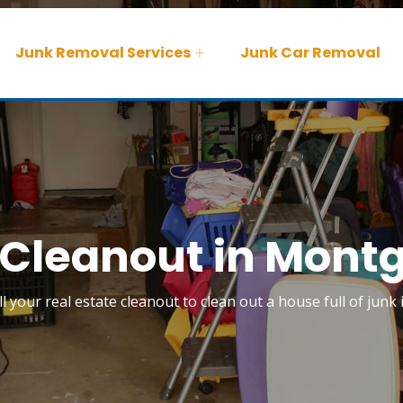
Junk Removal Services
Junk Car Removal
 Cleanout in Mon
ll your real estate cleanout to clean out a house full of jun