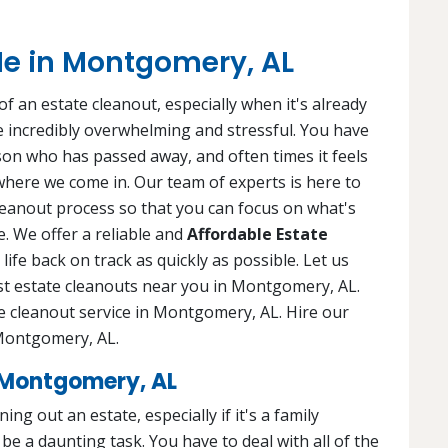
Me in Montgomery, AL
f an estate cleanout, especially when it's already
 be incredibly overwhelming and stressful. You have
rson who has passed away, and often times it feels
 where we come in. Our team of experts is here to
leanout process so that you can focus on what's
. We offer a reliable and
Affordable Estate
life back on track as quickly as possible. Let us
est estate cleanouts near you in Montgomery, AL.
e cleanout service in Montgomery, AL. Hire our
n Montgomery, AL.
 Montgomery, AL
ng out an estate, especially if it's a family
e a daunting task. You have to deal with all of the