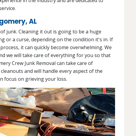
experience in the industry and are dedicated to
service.
tgomery, AL
l of junk. Cleaning it out is going to be a huge
g or a curse, depending on the condition it's in. If
 process, it can quickly become overwhelming. We
and we will take care of everything for you so that
mery Crew Junk Removal can take care of
 cleanouts and will handle every aspect of the
an focus on grieving your loss.