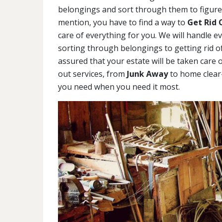
belongings and sort through them to figure 
mention, you have to find a way to
Get Rid 
care of everything for you. We will handle e
sorting through belongings to getting rid of
assured that your estate will be taken care o
out services, from
Junk Away
to home clear-
you need when you need it most.