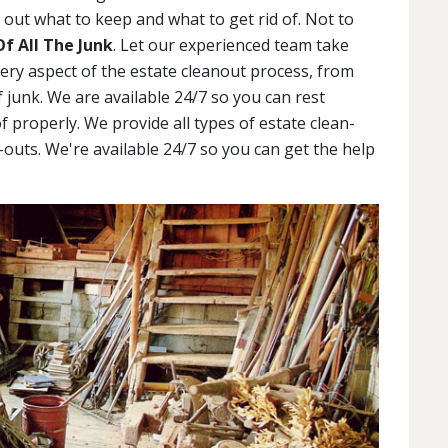
out what to keep and what to get rid of. Not to
Of All The Junk
. Let our experienced team take
very aspect of the estate cleanout process, from
 junk. We are available 24/7 so you can rest
f properly. We provide all types of estate clean-
outs. We're available 24/7 so you can get the help