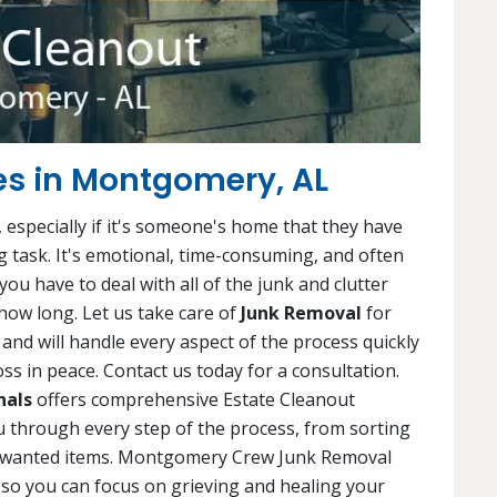
es in Montgomery, AL
 especially if it's someone's home that they have
ng task. It's emotional, time-consuming, and often
ou have to deal with all of the junk and clutter
ow long. Let us take care of
Junk Removal
for
and will handle every aspect of the process quickly
ss in peace. Contact us today for a consultation.
nals
offers comprehensive Estate Cleanout
u through every step of the process, from sorting
unwanted items. Montgomery Crew Junk Removal
, so you can focus on grieving and healing your