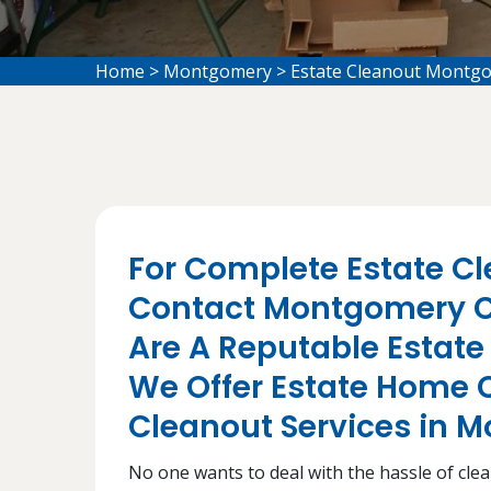
Home
>
Montgomery
>
Estate Cleanout Montg
For Complete Estate Cl
Contact Montgomery C
Are A Reputable Esta
We Offer Estate Home 
Cleanout Services in 
No one wants to deal with the hassle of cleani