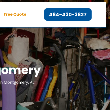
484-430-3827
Free Quote
tgomery
k in Montgomery, AL.