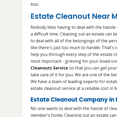
loss.
Estate Cleanout Near 
Nobody likes having to deal with the hassle o
a difficult time. Cleaning out an estate can
to deal with all of the belongings of the pe
like there's just too much to handle. That's
help you through every step of the estate c
most important - grieving for your loved one
Cleanouts Service
so that you can get your 
take care of it for you. We are one of the b
We have a team of leading experts for estat
estate cleanout service at a reliable cost i
Estate Cleanout Company in
No one wants to deal with the hassle of cleani
member's home. Cleaning out an estate can b