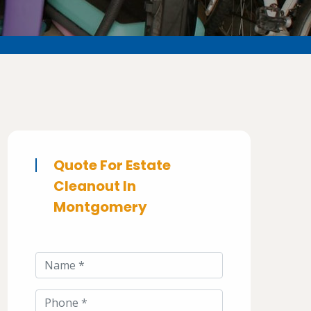
Quote For Estate
Cleanout In
Montgomery