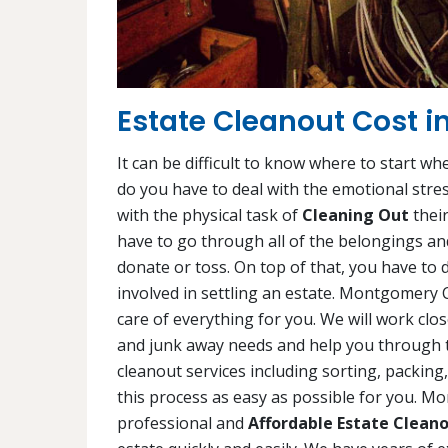
Estate Cleanout Cost 
It can be difficult to know where to start wh
do you have to deal with the emotional stres
with the physical task of
Cleaning Out
their
have to go through all of the belongings and
donate or toss. On top of that, you have to d
involved in settling an estate. Montgomery
care of everything for you. We will work cl
and junk away needs and help you through thi
cleanout services including sorting, packin
this process as easy as possible for you. 
professional and
Affordable Estate Cleano