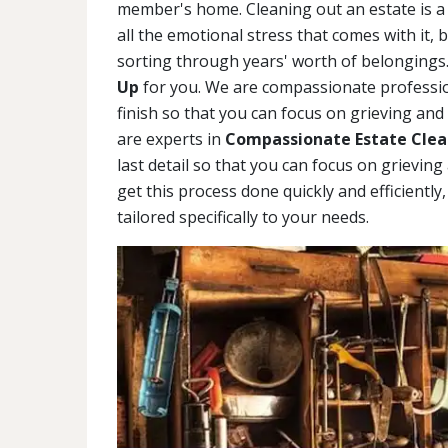
member's home. Cleaning out an estate is a 
all the emotional stress that comes with it, 
sorting through years' worth of belongings.
Up
for you. We are compassionate profession
finish so that you can focus on grieving and
are experts in
Compassionate Estate Clea
last detail so that you can focus on grievin
get this process done quickly and efficiently
tailored specifically to your needs.