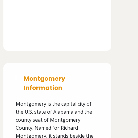
Montgomery
Information
Montgomery is the capital city of
the U.S. state of Alabama and the
county seat of Montgomery
County. Named for Richard
Montgomery, it stands beside the