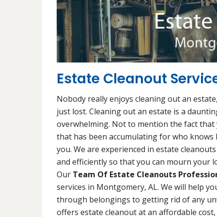
Estate Cleanout Servic
Nobody really enjoys cleaning out an estate,
just lost. Cleaning out an estate is a daunti
overwhelming. Not to mention the fact that y
that has been accumulating for who knows h
you. We are experienced in estate cleanouts 
and efficiently so that you can mourn your lo
Our
Team Of Estate Cleanouts Professio
services in Montgomery, AL. We will help yo
through belongings to getting rid of any 
offers estate cleanout at an affordable cost