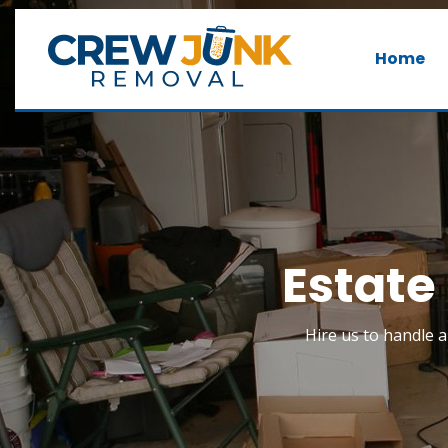
Home
Estate
Hire us to handle a