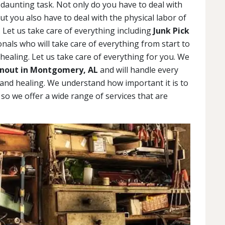
daunting task. Not only do you have to deal with
but you also have to deal with the physical labor of
 Let us take care of everything including
Junk Pick
als who will take care of everything from start to
 healing. Let us take care of everything for you. We
nout in Montgomery, AL
and will handle every
g and healing. We understand how important it is to
, so we offer a wide range of services that are