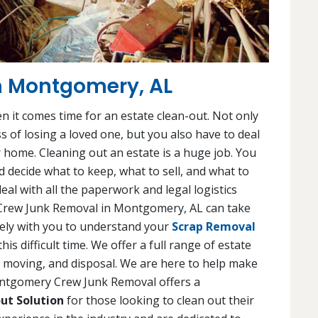
in Montgomery, AL
en it comes time for an estate clean-out. Not only
s of losing a loved one, but you also have to deal
 home. Cleaning out an estate is a huge job. You
 decide what to keep, what to sell, and what to
eal with all the paperwork and legal logistics
 Crew Junk Removal in Montgomery, AL can take
osely with you to understand your
Scrap Removal
s difficult time. We offer a full range of estate
g, moving, and disposal. We are here to help make
Montgomery Crew Junk Removal offers a
ut Solution
for those looking to clean out their