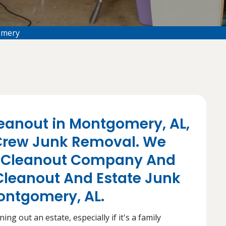
omery
eanout in Montgomery, AL,
rew Junk Removal. We
te Cleanout Company And
Cleanout And Estate Junk
Montgomery, AL.
ng out an estate, especially if it's a family