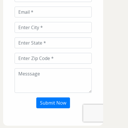
Submit Now