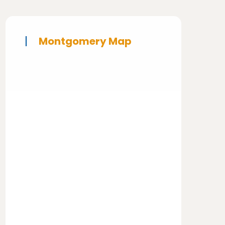
Montgomery Map