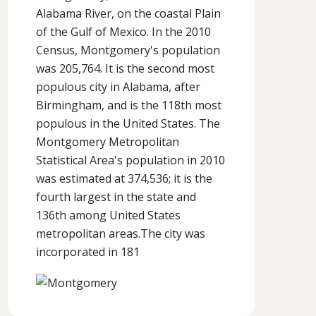
Alabama River, on the coastal Plain
of the Gulf of Mexico. In the 2010
Census, Montgomery's population
was 205,764. It is the second most
populous city in Alabama, after
Birmingham, and is the 118th most
populous in the United States. The
Montgomery Metropolitan
Statistical Area's population in 2010
was estimated at 374,536; it is the
fourth largest in the state and
136th among United States
metropolitan areas.The city was
incorporated in 181