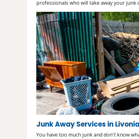
professionals who will take away your junk q
Junk Away Services in Livonia
You have too much junk and don't know what