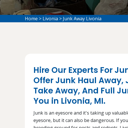
Home
>
Livonia
>
Junk Away Livonia
Hire Our Experts For Ju
Offer Junk Haul Away,
Take Away, And Full J
You in Livonia, MI.
Junk is an eyesore and it's taking up valuabl
eyesore, but it can also be dangerous. If you
breeding ground for pests and rodents. Livo