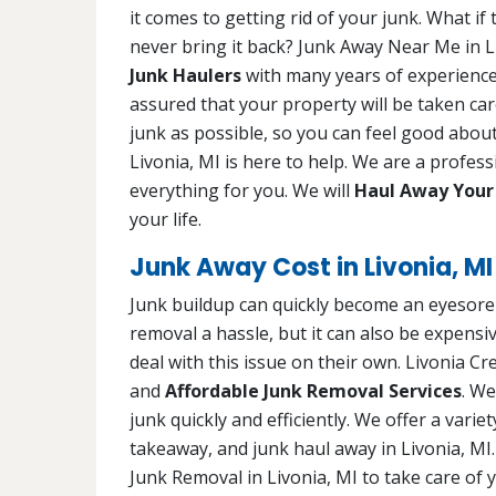
it comes to getting rid of your junk. What i
never bring it back? Junk Away Near Me in L
Junk Haulers
with many years of experience.
assured that your property will be taken car
junk as possible, so you can feel good about
Livonia, MI is here to help. We are a profes
everything for you. We will
Haul Away Your
your life.
Junk Away Cost in Livonia, MI
Junk buildup can quickly become an eyesore 
removal a hassle, but it can also be expens
deal with this issue on their own. Livonia C
and
Affordable Junk Removal Services
. We
junk quickly and efficiently. We offer a varie
takeaway, and junk haul away in Livonia, MI
Junk Removal in Livonia, MI to take care of