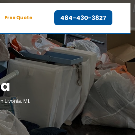
484-430-3827
Free Quote
ia
n Livonia, MI.