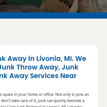
nk Away in Livonia, MI. We
 Junk Throw Away, Junk
unk Away Services Near
e space in your home or office. Not only is junk an
 don't take care of it, junk can quickly become a
nia Crew Junk Removal in Livonia, MI can take