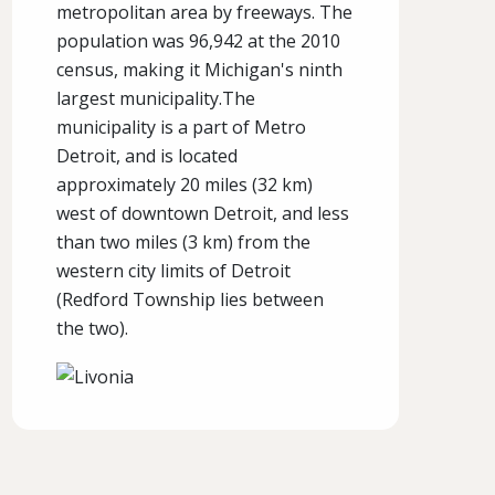
metropolitan area by freeways. The
population was 96,942 at the 2010
census, making it Michigan's ninth
largest municipality.The
municipality is a part of Metro
Detroit, and is located
approximately 20 miles (32 km)
west of downtown Detroit, and less
than two miles (3 km) from the
western city limits of Detroit
(Redford Township lies between
the two).