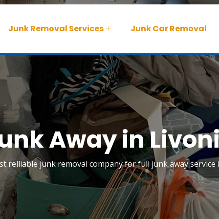
Junk Removal Services
Junk Car Removal
unk Away in Livon
t relliable junk removal company for full junk away service i