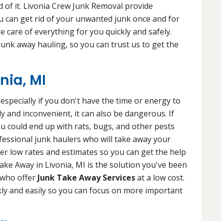
 of it. Livonia Crew Junk Removal provide
 can get rid of your unwanted junk once and for
ke care of everything for you quickly and safely.
 junk away hauling, so you can trust us to get the
nia, MI
specially if you don't have the time or energy to
tly and inconvenient, it can also be dangerous. If
ou could end up with rats, bugs, and other pests
fessional junk haulers who will take away your
fer low rates and estimates so you can get the help
ke Away in Livonia, MI is the solution you've been
s who offer
Junk Take Away Services
at a low cost.
kly and easily so you can focus on more important