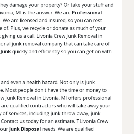
f they damage your property? Or take your stuff and
ivonia, MI is the answer. We are
Professional
 We are licensed and insured, so you can rest
e of. Plus, we recycle or donate as much of your
 giving us a call. Livonia Crew Junk Removal in
sional junk removal company that can take care of
 Junk
quickly and efficiently so you can get on with
and even a health hazard. Not only is junk
ive. Most people don't have the time or money to
rew Junk Removal in Livonia, MI offers professional
 are qualified contractors who will take away your
ty of services, including junk throw-away, junk
. Contact us today for an estimate. TLivonia Crew
 your
Junk Disposal
needs. We are qualified