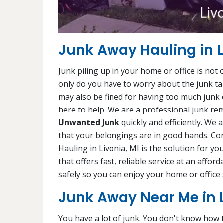
Junk Away Hauling in L
Junk piling up in your home or office is not
only do you have to worry about the junk ta
may also be fined for having too much junk 
here to help. We are a professional junk rem
Unwanted Junk
quickly and efficiently. We 
that your belongings are in good hands. Con
Hauling in Livonia, MI is the solution for yo
that offers fast, reliable service at an affor
safely so you can enjoy your home or office 
Junk Away Near Me in L
You have a lot of junk. You don't know how to