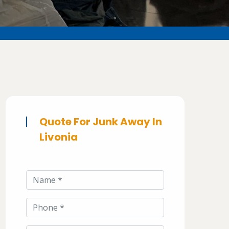
Quote For Junk Away In
Livonia