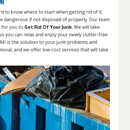
MI
d to know where to start when getting rid of it.
 be dangerous if not disposed of properly. Our team
y for you to
Get Rid Of Your Junk
. We will take
so you can relax and enjoy your newly clutter-free
 MI is the solution to your junk problems and
moval, and we offer low-cost services that will take