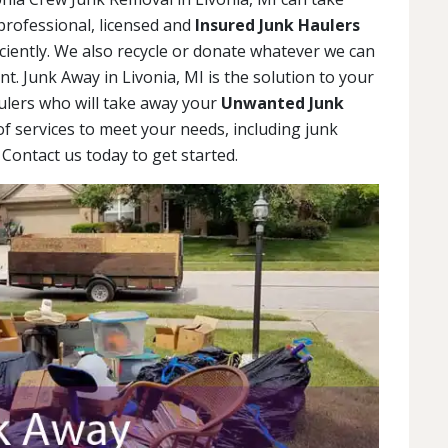
professional, licensed and
Insured Junk Haulers
iciently. We also recycle or donate whatever we can
. Junk Away in Livonia, MI is the solution to your
ulers who will take away your
Unwanted Junk
 of services to meet your needs, including junk
Contact us today to get started.