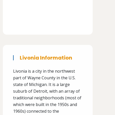
Livonia Information
Livonia is a city in the northwest
part of Wayne County in the U.S.
state of Michigan. It is a large
suburb of Detroit, with an array of
traditional neighborhoods (most of
which were built in the 1950s and
1960s) connected to the