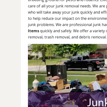
care of all your junk removal needs. We are 
who will take away your junk quickly and eff
to help reduce our impact on the environment
junk problems. We are professional junk ha
Items
quickly and safely. We offer a variety
removal, trash removal, and debris removal. 