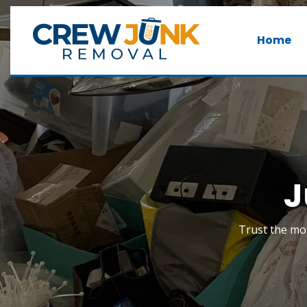
Home
J
Trust the mos