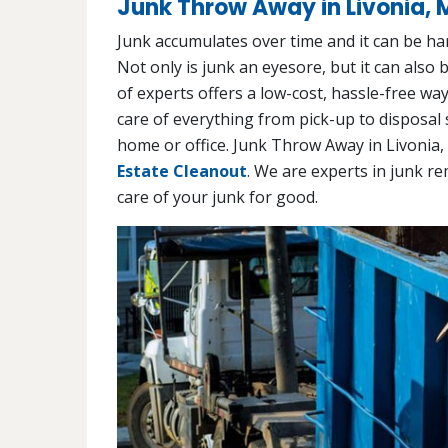
Junk Throw Away in Livonia, 
Junk accumulates over time and it can be har
Not only is junk an eyesore, but it can also
of experts offers a low-cost, hassle-free wa
care of everything from pick-up to disposal 
home or office. Junk Throw Away in Livonia,
Estate Cleanout
. We are experts in junk re
care of your junk for good.