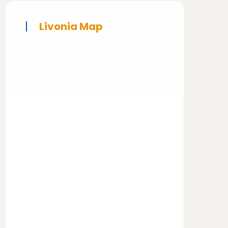
Livonia Map