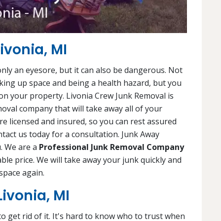
ivonia, MI
 only an eyesore, but it can also be dangerous. Not
king up space and being a health hazard, but you
on your property. Livonia Crew Junk Removal is
oval company that will take away all of your
are licensed and insured, so you can rest assured
tact us today for a consultation. Junk Away
u. We are a
Professional Junk Removal Company
dable price. We will take away your junk quickly and
space again.
ivonia, MI
 get rid of it. It's hard to know who to trust when