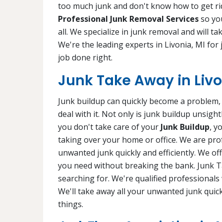
too much junk and don't know how to get rid
Professional Junk Removal Services
so you
all. We specialize in junk removal and will ta
We're the leading experts in Livonia, MI for
job done right.
Junk Take Away in Livo
Junk buildup can quickly become a problem, e
deal with it. Not only is junk buildup unsigh
you don't take care of your
Junk Buildup
, y
taking over your home or office. We are pro
unwanted junk quickly and efficiently. We of
you need without breaking the bank. Junk Ta
searching for. We're qualified professional
We'll take away all your unwanted junk quic
things.