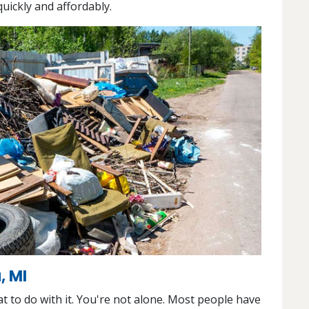
uickly and affordably.
, MI
 to do with it. You're not alone. Most people have