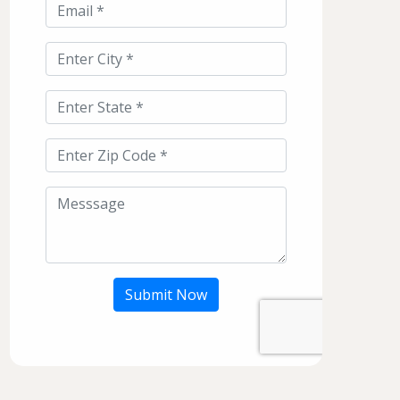
Submit Now