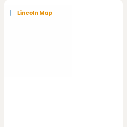
Lincoln Map