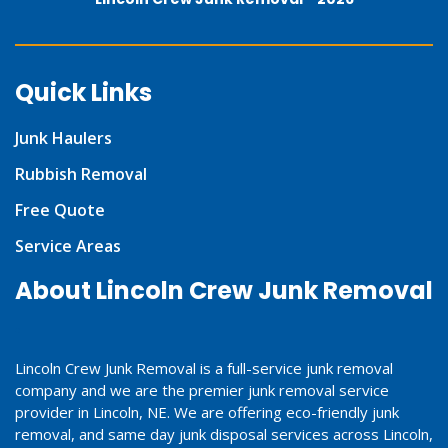
Quick Links
Junk Haulers
Rubbish Removal
Free Quote
Service Areas
About Lincoln Crew Junk Removal
Lincoln Crew Junk Removal is a full-service junk removal
company and we are the premier junk removal service
provider in Lincoln, NE. We are offering eco-friendly junk
removal, and same day junk disposal services across Lincoln,