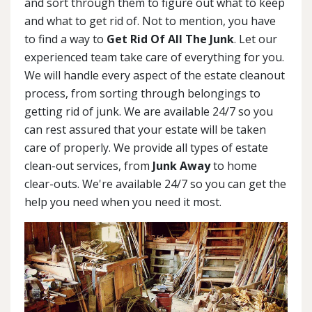
and sort through them to figure out what to keep
and what to get rid of. Not to mention, you have
to find a way to
Get Rid Of All The Junk
. Let our
experienced team take care of everything for you.
We will handle every aspect of the estate cleanout
process, from sorting through belongings to
getting rid of junk. We are available 24/7 so you
can rest assured that your estate will be taken
care of properly. We provide all types of estate
clean-out services, from
Junk Away
to home
clear-outs. We're available 24/7 so you can get the
help you need when you need it most.