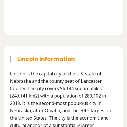
Lincoln Information
Lincoln is the capital city of the U.S. state of
Nebraska and the county seat of Lancaster
County. The city covers 96.194 square miles
(249.141 km2) with a population of 289,102 in
2019. It is the second-most populous city in
Nebraska, after Omaha, and the 70th-largest in
the United States. The city is the economic and
cultural anchor of a substantially larger