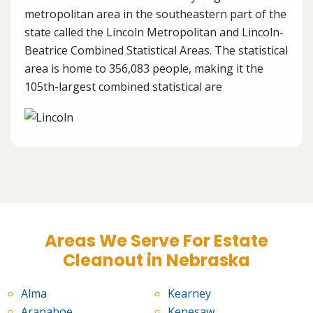
metropolitan area in the southeastern part of the
state called the Lincoln Metropolitan and Lincoln-
Beatrice Combined Statistical Areas. The statistical
area is home to 356,083 people, making it the
105th-largest combined statistical are
Areas We Serve For Estate
Cleanout in Nebraska
Alma
Kearney
Arapahoe
Kenesaw