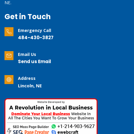
NE.
Get in Touch
Emergency Call
484-430-3827
Email Us
Send us Email
Address
Lincoln, NE