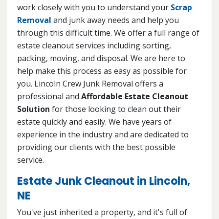
work closely with you to understand your
Scrap
Removal
and junk away needs and help you
through this difficult time. We offer a full range of
estate cleanout services including sorting,
packing, moving, and disposal. We are here to
help make this process as easy as possible for
you. Lincoln Crew Junk Removal offers a
professional and
Affordable Estate Cleanout
Solution
for those looking to clean out their
estate quickly and easily. We have years of
experience in the industry and are dedicated to
providing our clients with the best possible
service.
Estate Junk Cleanout in Lincoln,
NE
You've just inherited a property, and it's full of