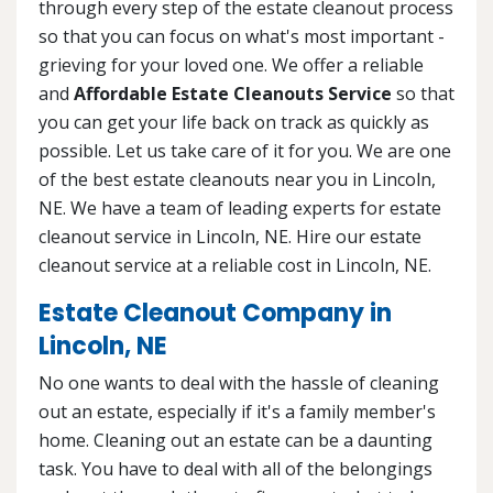
through every step of the estate cleanout process
so that you can focus on what's most important -
grieving for your loved one. We offer a reliable
and
Affordable Estate Cleanouts Service
so that
you can get your life back on track as quickly as
possible. Let us take care of it for you. We are one
of the best estate cleanouts near you in Lincoln,
NE. We have a team of leading experts for estate
cleanout service in Lincoln, NE. Hire our estate
cleanout service at a reliable cost in Lincoln, NE.
Estate Cleanout Company in
Lincoln, NE
No one wants to deal with the hassle of cleaning
out an estate, especially if it's a family member's
home. Cleaning out an estate can be a daunting
task. You have to deal with all of the belongings