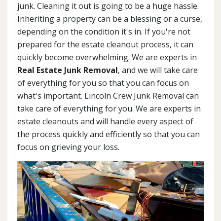
junk. Cleaning it out is going to be a huge hassle.
Inheriting a property can be a blessing or a curse,
depending on the condition it's in. If you're not
prepared for the estate cleanout process, it can
quickly become overwhelming. We are experts in
Real Estate Junk Removal
, and we will take care
of everything for you so that you can focus on
what's important. Lincoln Crew Junk Removal can
take care of everything for you. We are experts in
estate cleanouts and will handle every aspect of
the process quickly and efficiently so that you can
focus on grieving your loss.