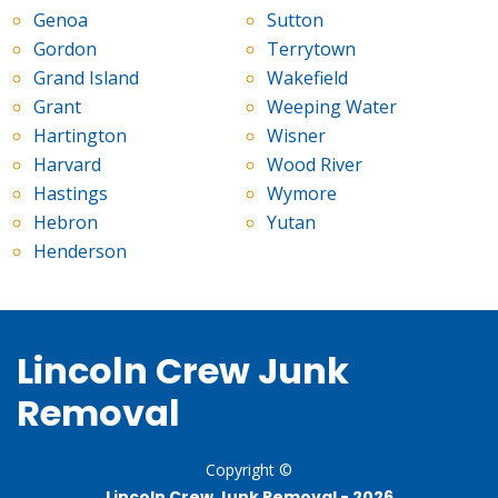
Genoa
Sutton
Gordon
Terrytown
Grand Island
Wakefield
Grant
Weeping Water
Hartington
Wisner
Harvard
Wood River
Hastings
Wymore
Hebron
Yutan
Henderson
Lincoln Crew Junk
Removal
Copyright ©
Lincoln Crew Junk Removal -
2026