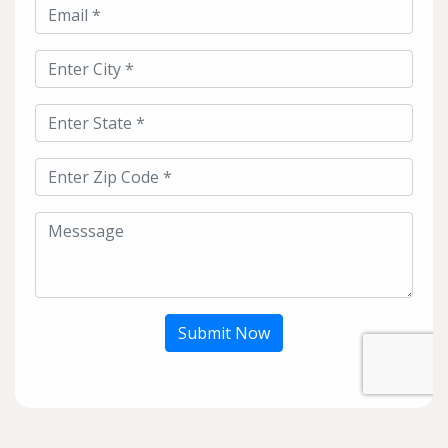
Submit Now