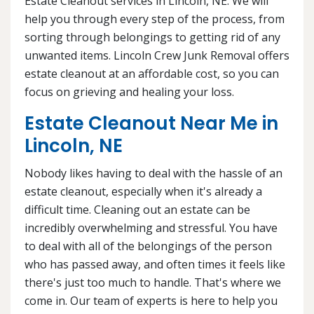
Estate Cleanout services in Lincoln, NE. We will
help you through every step of the process, from
sorting through belongings to getting rid of any
unwanted items. Lincoln Crew Junk Removal offers
estate cleanout at an affordable cost, so you can
focus on grieving and healing your loss.
Estate Cleanout Near Me in
Lincoln, NE
Nobody likes having to deal with the hassle of an
estate cleanout, especially when it's already a
difficult time. Cleaning out an estate can be
incredibly overwhelming and stressful. You have
to deal with all of the belongings of the person
who has passed away, and often times it feels like
there's just too much to handle. That's where we
come in. Our team of experts is here to help you