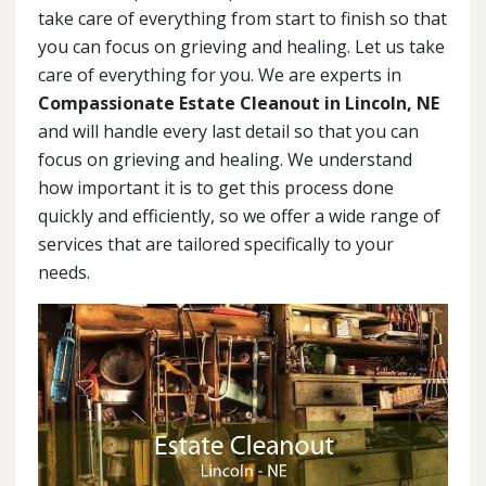
take care of everything from start to finish so that
you can focus on grieving and healing. Let us take
care of everything for you. We are experts in
Compassionate Estate Cleanout in Lincoln, NE
and will handle every last detail so that you can
focus on grieving and healing. We understand
how important it is to get this process done
quickly and efficiently, so we offer a wide range of
services that are tailored specifically to your
needs.