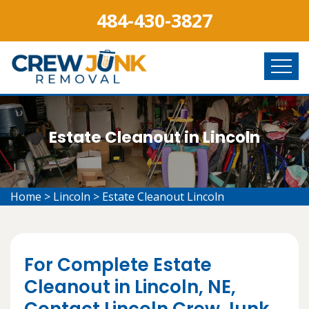
484-430-3827
Estate Cleanout in Lincoln
Home
>
Lincoln
>
Estate Cleanout Lincoln
For Complete Estate
Cleanout in Lincoln, NE,