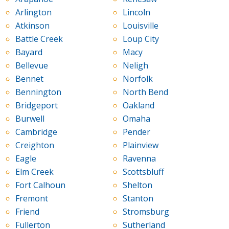
Arlington
Lincoln
Atkinson
Louisville
Battle Creek
Loup City
Bayard
Macy
Bellevue
Neligh
Bennet
Norfolk
Bennington
North Bend
Bridgeport
Oakland
Burwell
Omaha
Cambridge
Pender
Creighton
Plainview
Eagle
Ravenna
Elm Creek
Scottsbluff
Fort Calhoun
Shelton
Fremont
Stanton
Friend
Stromsburg
Fullerton
Sutherland