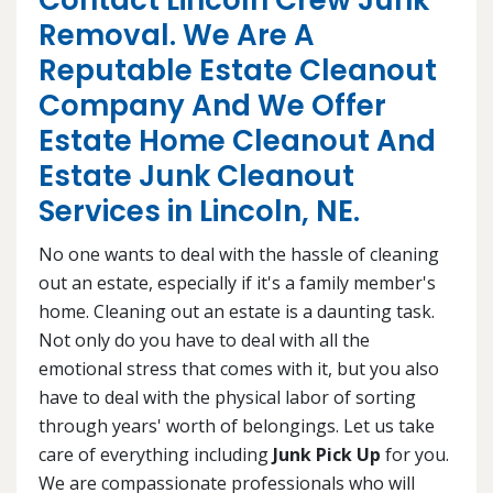
Contact Lincoln Crew Junk
Removal. We Are A
Reputable Estate Cleanout
Company And We Offer
Estate Home Cleanout And
Estate Junk Cleanout
Services in Lincoln, NE.
No one wants to deal with the hassle of cleaning
out an estate, especially if it's a family member's
home. Cleaning out an estate is a daunting task.
Not only do you have to deal with all the
emotional stress that comes with it, but you also
have to deal with the physical labor of sorting
through years' worth of belongings. Let us take
care of everything including
Junk Pick Up
for you.
We are compassionate professionals who will