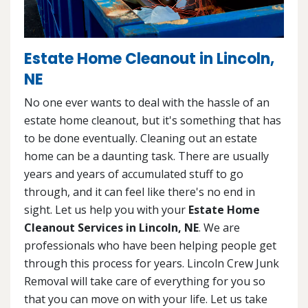
Estate Home Cleanout in Lincoln,
NE
No one ever wants to deal with the hassle of an
estate home cleanout, but it's something that has
to be done eventually. Cleaning out an estate
home can be a daunting task. There are usually
years and years of accumulated stuff to go
through, and it can feel like there's no end in
sight. Let us help you with your
Estate Home
Cleanout Services in Lincoln, NE
. We are
professionals who have been helping people get
through this process for years. Lincoln Crew Junk
Removal will take care of everything for you so
that you can move on with your life. Let us take