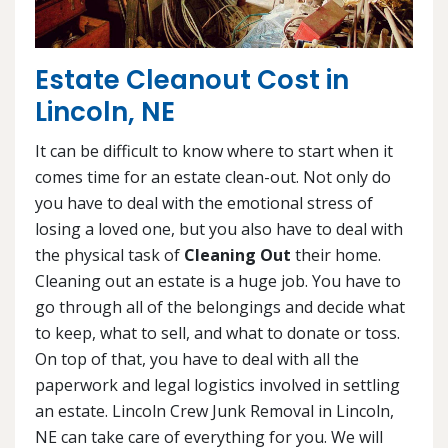
Estate Cleanout Cost in
Lincoln, NE
It can be difficult to know where to start when it
comes time for an estate clean-out. Not only do
you have to deal with the emotional stress of
losing a loved one, but you also have to deal with
the physical task of
Cleaning Out
their home.
Cleaning out an estate is a huge job. You have to
go through all of the belongings and decide what
to keep, what to sell, and what to donate or toss.
On top of that, you have to deal with all the
paperwork and legal logistics involved in settling
an estate. Lincoln Crew Junk Removal in Lincoln,
NE can take care of everything for you. We will