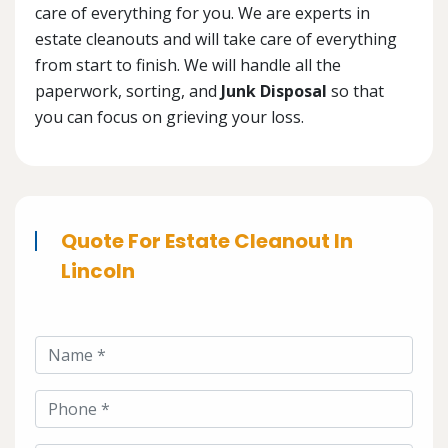
care of everything for you. We are experts in
estate cleanouts and will take care of everything
from start to finish. We will handle all the
paperwork, sorting, and
Junk Disposal
so that
you can focus on grieving your loss.
Quote For Estate Cleanout In
Lincoln