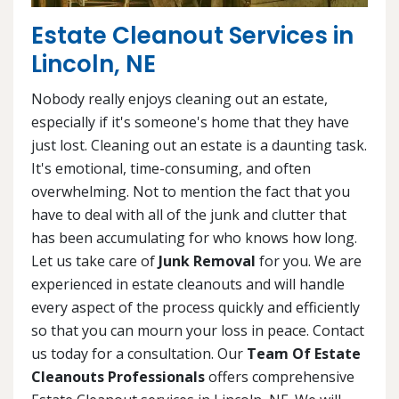
Estate Cleanout Services in
Lincoln, NE
Nobody really enjoys cleaning out an estate,
especially if it's someone's home that they have
just lost. Cleaning out an estate is a daunting task.
It's emotional, time-consuming, and often
overwhelming. Not to mention the fact that you
have to deal with all of the junk and clutter that
has been accumulating for who knows how long.
Let us take care of
Junk Removal
for you. We are
experienced in estate cleanouts and will handle
every aspect of the process quickly and efficiently
so that you can mourn your loss in peace. Contact
us today for a consultation. Our
Team Of Estate
Cleanouts Professionals
offers comprehensive