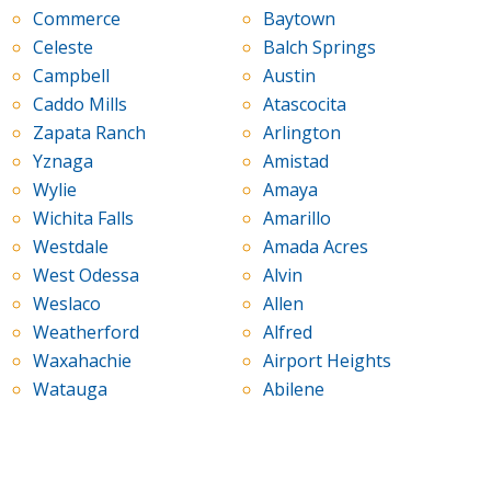
Commerce
Baytown
Celeste
Balch Springs
Campbell
Austin
Caddo Mills
Atascocita
Zapata Ranch
Arlington
Yznaga
Amistad
Wylie
Amaya
Wichita Falls
Amarillo
Westdale
Amada Acres
West Odessa
Alvin
Weslaco
Allen
Weatherford
Alfred
Waxahachie
Airport Heights
Watauga
Abilene