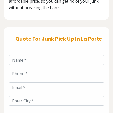
affordable price, so you can get rid of your junk
without breaking the bank.
Quote For Junk Pick Up In La Porte