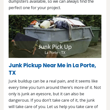
dumpsters available, so we can always find the
perfect one for your project.
Junk Pickup Near Me in La Porte,
TX
Junk buildup can be a real pain, and it seems like
every time you turn around there’s more of it. Not
only is junk an eyesore, but it can also be
dangerous. If you don’t take care of it, the junk
will take care of you. Let us help you take care of