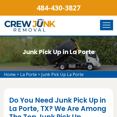
484-430-3827
Junk Pick Up in La Porte
Home
>
La Porte
>
Junk Pick Up La Porte
Do You Need Junk Pick Up in
La Porte, TX? We Are Among