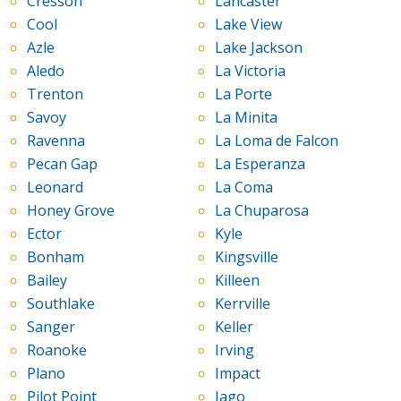
Cresson
Lancaster
Cool
Lake View
Azle
Lake Jackson
Aledo
La Victoria
Trenton
La Porte
Savoy
La Minita
Ravenna
La Loma de Falcon
Pecan Gap
La Esperanza
Leonard
La Coma
Honey Grove
La Chuparosa
Ector
Kyle
Bonham
Kingsville
Bailey
Killeen
Southlake
Kerrville
Sanger
Keller
Roanoke
Irving
Plano
Impact
Pilot Point
Iago