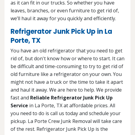
as it can fit in our trucks. So whether you have
leaves, branches, or even furniture to get rid of,
we’ll haul it away for you quickly and efficiently.
Refrigerator Junk Pick Up in La
Porte, TX
You have an old refrigerator that you need to get
rid of, but don't know how or where to start. It can
be difficult and time-consuming to try to get rid of
old furniture like a refrigerator on your own. You
might not have a truck or the time to take it apart
and haul it away. We are here to help. We provide
fast and
Reliable Refrigerator Junk Pick Up
Service
in La Porte, TX at affordable prices. All
you need to do is call us today and schedule your
pickup. La Porte Crew Junk Removal will take care
of the rest. Refrigerator Junk Pick Up is the