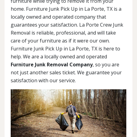
furniture while trying to remove it from your
home. Furniture Junk Pick Up in La Porte, TX is a
locally owned and operated company that
guarantees your satisfaction. La Porte Crew Junk
Removal is reliable, professional, and will take
care of your furniture as if it were our own.
Furniture Junk Pick Up in La Porte, TX is here to
help. We are a locally owned and operated
Furniture Junk Removal Company
, so you are
not just another sales ticket. We guarantee your
satisfaction with our service.