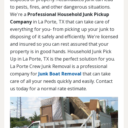
to pests, fires, and other dangerous situations.
We're a
Professional Household Junk Pickup
Company
in La Porte, TX that can take care of
everything for you- from picking up your junk to
disposing of it safely and efficiently. We're licensed
and insured so you can rest assured that your
property is in good hands. Household Junk Pick
Up in La Porte, TX is the perfect solution for you.
La Porte Crew Junk Removal is a professional
company for
Junk Boat Removal
that can take
care of all your needs quickly and easily. Contact
us today for a normal rate estimate.