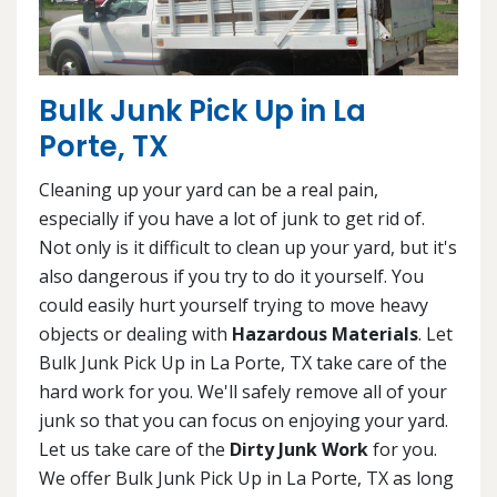
Bulk Junk Pick Up in La
Porte, TX
Cleaning up your yard can be a real pain,
especially if you have a lot of junk to get rid of.
Not only is it difficult to clean up your yard, but it's
also dangerous if you try to do it yourself. You
could easily hurt yourself trying to move heavy
objects or dealing with
Hazardous Materials
. Let
Bulk Junk Pick Up in La Porte, TX take care of the
hard work for you. We'll safely remove all of your
junk so that you can focus on enjoying your yard.
Let us take care of the
Dirty Junk Work
for you.
We offer Bulk Junk Pick Up in La Porte, TX as long