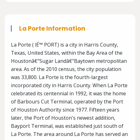
La Porte Information
La Porte ( lÉ™ PORT) is a city in Harris County,
Texas, United States, within the Bay Area of the
Houstonâ€“Sugar Landâ€“Baytown metropolitan
area. As of the 2010 census, the city population
was 33,800. La Porte is the fourth-largest
incorporated city in Harris County. When La Porte
celebrated its centennial in 1992, it was the home
of Barbours Cut Terminal, operated by the Port
of Houston Authority since 1977. Fifteen years
later, the Port of Houston's newest addition,
Bayport Terminal, was established just south of
La Porte. The area around La Porte has served an