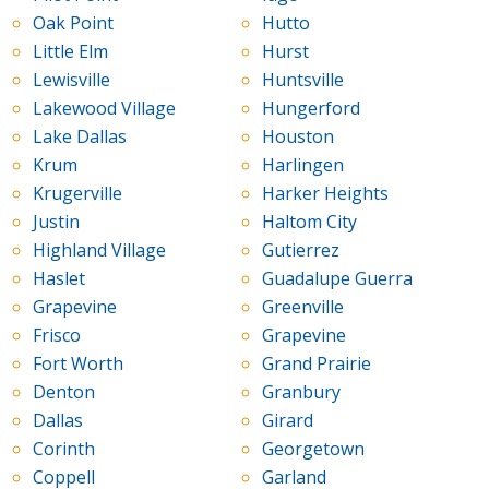
Oak Point
Hutto
Little Elm
Hurst
Lewisville
Huntsville
Lakewood Village
Hungerford
Lake Dallas
Houston
Krum
Harlingen
Krugerville
Harker Heights
Justin
Haltom City
Highland Village
Gutierrez
Haslet
Guadalupe Guerra
Grapevine
Greenville
Frisco
Grapevine
Fort Worth
Grand Prairie
Denton
Granbury
Dallas
Girard
Corinth
Georgetown
Coppell
Garland