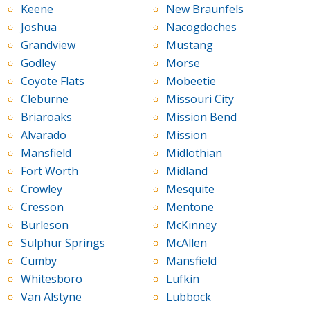
Keene
New Braunfels
Joshua
Nacogdoches
Grandview
Mustang
Godley
Morse
Coyote Flats
Mobeetie
Cleburne
Missouri City
Briaroaks
Mission Bend
Alvarado
Mission
Mansfield
Midlothian
Fort Worth
Midland
Crowley
Mesquite
Cresson
Mentone
Burleson
McKinney
Sulphur Springs
McAllen
Cumby
Mansfield
Whitesboro
Lufkin
Van Alstyne
Lubbock