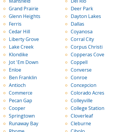
Mansfield
Del Rio
Grand Prairie
Deer Park
Glenn Heights
Dayton Lakes
Ferris
Dallas
Cedar Hill
Coyanosa
Liberty Grove
Corral City
Lake Creek
Corpus Christi
Klondike
Copperas Cove
Jot 'Em Down
Coppell
Enloe
Converse
Ben Franklin
Conroe
Antioch
Concepcion
Commerce
Colorado Acres
Pecan Gap
Colleyville
Cooper
College Station
Springtown
Cloverleaf
Runaway Bay
Cleburne
Rhome
Cibolo