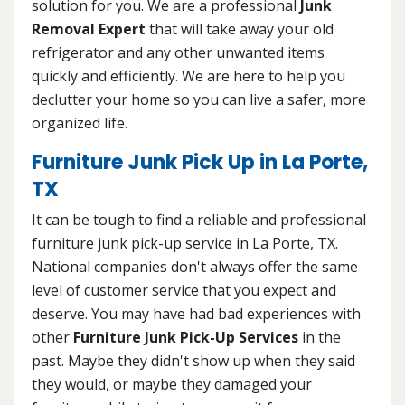
solution for you. We are a professional
Junk
Removal Expert
that will take away your old
refrigerator and any other unwanted items
quickly and efficiently. We are here to help you
declutter your home so you can live a safer, more
organized life.
Furniture Junk Pick Up in La Porte,
TX
It can be tough to find a reliable and professional
furniture junk pick-up service in La Porte, TX.
National companies don't always offer the same
level of customer service that you expect and
deserve. You may have had bad experiences with
other
Furniture Junk Pick-Up Services
in the
past. Maybe they didn't show up when they said
they would, or maybe they damaged your