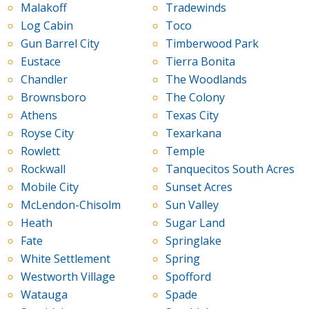
Malakoff
Tradewinds
Log Cabin
Toco
Gun Barrel City
Timberwood Park
Eustace
Tierra Bonita
Chandler
The Woodlands
Brownsboro
The Colony
Athens
Texas City
Royse City
Texarkana
Rowlett
Temple
Rockwall
Tanquecitos South Acres
Mobile City
Sunset Acres
McLendon-Chisolm
Sun Valley
Heath
Sugar Land
Fate
Springlake
White Settlement
Spring
Westworth Village
Spofford
Watauga
Spade