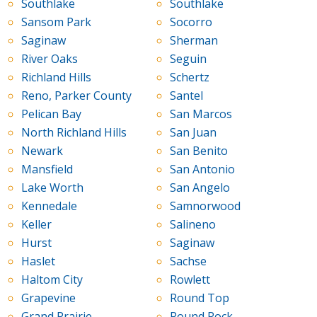
Southlake
Southlake
Sansom Park
Socorro
Saginaw
Sherman
River Oaks
Seguin
Richland Hills
Schertz
Reno, Parker County
Santel
Pelican Bay
San Marcos
North Richland Hills
San Juan
Newark
San Benito
Mansfield
San Antonio
Lake Worth
San Angelo
Kennedale
Samnorwood
Keller
Salineno
Hurst
Saginaw
Haslet
Sachse
Haltom City
Rowlett
Grapevine
Round Top
Grand Prairie
Round Rock