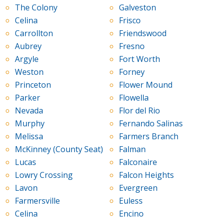
The Colony
Galveston
Celina
Frisco
Carrollton
Friendswood
Aubrey
Fresno
Argyle
Fort Worth
Weston
Forney
Princeton
Flower Mound
Parker
Flowella
Nevada
Flor del Rio
Murphy
Fernando Salinas
Melissa
Farmers Branch
McKinney (County Seat)
Falman
Lucas
Falconaire
Lowry Crossing
Falcon Heights
Lavon
Evergreen
Farmersville
Euless
Celina
Encino