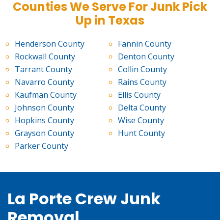
Counties We Serve For Junk Pick
Up in Texas
Henderson County
Fannin County
Rockwall County
Denton County
Tarrant County
Collin County
Navarro County
Rains County
Kaufman County
Ellis County
Johnson County
Delta County
Hopkins County
Wise County
Grayson County
Hunt County
Parker County
La Porte Crew Junk
Removal