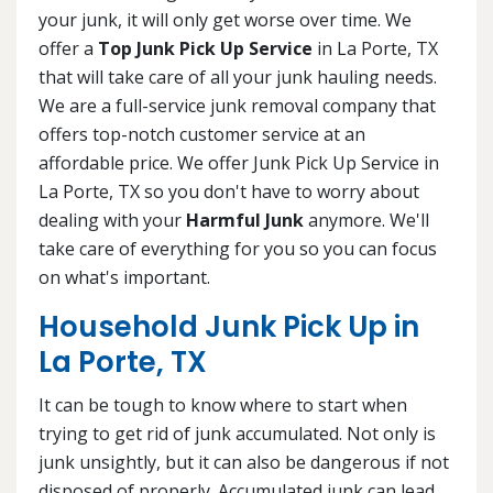
your junk, it will only get worse over time. We
offer a
Top Junk Pick Up Service
in La Porte, TX
that will take care of all your junk hauling needs.
We are a full-service junk removal company that
offers top-notch customer service at an
affordable price. We offer Junk Pick Up Service in
La Porte, TX so you don't have to worry about
dealing with your
Harmful Junk
anymore. We'll
take care of everything for you so you can focus
on what's important.
Household Junk Pick Up in
La Porte, TX
It can be tough to know where to start when
trying to get rid of junk accumulated. Not only is
junk unsightly, but it can also be dangerous if not
disposed of properly. Accumulated junk can lead