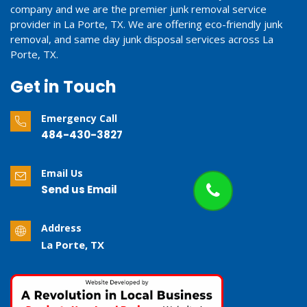
company and we are the premier junk removal service
provider in La Porte, TX. We are offering eco-friendly junk
removal, and same day junk disposal services across La
Porte, TX.
Get in Touch
Emergency Call
484-430-3827
Email Us
Send us Email
Address
La Porte, TX