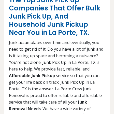
The Top Junk Pick Up
Companies That Offer Bulk
Junk Pick Up, And
Household Junk Pickup
Near You in La Porte, TX.
Junk accumulates over time and eventually, you
need to get rid of it. Do you have a lot of junk and
is it taking up space and becoming a nuisance?
You're not alone. Junk Pick Up in La Porte, TX is
here to help. We provide fast, reliable, and
Affordable Junk Pickup
service so that you can
get your life back on track. Junk Pick Up in La
Porte, TX is the answer. La Porte Crew Junk
Removal is proud to offer reliable and affordable
service that will take care of all your
Junk
Removal Needs
. We have a wide variety of