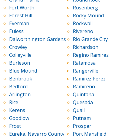
Fort Worth
Rosenberg
Forest Hill
Rocky Mound
Everman
Rockwall
Euless
Rivereno
Dalworthington Gardens
Rio Grande City
Crowley
Richardson
Colleyville
Regino Ramirez
Burleson
Ratamosa
Blue Mound
Rangerville
Benbrook
Ramirez Perez
Bedford
Ramireno
Arlington
Quintana
Rice
Quesada
Kerens
Quail
Goodlow
Putnam
Frost
Prosper
Eureka, Navarro County
Port Mansfield