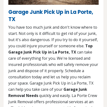
Garage Junk Pick Up in La Porte,
TX
You have too much junk and don't know where to
start. Not only is it difficult to get rid of your junk,
but it's also dangerous. If you try to do it yourself,
you could injure yourself or someone else.
Top
Garage Junk Pick Up in La Porte, TX
can take
care of everything for you. We're licensed and
insured professionals who will safely remove your
junk and dispose of it properly. Schedule a
consultation today and let us help you reclaim
your space. Garage Junk Pick Up in La Porte, TX
can help you take care of your
Garage Junk
Removal Needs
quickly and easily. La Porte Crew
Junk Removal offers professional services at an