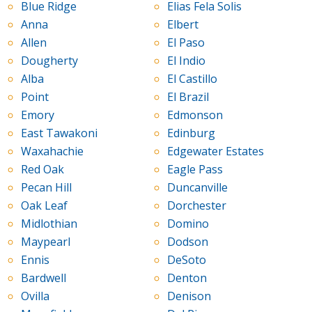
Blue Ridge
Elias Fela Solis
Anna
Elbert
Allen
El Paso
Dougherty
El Indio
Alba
El Castillo
Point
El Brazil
Emory
Edmonson
East Tawakoni
Edinburg
Waxahachie
Edgewater Estates
Red Oak
Eagle Pass
Pecan Hill
Duncanville
Oak Leaf
Dorchester
Midlothian
Domino
Maypearl
Dodson
Ennis
DeSoto
Bardwell
Denton
Ovilla
Denison