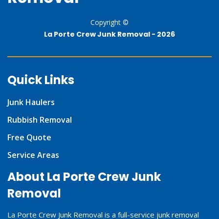
Copyright ©
La Porte Crew Junk Removal -
2026
Quick Links
Junk Haulers
Rubbish Removal
Free Quote
Service Areas
About La Porte Crew Junk
Removal
La Porte Crew Junk Removal is a full-service junk removal