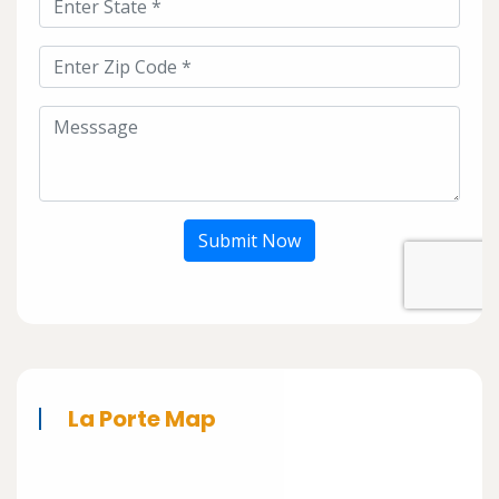
Submit Now
La Porte Map