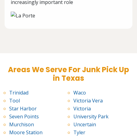
increasingly important role
Areas We Serve For Junk Pick Up
in Texas
Trinidad
Waco
Tool
Victoria Vera
Star Harbor
Victoria
Seven Points
University Park
Murchison
Uncertain
Moore Station
Tyler