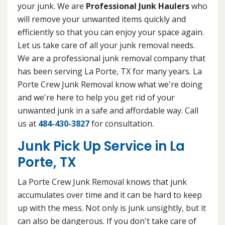
your junk. We are
Professional Junk Haulers
who
will remove your unwanted items quickly and
efficiently so that you can enjoy your space again.
Let us take care of all your junk removal needs.
We are a professional junk removal company that
has been serving La Porte, TX for many years. La
Porte Crew Junk Removal know what we're doing
and we're here to help you get rid of your
unwanted junk in a safe and affordable way. Call
us at
484-430-3827
for consultation.
Junk Pick Up Service in La
Porte, TX
La Porte Crew Junk Removal knows that junk
accumulates over time and it can be hard to keep
up with the mess. Not only is junk unsightly, but it
can also be dangerous. If you don't take care of