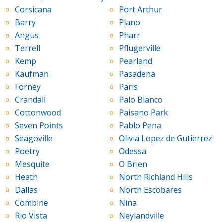
Corsicana
Port Arthur
Barry
Plano
Angus
Pharr
Terrell
Pflugerville
Kemp
Pearland
Kaufman
Pasadena
Forney
Paris
Crandall
Palo Blanco
Cottonwood
Paisano Park
Seven Points
Pablo Pena
Seagoville
Olivia Lopez de Gutierrez
Poetry
Odessa
Mesquite
O Brien
Heath
North Richland Hills
Dallas
North Escobares
Combine
Nina
Rio Vista
Neylandville