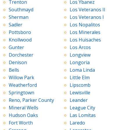
Trenton
Los Ybanez
Southmayd
Los Veteranos II
Sherman
Los Veteranos I
Sadler
Los Nopalitos
Pottsboro
Los Minerales
Knollwood
Los Huisaches
Gunter
Los Arcos
Dorchester
Longview
Denison
Longoria
Bells
Loma Linda
Willow Park
Little Elm
Weatherford
Lipscomb
Springtown
Lewisville
Reno, Parker County
Leander
Mineral Wells
League City
Hudson Oaks
Las Lomitas
Fort Worth
Laredo