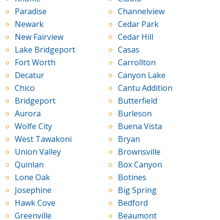
Paradise
Channelview
Newark
Cedar Park
New Fairview
Cedar Hill
Lake Bridgeport
Casas
Fort Worth
Carrollton
Decatur
Canyon Lake
Chico
Cantu Addition
Bridgeport
Butterfield
Aurora
Burleson
Wolfe City
Buena Vista
West Tawakoni
Bryan
Union Valley
Brownsville
Quinlan
Box Canyon
Lone Oak
Botines
Josephine
Big Spring
Hawk Cove
Bedford
Greenville
Beaumont