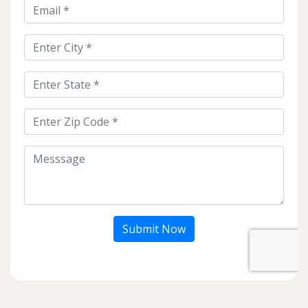
Submit Now