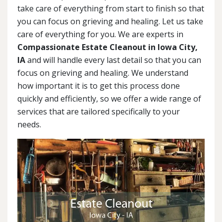
take care of everything from start to finish so that
you can focus on grieving and healing. Let us take
care of everything for you. We are experts in
Compassionate Estate Cleanout in Iowa City,
IA
and will handle every last detail so that you can
focus on grieving and healing. We understand
how important it is to get this process done
quickly and efficiently, so we offer a wide range of
services that are tailored specifically to your
needs.