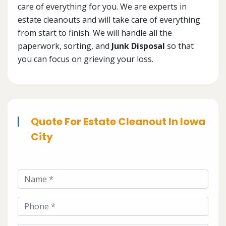
care of everything for you. We are experts in
estate cleanouts and will take care of everything
from start to finish. We will handle all the
paperwork, sorting, and
Junk Disposal
so that
you can focus on grieving your loss.
Quote For Estate Cleanout In Iowa
City