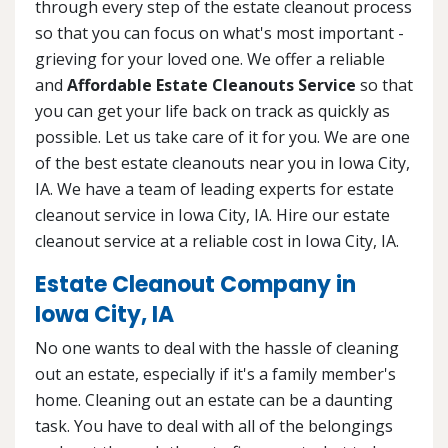
through every step of the estate cleanout process
so that you can focus on what's most important -
grieving for your loved one. We offer a reliable
and
Affordable Estate Cleanouts Service
so that
you can get your life back on track as quickly as
possible. Let us take care of it for you. We are one
of the best estate cleanouts near you in Iowa City,
IA. We have a team of leading experts for estate
cleanout service in Iowa City, IA. Hire our estate
cleanout service at a reliable cost in Iowa City, IA.
Estate Cleanout Company in
Iowa City, IA
No one wants to deal with the hassle of cleaning
out an estate, especially if it's a family member's
home. Cleaning out an estate can be a daunting
task. You have to deal with all of the belongings