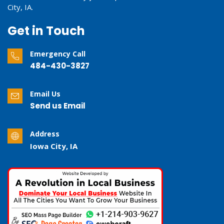
City, IA.
Get in Touch
Emergency Call
484-430-3827
Email Us
Send us Email
Address
Iowa City, IA