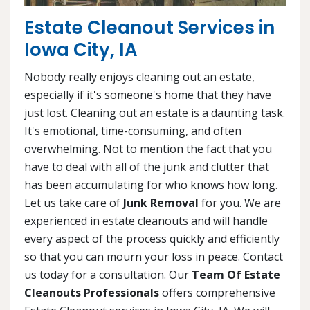
Estate Cleanout Services in
Iowa City, IA
Nobody really enjoys cleaning out an estate,
especially if it's someone's home that they have
just lost. Cleaning out an estate is a daunting task.
It's emotional, time-consuming, and often
overwhelming. Not to mention the fact that you
have to deal with all of the junk and clutter that
has been accumulating for who knows how long.
Let us take care of
Junk Removal
for you. We are
experienced in estate cleanouts and will handle
every aspect of the process quickly and efficiently
so that you can mourn your loss in peace. Contact
us today for a consultation. Our
Team Of Estate
Cleanouts Professionals
offers comprehensive