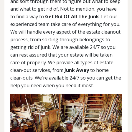
and sort through them to figure out what to keep
and what to get rid of. Not to mention, you have
to find a way to
Get Rid Of All The Junk
. Let our
experienced team take care of everything for you.
We will handle every aspect of the estate cleanout
process, from sorting through belongings to
getting rid of junk. We are available 24/7 so you
can rest assured that your estate will be taken
care of properly. We provide all types of estate
clean-out services, from
Junk Away
to home
clear-outs. We're available 24/7 so you can get the
help you need when you need it most.