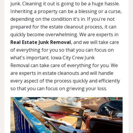
junk. Cleaning it out is going to be a huge hassle.
Inheriting a property can be a blessing or a curse,
depending on the condition it's in. If you're not
prepared for the estate cleanout process, it can
quickly become overwhelming. We are experts in
Real Estate Junk Removal
, and we will take care
of everything for you so that you can focus on
what's important. Iowa City Crew Junk
Removal can take care of everything for you. We
are experts in estate cleanouts and will handle
every aspect of the process quickly and efficiently
so that you can focus on grieving your loss.