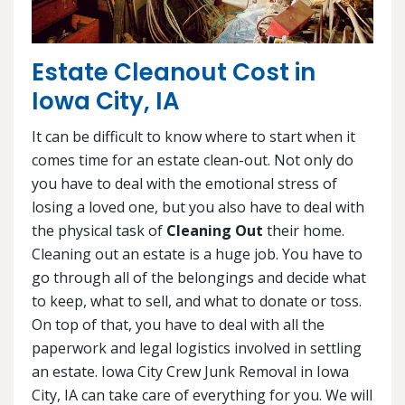
Estate Cleanout Cost in
Iowa City, IA
It can be difficult to know where to start when it
comes time for an estate clean-out. Not only do
you have to deal with the emotional stress of
losing a loved one, but you also have to deal with
the physical task of
Cleaning Out
their home.
Cleaning out an estate is a huge job. You have to
go through all of the belongings and decide what
to keep, what to sell, and what to donate or toss.
On top of that, you have to deal with all the
paperwork and legal logistics involved in settling
an estate. Iowa City Crew Junk Removal in Iowa
City, IA can take care of everything for you. We will