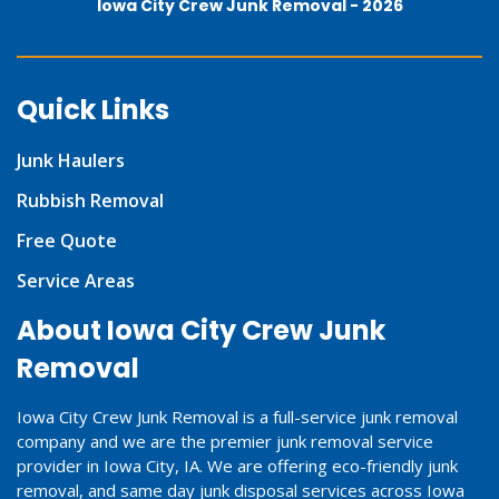
Iowa City Crew Junk Removal -
2026
Quick Links
Junk Haulers
Rubbish Removal
Free Quote
Service Areas
About Iowa City Crew Junk
Removal
Iowa City Crew Junk Removal is a full-service junk removal
company and we are the premier junk removal service
provider in Iowa City, IA. We are offering eco-friendly junk
removal, and same day junk disposal services across Iowa