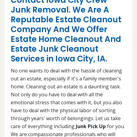
Contact Iowa City Crew
Junk Removal. We Are A
Reputable Estate Cleanout
Company And We Offer
Estate Home Cleanout And
Estate Junk Cleanout
Services in Iowa City, IA.
No one wants to deal with the hassle of cleaning
out an estate, especially if it's a family member's
home. Cleaning out an estate is a daunting task.
Not only do you have to deal with all the
emotional stress that comes with it, but you also
have to deal with the physical labor of sorting
through years' worth of belongings. Let us take
care of everything including
Junk Pick Up
for you.
We are compassionate professionals who will