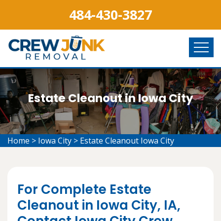
484-430-3827
Estate Cleanout in Iowa City
Home
>
Iowa City
>
Estate Cleanout Iowa City
For Complete Estate
Cleanout in Iowa City, IA,