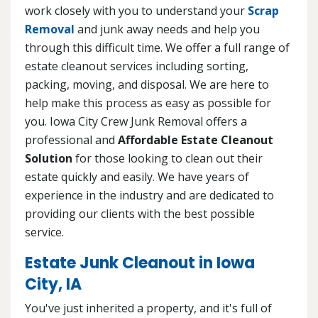
work closely with you to understand your
Scrap
Removal
and junk away needs and help you
through this difficult time. We offer a full range of
estate cleanout services including sorting,
packing, moving, and disposal. We are here to
help make this process as easy as possible for
you. Iowa City Crew Junk Removal offers a
professional and
Affordable Estate Cleanout
Solution
for those looking to clean out their
estate quickly and easily. We have years of
experience in the industry and are dedicated to
providing our clients with the best possible
service.
Estate Junk Cleanout in Iowa
City, IA
You've just inherited a property, and it's full of