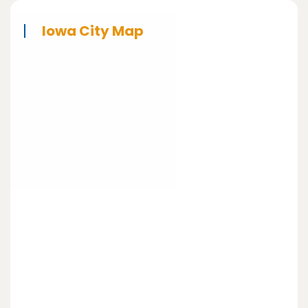
Iowa City Map