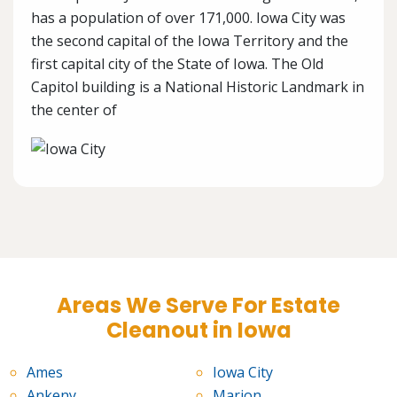
has a population of over 171,000. Iowa City was
the second capital of the Iowa Territory and the
first capital city of the State of Iowa. The Old
Capitol building is a National Historic Landmark in
the center of
Areas We Serve For Estate
Cleanout in Iowa
Ames
Iowa City
Ankeny
Marion