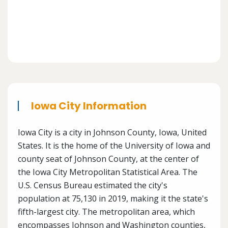
Iowa City Information
Iowa City is a city in Johnson County, Iowa, United
States. It is the home of the University of Iowa and
county seat of Johnson County, at the center of
the Iowa City Metropolitan Statistical Area. The
U.S. Census Bureau estimated the city's
population at 75,130 in 2019, making it the state's
fifth-largest city. The metropolitan area, which
encompasses Johnson and Washington counties,