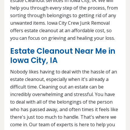
Estate Cleanout services in Iowa City, IA. We will
help you through every step of the process, from
sorting through belongings to getting rid of any
unwanted items. Iowa City Crew Junk Removal
offers estate cleanout at an affordable cost, so
you can focus on grieving and healing your loss.
Estate Cleanout Near Me in
Iowa City, IA
Nobody likes having to deal with the hassle of an
estate cleanout, especially when it's already a
difficult time. Cleaning out an estate can be
incredibly overwhelming and stressful. You have
to deal with all of the belongings of the person
who has passed away, and often times it feels like
there's just too much to handle. That's where we
come in. Our team of experts is here to help you