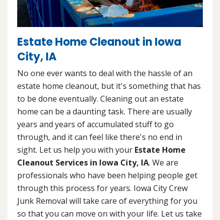
Estate Home Cleanout in Iowa
City, IA
No one ever wants to deal with the hassle of an
estate home cleanout, but it's something that has
to be done eventually. Cleaning out an estate
home can be a daunting task. There are usually
years and years of accumulated stuff to go
through, and it can feel like there's no end in
sight. Let us help you with your
Estate Home
Cleanout Services in Iowa City, IA
. We are
professionals who have been helping people get
through this process for years. Iowa City Crew
Junk Removal will take care of everything for you
so that you can move on with your life. Let us take