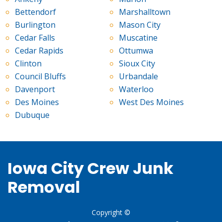
Bettendorf
Marshalltown
Burlington
Mason City
Cedar Falls
Muscatine
Cedar Rapids
Ottumwa
Clinton
Sioux City
Council Bluffs
Urbandale
Davenport
Waterloo
Des Moines
West Des Moines
Dubuque
Iowa City Crew Junk
Removal
Copyright ©