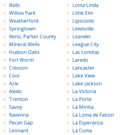
Bells
Loma Linda
Willow Park
Little Elm
Weatherford
Lipscomb
Springtown
Lewisville
Reno, Parker County
Leander
Mineral Wells
League City
Hudson Oaks
Las Lomitas
Fort Worth
Laredo
Cresson
Lancaster
Cool
Lake View
Azle
Lake Jackson
Aledo
La Victoria
Trenton
La Porte
Savoy
La Minita
Ravenna
La Loma de Falcon
Pecan Gap
La Esperanza
Leonard
La Coma