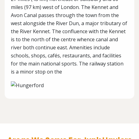
miles (97 km) west of London. The Kennet and
Avon Canal passes through the town from the
west alongside the River Dun, a major tributary of
the River Kennet. The confluence with the Kennet
is to the north of the centre whence canal and
river both continue east. Amenities include
schools, shops, cafés, restaurants, and facilities
for the main national sports. The railway station
is a minor stop on the