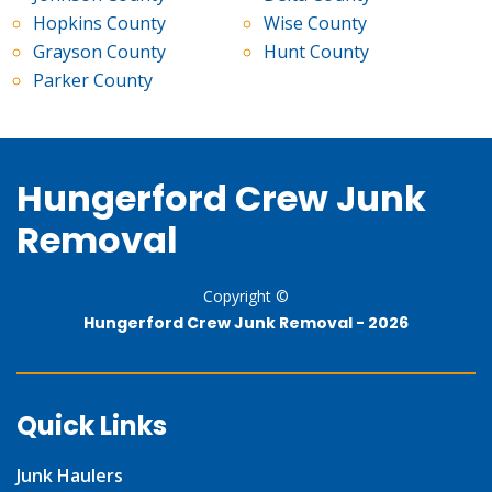
Hopkins County
Wise County
Grayson County
Hunt County
Parker County
Hungerford Crew Junk
Removal
Copyright ©
Hungerford Crew Junk Removal -
2026
Quick Links
Junk Haulers