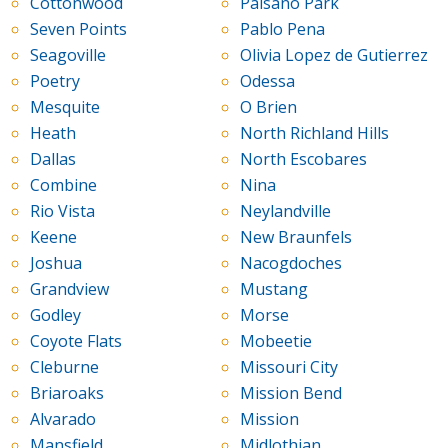
Cottonwood
Paisano Park
Seven Points
Pablo Pena
Seagoville
Olivia Lopez de Gutierrez
Poetry
Odessa
Mesquite
O Brien
Heath
North Richland Hills
Dallas
North Escobares
Combine
Nina
Rio Vista
Neylandville
Keene
New Braunfels
Joshua
Nacogdoches
Grandview
Mustang
Godley
Morse
Coyote Flats
Mobeetie
Cleburne
Missouri City
Briaroaks
Mission Bend
Alvarado
Mission
Mansfield
Midlothian