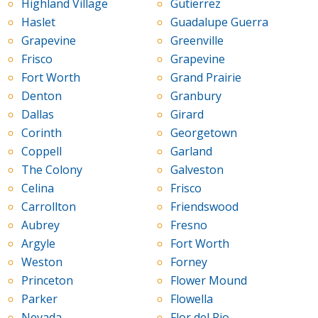
Highland Village
Gutierrez
Haslet
Guadalupe Guerra
Grapevine
Greenville
Frisco
Grapevine
Fort Worth
Grand Prairie
Denton
Granbury
Dallas
Girard
Corinth
Georgetown
Coppell
Garland
The Colony
Galveston
Celina
Frisco
Carrollton
Friendswood
Aubrey
Fresno
Argyle
Fort Worth
Weston
Forney
Princeton
Flower Mound
Parker
Flowella
Nevada
Flor del Rio