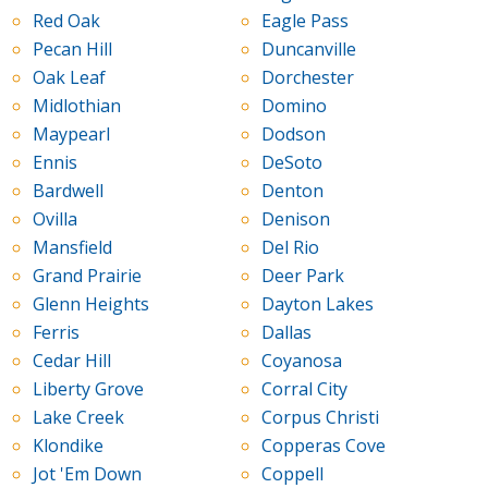
Red Oak
Eagle Pass
Pecan Hill
Duncanville
Oak Leaf
Dorchester
Midlothian
Domino
Maypearl
Dodson
Ennis
DeSoto
Bardwell
Denton
Ovilla
Denison
Mansfield
Del Rio
Grand Prairie
Deer Park
Glenn Heights
Dayton Lakes
Ferris
Dallas
Cedar Hill
Coyanosa
Liberty Grove
Corral City
Lake Creek
Corpus Christi
Klondike
Copperas Cove
Jot 'Em Down
Coppell