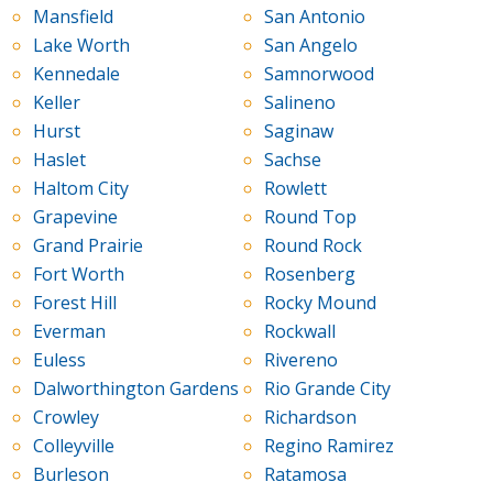
Mansfield
San Antonio
Lake Worth
San Angelo
Kennedale
Samnorwood
Keller
Salineno
Hurst
Saginaw
Haslet
Sachse
Haltom City
Rowlett
Grapevine
Round Top
Grand Prairie
Round Rock
Fort Worth
Rosenberg
Forest Hill
Rocky Mound
Everman
Rockwall
Euless
Rivereno
Dalworthington Gardens
Rio Grande City
Crowley
Richardson
Colleyville
Regino Ramirez
Burleson
Ratamosa