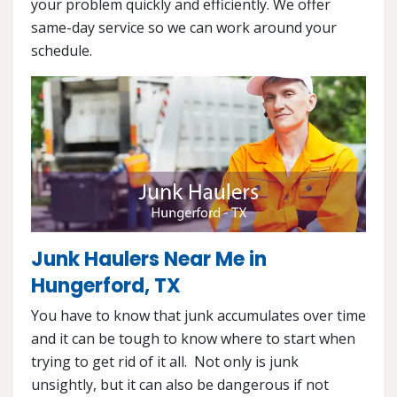
your problem quickly and efficiently. We offer
same-day service so we can work around your
schedule.
Junk Haulers Near Me in
Hungerford, TX
You have to know that junk accumulates over time
and it can be tough to know where to start when
trying to get rid of it all. Not only is junk
unsightly, but it can also be dangerous if not