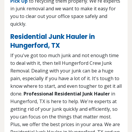
Pick Up
to recycling them properly. We're experts
in junk removal and we want to make it easy for
you to clear out your office space safely and
quickly.
Residential Junk Hauler in
Hungerford, TX
If you've got too much junk and not enough time
to deal with it, then tell Hungerford Crew Junk
Removal. Dealing with your junk can be a huge
pain, especially if you have a lot of it. It's tough to
know where to start, and even tougher to get it all
done.
Professional Residential Junk Hauler
in
Hungerford, TX is here to help. We're experts at
getting rid of your junk quickly and efficiently, so
you can focus on the things that matter most.
Plus, we offer the best prices in your area. We are
Residential Junk Hauler in Hungerford, TX and we