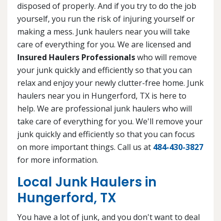
disposed of properly. And if you try to do the job
yourself, you run the risk of injuring yourself or
making a mess. Junk haulers near you will take
care of everything for you. We are licensed and
Insured Haulers Professionals
who will remove
your junk quickly and efficiently so that you can
relax and enjoy your newly clutter-free home. Junk
haulers near you in Hungerford, TX is here to
help. We are professional junk haulers who will
take care of everything for you. We'll remove your
junk quickly and efficiently so that you can focus
on more important things. Call us at
484-430-3827
for more information.
Local Junk Haulers in
Hungerford, TX
You have a lot of junk, and you don't want to deal