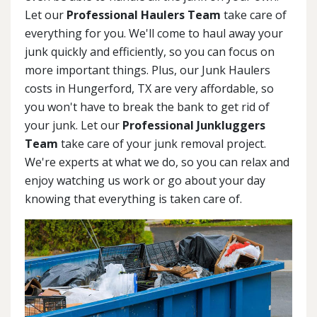
Let our
Professional Haulers Team
take care of
everything for you. We'll come to haul away your
junk quickly and efficiently, so you can focus on
more important things. Plus, our Junk Haulers
costs in Hungerford, TX are very affordable, so
you won't have to break the bank to get rid of
your junk. Let our
Professional Junkluggers
Team
take care of your junk removal project.
We're experts at what we do, so you can relax and
enjoy watching us work or go about your day
knowing that everything is taken care of.