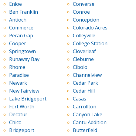
Enloe
Converse
Ben Franklin
Conroe
Antioch
Concepcion
Commerce
Colorado Acres
Pecan Gap
Colleyville
Cooper
College Station
Springtown
Cloverleaf
Runaway Bay
Cleburne
Rhome
Cibolo
Paradise
Channelview
Newark
Cedar Park
New Fairview
Cedar Hill
Lake Bridgeport
Casas
Fort Worth
Carrollton
Decatur
Canyon Lake
Chico
Cantu Addition
Bridgeport
Butterfield