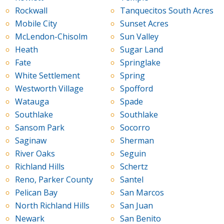
Rockwall
Tanquecitos South Acres
Mobile City
Sunset Acres
McLendon-Chisolm
Sun Valley
Heath
Sugar Land
Fate
Springlake
White Settlement
Spring
Westworth Village
Spofford
Watauga
Spade
Southlake
Southlake
Sansom Park
Socorro
Saginaw
Sherman
River Oaks
Seguin
Richland Hills
Schertz
Reno, Parker County
Santel
Pelican Bay
San Marcos
North Richland Hills
San Juan
Newark
San Benito