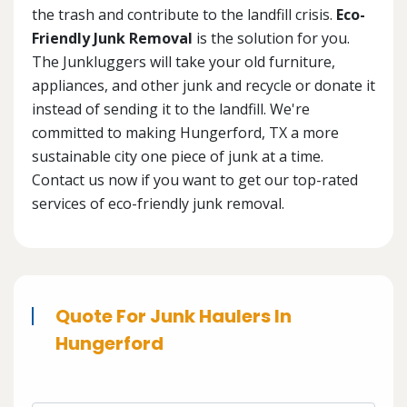
the trash and contribute to the landfill crisis.
Eco-
Friendly Junk Removal
is the solution for you.
The Junkluggers will take your old furniture,
appliances, and other junk and recycle or donate it
instead of sending it to the landfill. We're
committed to making Hungerford, TX a more
sustainable city one piece of junk at a time.
Contact us now if you want to get our top-rated
services of eco-friendly junk removal.
Quote For Junk Haulers In
Hungerford