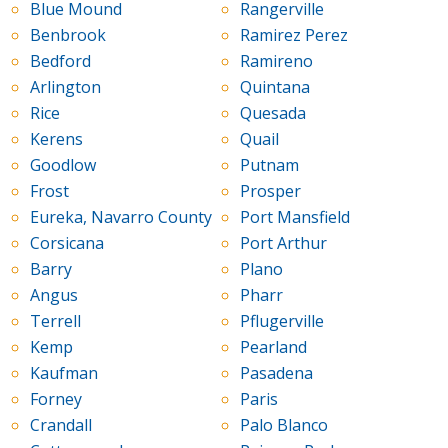
Blue Mound
Rangerville
Benbrook
Ramirez Perez
Bedford
Ramireno
Arlington
Quintana
Rice
Quesada
Kerens
Quail
Goodlow
Putnam
Frost
Prosper
Eureka, Navarro County
Port Mansfield
Corsicana
Port Arthur
Barry
Plano
Angus
Pharr
Terrell
Pflugerville
Kemp
Pearland
Kaufman
Pasadena
Forney
Paris
Crandall
Palo Blanco