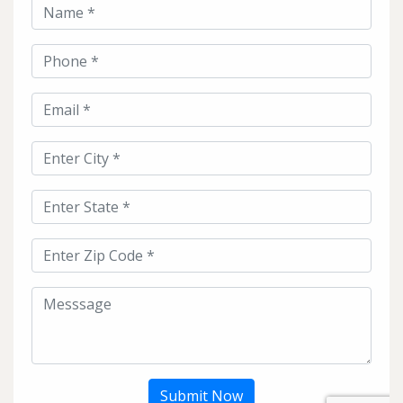
Submit Now