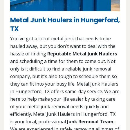
Metal Junk Haulers in Hungerford,
TX
You've got a lot of metal junk that needs to be
hauled away, but you don't want to deal with the
hassle of finding
Reputable Metal Junk Haulers
and scheduling a time for them to come out. Not
only is it difficult to find a reliable junk removal
company, but it's also tough to schedule them so
they can fit into your busy life. Metal Junk Haulers
in Hungerford, TX offers same-day service. We are
here to help make your life easier by taking care
of your metal junk removal needs quickly and
efficiently. Metal Junk Haulers in Hungerford, TX
is your local, professional
Junk Removal Team
.
We are experienced in safely removing all types of