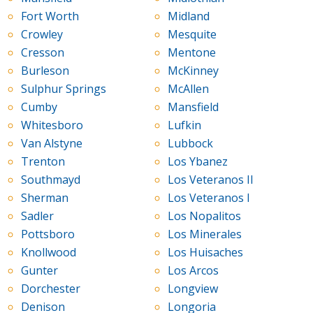
Fort Worth
Midland
Crowley
Mesquite
Cresson
Mentone
Burleson
McKinney
Sulphur Springs
McAllen
Cumby
Mansfield
Whitesboro
Lufkin
Van Alstyne
Lubbock
Trenton
Los Ybanez
Southmayd
Los Veteranos II
Sherman
Los Veteranos I
Sadler
Los Nopalitos
Pottsboro
Los Minerales
Knollwood
Los Huisaches
Gunter
Los Arcos
Dorchester
Longview
Denison
Longoria