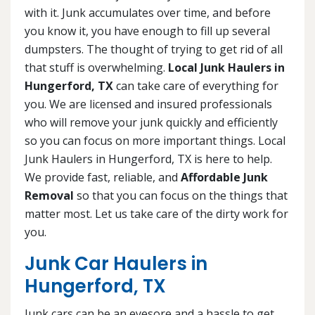
with it. Junk accumulates over time, and before
you know it, you have enough to fill up several
dumpsters. The thought of trying to get rid of all
that stuff is overwhelming.
Local Junk Haulers in
Hungerford, TX
can take care of everything for
you. We are licensed and insured professionals
who will remove your junk quickly and efficiently
so you can focus on more important things. Local
Junk Haulers in Hungerford, TX is here to help.
We provide fast, reliable, and
Affordable Junk
Removal
so that you can focus on the things that
matter most. Let us take care of the dirty work for
you.
Junk Car Haulers in
Hungerford, TX
Junk cars can be an eyesore and a hassle to get