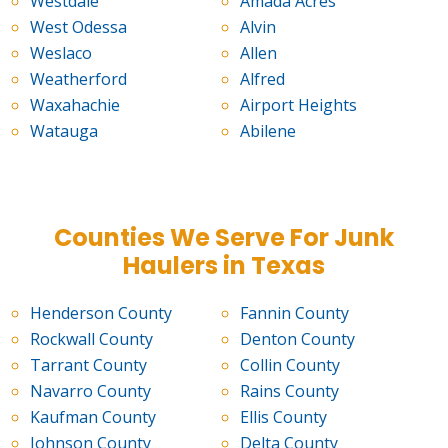
Westdale
Amada Acres
West Odessa
Alvin
Weslaco
Allen
Weatherford
Alfred
Waxahachie
Airport Heights
Watauga
Abilene
Counties We Serve For Junk
Haulers in Texas
Henderson County
Fannin County
Rockwall County
Denton County
Tarrant County
Collin County
Navarro County
Rains County
Kaufman County
Ellis County
Johnson County
Delta County