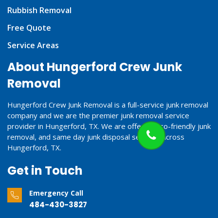
Rubbish Removal
Free Quote
Service Areas
About Hungerford Crew Junk
Removal
Hungerford Crew Junk Removal is a full-service junk removal
company and we are the premier junk removal service
provider in Hungerford, TX. We are offering eco-friendly junk
removal, and same day junk disposal services across
Hungerford, TX.
Get in Touch
Emergency Call
484-430-3827