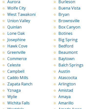
Aurora
Burleson
Wolfe City
Buena Vista
West Tawakoni
Bryan
Union Valley
Brownsville
Quinlan
Box Canyon
Lone Oak
Botines
Josephine
Big Spring
Hawk Cove
Bedford
Greenville
Beaumont
Commerce
Baytown
Celeste
Balch Springs
Campbell
Austin
Caddo Mills
Atascocita
Zapata Ranch
Arlington
Yznaga
Amistad
Wylie
Amaya
Wichita Falls
Amarillo