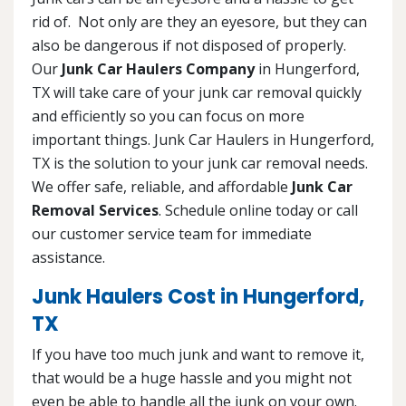
rid of. Not only are they an eyesore, but they can
also be dangerous if not disposed of properly.
Our
Junk Car Haulers Company
in Hungerford,
TX will take care of your junk car removal quickly
and efficiently so you can focus on more
important things. Junk Car Haulers in Hungerford,
TX is the solution to your junk car removal needs.
We offer safe, reliable, and affordable
Junk Car
Removal Services
. Schedule online today or call
our customer service team for immediate
assistance.
Junk Haulers Cost in Hungerford,
TX
If you have too much junk and want to remove it,
that would be a huge hassle and you might not
even be able to handle all the junk on your own.