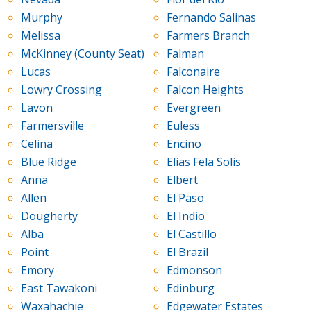
Murphy
Fernando Salinas
Melissa
Farmers Branch
McKinney (County Seat)
Falman
Lucas
Falconaire
Lowry Crossing
Falcon Heights
Lavon
Evergreen
Farmersville
Euless
Celina
Encino
Blue Ridge
Elias Fela Solis
Anna
Elbert
Allen
El Paso
Dougherty
El Indio
Alba
El Castillo
Point
El Brazil
Emory
Edmonson
East Tawakoni
Edinburg
Waxahachie
Edgewater Estates