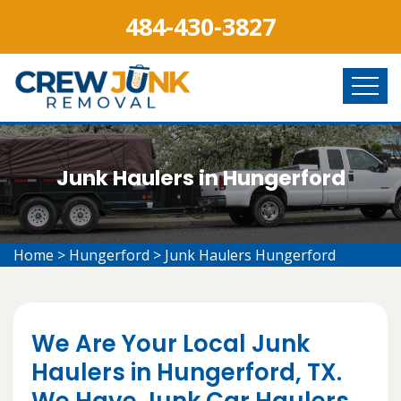
484-430-3827
Junk Haulers in Hungerford
Home
>
Hungerford
>
Junk Haulers Hungerford
We Are Your Local Junk
Haulers in Hungerford, TX.