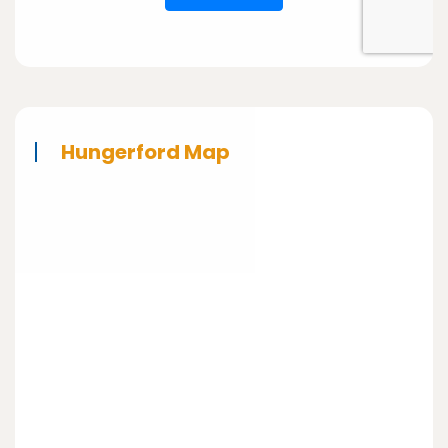
Hungerford Map