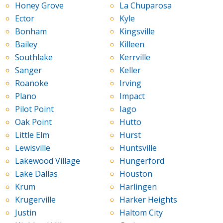
Honey Grove
La Chuparosa
Ector
Kyle
Bonham
Kingsville
Bailey
Killeen
Southlake
Kerrville
Sanger
Keller
Roanoke
Irving
Plano
Impact
Pilot Point
Iago
Oak Point
Hutto
Little Elm
Hurst
Lewisville
Huntsville
Lakewood Village
Hungerford
Lake Dallas
Houston
Krum
Harlingen
Krugerville
Harker Heights
Justin
Haltom City