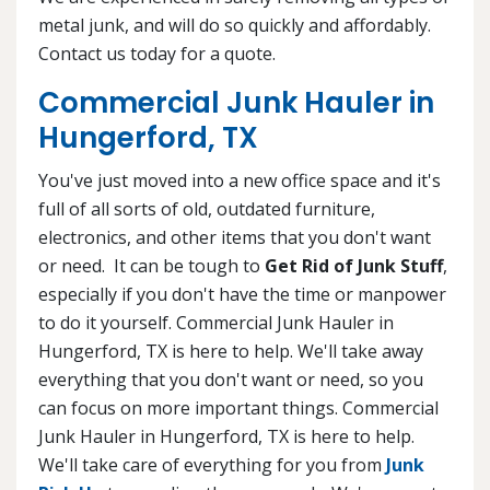
metal junk, and will do so quickly and affordably.
Contact us today for a quote.
Commercial Junk Hauler in
Hungerford, TX
You've just moved into a new office space and it's
full of all sorts of old, outdated furniture,
electronics, and other items that you don't want
or need. It can be tough to
Get Rid of Junk Stuff
,
especially if you don't have the time or manpower
to do it yourself. Commercial Junk Hauler in
Hungerford, TX is here to help. We'll take away
everything that you don't want or need, so you
can focus on more important things. Commercial
Junk Hauler in Hungerford, TX is here to help.
We'll take care of everything for you from
Junk