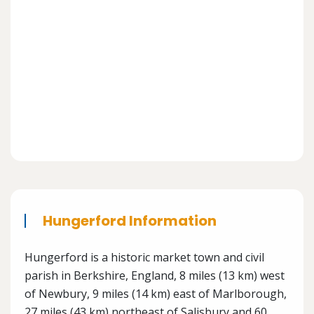
Hungerford Information
Hungerford is a historic market town and civil
parish in Berkshire, England, 8 miles (13 km) west
of Newbury, 9 miles (14 km) east of Marlborough,
27 miles (43 km) northeast of Salisbury and 60