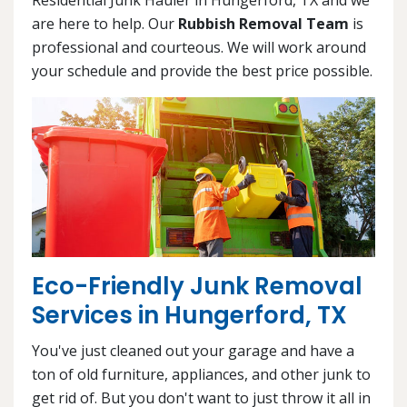
are here to help. Our
Rubbish Removal Team
is
professional and courteous. We will work around
your schedule and provide the best price possible.
Eco-Friendly Junk Removal
Services in Hungerford, TX
You've just cleaned out your garage and have a
ton of old furniture, appliances, and other junk to
get rid of. But you don't want to just throw it all in