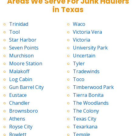
Areas We Serve For Junk Haulers
in Texas
Trinidad
Waco
Tool
Victoria Vera
Star Harbor
Victoria
Seven Points
University Park
Murchison
Uncertain
Moore Station
Tyler
Malakoff
Tradewinds
Log Cabin
Toco
Gun Barrel City
Timberwood Park
Eustace
Tierra Bonita
Chandler
The Woodlands
Brownsboro
The Colony
Athens
Texas City
Royse City
Texarkana
Rowlett
Temple