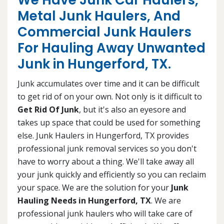
We Have Junk Car Haulers,
Metal Junk Haulers, And
Commercial Junk Haulers
For Hauling Away Unwanted
Junk in Hungerford, TX.
Junk accumulates over time and it can be difficult
to get rid of on your own. Not only is it difficult to
Get Rid Of Junk
, but it's also an eyesore and
takes up space that could be used for something
else. Junk Haulers in Hungerford, TX provides
professional junk removal services so you don't
have to worry about a thing. We'll take away all
your junk quickly and efficiently so you can reclaim
your space. We are the solution for your
Junk
Hauling Needs in Hungerford, TX
. We are
professional junk haulers who will take care of