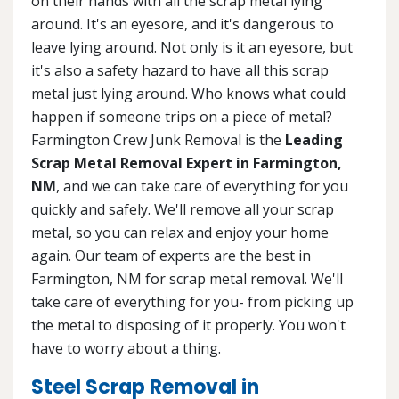
on their hands with all the scrap metal lying
around. It's an eyesore, and it's dangerous to
leave lying around. Not only is it an eyesore, but
it's also a safety hazard to have all this scrap
metal just lying around. Who knows what could
happen if someone trips on a piece of metal?
Farmington Crew Junk Removal is the
Leading
Scrap Metal Removal Expert in Farmington,
NM
, and we can take care of everything for you
quickly and safely. We'll remove all your scrap
metal, so you can relax and enjoy your home
again. Our team of experts are the best in
Farmington, NM for scrap metal removal. We'll
take care of everything for you- from picking up
the metal to disposing of it properly. You won't
have to worry about a thing.
Steel Scrap Removal in