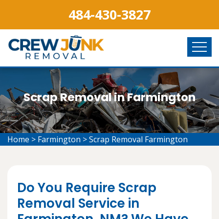
484-430-3827
Scrap Removal in Farmington
Home
>
Farmington
>
Scrap Removal Farmington
Do You Require Scrap
Removal Service in