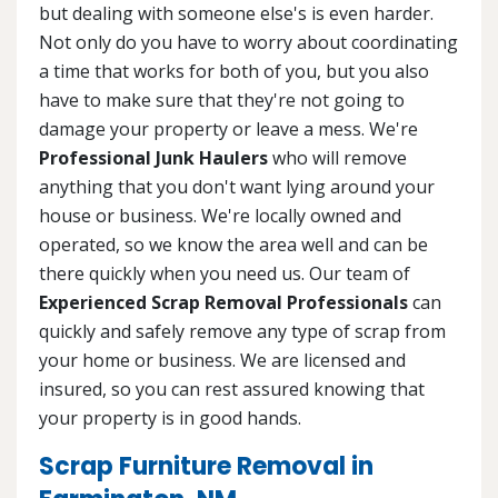
but dealing with someone else's is even harder.
Not only do you have to worry about coordinating
a time that works for both of you, but you also
have to make sure that they're not going to
damage your property or leave a mess. We're
Professional Junk Haulers
who will remove
anything that you don't want lying around your
house or business. We're locally owned and
operated, so we know the area well and can be
there quickly when you need us. Our team of
Experienced Scrap Removal Professionals
can
quickly and safely remove any type of scrap from
your home or business. We are licensed and
insured, so you can rest assured knowing that
your property is in good hands.
Scrap Furniture Removal in