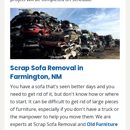
Scrap Sofa Removal in
Farmington, NM
You have a sofa that's seen better days and you
need to get rid of it, but don't know how or where
to start. It can be difficult to get rid of large pieces
of furniture, especially if you don't have a truck or
the manpower to help you move them. We are
experts at Scrap Sofa Removal and
Old Furniture