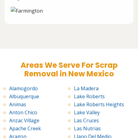
Areas We Serve For Scrap
Removal in New Mexico
Alamogordo
La Madera
Albuquerque
Lake Roberts
Animas
Lake Roberts Heights
Anton Chico
Lake Valley
Anzac Village
Las Cruces
Apache Creek
Las Nutrias
Aragon
Llano Del Medio