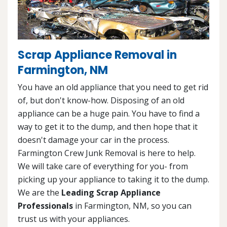
Scrap Appliance Removal in
Farmington, NM
You have an old appliance that you need to get rid
of, but don't know-how. Disposing of an old
appliance can be a huge pain. You have to find a
way to get it to the dump, and then hope that it
doesn't damage your car in the process.
Farmington Crew Junk Removal is here to help.
We will take care of everything for you- from
picking up your appliance to taking it to the dump.
We are the
Leading Scrap Appliance
Professionals
in Farmington, NM, so you can
trust us with your appliances.