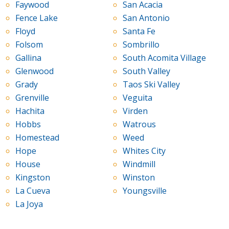
Faywood
San Acacia
Fence Lake
San Antonio
Floyd
Santa Fe
Folsom
Sombrillo
Gallina
South Acomita Village
Glenwood
South Valley
Grady
Taos Ski Valley
Grenville
Veguita
Hachita
Virden
Hobbs
Watrous
Homestead
Weed
Hope
Whites City
House
Windmill
Kingston
Winston
La Cueva
Youngsville
La Joya