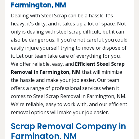
Farmington, NM
Dealing with Steel Scrap can be a hassle. It's
heavy, it's dirty, and it takes up a lot of space. Not
only is dealing with steel scrap difficult, but it can
also be dangerous. If you're not careful, you could
easily injure yourself trying to move or dispose of
it. Let our team take care of everything for you.
We offer reliable, easy, and
Efficient Steel Scrap
Removal in Farmington, NM
that will minimize
the hassle and make your job easier. Our team
offers a range of professional services when it
comes to Steel Scrap Removal in Farmington, NM.
We're reliable, easy to work with, and our efficient
removal options will make your job easier.
Scrap Removal Company in
Farmington, NM