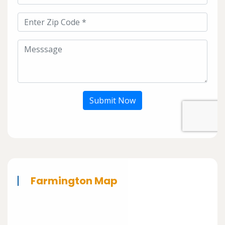
Submit Now
Farmington Map