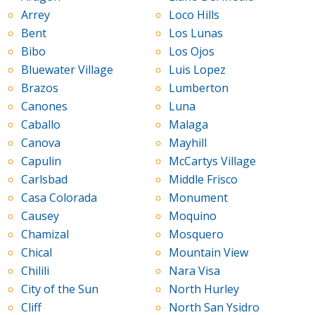
Arrey
Loco Hills
Bent
Los Lunas
Bibo
Los Ojos
Bluewater Village
Luis Lopez
Brazos
Lumberton
Canones
Luna
Caballo
Malaga
Canova
Mayhill
Capulin
McCartys Village
Carlsbad
Middle Frisco
Casa Colorada
Monument
Causey
Moquino
Chamizal
Mosquero
Chical
Mountain View
Chilili
Nara Visa
City of the Sun
North Hurley
Cliff
North San Ysidro