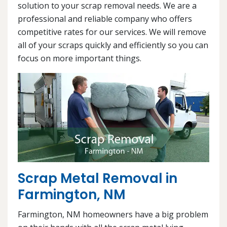
solution to your scrap removal needs. We are a
professional and reliable company who offers
competitive rates for our services. We will remove
all of your scraps quickly and efficiently so you can
focus on more important things.
Scrap Metal Removal in
Farmington, NM
Farmington, NM homeowners have a big problem