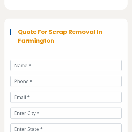
Quote For Scrap Removal In
Farmington