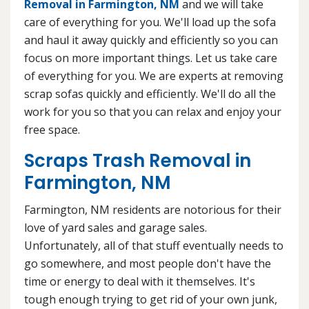
Removal in Farmington, NM
and we will take
care of everything for you. We'll load up the sofa
and haul it away quickly and efficiently so you can
focus on more important things. Let us take care
of everything for you. We are experts at removing
scrap sofas quickly and efficiently. We'll do all the
work for you so that you can relax and enjoy your
free space.
Scraps Trash Removal in
Farmington, NM
Farmington, NM residents are notorious for their
love of yard sales and garage sales.
Unfortunately, all of that stuff eventually needs to
go somewhere, and most people don't have the
time or energy to deal with it themselves. It's
tough enough trying to get rid of your own junk,