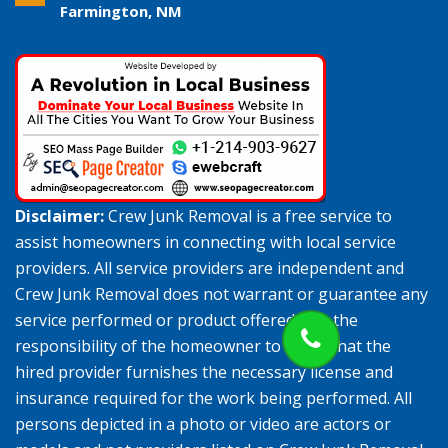
Farmington, NM
Disclaimer:
Crew Junk Removal is a free service to
assist homeowners in connecting with local service
providers. All service providers are independent and
Crew Junk Removal does not warrant or guarantee any
service performed or product offered. It is the
responsibility of the homeowner to verify that the
hired provider furnishes the necessary license and
insurance required for the work being performed. All
persons depicted in a photo or video are actors or