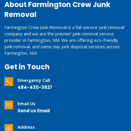
About Farmington Crew Junk
Removal
Farmington Crew Junk Removal is a full-service junk removal
company and we are the premier junk removal service
provider in Farmington, NM. We are offering eco-friendly
junk removal, and same day junk disposal services across
Farmington, NM.
Get in Touch
Emergency Call
484-430-3827
Email Us
Send us Email
Address