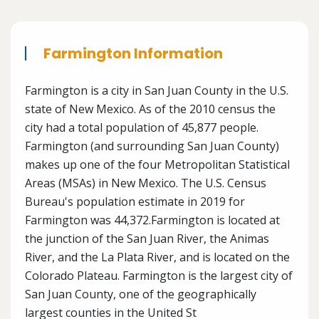
Farmington Information
Farmington is a city in San Juan County in the U.S.
state of New Mexico. As of the 2010 census the
city had a total population of 45,877 people.
Farmington (and surrounding San Juan County)
makes up one of the four Metropolitan Statistical
Areas (MSAs) in New Mexico. The U.S. Census
Bureau's population estimate in 2019 for
Farmington was 44,372.Farmington is located at
the junction of the San Juan River, the Animas
River, and the La Plata River, and is located on the
Colorado Plateau. Farmington is the largest city of
San Juan County, one of the geographically
largest counties in the United St