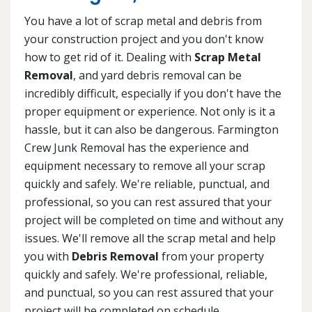
You have a lot of scrap metal and debris from
your construction project and you don't know
how to get rid of it. Dealing with
Scrap Metal
Removal
, and yard debris removal can be
incredibly difficult, especially if you don't have the
proper equipment or experience. Not only is it a
hassle, but it can also be dangerous. Farmington
Crew Junk Removal has the experience and
equipment necessary to remove all your scrap
quickly and safely. We're reliable, punctual, and
professional, so you can rest assured that your
project will be completed on time and without any
issues. We'll remove all the scrap metal and help
you with
Debris Removal
from your property
quickly and safely. We're professional, reliable,
and punctual, so you can rest assured that your
project will be completed on schedule.