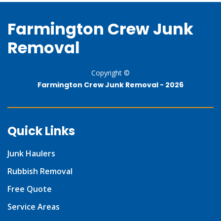
Farmington Crew Junk
Removal
Copyright ©
Farmington Crew Junk Removal -
2026
Quick Links
Junk Haulers
Rubbish Removal
Free Quote
Service Areas