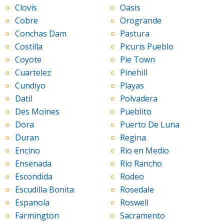
Clovis
Oasis
Cobre
Orogrande
Conchas Dam
Pastura
Costilla
Picuris Pueblo
Coyote
Pie Town
Cuartelez
Pinehill
Cundiyo
Playas
Datil
Polvadera
Des Moines
Pueblito
Dora
Puerto De Luna
Duran
Regina
Encino
Rio en Medio
Ensenada
Rio Rancho
Escondida
Rodeo
Escudilla Bonita
Rosedale
Espanola
Roswell
Farmington
Sacramento