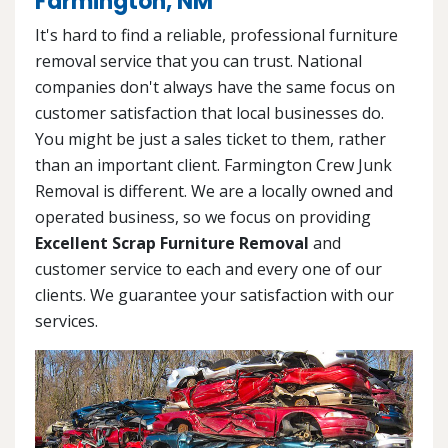
Farmington, NM
It's hard to find a reliable, professional furniture
removal service that you can trust. National
companies don't always have the same focus on
customer satisfaction that local businesses do.
You might be just a sales ticket to them, rather
than an important client. Farmington Crew Junk
Removal is different. We are a locally owned and
operated business, so we focus on providing
Excellent Scrap Furniture Removal
and
customer service to each and every one of our
clients. We guarantee your satisfaction with our
services.