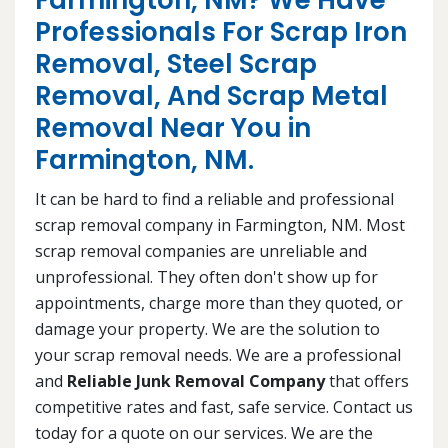
Farmington, NM? We Have
Professionals For Scrap Iron
Removal, Steel Scrap
Removal, And Scrap Metal
Removal Near You in
Farmington, NM.
It can be hard to find a reliable and professional
scrap removal company in Farmington, NM. Most
scrap removal companies are unreliable and
unprofessional. They often don't show up for
appointments, charge more than they quoted, or
damage your property. We are the solution to
your scrap removal needs. We are a professional
and
Reliable Junk Removal Company
that offers
competitive rates and fast, safe service. Contact us
today for a quote on our services. We are the