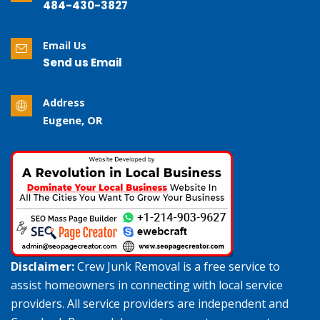
484-430-3827
Email Us
Send us Email
Address
Eugene, OR
Disclaimer:
Crew Junk Removal is a free service to
assist homeowners in connecting with local service
providers. All service providers are independent and