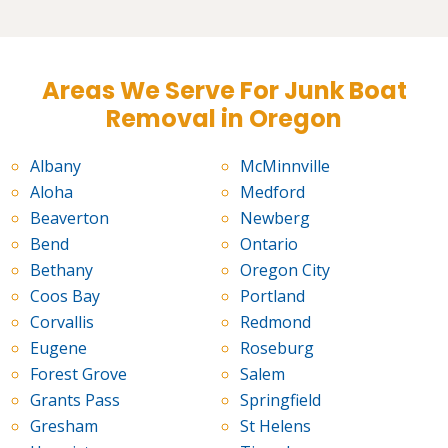
Areas We Serve For Junk Boat
Removal in Oregon
Albany
McMinnville
Aloha
Medford
Beaverton
Newberg
Bend
Ontario
Bethany
Oregon City
Coos Bay
Portland
Corvallis
Redmond
Eugene
Roseburg
Forest Grove
Salem
Grants Pass
Springfield
Gresham
St Helens