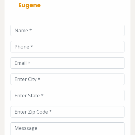
Eugene