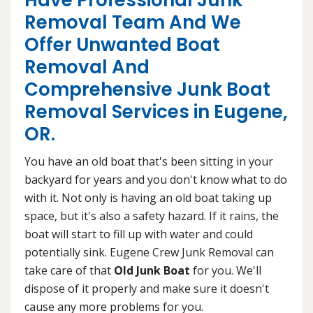
Have Professional Junk
Removal Team And We
Offer Unwanted Boat
Removal And
Comprehensive Junk Boat
Removal Services in Eugene,
OR.
You have an old boat that's been sitting in your
backyard for years and you don't know what to do
with it. Not only is having an old boat taking up
space, but it's also a safety hazard. If it rains, the
boat will start to fill up with water and could
potentially sink. Eugene Crew Junk Removal can
take care of that
Old Junk Boat
for you. We'll
dispose of it properly and make sure it doesn't
cause any more problems for you.