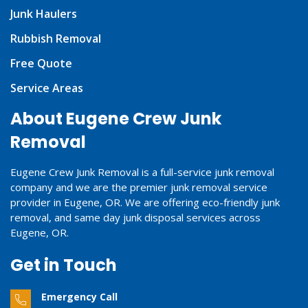
Junk Haulers
Rubbish Removal
Free Quote
Service Areas
About Eugene Crew Junk
Removal
Eugene Crew Junk Removal is a full-service junk removal
company and we are the premier junk removal service
provider in Eugene, OR. We are offering eco-friendly junk
removal, and same day junk disposal services across
Eugene, OR.
Get in Touch
Emergency Call