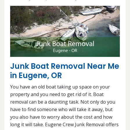
Junk Boat Removal Near Me
in Eugene, OR
You have an old boat taking up space on your
property and you need to get rid of it. Boat
removal can be a daunting task. Not only do you
have to find someone who will take it away, but
you also have to worry about the cost and how
long it will take. Eugene Crew Junk Removal offers