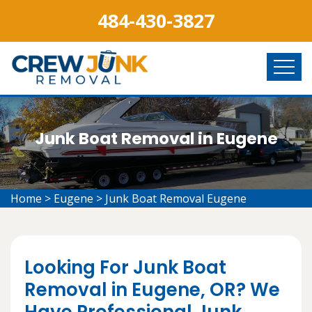
484-430-3827
Junk Boat Removal in Eugene
Home
>
Eugene
>
Junk Boat Removal Eugene
Looking For Junk Boat
Removal in Eugene, OR? We