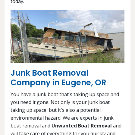
today.
Junk Boat Removal
Company in Eugene, OR
You have a junk boat that's taking up space and
you need it gone. Not only is your junk boat
taking up space, but it's also a potential
environmental hazard. We are experts in junk
boat removal and
Unwanted Boat Removal
and
will take care of everything for you quickly and