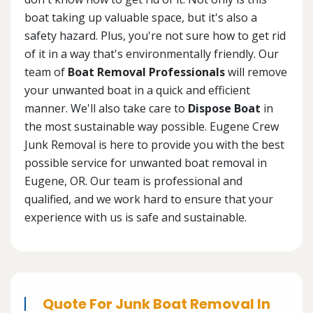
boat taking up valuable space, but it's also a
safety hazard. Plus, you're not sure how to get rid
of it in a way that's environmentally friendly. Our
team of
Boat Removal Professionals
will remove
your unwanted boat in a quick and efficient
manner. We'll also take care to
Dispose Boat
in
the most sustainable way possible. Eugene Crew
Junk Removal is here to provide you with the best
possible service for unwanted boat removal in
Eugene, OR. Our team is professional and
qualified, and we work hard to ensure that your
experience with us is safe and sustainable.
Quote For Junk Boat Removal In