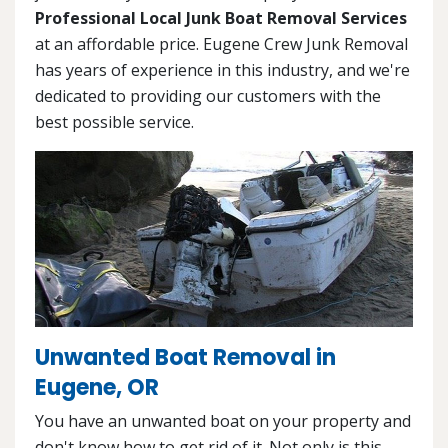
Professional Local Junk Boat Removal Services
at an affordable price. Eugene Crew Junk Removal
has years of experience in this industry, and we're
dedicated to providing our customers with the
best possible service.
Unwanted Boat Removal in
Eugene, OR
You have an unwanted boat on your property and
don't know how to get rid of it. Not only is this