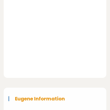
Eugene Information