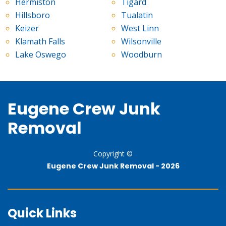
Hermiston
Tigard
Hillsboro
Tualatin
Keizer
West Linn
Klamath Falls
Wilsonville
Lake Oswego
Woodburn
Eugene Crew Junk
Removal
Copyright ©
Eugene Crew Junk Removal -
2026
Quick Links