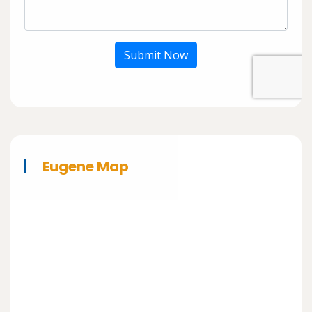
Submit Now
Eugene Map