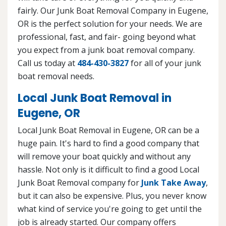
fairly. Our Junk Boat Removal Company in Eugene,
OR is the perfect solution for your needs. We are
professional, fast, and fair- going beyond what
you expect from a junk boat removal company.
Call us today at
484-430-3827
for all of your junk
boat removal needs.
Local Junk Boat Removal in
Eugene, OR
Local Junk Boat Removal in Eugene, OR can be a
huge pain. It's hard to find a good company that
will remove your boat quickly and without any
hassle. Not only is it difficult to find a good Local
Junk Boat Removal company for
Junk Take Away
,
but it can also be expensive. Plus, you never know
what kind of service you're going to get until the
job is already started. Our company offers