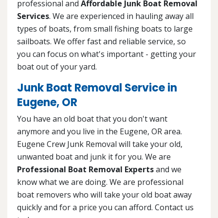
professional and
Affordable Junk Boat Removal
Services
. We are experienced in hauling away all
types of boats, from small fishing boats to large
sailboats. We offer fast and reliable service, so
you can focus on what's important - getting your
boat out of your yard.
Junk Boat Removal Service in
Eugene, OR
You have an old boat that you don't want
anymore and you live in the Eugene, OR area.
Eugene Crew Junk Removal will take your old,
unwanted boat and junk it for you. We are
Professional Boat Removal Experts
and we
know what we are doing. We are professional
boat removers who will take your old boat away
quickly and for a price you can afford. Contact us