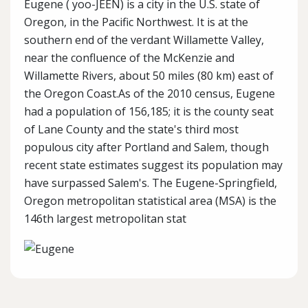
Eugene ( yoo-JEEN) is a city in the U.S. state of
Oregon, in the Pacific Northwest. It is at the
southern end of the verdant Willamette Valley,
near the confluence of the McKenzie and
Willamette Rivers, about 50 miles (80 km) east of
the Oregon Coast.As of the 2010 census, Eugene
had a population of 156,185; it is the county seat
of Lane County and the state's third most
populous city after Portland and Salem, though
recent state estimates suggest its population may
have surpassed Salem's. The Eugene-Springfield,
Oregon metropolitan statistical area (MSA) is the
146th largest metropolitan stat