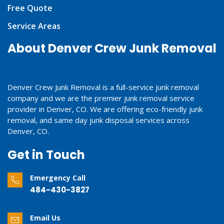
Free Quote
Service Areas
About Denver Crew Junk Removal
Denver Crew Junk Removal is a full-service junk removal
company and we are the premier junk removal service
provider in Denver, CO. We are offering eco-friendly junk
removal, and same day junk disposal services across
Denver, CO.
Get in Touch
Emergency Call
484-430-3827
Email Us