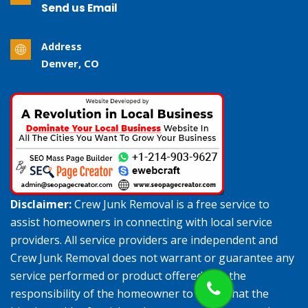
Send us Email
Address
Denver, CO
Disclaimer:
Crew Junk Removal is a free service to
assist homeowners in connecting with local service
providers. All service providers are independent and
Crew Junk Removal does not warrant or guarantee any
service performed or product offered. It is the
responsibility of the homeowner to verify that the