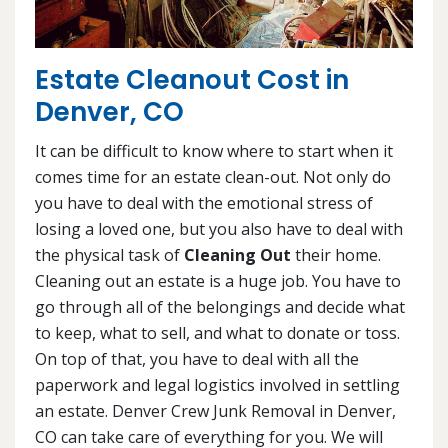
Estate Cleanout Cost in
Denver, CO
It can be difficult to know where to start when it
comes time for an estate clean-out. Not only do
you have to deal with the emotional stress of
losing a loved one, but you also have to deal with
the physical task of
Cleaning Out
their home.
Cleaning out an estate is a huge job. You have to
go through all of the belongings and decide what
to keep, what to sell, and what to donate or toss.
On top of that, you have to deal with all the
paperwork and legal logistics involved in settling
an estate. Denver Crew Junk Removal in Denver,
CO can take care of everything for you. We will