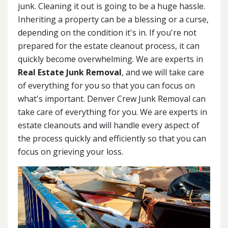
junk. Cleaning it out is going to be a huge hassle.
Inheriting a property can be a blessing or a curse,
depending on the condition it's in. If you're not
prepared for the estate cleanout process, it can
quickly become overwhelming. We are experts in
Real Estate Junk Removal
, and we will take care
of everything for you so that you can focus on
what's important. Denver Crew Junk Removal can
take care of everything for you. We are experts in
estate cleanouts and will handle every aspect of
the process quickly and efficiently so that you can
focus on grieving your loss.