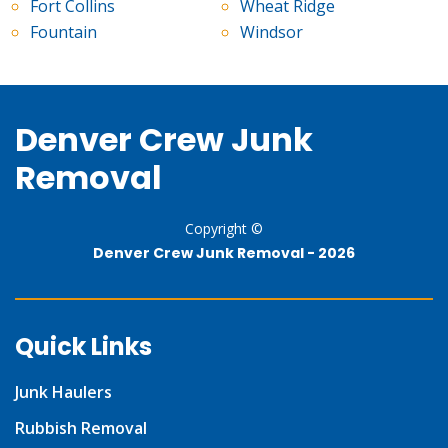
Fort Collins
Wheat Ridge
Fountain
Windsor
Denver Crew Junk
Removal
Copyright ©
Denver Crew Junk Removal -
2026
Quick Links
Junk Haulers
Rubbish Removal