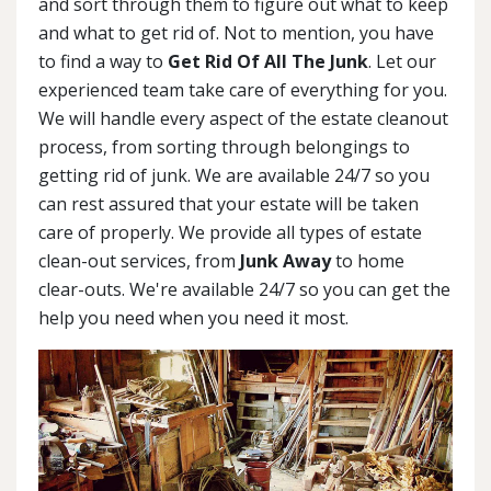
and sort through them to figure out what to keep
and what to get rid of. Not to mention, you have
to find a way to
Get Rid Of All The Junk
. Let our
experienced team take care of everything for you.
We will handle every aspect of the estate cleanout
process, from sorting through belongings to
getting rid of junk. We are available 24/7 so you
can rest assured that your estate will be taken
care of properly. We provide all types of estate
clean-out services, from
Junk Away
to home
clear-outs. We're available 24/7 so you can get the
help you need when you need it most.