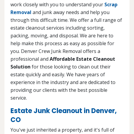
work closely with you to understand your
Scrap
Removal
and junk away needs and help you
through this difficult time. We offer a full range of
estate cleanout services including sorting,
packing, moving, and disposal. We are here to
help make this process as easy as possible for
you. Denver Crew Junk Removal offers a
professional and
Affordable Estate Cleanout
Solution
for those looking to clean out their
estate quickly and easily. We have years of
experience in the industry and are dedicated to
providing our clients with the best possible
service.
Estate Junk Cleanout in Denver,
CO
You've just inherited a property, and it's full of