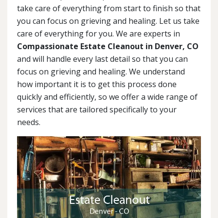
take care of everything from start to finish so that
you can focus on grieving and healing. Let us take
care of everything for you. We are experts in
Compassionate Estate Cleanout in Denver, CO
and will handle every last detail so that you can
focus on grieving and healing. We understand
how important it is to get this process done
quickly and efficiently, so we offer a wide range of
services that are tailored specifically to your
needs.