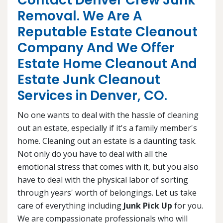
Contact Denver Crew Junk
Removal. We Are A
Reputable Estate Cleanout
Company And We Offer
Estate Home Cleanout And
Estate Junk Cleanout
Services in Denver, CO.
No one wants to deal with the hassle of cleaning
out an estate, especially if it's a family member's
home. Cleaning out an estate is a daunting task.
Not only do you have to deal with all the
emotional stress that comes with it, but you also
have to deal with the physical labor of sorting
through years' worth of belongings. Let us take
care of everything including
Junk Pick Up
for you.
We are compassionate professionals who will