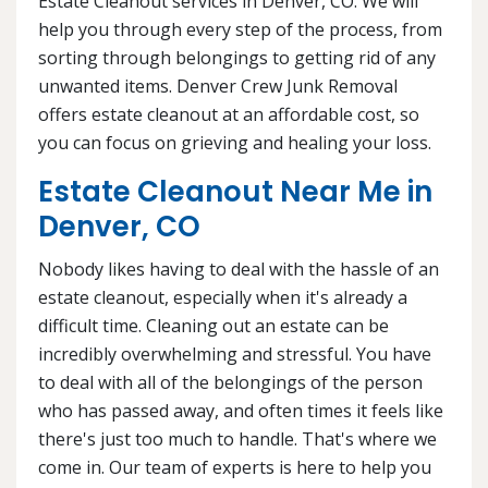
Estate Cleanout services in Denver, CO. We will
help you through every step of the process, from
sorting through belongings to getting rid of any
unwanted items. Denver Crew Junk Removal
offers estate cleanout at an affordable cost, so
you can focus on grieving and healing your loss.
Estate Cleanout Near Me in
Denver, CO
Nobody likes having to deal with the hassle of an
estate cleanout, especially when it's already a
difficult time. Cleaning out an estate can be
incredibly overwhelming and stressful. You have
to deal with all of the belongings of the person
who has passed away, and often times it feels like
there's just too much to handle. That's where we
come in. Our team of experts is here to help you