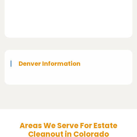
Denver Information
Areas We Serve For Estate
Cleanout in Colorado