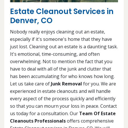
Estate Cleanout Services in
Denver, CO
Nobody really enjoys cleaning out an estate,
especially if it's someone's home that they have
just lost. Cleaning out an estate is a daunting task.
It's emotional, time-consuming, and often
overwhelming. Not to mention the fact that you
have to deal with all of the junk and clutter that
has been accumulating for who knows how long.
Let us take care of
Junk Removal
for you. We are
experienced in estate cleanouts and will handle
every aspect of the process quickly and efficiently
so that you can mourn your loss in peace. Contact
us today for a consultation. Our
Team Of Estate
Cleanouts Professionals
offers comprehensive