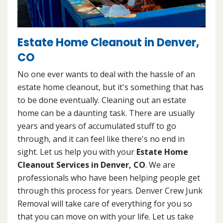
Estate Home Cleanout in Denver,
CO
No one ever wants to deal with the hassle of an
estate home cleanout, but it's something that has
to be done eventually. Cleaning out an estate
home can be a daunting task. There are usually
years and years of accumulated stuff to go
through, and it can feel like there's no end in
sight. Let us help you with your
Estate Home
Cleanout Services in Denver, CO
. We are
professionals who have been helping people get
through this process for years. Denver Crew Junk
Removal will take care of everything for you so
that you can move on with your life. Let us take