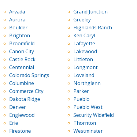
Arvada
Grand Junction
Aurora
Greeley
Boulder
Highlands Ranch
Brighton
Ken Caryl
Broomfield
Lafayette
Canon City
Lakewood
Castle Rock
Littleton
Centennial
Longmont
Colorado Springs
Loveland
Columbine
Northglenn
Commerce City
Parker
Dakota Ridge
Pueblo
Denver
Pueblo West
Englewood
Security Widefield
Erie
Thornton
Firestone
Westminster