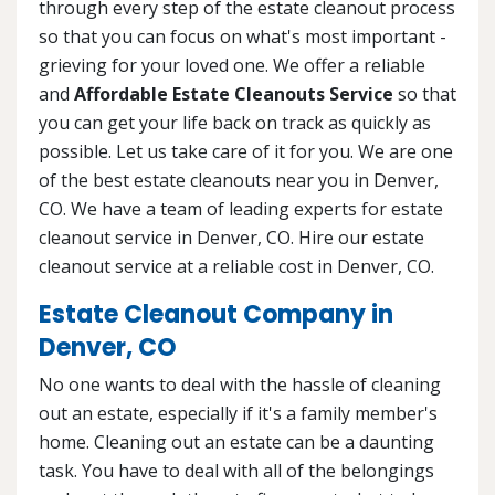
through every step of the estate cleanout process
so that you can focus on what's most important -
grieving for your loved one. We offer a reliable
and
Affordable Estate Cleanouts Service
so that
you can get your life back on track as quickly as
possible. Let us take care of it for you. We are one
of the best estate cleanouts near you in Denver,
CO. We have a team of leading experts for estate
cleanout service in Denver, CO. Hire our estate
cleanout service at a reliable cost in Denver, CO.
Estate Cleanout Company in
Denver, CO
No one wants to deal with the hassle of cleaning
out an estate, especially if it's a family member's
home. Cleaning out an estate can be a daunting
task. You have to deal with all of the belongings