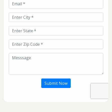
Submit Now