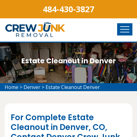
484-430-3827
Estate Cleanout in Denver
Home
>
Denver
>
Estate Cleanout Denver
For Complete Estate
Cleanout in Denver, CO,