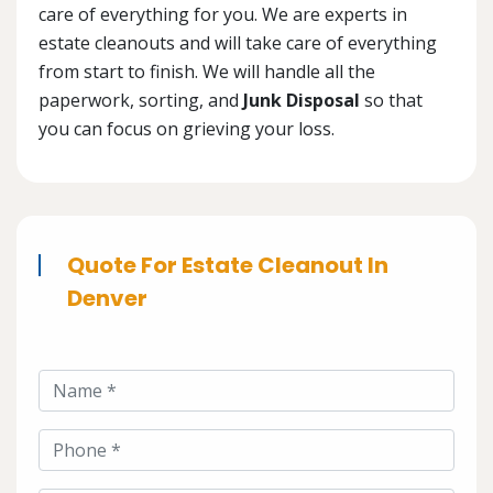
care of everything for you. We are experts in
estate cleanouts and will take care of everything
from start to finish. We will handle all the
paperwork, sorting, and
Junk Disposal
so that
you can focus on grieving your loss.
Quote For Estate Cleanout In
Denver