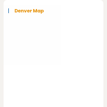
Denver Map