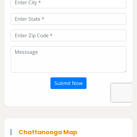
Submit Now
Chattanooga Map