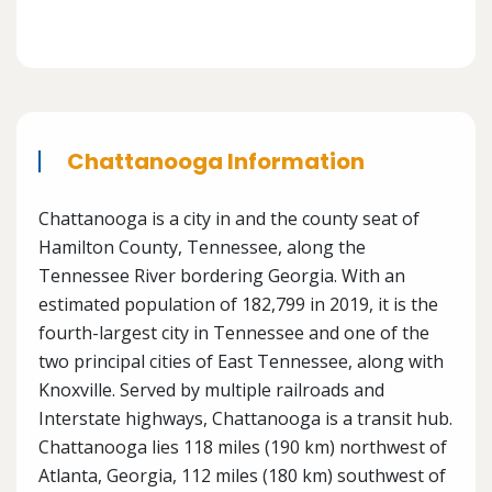
Chattanooga Information
Chattanooga is a city in and the county seat of
Hamilton County, Tennessee, along the
Tennessee River bordering Georgia. With an
estimated population of 182,799 in 2019, it is the
fourth-largest city in Tennessee and one of the
two principal cities of East Tennessee, along with
Knoxville. Served by multiple railroads and
Interstate highways, Chattanooga is a transit hub.
Chattanooga lies 118 miles (190 km) northwest of
Atlanta, Georgia, 112 miles (180 km) southwest of