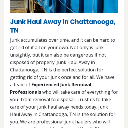
Junk Haul Away in Chattanooga,
TN
Junk accumulates over time, and it can be hard to
get rid of it all on your own. Not only is junk
unsightly, but it can also be dangerous if not
disposed of properly. Junk Haul Away in
Chattanooga, TN is the perfect solution for
getting rid of your junk once and for all. We have
a team of
Experienced Junk Removal
Professionals
who will take care of everything for
you- from removal to disposal. Trust us to take
care of your junk haul away needs today. Junk
Haul Away in Chattanooga, TN is the solution for
you. We are professional junk haulers who will