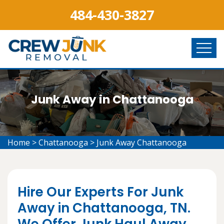
484-430-3827
Junk Away in Chattanooga
Home
>
Chattanooga
>
Junk Away Chattanooga
Hire Our Experts For Junk
Away in Chattanooga, TN.