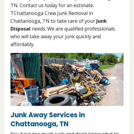
TN. Contact us today for an estimate.
TChattanooga Crew Junk Removal in
Chattanooga, TN to take care of your
Junk
Disposal
needs. We are qualified professionals
who will take away your junk quickly and
affordably.
Junk Away Services in
Chattanooga, TN
You have too much junk and don't know what to