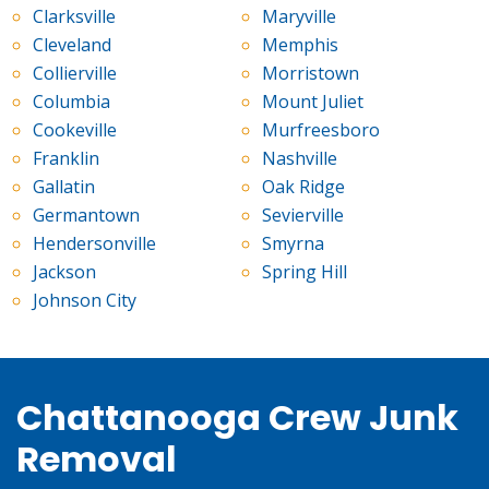
Clarksville
Maryville
Cleveland
Memphis
Collierville
Morristown
Columbia
Mount Juliet
Cookeville
Murfreesboro
Franklin
Nashville
Gallatin
Oak Ridge
Germantown
Sevierville
Hendersonville
Smyrna
Jackson
Spring Hill
Johnson City
Chattanooga Crew Junk
Removal