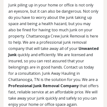
Junk piling up in your home or office is not only
an eyesore, but it can also be dangerous. Not only
do you have to worry about the junk taking up
space and being a health hazard, but you may
also be fined for having too much junk on your
property. Chattanooga Crew Junk Removal is here
to help. We are a professional junk removal
company that will take away all of your
Unwanted
Junk
quickly and efficiently. We are licensed and
insured, so you can rest assured that your
belongings are in good hands. Contact us today
for a consultation. Junk Away Hauling in
Chattanooga, TN is the solution for you. We are a
Professional Junk Removal Company
that offers
fast, reliable service at an affordable price. We will
take away your junk quickly and safely so you can
enjoy your home or office space again.