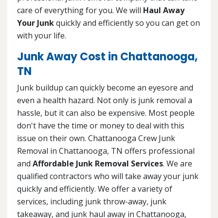
care of everything for you. We will
Haul Away
Your Junk
quickly and efficiently so you can get on
with your life.
Junk Away Cost in Chattanooga,
TN
Junk buildup can quickly become an eyesore and
even a health hazard. Not only is junk removal a
hassle, but it can also be expensive. Most people
don't have the time or money to deal with this
issue on their own. Chattanooga Crew Junk
Removal in Chattanooga, TN offers professional
and
Affordable Junk Removal Services
. We are
qualified contractors who will take away your junk
quickly and efficiently. We offer a variety of
services, including junk throw-away, junk
takeaway, and junk haul away in Chattanooga,