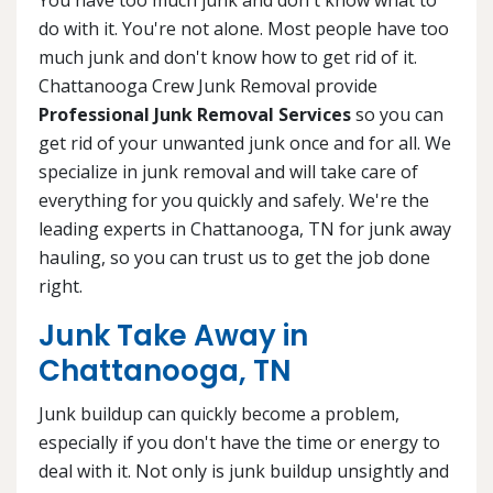
do with it. You're not alone. Most people have too
much junk and don't know how to get rid of it.
Chattanooga Crew Junk Removal provide
Professional Junk Removal Services
so you can
get rid of your unwanted junk once and for all. We
specialize in junk removal and will take care of
everything for you quickly and safely. We're the
leading experts in Chattanooga, TN for junk away
hauling, so you can trust us to get the job done
right.
Junk Take Away in
Chattanooga, TN
Junk buildup can quickly become a problem,
especially if you don't have the time or energy to
deal with it. Not only is junk buildup unsightly and