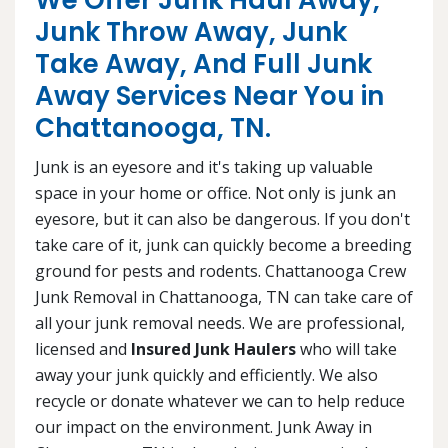
We Offer Junk Haul Away,
Junk Throw Away, Junk
Take Away, And Full Junk
Away Services Near You in
Chattanooga, TN.
Junk is an eyesore and it's taking up valuable
space in your home or office. Not only is junk an
eyesore, but it can also be dangerous. If you don't
take care of it, junk can quickly become a breeding
ground for pests and rodents. Chattanooga Crew
Junk Removal in Chattanooga, TN can take care of
all your junk removal needs. We are professional,
licensed and
Insured Junk Haulers
who will take
away your junk quickly and efficiently. We also
recycle or donate whatever we can to help reduce
our impact on the environment. Junk Away in