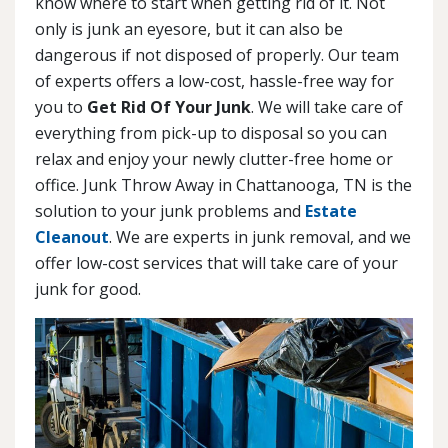
know where to start when getting rid of it. Not
only is junk an eyesore, but it can also be
dangerous if not disposed of properly. Our team
of experts offers a low-cost, hassle-free way for
you to
Get Rid Of Your Junk
. We will take care of
everything from pick-up to disposal so you can
relax and enjoy your newly clutter-free home or
office. Junk Throw Away in Chattanooga, TN is the
solution to your junk problems and
Estate
Cleanout
. We are experts in junk removal, and we
offer low-cost services that will take care of your
junk for good.