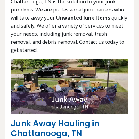
Chattanooga, TN is the solution to your junk
problems. We are professional junk haulers who
will take away your
Unwanted Junk Items
quickly
and safely. We offer a variety of services to meet
your needs, including junk removal, trash
removal, and debris removal. Contact us today to
get started.
Junk Away Hauling in
Chattanooga, TN