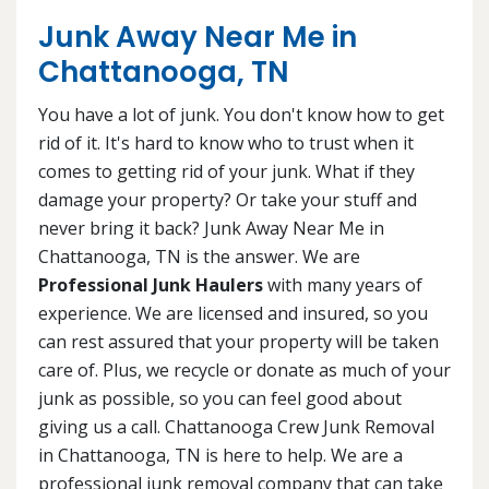
Junk Away Near Me in
Chattanooga, TN
You have a lot of junk. You don't know how to get
rid of it. It's hard to know who to trust when it
comes to getting rid of your junk. What if they
damage your property? Or take your stuff and
never bring it back? Junk Away Near Me in
Chattanooga, TN is the answer. We are
Professional Junk Haulers
with many years of
experience. We are licensed and insured, so you
can rest assured that your property will be taken
care of. Plus, we recycle or donate as much of your
junk as possible, so you can feel good about
giving us a call. Chattanooga Crew Junk Removal
in Chattanooga, TN is here to help. We are a
professional junk removal company that can take