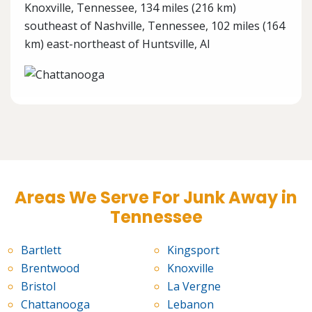
Knoxville, Tennessee, 134 miles (216 km)
southeast of Nashville, Tennessee, 102 miles (164
km) east-northeast of Huntsville, Al
Areas We Serve For Junk Away in
Tennessee
Bartlett
Kingsport
Brentwood
Knoxville
Bristol
La Vergne
Chattanooga
Lebanon