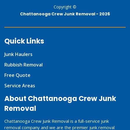
Copyright ©
Chattanooga Crew Junk Removal -
2026
Quick Links
Junk Haulers
Rubbish Removal
Free Quote
Service Areas
About Chattanooga Crew Junk
Removal
Chattanooga Crew Junk Removal is a full-service junk
removal company and we are the premier junk removal