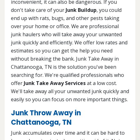
inconvenient, it can also be dangerous. If you
don't take care of your
Junk Buildup
, you could
end up with rats, bugs, and other pests taking
over your home or office. We are professional
junk haulers who will take away your unwanted
junk quickly and efficiently. We offer low rates and
estimates so you can get the help you need
without breaking the bank. Junk Take Away in
Chattanooga, TN is the solution you've been
searching for. We're qualified professionals who
offer
Junk Take Away Services
at a low cost.
We'll take away all your unwanted junk quickly and
easily so you can focus on more important things.
Junk Throw Away in
Chattanooga, TN
Junk accumulates over time and it can be hard to