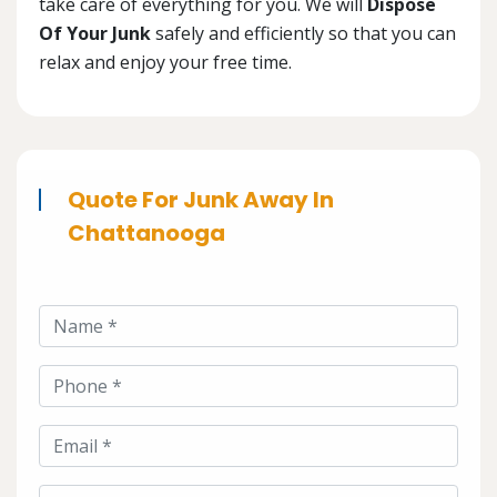
take care of everything for you. We will
Dispose
Of Your Junk
safely and efficiently so that you can
relax and enjoy your free time.
Quote For Junk Away In
Chattanooga