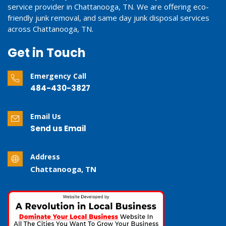
service provider in Chattanooga, TN. We are offering eco-
friendly junk removal, and same day junk disposal services
across Chattanooga, TN.
Get in Touch
Emergency Call
484-430-3827
Email Us
Send us Email
Address
Chattanooga, TN