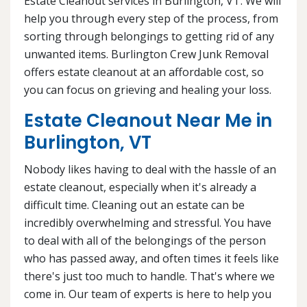
Estate Cleanout services in Burlington, VT. We will
help you through every step of the process, from
sorting through belongings to getting rid of any
unwanted items. Burlington Crew Junk Removal
offers estate cleanout at an affordable cost, so
you can focus on grieving and healing your loss.
Estate Cleanout Near Me in
Burlington, VT
Nobody likes having to deal with the hassle of an
estate cleanout, especially when it's already a
difficult time. Cleaning out an estate can be
incredibly overwhelming and stressful. You have
to deal with all of the belongings of the person
who has passed away, and often times it feels like
there's just too much to handle. That's where we
come in. Our team of experts is here to help you