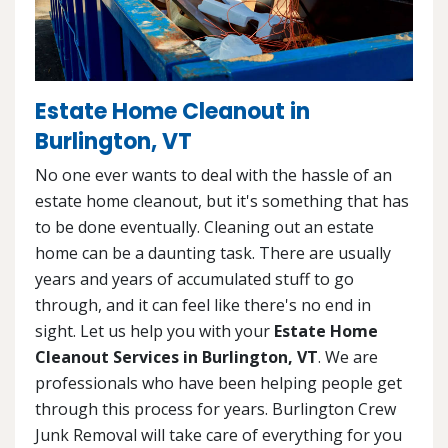
Estate Home Cleanout in
Burlington, VT
No one ever wants to deal with the hassle of an
estate home cleanout, but it's something that has
to be done eventually. Cleaning out an estate
home can be a daunting task. There are usually
years and years of accumulated stuff to go
through, and it can feel like there's no end in
sight. Let us help you with your
Estate Home
Cleanout Services in Burlington, VT
. We are
professionals who have been helping people get
through this process for years. Burlington Crew
Junk Removal will take care of everything for you