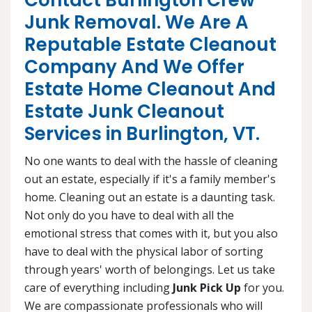
Contact Burlington Crew
Junk Removal. We Are A
Reputable Estate Cleanout
Company And We Offer
Estate Home Cleanout And
Estate Junk Cleanout
Services in Burlington, VT.
No one wants to deal with the hassle of cleaning
out an estate, especially if it's a family member's
home. Cleaning out an estate is a daunting task.
Not only do you have to deal with all the
emotional stress that comes with it, but you also
have to deal with the physical labor of sorting
through years' worth of belongings. Let us take
care of everything including
Junk Pick Up
for you.
We are compassionate professionals who will