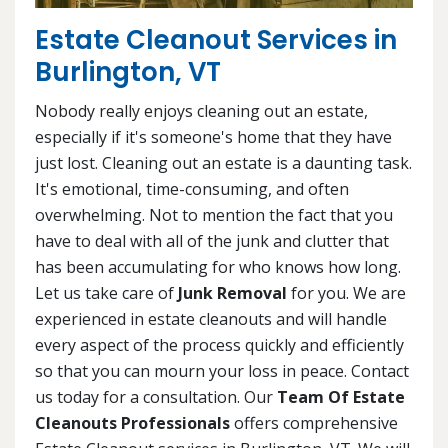
Estate Cleanout Services in
Burlington, VT
Nobody really enjoys cleaning out an estate,
especially if it's someone's home that they have
just lost. Cleaning out an estate is a daunting task.
It's emotional, time-consuming, and often
overwhelming. Not to mention the fact that you
have to deal with all of the junk and clutter that
has been accumulating for who knows how long.
Let us take care of
Junk Removal
for you. We are
experienced in estate cleanouts and will handle
every aspect of the process quickly and efficiently
so that you can mourn your loss in peace. Contact
us today for a consultation. Our
Team Of Estate
Cleanouts Professionals
offers comprehensive