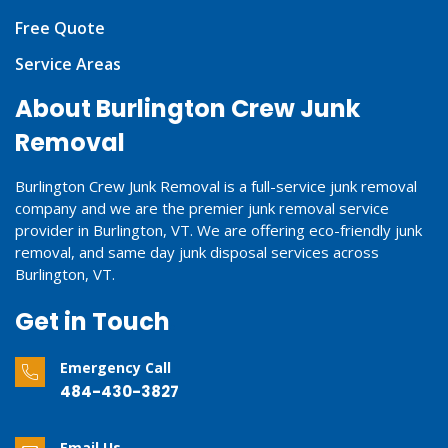
Free Quote
Service Areas
About Burlington Crew Junk
Removal
Burlington Crew Junk Removal is a full-service junk removal
company and we are the premier junk removal service
provider in Burlington, VT. We are offering eco-friendly junk
removal, and same day junk disposal services across
Burlington, VT.
Get in Touch
Emergency Call
484-430-3827
Email Us