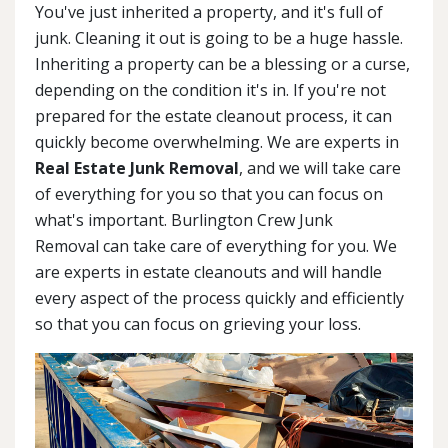
You've just inherited a property, and it's full of
junk. Cleaning it out is going to be a huge hassle.
Inheriting a property can be a blessing or a curse,
depending on the condition it's in. If you're not
prepared for the estate cleanout process, it can
quickly become overwhelming. We are experts in
Real Estate Junk Removal
, and we will take care
of everything for you so that you can focus on
what's important. Burlington Crew Junk
Removal can take care of everything for you. We
are experts in estate cleanouts and will handle
every aspect of the process quickly and efficiently
so that you can focus on grieving your loss.