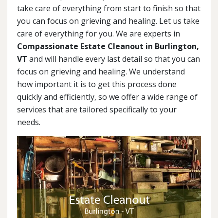
take care of everything from start to finish so that
you can focus on grieving and healing. Let us take
care of everything for you. We are experts in
Compassionate Estate Cleanout in Burlington,
VT
and will handle every last detail so that you can
focus on grieving and healing. We understand
how important it is to get this process done
quickly and efficiently, so we offer a wide range of
services that are tailored specifically to your
needs.