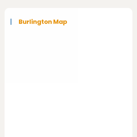
Burlington Map