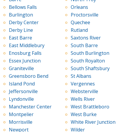
Bellows Falls
Orleans
Burlington
Proctorsville
Derby Center
Quechee
Derby Line
Rutland
East Barre
Saxtons River
East Middlebury
South Barre
Enosburg Falls
South Burlington
Essex Junction
South Royalton
Graniteville
South Shaftsbury
Greensboro Bend
St Albans
Island Pond
Vergennes
Jeffersonville
Websterville
Lyndonville
Wells River
Manchester Center
West Brattleboro
Montpelier
West Burke
Morrisville
White River Junction
Newport
Wilder