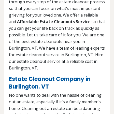
through every step of the estate cleanout process
so that you can focus on what's most important -
grieving for your loved one. We offer a reliable
and
Affordable Estate Cleanouts Service
so that
you can get your life back on track as quickly as
possible. Let us take care of it for you. We are one
of the best estate cleanouts near you in
Burlington, VT. We have a team of leading experts
for estate cleanout service in Burlington, VT. Hire
our estate cleanout service at a reliable cost in
Burlington, VT.
Estate Cleanout Company in
Burlington, VT
No one wants to deal with the hassle of cleaning
out an estate, especially if it's a family member's
home. Cleaning out an estate can be a daunting