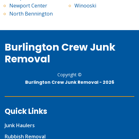
Newport Center
Winooski
North Bennington
Burlington Crew Junk
Removal
Copyright ©
Burlington Crew Junk Removal -
2026
Quick Links
Junk Haulers
Rubbish Removal