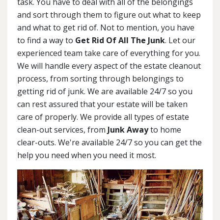
task. You have to deal with all of the belongings
and sort through them to figure out what to keep
and what to get rid of. Not to mention, you have
to find a way to
Get Rid Of All The Junk
. Let our
experienced team take care of everything for you.
We will handle every aspect of the estate cleanout
process, from sorting through belongings to
getting rid of junk. We are available 24/7 so you
can rest assured that your estate will be taken
care of properly. We provide all types of estate
clean-out services, from
Junk Away
to home
clear-outs. We're available 24/7 so you can get the
help you need when you need it most.