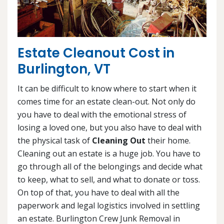
Estate Cleanout Cost in
Burlington, VT
It can be difficult to know where to start when it
comes time for an estate clean-out. Not only do
you have to deal with the emotional stress of
losing a loved one, but you also have to deal with
the physical task of
Cleaning Out
their home.
Cleaning out an estate is a huge job. You have to
go through all of the belongings and decide what
to keep, what to sell, and what to donate or toss.
On top of that, you have to deal with all the
paperwork and legal logistics involved in settling
an estate. Burlington Crew Junk Removal in