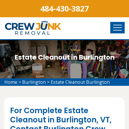
484-430-3827
Estate Cleanout in Burlington
Home
>
Burlington
>
Estate Cleanout Burlington
For Complete Estate
Cleanout in Burlington, VT,