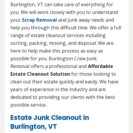
Burlington, VT can take care of everything for
you. We will work closely with you to understand
your
Scrap Removal
and junk away needs and
help you through this difficult time. We offer a full
range of estate cleanout services including
sorting, packing, moving, and disposal. We are
here to help make this process as easy as
possible for you. Burlington Crew Junk
Removal offers a professional and
Affordable
Estate Cleanout Solution
for those looking to
clean out their estate quickly and easily. We have
years of experience in the industry and are
dedicated to providing our clients with the best
possible service.
Estate Junk Cleanout in
Burlington, VT