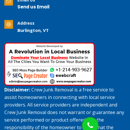
Send us Email
Address
Burlington, VT
Disclaimer:
Crew Junk Removal is a free service to
assist homeowners in connecting with local service
providers. All service providers are independent and
Crew Junk Removal does not warrant or guarantee any
service performed or product offered. It is the
responsibility of the homeowner to verify that the