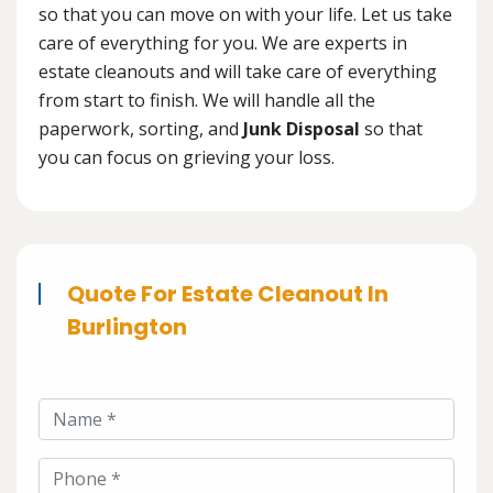
so that you can move on with your life. Let us take
care of everything for you. We are experts in
estate cleanouts and will take care of everything
from start to finish. We will handle all the
paperwork, sorting, and
Junk Disposal
so that
you can focus on grieving your loss.
Quote For Estate Cleanout In
Burlington