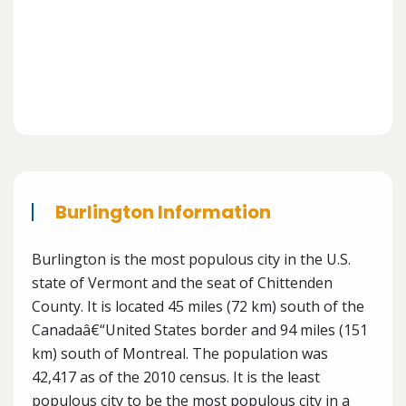
Burlington Information
Burlington is the most populous city in the U.S.
state of Vermont and the seat of Chittenden
County. It is located 45 miles (72 km) south of the
Canadaâ€“United States border and 94 miles (151
km) south of Montreal. The population was
42,417 as of the 2010 census. It is the least
populous city to be the most populous city in a