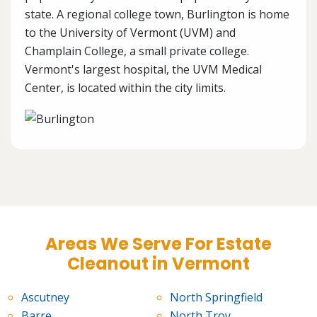
state. A regional college town, Burlington is home
to the University of Vermont (UVM) and
Champlain College, a small private college.
Vermont's largest hospital, the UVM Medical
Center, is located within the city limits.
Areas We Serve For Estate
Cleanout in Vermont
Ascutney
North Springfield
Barre
North Troy