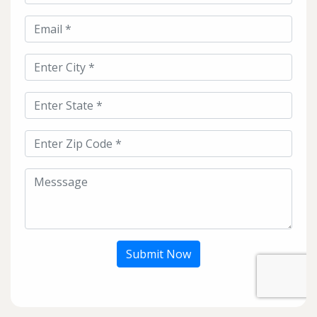
Submit Now