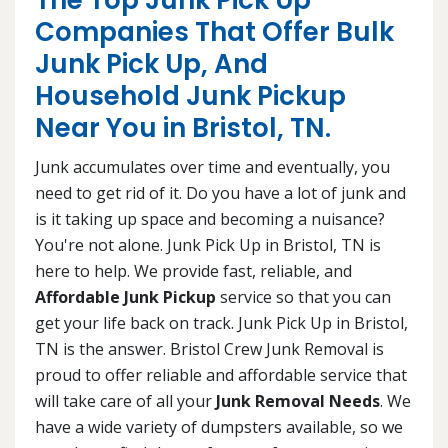
The Top Junk Pick Up
Companies That Offer Bulk
Junk Pick Up, And
Household Junk Pickup
Near You in Bristol, TN.
Junk accumulates over time and eventually, you
need to get rid of it. Do you have a lot of junk and
is it taking up space and becoming a nuisance?
You're not alone. Junk Pick Up in Bristol, TN is
here to help. We provide fast, reliable, and
Affordable Junk Pickup
service so that you can
get your life back on track. Junk Pick Up in Bristol,
TN is the answer. Bristol Crew Junk Removal is
proud to offer reliable and affordable service that
will take care of all your
Junk Removal Needs
. We
have a wide variety of dumpsters available, so we