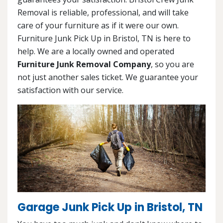
Removal is reliable, professional, and will take
care of your furniture as if it were our own.
Furniture Junk Pick Up in Bristol, TN is here to
help. We are a locally owned and operated
Furniture Junk Removal Company
, so you are
not just another sales ticket. We guarantee your
satisfaction with our service.
Garage Junk Pick Up in Bristol, TN