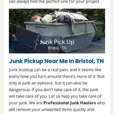
can always find the perfect one for your project.
Junk Pickup Near Me in Bristol, TN
Junk buildup can be a real pain, and it seems like
every time you turn around there’s more of it. Not
only is junk an eyesore, but it can also be
dangerous. If you don’t take care of it, the junk
will take care of you. Let us help you take care of
your junk. We are
Professional Junk Haulers
who
will remove your unwanted items quickly and