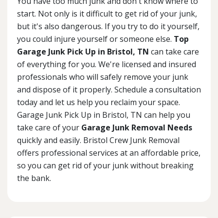
You have too much junk and don't know where to
start. Not only is it difficult to get rid of your junk,
but it's also dangerous. If you try to do it yourself,
you could injure yourself or someone else.
Top
Garage Junk Pick Up in Bristol, TN
can take care
of everything for you. We're licensed and insured
professionals who will safely remove your junk
and dispose of it properly. Schedule a consultation
today and let us help you reclaim your space.
Garage Junk Pick Up in Bristol, TN can help you
take care of your
Garage Junk Removal Needs
quickly and easily. Bristol Crew Junk Removal
offers professional services at an affordable price,
so you can get rid of your junk without breaking
the bank.