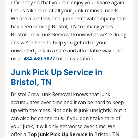
efficiently so that you can enjoy your space again.
Let us take care of all your junk removal needs.
We are a professional junk removal company that
has been serving Bristol, TN for many years.
Bristol Crew Junk Removal know what we're doing
and we're here to help you get rid of your
unwanted junk in a safe and affordable way. Call
us at
484-430-3827
for consultation.
Junk Pick Up Service in
Bristol, TN
Bristol Crew Junk Removal knows that junk
accumulates over time and it can be hard to keep
up with the mess. Not only is junk unsightly, but it
can also be dangerous. If you don't take care of
your junk, it will only get worse over time. We
offer a
Top Junk Pick Up Service
in Bristol, TN