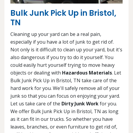
Bulk Junk Pick Up in Bristol,
TN
Cleaning up your yard can be a real pain,
especially if you have a lot of junk to get rid of.
Not only is it difficult to clean up your yard, but it's
also dangerous if you try to do it yourself. You
could easily hurt yourself trying to move heavy
objects or dealing with
Hazardous Materials
. Let
Bulk Junk Pick Up in Bristol, TN take care of the
hard work for you. We'll safely remove all of your
junk so that you can focus on enjoying your yard.
Let us take care of the
Dirty Junk Work
for you.
We offer Bulk Junk Pick Up in Bristol, TN as long
as it can fit in our trucks. So whether you have
leaves, branches, or even furniture to get rid of,