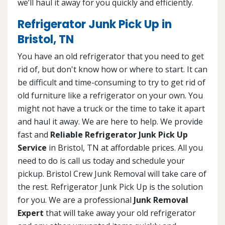
we’ll haul it away for you quickly and efficiently.
Refrigerator Junk Pick Up in
Bristol, TN
You have an old refrigerator that you need to get
rid of, but don't know how or where to start. It can
be difficult and time-consuming to try to get rid of
old furniture like a refrigerator on your own. You
might not have a truck or the time to take it apart
and haul it away. We are here to help. We provide
fast and
Reliable Refrigerator Junk Pick Up
Service
in Bristol, TN at affordable prices. All you
need to do is call us today and schedule your
pickup. Bristol Crew Junk Removal will take care of
the rest. Refrigerator Junk Pick Up is the solution
for you. We are a professional
Junk Removal
Expert
that will take away your old refrigerator