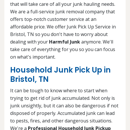
that will take care of all your junk hauling needs.
We are a full-service junk removal company that
offers top-notch customer service at an
affordable price. We offer Junk Pick Up Service in
Bristol, TN so you don't have to worry about
dealing with your
Harmful Junk
anymore. We'll
take care of everything for you so you can focus
on what's important.
Household Junk Pick Up in
Bristol, TN
It can be tough to know where to start when
trying to get rid of junk accumulated. Not only is
junk unsightly, but it can also be dangerous if not
disposed of properly. Accumulated junk can lead
to pests, fires, and other dangerous situations.
We're a
Professional Household Junk Pickup