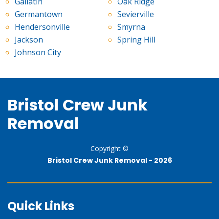
Gallatin
Oak Ridge
Germantown
Sevierville
Hendersonville
Smyrna
Jackson
Spring Hill
Johnson City
Bristol Crew Junk
Removal
Copyright ©
Bristol Crew Junk Removal -
2026
Quick Links