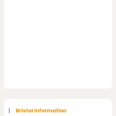
Bristol Information