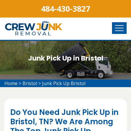
484-430-3827
Junk Pick Up in Bristol
Home
>
Bristol
>
Junk Pick Up Bristol
Do You Need Junk Pick Up in
Bristol, TN? We Are Among