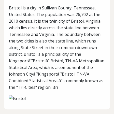
Bristol is a city in Sullivan County, Tennessee,
United States. The population was 26,702 at the
2010 census. It is the twin city of Bristol, Virginia,
which lies directly across the state line between
Tennessee and Virginia. The boundary between
the two cities is also the state line, which runs
along State Street in their common downtown
district. Bristol is a principal city of the
Kingsportâˆ’Bristolâˆ’Bristol, TN-VA Metropolitan
Statistical Area, which is a component of the
Johnson Cityâˆ’Kingsportâˆ’Bristol, TN-VA
Combined Statistical Area âˆ’ commonly known as
the "Tri-Cities" region. Bri