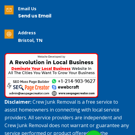
Email Us
Send us Email
Address
Bristol, TN
Disclaimer:
Crew Junk Removal is a free service to
assist homeowners in connecting with local service
providers. All service providers are independent and
Crew Junk Removal does not warrant or guarantee any
service performed or product offered. It is the