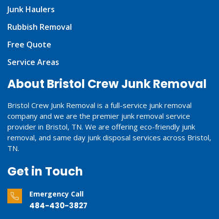
Junk Haulers
Rubbish Removal
Free Quote
Service Areas
About Bristol Crew Junk Removal
Bristol Crew Junk Removal is a full-service junk removal
company and we are the premier junk removal service
provider in Bristol, TN. We are offering eco-friendly junk
removal, and same day junk disposal services across Bristol,
TN.
Get in Touch
Emergency Call
484-430-3827