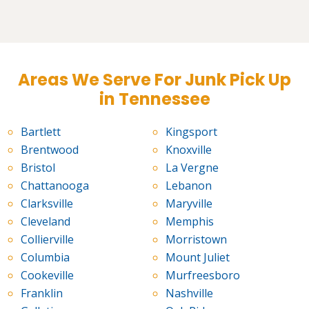
Areas We Serve For Junk Pick Up
in Tennessee
Bartlett
Kingsport
Brentwood
Knoxville
Bristol
La Vergne
Chattanooga
Lebanon
Clarksville
Maryville
Cleveland
Memphis
Collierville
Morristown
Columbia
Mount Juliet
Cookeville
Murfreesboro
Franklin
Nashville