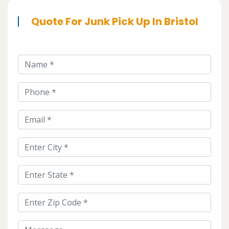
Quote For Junk Pick Up In Bristol