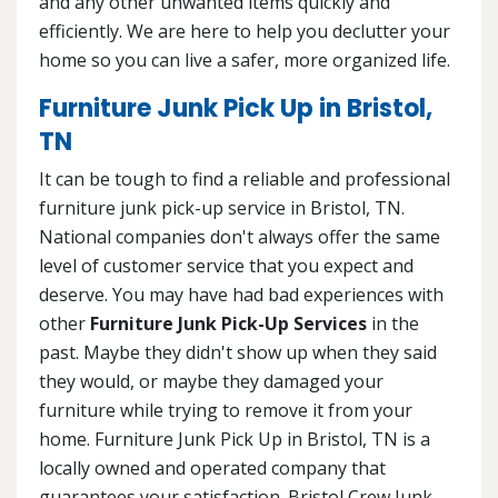
and any other unwanted items quickly and
efficiently. We are here to help you declutter your
home so you can live a safer, more organized life.
Furniture Junk Pick Up in Bristol,
TN
It can be tough to find a reliable and professional
furniture junk pick-up service in Bristol, TN.
National companies don't always offer the same
level of customer service that you expect and
deserve. You may have had bad experiences with
other
Furniture Junk Pick-Up Services
in the
past. Maybe they didn't show up when they said
they would, or maybe they damaged your
furniture while trying to remove it from your
home. Furniture Junk Pick Up in Bristol, TN is a
locally owned and operated company that
guarantees your satisfaction. Bristol Crew Junk