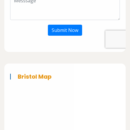
Submit Now
Bristol Map