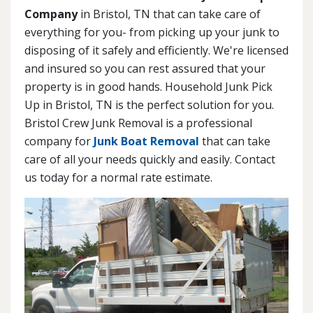
Company
in Bristol, TN that can take care of
everything for you- from picking up your junk to
disposing of it safely and efficiently. We're licensed
and insured so you can rest assured that your
property is in good hands. Household Junk Pick
Up in Bristol, TN is the perfect solution for you.
Bristol Crew Junk Removal is a professional
company for
Junk Boat Removal
that can take
care of all your needs quickly and easily. Contact
us today for a normal rate estimate.