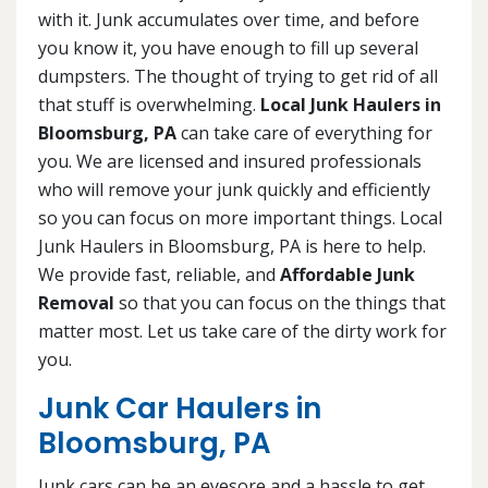
with it. Junk accumulates over time, and before
you know it, you have enough to fill up several
dumpsters. The thought of trying to get rid of all
that stuff is overwhelming.
Local Junk Haulers in
Bloomsburg, PA
can take care of everything for
you. We are licensed and insured professionals
who will remove your junk quickly and efficiently
so you can focus on more important things. Local
Junk Haulers in Bloomsburg, PA is here to help.
We provide fast, reliable, and
Affordable Junk
Removal
so that you can focus on the things that
matter most. Let us take care of the dirty work for
you.
Junk Car Haulers in
Bloomsburg, PA
Junk cars can be an eyesore and a hassle to get