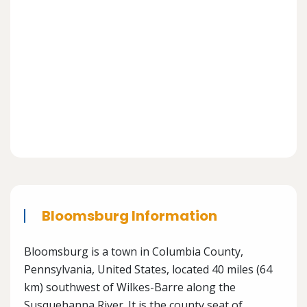
Bloomsburg Information
Bloomsburg is a town in Columbia County,
Pennsylvania, United States, located 40 miles (64
km) southwest of Wilkes-Barre along the
Susquehanna River. It is the county seat of