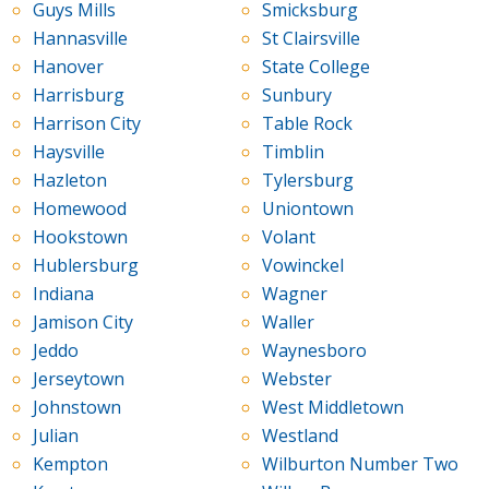
Guys Mills
Smicksburg
Hannasville
St Clairsville
Hanover
State College
Harrisburg
Sunbury
Harrison City
Table Rock
Haysville
Timblin
Hazleton
Tylersburg
Homewood
Uniontown
Hookstown
Volant
Hublersburg
Vowinckel
Indiana
Wagner
Jamison City
Waller
Jeddo
Waynesboro
Jerseytown
Webster
Johnstown
West Middletown
Julian
Westland
Kempton
Wilburton Number Two