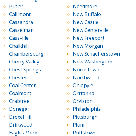
Butler
Needmore
Callimont
New Buffalo
Cassandra
New Castle
Casselman
New Centerville
Cassville
New Freeport
Chalkhill
New Morgan
Chambersburg
New Schaefferstown
Cherry Valley
New Washington
Chest Springs
Norristown
Chester
Northwood
Coal Center
Ohiopyle
Coalmont
Orrtanna
Crabtree
Orviston
Donegal
Philadelphia
Drexel Hill
Pittsburgh
Driftwood
Plum
Eagles Mere
Pottstown