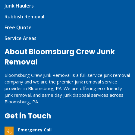
Junk Haulers
Rubbish Removal
Free Quote
Service Areas
About Bloomsburg Crew Junk
Removal
Bloomsburg Crew Junk Removal is a full-service junk removal
company and we are the premier junk removal service
provider in Bloomsburg, PA. We are offering eco-friendly
junk removal, and same day junk disposal services across
Bloomsburg, PA.
Get in Touch
Emergency Call