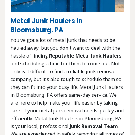
Metal Junk Haulers in
Bloomsburg, PA
You've got a lot of metal junk that needs to be
hauled away, but you don't want to deal with the
hassle of finding
Reputable Metal Junk Haulers
and scheduling a time for them to come out. Not
only is it difficult to find a reliable junk removal
company, but it's also tough to schedule them so
they can fit into your busy life. Metal Junk Haulers
in Bloomsburg, PA offers same-day service. We
are here to help make your life easier by taking
care of your metal junk removal needs quickly and
efficiently. Metal Junk Haulers in Bloomsburg, PA
is your local, professional
Junk Removal Team
.
We are experienced in safely removing all types of