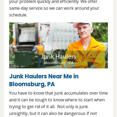
your problem quickly and efficiently. We offer
same-day service so we can work around your
schedule.
Junk Haulers Near Me in
Bloomsburg, PA
You have to know that junk accumulates over time
and it can be tough to know where to start when
trying to get rid of it all. Not only is junk
unsightly, but it can also be dangerous if not