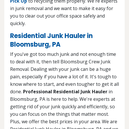
Pick Up
to recycling them properly. We're experts
in junk removal and we want to make it easy for
you to clear out your office space safely and
quickly.
Residential Junk Hauler in
Bloomsburg, PA
If you've got too much junk and not enough time
to deal with it, then tell Bloomsburg Crew Junk
Removal. Dealing with your junk can be a huge
pain, especially if you have a lot of it. It's tough to
know where to start, and even tougher to get it all
done.
Professional Residential Junk Hauler
in
Bloomsburg, PA is here to help. We're experts at
getting rid of your junk quickly and efficiently, so
you can focus on the things that matter most.
Plus, we offer the best prices in your area. We are
Residential Junk Hauler in Bloomsburg, PA and we