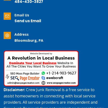
484-430-3827
Email Us
Send us Email
Address
Bloomsburg, PA
Disclaimer:
Crew Junk Removal is a free service to
assist homeowners in connecting with local service
providers. All service providers are independent and