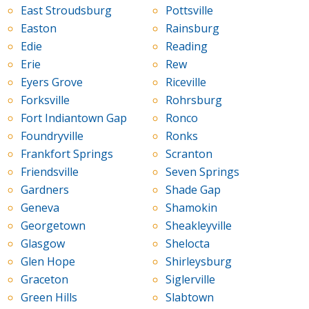
East Stroudsburg
Pottsville
Easton
Rainsburg
Edie
Reading
Erie
Rew
Eyers Grove
Riceville
Forksville
Rohrsburg
Fort Indiantown Gap
Ronco
Foundryville
Ronks
Frankfort Springs
Scranton
Friendsville
Seven Springs
Gardners
Shade Gap
Geneva
Shamokin
Georgetown
Sheakleyville
Glasgow
Shelocta
Glen Hope
Shirleysburg
Graceton
Siglerville
Green Hills
Slabtown