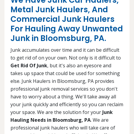
We Have Junk Car Haulers,
Metal Junk Haulers, And
Commercial Junk Haulers
For Hauling Away Unwanted
Junk in Bloomsburg, PA.
Junk accumulates over time and it can be difficult
to get rid of on your own. Not only is it difficult to
Get Rid Of Junk
, but it's also an eyesore and
takes up space that could be used for something
else. Junk Haulers in Bloomsburg, PA provides
professional junk removal services so you don't
have to worry about a thing. We'll take away all
your junk quickly and efficiently so you can reclaim
your space. We are the solution for your
Junk
Hauling Needs in Bloomsburg, PA
. We are
professional junk haulers who will take care of