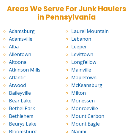
Areas We Serve For Junk Haulers
in Pennsylvania
Adamsburg
Laurel Mountain
Adamsville
Lebanon
Alba
Leeper
Allentown
Levittown
Altoona
Longfellow
Atkinson Mills
Mainville
Atlantic
Mapletown
Atwood
McKeansburg
Baileyville
Milton
Bear Lake
Monessen
Bethel Park
Monroeville
Bethlehem
Mount Carbon
Beurys Lake
Mount Eagle
Bloomsburg
Naomi