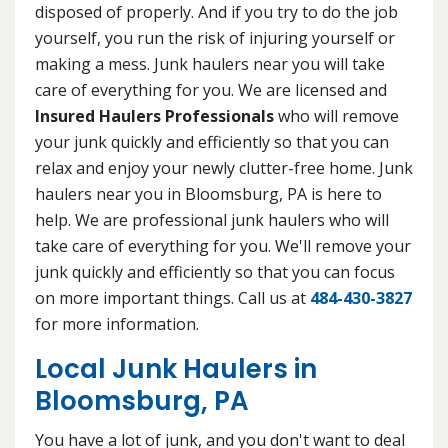
disposed of properly. And if you try to do the job
yourself, you run the risk of injuring yourself or
making a mess. Junk haulers near you will take
care of everything for you. We are licensed and
Insured Haulers Professionals
who will remove
your junk quickly and efficiently so that you can
relax and enjoy your newly clutter-free home. Junk
haulers near you in Bloomsburg, PA is here to
help. We are professional junk haulers who will
take care of everything for you. We'll remove your
junk quickly and efficiently so that you can focus
on more important things. Call us at
484-430-3827
for more information.
Local Junk Haulers in
Bloomsburg, PA
You have a lot of junk, and you don't want to deal