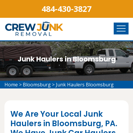
484-430-3827
Junk Haulers in Bloomsburg
Home
>
Bloomsburg
>
Junk Haulers Bloomsburg
We Are Your Local Junk
Haulers in Bloomsburg, PA.