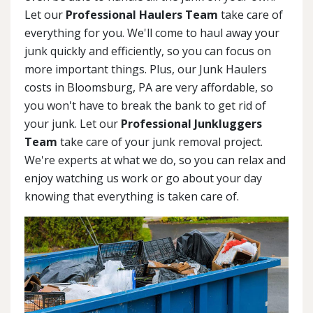
Let our
Professional Haulers Team
take care of
everything for you. We'll come to haul away your
junk quickly and efficiently, so you can focus on
more important things. Plus, our Junk Haulers
costs in Bloomsburg, PA are very affordable, so
you won't have to break the bank to get rid of
your junk. Let our
Professional Junkluggers
Team
take care of your junk removal project.
We're experts at what we do, so you can relax and
enjoy watching us work or go about your day
knowing that everything is taken care of.