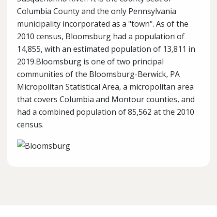
Columbia County and the only Pennsylvania
municipality incorporated as a "town". As of the
2010 census, Bloomsburg had a population of
14,855, with an estimated population of 13,811 in
2019.Bloomsburg is one of two principal
communities of the Bloomsburg-Berwick, PA
Micropolitan Statistical Area, a micropolitan area
that covers Columbia and Montour counties, and
had a combined population of 85,562 at the 2010
census.