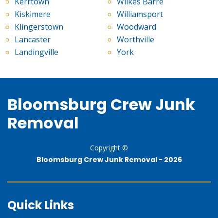
Kerrtown
Wilkes Barre
Kiskimere
Williamsport
Klingerstown
Woodward
Lancaster
Worthville
Landingville
York
Bloomsburg Crew Junk
Removal
Copyright ©
Bloomsburg Crew Junk Removal -
2026
Quick Links