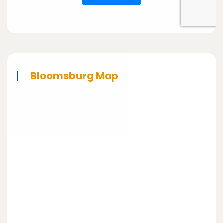
Bloomsburg Map