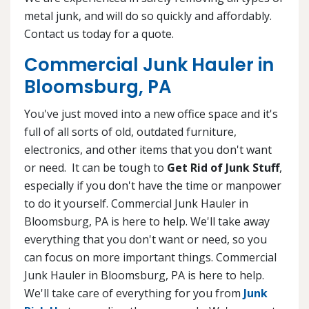
metal junk, and will do so quickly and affordably.
Contact us today for a quote.
Commercial Junk Hauler in
Bloomsburg, PA
You've just moved into a new office space and it's
full of all sorts of old, outdated furniture,
electronics, and other items that you don't want
or need. It can be tough to
Get Rid of Junk Stuff
,
especially if you don't have the time or manpower
to do it yourself. Commercial Junk Hauler in
Bloomsburg, PA is here to help. We'll take away
everything that you don't want or need, so you
can focus on more important things. Commercial
Junk Hauler in Bloomsburg, PA is here to help.
We'll take care of everything for you from
Junk