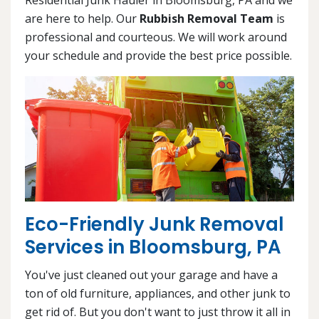
are here to help. Our
Rubbish Removal Team
is
professional and courteous. We will work around
your schedule and provide the best price possible.
Eco-Friendly Junk Removal
Services in Bloomsburg, PA
You've just cleaned out your garage and have a
ton of old furniture, appliances, and other junk to
get rid of. But you don't want to just throw it all in