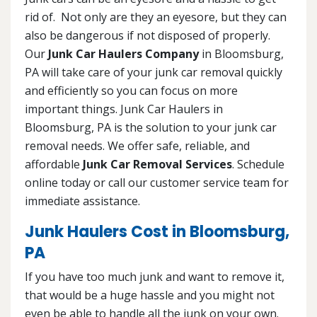
rid of. Not only are they an eyesore, but they can
also be dangerous if not disposed of properly.
Our
Junk Car Haulers Company
in Bloomsburg,
PA will take care of your junk car removal quickly
and efficiently so you can focus on more
important things. Junk Car Haulers in
Bloomsburg, PA is the solution to your junk car
removal needs. We offer safe, reliable, and
affordable
Junk Car Removal Services
. Schedule
online today or call our customer service team for
immediate assistance.
Junk Haulers Cost in Bloomsburg,
PA
If you have too much junk and want to remove it,
that would be a huge hassle and you might not
even be able to handle all the junk on your own.