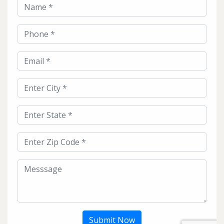
Submit Now