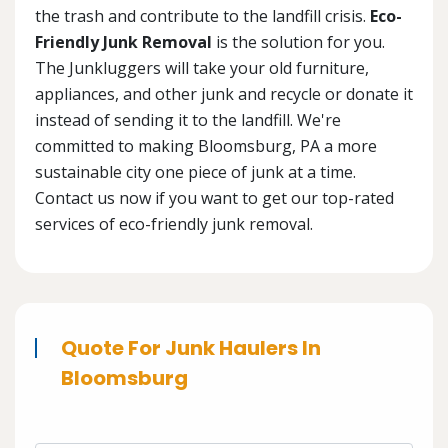
the trash and contribute to the landfill crisis.
Eco-
Friendly Junk Removal
is the solution for you.
The Junkluggers will take your old furniture,
appliances, and other junk and recycle or donate it
instead of sending it to the landfill. We're
committed to making Bloomsburg, PA a more
sustainable city one piece of junk at a time.
Contact us now if you want to get our top-rated
services of eco-friendly junk removal.
Quote For Junk Haulers In
Bloomsburg