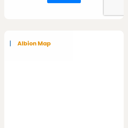
Albion Map