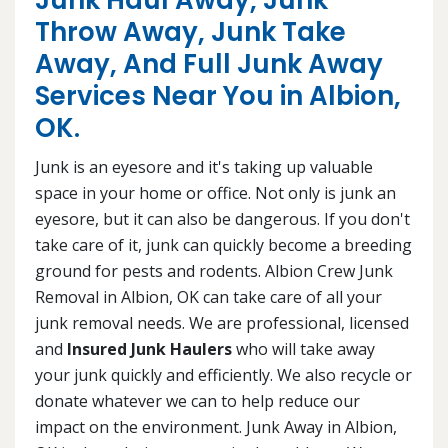
Junk Haul Away, Junk
Throw Away, Junk Take
Away, And Full Junk Away
Services Near You in Albion,
OK.
Junk is an eyesore and it's taking up valuable
space in your home or office. Not only is junk an
eyesore, but it can also be dangerous. If you don't
take care of it, junk can quickly become a breeding
ground for pests and rodents. Albion Crew Junk
Removal in Albion, OK can take care of all your
junk removal needs. We are professional, licensed
and
Insured Junk Haulers
who will take away
your junk quickly and efficiently. We also recycle or
donate whatever we can to help reduce our
impact on the environment. Junk Away in Albion,