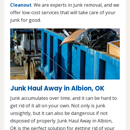
Cleanout
. We are experts in junk removal, and we
offer low-cost services that will take care of your
junk for good.
Junk Haul Away in Albion, OK
Junk accumulates over time, and it can be hard to
get rid of it all on your own. Not only is junk
unsightly, but it can also be dangerous if not
disposed of properly. Junk Haul Away in Albion,
OK is the perfect solution for getting rid of your