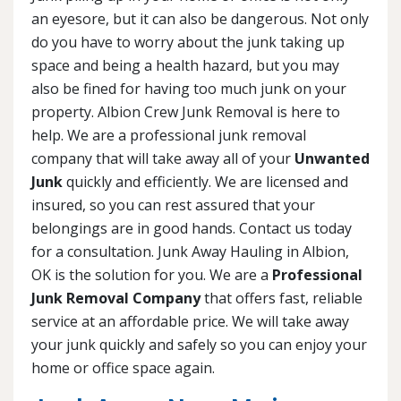
an eyesore, but it can also be dangerous. Not only
do you have to worry about the junk taking up
space and being a health hazard, but you may
also be fined for having too much junk on your
property. Albion Crew Junk Removal is here to
help. We are a professional junk removal
company that will take away all of your
Unwanted
Junk
quickly and efficiently. We are licensed and
insured, so you can rest assured that your
belongings are in good hands. Contact us today
for a consultation. Junk Away Hauling in Albion,
OK is the solution for you. We are a
Professional
Junk Removal Company
that offers fast, reliable
service at an affordable price. We will take away
your junk quickly and safely so you can enjoy your
home or office space again.