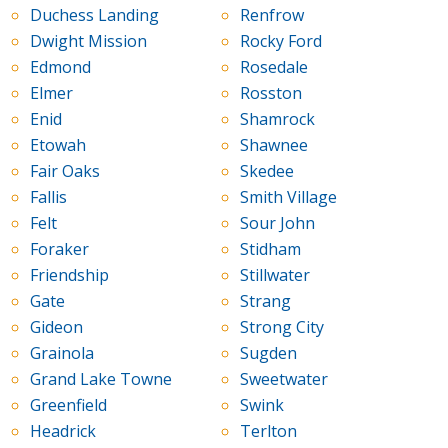
Duchess Landing
Renfrow
Dwight Mission
Rocky Ford
Edmond
Rosedale
Elmer
Rosston
Enid
Shamrock
Etowah
Shawnee
Fair Oaks
Skedee
Fallis
Smith Village
Felt
Sour John
Foraker
Stidham
Friendship
Stillwater
Gate
Strang
Gideon
Strong City
Grainola
Sugden
Grand Lake Towne
Sweetwater
Greenfield
Swink
Headrick
Terlton