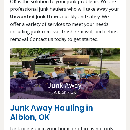
OK is the solution to your junk problems. We are
professional junk haulers who will take away your
Unwanted Junk Items
quickly and safely. We
offer a variety of services to meet your needs,
including junk removal, trash removal, and debris
removal. Contact us today to get started.
Junk Away Hauling in
Albion, OK
Junk piling up in your home or office is not only