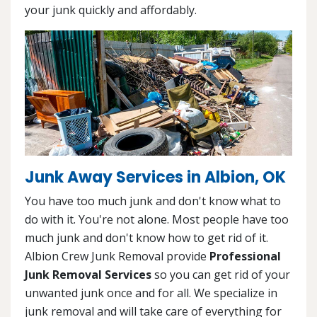
your junk quickly and affordably.
Junk Away Services in Albion, OK
You have too much junk and don't know what to
do with it. You're not alone. Most people have too
much junk and don't know how to get rid of it.
Albion Crew Junk Removal provide
Professional
Junk Removal Services
so you can get rid of your
unwanted junk once and for all. We specialize in
junk removal and will take care of everything for