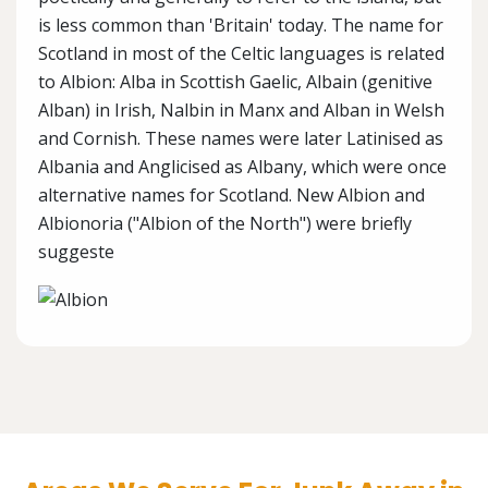
is less common than 'Britain' today. The name for
Scotland in most of the Celtic languages is related
to Albion: Alba in Scottish Gaelic, Albain (genitive
Alban) in Irish, Nalbin in Manx and Alban in Welsh
and Cornish. These names were later Latinised as
Albania and Anglicised as Albany, which were once
alternative names for Scotland. New Albion and
Albionoria ("Albion of the North") were briefly
suggeste