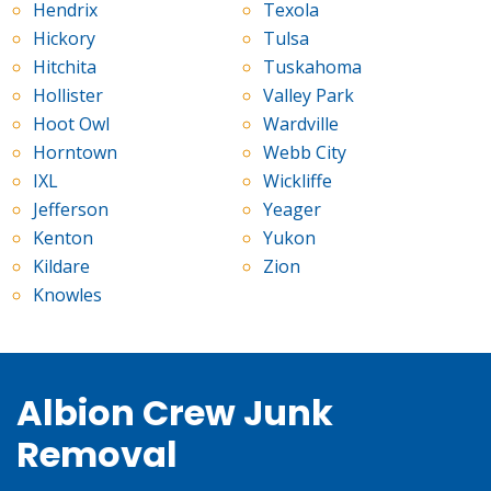
Hendrix
Texola
Hickory
Tulsa
Hitchita
Tuskahoma
Hollister
Valley Park
Hoot Owl
Wardville
Horntown
Webb City
IXL
Wickliffe
Jefferson
Yeager
Kenton
Yukon
Kildare
Zion
Knowles
Albion Crew Junk
Removal