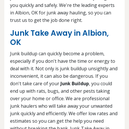
you quickly and safely. We're the leading experts
in Albion, OK for junk away hauling, so you can
trust us to get the job done right.
Junk Take Away in Albion,
OK
Junk buildup can quickly become a problem,
especially if you don't have the time or energy to
deal with it. Not only is junk buildup unsightly and
inconvenient, it can also be dangerous. If you
don't take care of your
Junk Buildup
, you could
end up with rats, bugs, and other pests taking
over your home or office. We are professional
junk haulers who will take away your unwanted
junk quickly and efficiently. We offer low rates and
estimates so you can get the help you need
without breaking the bank. Junk Take Away in