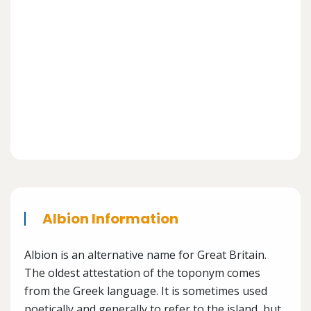
Albion Information
Albion is an alternative name for Great Britain.
The oldest attestation of the toponym comes
from the Greek language. It is sometimes used
poetically and generally to refer to the island, but