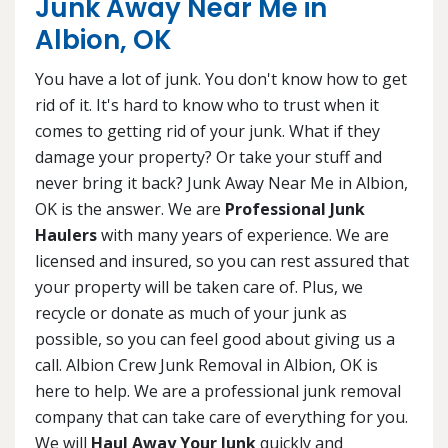
Junk Away Near Me in
Albion, OK
You have a lot of junk. You don't know how to get
rid of it. It's hard to know who to trust when it
comes to getting rid of your junk. What if they
damage your property? Or take your stuff and
never bring it back? Junk Away Near Me in Albion,
OK is the answer. We are
Professional Junk
Haulers
with many years of experience. We are
licensed and insured, so you can rest assured that
your property will be taken care of. Plus, we
recycle or donate as much of your junk as
possible, so you can feel good about giving us a
call. Albion Crew Junk Removal in Albion, OK is
here to help. We are a professional junk removal
company that can take care of everything for you.
We will
Haul Away Your Junk
quickly and