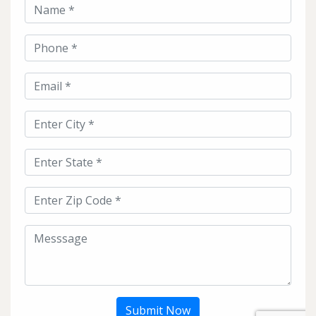
Submit Now