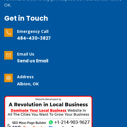
OK.
Get in Touch
Emergency Call
484-430-3827
Email Us
Send us Email
Address
Albion, OK