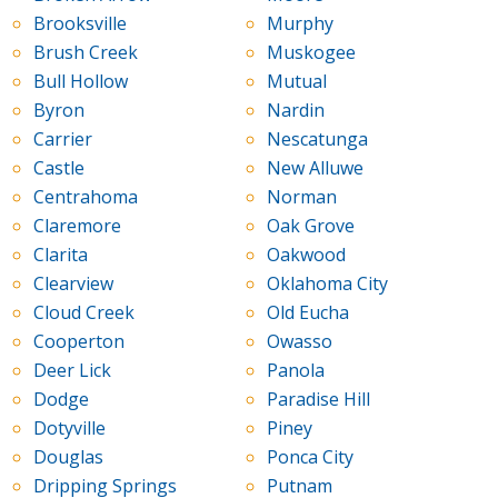
Brooksville
Murphy
Brush Creek
Muskogee
Bull Hollow
Mutual
Byron
Nardin
Carrier
Nescatunga
Castle
New Alluwe
Centrahoma
Norman
Claremore
Oak Grove
Clarita
Oakwood
Clearview
Oklahoma City
Cloud Creek
Old Eucha
Cooperton
Owasso
Deer Lick
Panola
Dodge
Paradise Hill
Dotyville
Piney
Douglas
Ponca City
Dripping Springs
Putnam