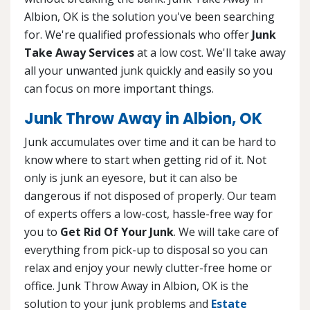
Albion, OK is the solution you've been searching
for. We're qualified professionals who offer
Junk
Take Away Services
at a low cost. We'll take away
all your unwanted junk quickly and easily so you
can focus on more important things.
Junk Throw Away in Albion, OK
Junk accumulates over time and it can be hard to
know where to start when getting rid of it. Not
only is junk an eyesore, but it can also be
dangerous if not disposed of properly. Our team
of experts offers a low-cost, hassle-free way for
you to
Get Rid Of Your Junk
. We will take care of
everything from pick-up to disposal so you can
relax and enjoy your newly clutter-free home or
office. Junk Throw Away in Albion, OK is the
solution to your junk problems and
Estate