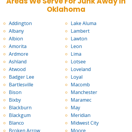
Areas We Serve For Junk Away in
Oklahoma
Addington
Lake Aluma
Albany
Lambert
Albion
Lawton
Amorita
Leon
Ardmore
Lima
Ashland
Lotsee
Atwood
Loveland
Badger Lee
Loyal
Bartlesville
Macomb
Bison
Manchester
Bixby
Maramec
Blackburn
May
Blackgum
Meridian
Blanco
Midwest City
Broken Arrow
Moore