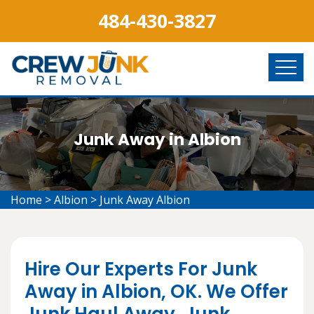
484-430-3827
Junk Away in Albion
Home
>
Albion
>
Junk Away Albion
Hire Our Experts For Junk
Away in Albion, OK. We Offer