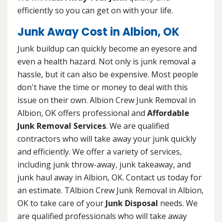
efficiently so you can get on with your life.
Junk Away Cost in Albion, OK
Junk buildup can quickly become an eyesore and
even a health hazard. Not only is junk removal a
hassle, but it can also be expensive. Most people
don't have the time or money to deal with this
issue on their own. Albion Crew Junk Removal in
Albion, OK offers professional and
Affordable
Junk Removal Services
. We are qualified
contractors who will take away your junk quickly
and efficiently. We offer a variety of services,
including junk throw-away, junk takeaway, and
junk haul away in Albion, OK. Contact us today for
an estimate. TAlbion Crew Junk Removal in Albion,
OK to take care of your
Junk Disposal
needs. We
are qualified professionals who will take away