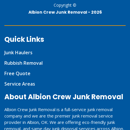
Copyright ©
Albion Crew Junk Removal -
2026
Quick Links
Junk Haulers
Rubbish Removal
Free Quote
Service Areas
About Albion Crew Junk Removal
Albion Crew Junk Removal is a full-service junk removal
company and we are the premier junk removal service
provider in Albion, OK. We are offering eco-friendly junk
removal, and same day junk disposal services across Albion,