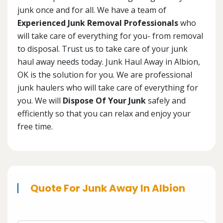
junk once and for all. We have a team of
Experienced Junk Removal Professionals
who
will take care of everything for you- from removal
to disposal. Trust us to take care of your junk
haul away needs today. Junk Haul Away in Albion,
OK is the solution for you. We are professional
junk haulers who will take care of everything for
you. We will
Dispose Of Your Junk
safely and
efficiently so that you can relax and enjoy your
free time.
Quote For Junk Away In Albion